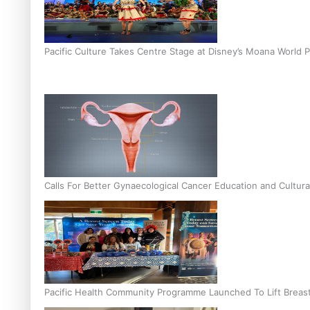
Pacific Culture Takes Centre Stage at Disney’s Moana World 
Calls For Better Gynaecological Cancer Education and Cultura
Pacific Health Community Programme Launched To Lift Breas