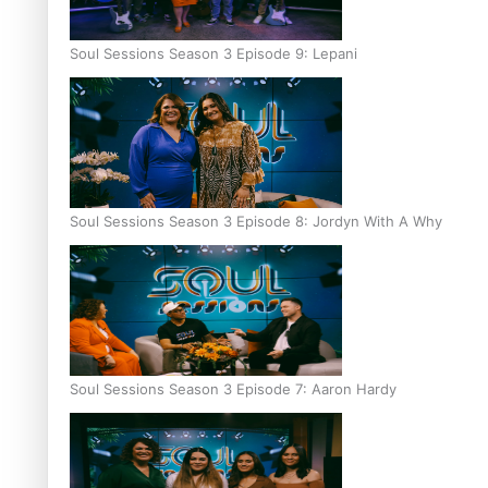
Soul Sessions Season 3 Episode 9: Lepani
Soul Sessions Season 3 Episode 8: Jordyn With A Why
Soul Sessions Season 3 Episode 7: Aaron Hardy