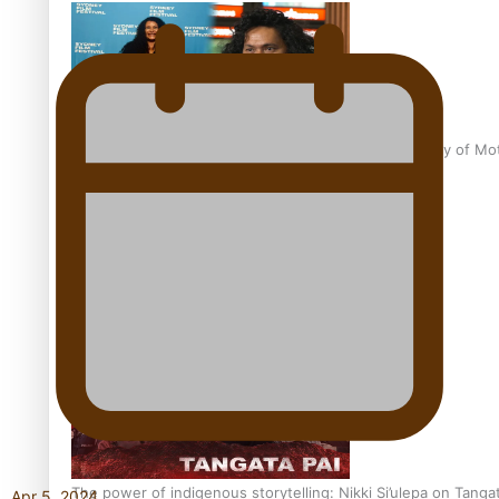
Pasifika Filmmakers Become Members of the Academy of Moti
REVIEW: Sons Of Vao Hits Home
The power of indigenous storytelling: Nikki Si’ulepa on Tangat
Apr 5, 2024