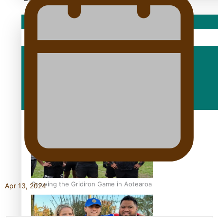
Sport
Fashion
Arts & Music
Film/Television
Growing the Gridiron Game in Aotearoa
Apr 13, 2024