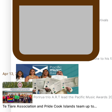
The new online directory of more than 40 Pasifika festivals
“Fa’afetai dad” – Sons of Vao: A son’s heartfelt tribute to his 
Apr 13, 2024
Sam V and Porirua trio A.R.T lead the Pacific Music Awards 
Te Tiare Association and Pride Cook Islands team up to…