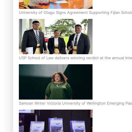
University of Otago Signs Agreement Supporting Fijian Schol
USP School of Law delivers winning verdict at the annual Inte
Samoan Writer Victoria University of Wellington Emerging Pas