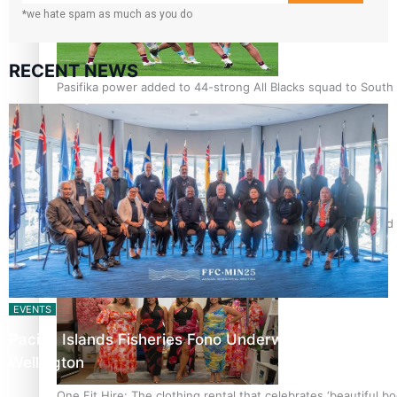
*we hate spam as much as you do
RECENT NEWS
Pasifika power added to 44-strong All Blacks squad to South 
All Blacks and Crusaders prop helps to lift the off-field mood
EVENTS
Pacific Islands Fisheries Fono Underway in
Wellington
One Fit Hire: The clothing rental that celebrates ‘beautiful bo