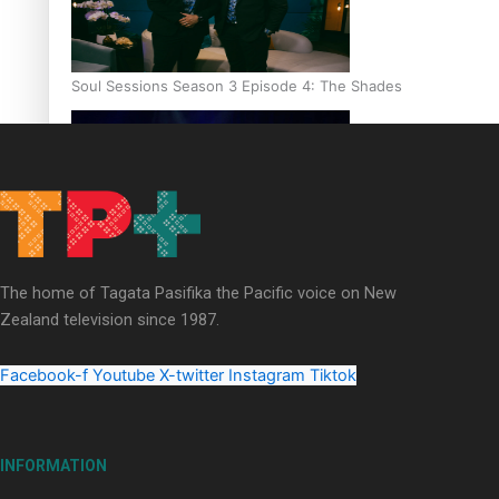
Soul Sessions Season 3 Episode 4: The Shades
Soul Sessions Season 3: Tangaroa Whakamautai by Maisey Ri
The home of Tagata Pasifika the Pacific voice on New
Zealand television since 1987.
Facebook-f
Youtube
X-twitter
Instagram
Tiktok
INFORMATION
Paradise Soldiers | Full documentary