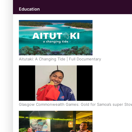
Education
Aitutaki: A Changing Tide | Full Documentary
Glasgow Commonwealth Games: Gold for Samoa’s super Sto