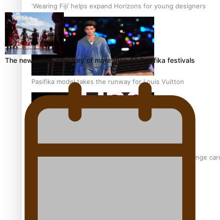
‘Wearing Fiji’ helps expand Horizons for young designers
The new online directory of more than 40 Pasifika festivals
Pasifika model takes the runway for Louis Vuitton
Fashion Week designer happy he took the risk to change care