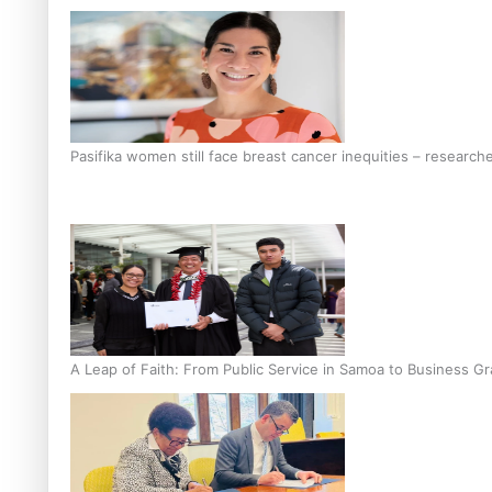
Pasifika women still face breast cancer inequities – research
A Leap of Faith: From Public Service in Samoa to Business Gr