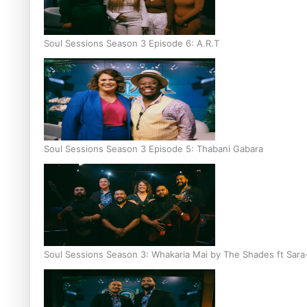
Soul Sessions Season 3 Episode 6: A.R.T
Soul Sessions Season 3 Episode 5: Thabani Gabara
Soul Sessions Season 3: Whakaria Mai by The Shades ft Sara