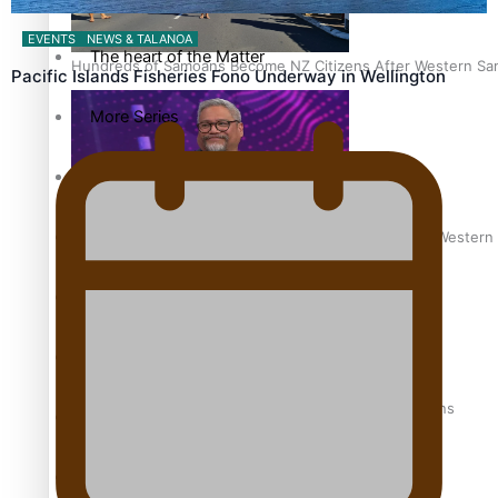
EVENTS
NEWS & TALANOA
The heart of the Matter
Hundreds of Samoans Become NZ Citizens After Western Samo
Pacific Islands Fisheries Fono Underway in Wellington
More Series
Paradise Soldiers
Soul Sessions
Talanoa: Green Party MPs Bill Restoring Citizenship (Wester
Misconceptions
K Road Chronicles
How to grow the next generation of Pasifika politicians
Descendants of Niue
Aitutaki: A Changing Tide