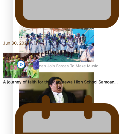
Talanoa: Tongan countertenor Samuel Mataele
Jun 30, 2026
Pacific Women Join Forces To Make Music
A journey of faith for the Manurewa High School Samoan…
Kiri Te Kanawa Song Quest winner announced