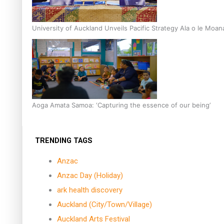
University of Auckland Unveils Pacific Strategy Ala o le Moan
Aoga Amata Samoa: ‘Capturing the essence of our being’
TRENDING TAGS
Anzac
Anzac Day (Holiday)
ark health discovery
Auckland (City/Town/Village)
Auckland Arts Festival