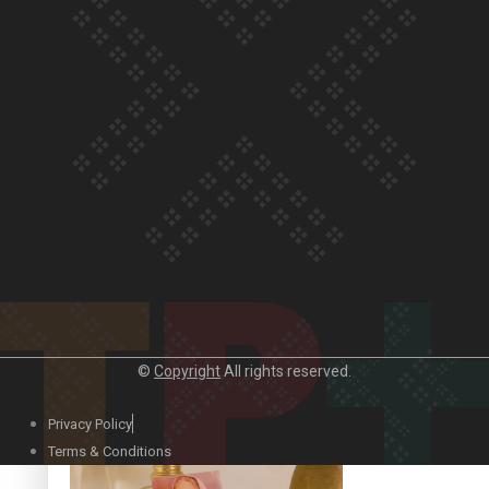
Our Country’s Shame | Official Trailer
Crab Curry on Namaste New Zealand
©
Copyright
All rights reserved.
Privacy Policy
Duck Curry on Namaste New Zealand
Terms & Conditions