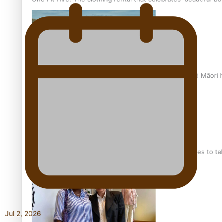
Air New Zealand’s new uniform embraces Pasifika and Māori 
Pasifika stylist and entrepreneur Nora Swann continues to t
Jul 2, 2026