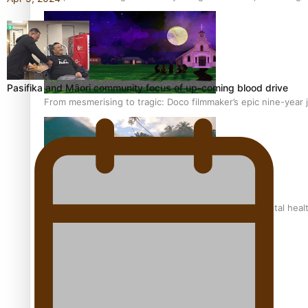
Pasifika and Māori community focus of up-coming blood drive
From mesmerising to tragic: Doco filmmaker’s epic nine-year 
REVIEW: Samoan author and poet’s struggle with mental heal