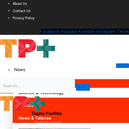
About Us
Contact Us
Privacy Policy
Facebook
Youtube
X-twitter
Instagram
Tiktok
News
Science & Technology
Politics
Tagata Pasifika
News & Talanoa
The Pacific voice on