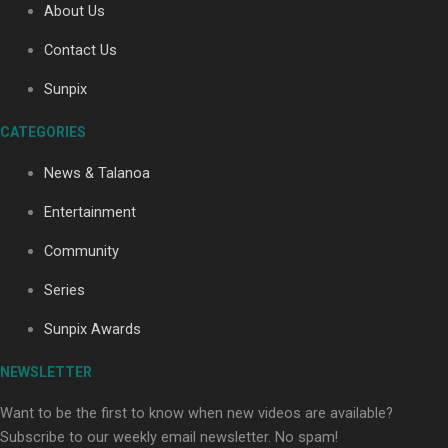
About Us
Contact Us
Sunpix
CATEGORIES
Our Country’s Shame | Full documentary
News & Talanoa
Entertainment
Community
Series
Our Country’s Shame | Erica’s story
Sunpix Awards
NEWSLETTER
Want to be the first to know when new videos are available?
Subscribe to our weekly email newsletter. No spam!