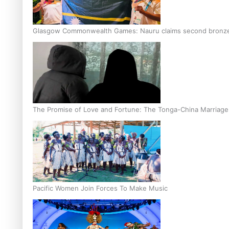
Glasgow Commonwealth Games: Nauru claims second bronze, a
The Promise of Love and Fortune: The Tonga-China Marriag
Pacific Women Join Forces To Make Music