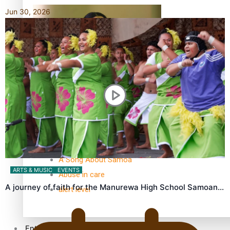
Jun 30, 2026
Kiri Te Kanawa Song Quest winner announced
TRENDING TAGS
10 years
30 Days With Bretman Rock
A Song About Samoa
ARTS & MUSIC
EVENTS
Abuse in care
A journey of faith for the Manurewa High School Samoan…
alert level
Entertainment