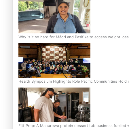
Why is it so hard for Māori and Pasifika to access weight los
Health Symposium Highlights Role Pacific Communities Hold
Fitt Prep: A Manurewa protein dessert tub business fuelled w