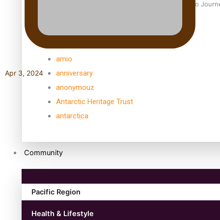
Samoan Director’s new film traces Māori artist’s Te Reo Jour
TRENDING TAGS
amio
anniversary
Apr 3, 2024
anonymouz
Antarctic Heritage Trust
antarctica
Community
Pacific Region
Health & Lifestyle