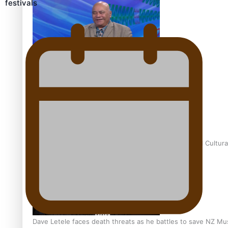
festivals
Talanoa: Fonotī Pati Umaga Shares His Story
Calls For Better Gynaecological Cancer Education and Cultura
Dave Letele faces death threats as he battles to save NZ Mu