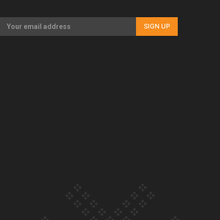
Our Country’s Shame | Rupene’s story
SIGN UP
Our Country’s Shame | Lusi’s story
Our Country’s Shame | Frances’ story