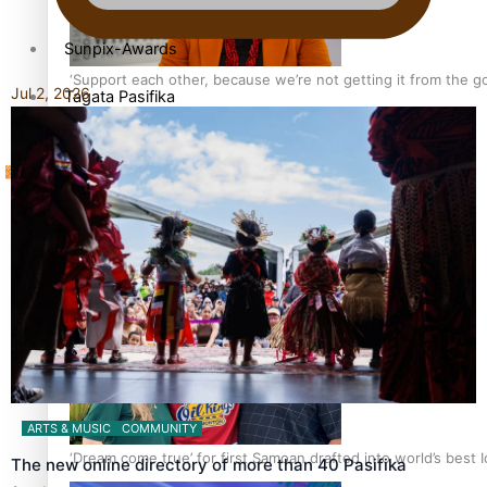
Sunpix-Awards
‘Support each other, because we’re not getting it from the 
Jul 2, 2026
Tagata Pasifika
X
Talanoa: The Opportunities Party’s Bid for Parliament
ARTS & MUSIC
COMMUNITY
‘Dream come true’ for first Samoan drafted into world’s best
The new online directory of more than 40 Pasifika