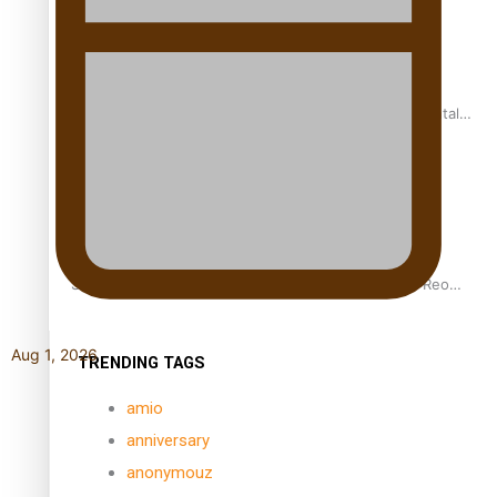
REVIEW: Samoan author and poet’s struggle with mental
health is focus of new documentary
Samoan Director’s new film traces Māori artist’s Te Reo
Journey
Aug 1, 2026
TRENDING TAGS
amio
anniversary
anonymouz