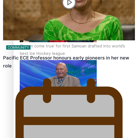
‘Dream come true’ for first Samoan drafted into world’s
COMMUNITY
best Ice Hockey league
Pacific ECE Professor honours early pioneers in her new
role
Talanoa: Fonotī Pati Umaga Shares His Story