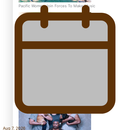
Pacific Women Join Forces To Make Music
Kiri Te Kanawa Song Quest winner announced
The new online directory of more than 40 Pasifika
festivals
Aug 7, 2026