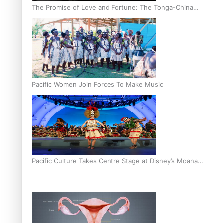
The Promise of Love and Fortune: The Tonga-China
Marriage Scheme
Pacific Women Join Forces To Make Music
Pacific Culture Takes Centre Stage at Disney’s Moana
World Premiere