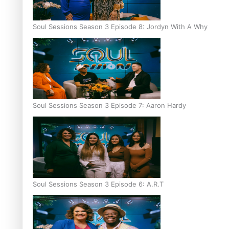
Soul Sessions Season 3 Episode 8: Jordyn With A Why
Soul Sessions Season 3 Episode 7: Aaron Hardy
Soul Sessions Season 3 Episode 6: A.R.T