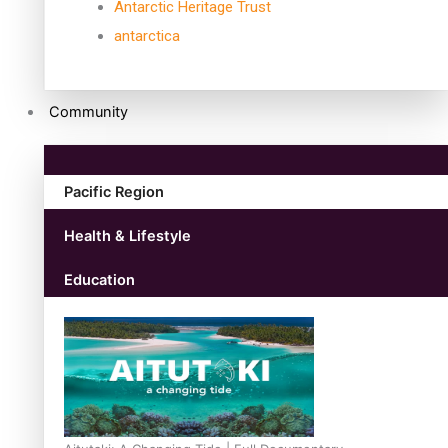
Antarctic Heritage Trust
antarctica
Community
Pacific Region
Health & Lifestyle
Education