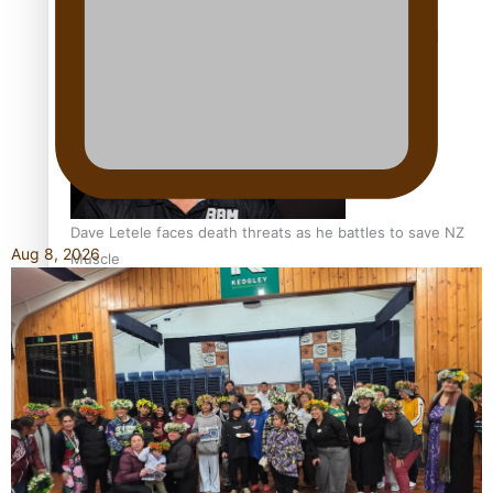
Calls For Better Gynaecological Cancer Education and
Culturally Responsive care
Dave Letele faces death threats as he battles to save NZ
Aug 8, 2026
Muscle
Kiri Te Kanawa Song Quest winner announced