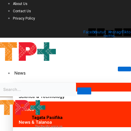
About Us
Contact Us
Privacy Policy
Facebook
Youtube
X-
Instagram
Tikto
twitter
News
Science & Technology
Politics
Tagata Pasifika
News & Talanoa
The Pacific voice on