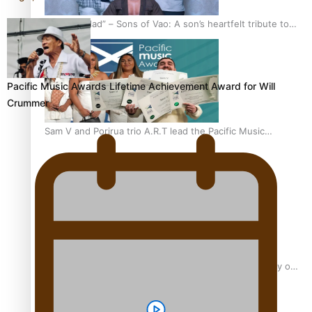
“Fa’afetai dad” – Sons of Vao: A son’s heartfelt tribute to
his father
Pacific Music Awards Lifetime Achievement Award for Will
Crummer
Sam V and Porirua trio A.R.T lead the Pacific Music
Awards 2026 nominations
Pasifika Filmmakers Become Members of the Academy of
Motion Pictures Arts and Sciences