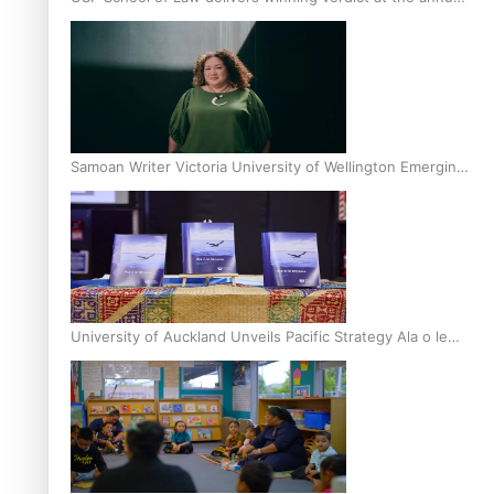
Inter-Tertiary Moot finals
Samoan Writer Victoria University of Wellington Emerging
Pasifika Writer Residence for 2025
University of Auckland Unveils Pacific Strategy Ala o le
Moana