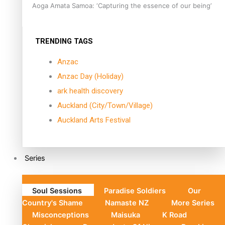
Aoga Amata Samoa: ‘Capturing the essence of our being’
TRENDING TAGS
Anzac
Anzac Day (Holiday)
ark health discovery
Auckland (City/Town/Village)
Auckland Arts Festival
Series
Soul Sessions
Paradise Soldiers
Our
Country's Shame
Namaste NZ
More Series
Misconceptions
Maisuka
K Road