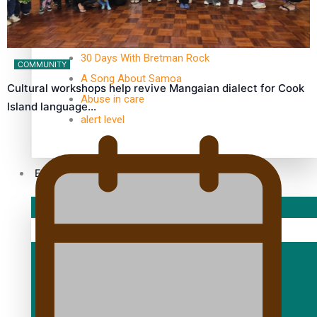
TRENDING TAGS
10 years
30 Days With Bretman Rock
COMMUNITY
A Song About Samoa
Cultural workshops help revive Mangaian dialect for Cook
Abuse in care
Island language…
alert level
Entertainment
Sport
Fashion
Arts & Music