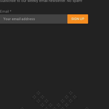
Subscribe to our weekly email newsletter. No spam!
Our Country’s Shame | Full documentary
Email
*
SIGN UP
Our Country’s Shame | Erica’s story
Our Country’s Shame | Rupene’s story