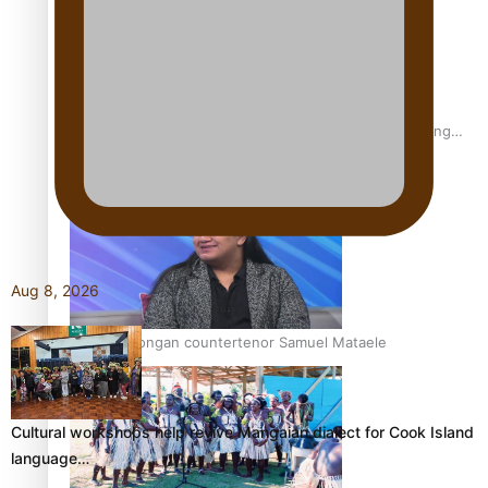
Fashion Week designer happy he took the risk to change
career mid-life
Aug 8, 2026
Talanoa: Tongan countertenor Samuel Mataele
Cultural workshops help revive Mangaian dialect for Cook Island
language…