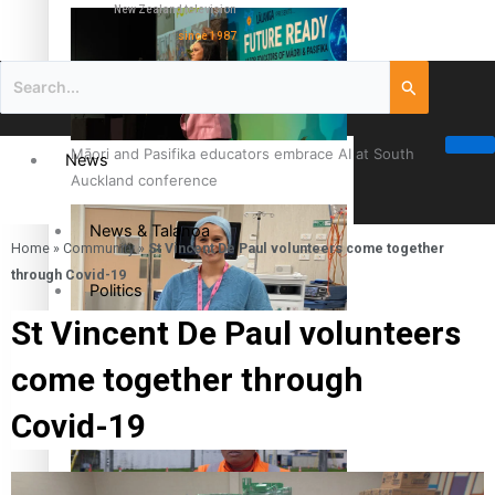
New Zealand television
since 1987
Māori and Pasifika educators embrace AI at South
News
Auckland conference
News & Talanoa
Home
»
Community
»
St Vincent De Paul volunteers come together
through Covid-19
Politics
St Vincent De Paul volunteers
Business
Cook Islander from Tokoroa Recognised as First Pacific
come together through
Female Orthopaedic Surgeon
Science & Technology
Covid-19
Entertainment