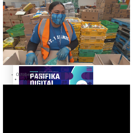
The Fijian paving the way in the electricity industry
Entertainment
Sport
Film/Television
Pasifika workers adapt for a digital future
Fashion
October 31, 2020
Arts & Music
Community
Pacific animation set to hit the big screen in Auckland
Pacific Region