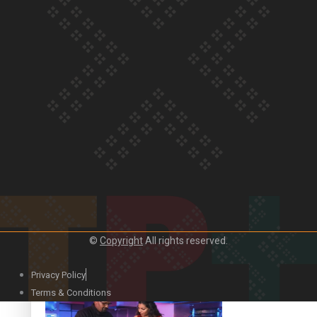
Our Country’s Shame | Lusi’s story
Our Country’s Shame | Frances’ story
©
Copyright
All rights reserved.
Our Country’s Shame | Official Trailer
Privacy Policy
Terms & Conditions