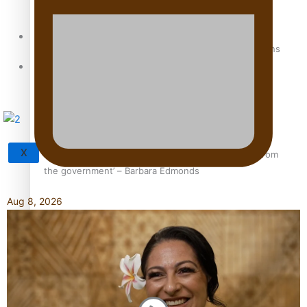
Sunpix-Awards
How to grow the next generation of Pasifika politicians
Tagata Pasifika
X
‘Support each other, because we’re not getting it from
the government’ – Barbara Edmonds
Aug 8, 2026
Talanoa: The Opportunities Party’s Bid for Parliament