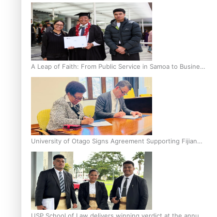
A Leap of Faith: From Public Service in Samoa to Business
Graduate at Unitec
University of Otago Signs Agreement Supporting Fijian
Scholars
USP School of Law delivers winning verdict at the annual