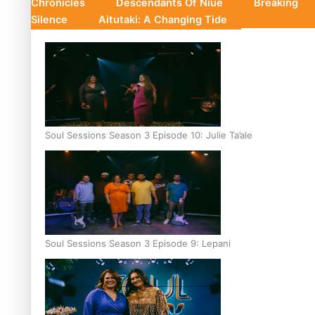
Chronicles
Descendants Of Niue
Breaking
Silence
Aitutaki: A Changing Tide
Soul Sessions Season 3 Episode 10: Julie Ta’ale
Soul Sessions Season 3 Episode 9: Lepani