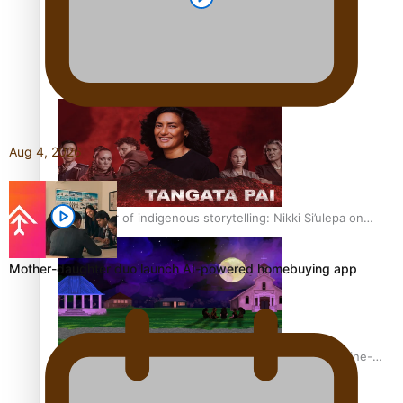
REVIEW: Sons Of Vao Hits Home
Aug 4, 2026
The power of indigenous storytelling: Nikki Si’ulepa on
Tangata Pai
Mother-daughter duo launch AI-powered homebuying app
From mesmerising to tragic: Doco filmmaker’s epic nine-
year journey to get her film made