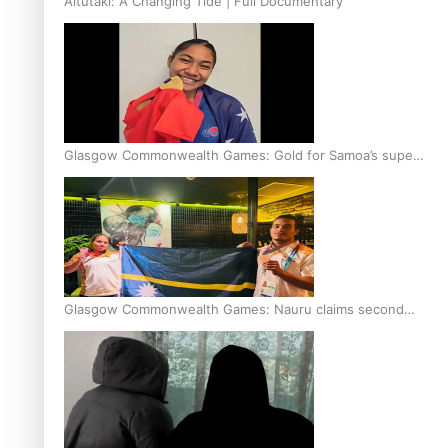
Aitutaki: A Changing Tide | Full Documentary
Glasgow Commonwealth Games: Gold for Samoa’s super
Stowers
Glasgow Commonwealth Games: Nauru claims second
bronze, adding to Pacific medal tally