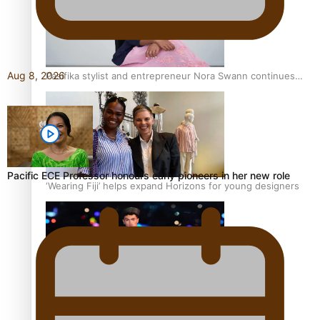
Aug 8, 2026
Pasifika stylist and entrepreneur Nora Swann continues
to take fashion forward
Pacific ECE Professor honours early pioneers in her new role
‘Wearing Fiji’ helps expand Horizons for young designers
Pasifika model takes the runway for Louis Vuitton