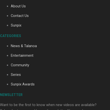
About Us
Contact Us
Soul Sessions Season 3: Tangaroa Whakamautai by
Sunpix
Maisey Rika
CATEGORIES
News & Talanoa
Entertainment
Community
Paradise Soldiers | Full documentary
Series
Sunpix Awards
NEWSLETTER
Want to be the first to know when new videos are available?