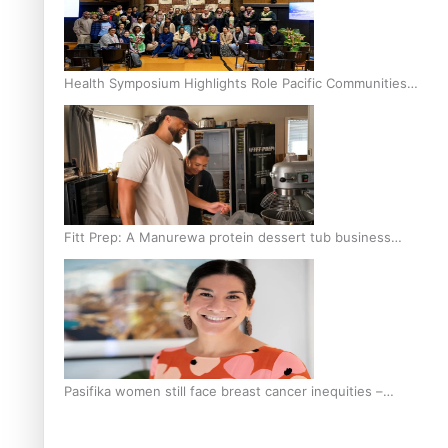
Health Symposium Highlights Role Pacific Communities
Hold in Research and Health Outcomes
Fitt Prep: A Manurewa protein dessert tub business
fuelled with love
Pasifika women still face breast cancer inequities –
researcher