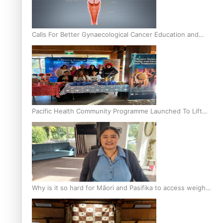
Calls For Better Gynaecological Cancer Education and
Culturally Responsive care
Pacific Health Community Programme Launched To Lift
Breast Screening Rates
Why is it so hard for Māori and Pasifika to access weight
loss drugs?