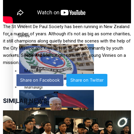
Health & Lifestyle
Education
Pacific Health Science Academy inspires students to aim
high
The St Vincent De Paul Society has been running in New Zealand
for a number of years. Although it’s not as big as some charities,
Series
it still champions along quietly behind the scenes with the help of
the City Mission and KiwiHarvest. Run predominantly by youth
Breaking Silence
workers, Soana Aholelei caught up with the young Vinnies on a
mission.
Maisuka
Share on Facebook
Share on Twitter
Samoa goes to the polls August 29
Manalagi
SIMILAR NEWS
Namaste NZ
Our Country’s Shame
Samoa Head of State confirms dissolution of Parliament,