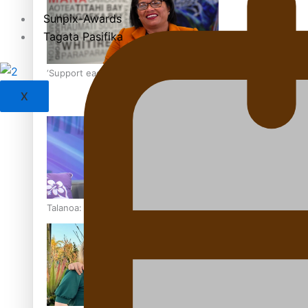
Sunpix-Awards
Tagata Pasifika
‘Support each other, because we’re not getting it from the
X
Talanoa: The Opportunities Party’s Bid for Parliament