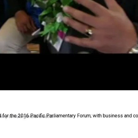
gh
d for the 2016 Pacific Parliamentary Forum; with business and c
try to hold general election