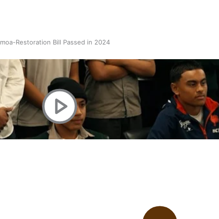
oa-Restoration Bill Passed in 2024
n Samoa) Act 1982 set for second reading