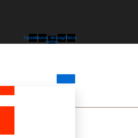
Facebook
Youtube
X-
Instagram
Tiktok
twitter