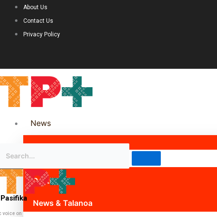
About Us
Contact Us
Privacy Policy
News
Science & Technology
Politics
Pasifika
News & Talanoa
c voice on