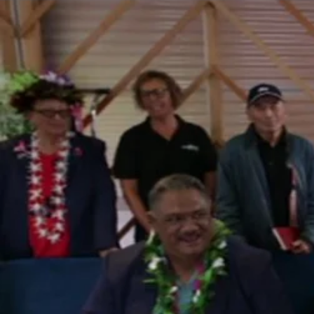
The Fijian paving the way in the electricity industry
Entertainment
Sport
Film/Television
Pasifika workers adapt for a digital future
Fashion
Arts & Music
Community
Pacific animation set to hit the big screen in Auckland
Pacific Region
Health & Lifestyle