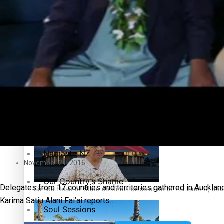
Education
Pacific Health Science Academy inspires students to aim hi
Series
Breaking Silence
Maisuka
Samoa goes to the polls August 29
Manalagi
Namaste NZ
November 21, 2016
Our Country’s Shame
Delegates from 17 countries and territories gathered in Aucklan
Samoa Head of State confirms dissolution of Parliament, coun
Karima Satiu Alani Fai’ai reports…
Soul Sessions