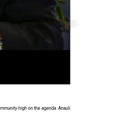
ommunity high on the agenda. Anauli