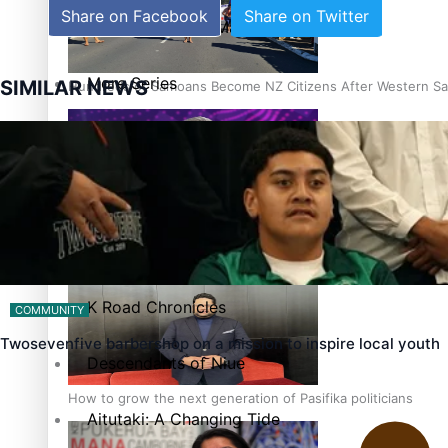
Share on Facebook
Share on Twitter
The heart of the Matter
More Series
SIMILAR NEWS
Hundreds of Samoans Become NZ Citizens After Western Sam
Paradise Soldiers
Soul Sessions
Talanoa: Green Party MPs Bill Restoring Citizenship (Wester
Misconceptions
K Road Chronicles
COMMUNITY
Twosevenfive barbershop on a mission to inspire local youth
Descendants of Niue
How to grow the next generation of Pasifika politicians
Aitutaki: A Changing Tide