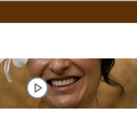
uscle