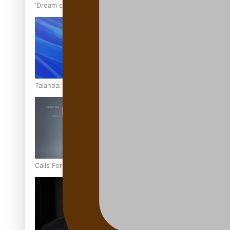
‘Dream come true’ for first Samoan drafted into world’s best
Talanoa: Fonotī Pati Umaga Shares His Story
Calls For Better Gynaecological Cancer Education and Cultur