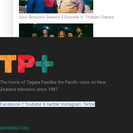
Soul Sessions Season 3 Episode 5: Thabani Gabara
Soul Sessions Season 3: Whakaria Mai by The Shades ft
Sara-Jane
The home of Tagata Pasifika the Pacific voice on New
Zealand television since 1987.
Facebook-f
Youtube
X-twitter
Instagram
Tiktok
Soul Sessions Season 3 Episode 4: The Shades
INFORMATION