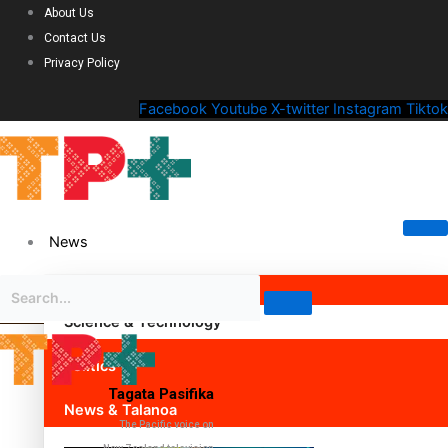
About Us
Contact Us
Privacy Policy
Facebook
Youtube
X-twitter
Instagram
Tiktok
News
Science & Technology
Politics
Tagata Pasifika
News & Talanoa
The Pacific voice on