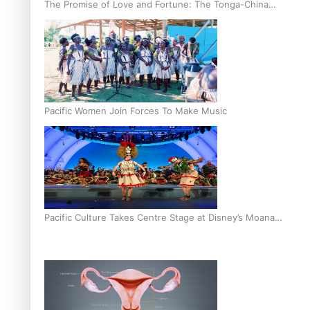
The Promise of Love and Fortune: The Tonga-China
Marriage Scheme
Pacific Women Join Forces To Make Music
Pacific Culture Takes Centre Stage at Disney’s Moana
World Premiere