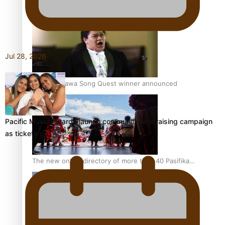
Pacific Women Join Forces To Make Music
Jul 28, 2026
Kiri Te Kanawa Song Quest winner announced
Pacific Music Awards launch community fundraising campaign
as tickets go…
The new online directory of more than 40 Pasifika
festivals