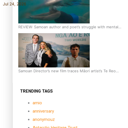
Jul 24, 2026
REVIEW: Samoan author and poet’s struggle with mental
health is focus of new documentary
Samoan Director’s new film traces Māori artist’s Te Reo
Journey
TRENDING TAGS
amio
anniversary
anonymouz
Antarctic Heritage Trust