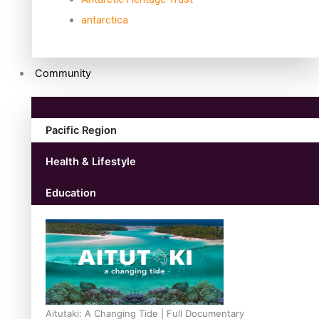
antarctica
Community
Pacific Region
Health & Lifestyle
Education
Aitutaki: A Changing Tide | Full Documentary