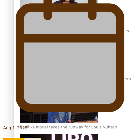
Pasifika stylist and entrepreneur Nora Swann continues
to take fashion forward
‘Wearing Fiji’ helps expand Horizons for young designers
Pasifika model takes the runway for Louis Vuitton
Aug 1, 2026