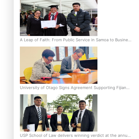
A Leap of Faith: From Public Service in Samoa to Business
Graduate at Unitec
University of Otago Signs Agreement Supporting Fijian
Scholars
USP School of Law delivers winning verdict at the annual