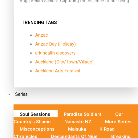
Aoga Amata Samoa: ‘Capturing the essence of our being’
TRENDING TAGS
Anzac
Anzac Day (Holiday)
ark health discovery
Auckland (City/Town/Village)
Auckland Arts Festival
Series
Soul Sessions
Paradise Soldiers
Our
Country's Shame
Namaste NZ
More Series
Misconceptions
Maisuka
K Road
Chronicles
Descendants Of Niue
Breaking