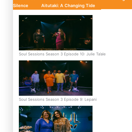
Silence
Aitutaki: A Changing Tide
Soul Sessions Season 3 Episode 10: Julie Ta’ale
Soul Sessions Season 3 Episode 9: Lepani