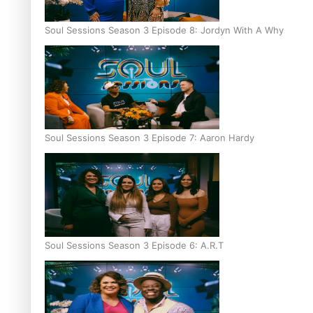
Soul Sessions Season 3 Episode 8: Jordyn With A Why
Soul Sessions Season 3 Episode 7: Aaron Hardy
Soul Sessions Season 3 Episode 6: A.R.T