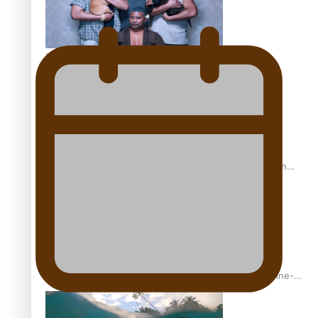
REVIEW: Sons Of Vao Hits Home
The power of indigenous storytelling: Nikki Si’ulepa on
Tangata Pai
From mesmerising to tragic: Doco filmmaker’s epic nine-
year journey to get her film made