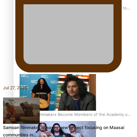
“Fa’afetai dad” – Sons of Vao: A son’s heartfelt tribute to
his father
Sam V and Porirua trio A.R.T lead the Pacific Music
Awards 2026 nominations
Jul 27, 2026
Pasifika Filmmakers Become Members of the Academy of
Motion Pictures Arts and Sciences
Samoan filmmaker releases new project focusing on Maasai
communities in…