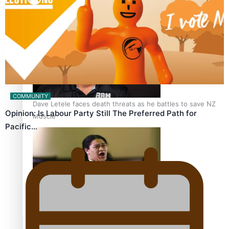
Calls For Better Gynaecological Cancer Education and
Culturally Responsive care
COMMUNITY
Dave Letele faces death threats as he battles to save NZ
Opinion: Is Labour Party Still The Preferred Path for
Muscle
Pacific…
Kiri Te Kanawa Song Quest winner announced