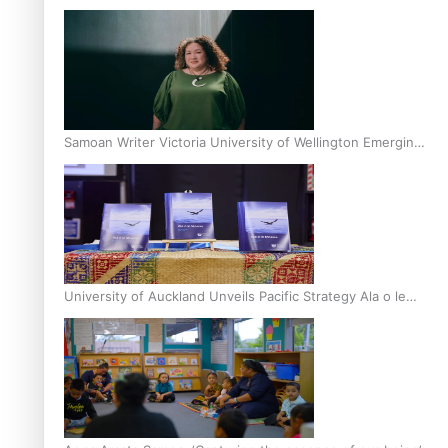
Inter-Tertiary Moot finals
Samoan Writer Victoria University of Wellington Emerging
Pasifika Writer Residence for 2025
University of Auckland Unveils Pacific Strategy Ala o le
Moana