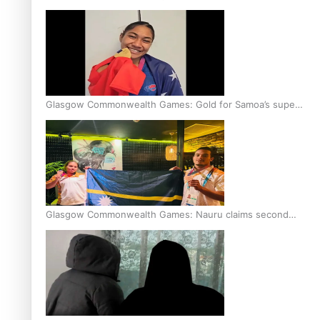
Glasgow Commonwealth Games: Gold for Samoa’s super
Stowers
Glasgow Commonwealth Games: Nauru claims second
bronze, adding to Pacific medal tally