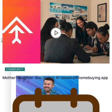
Sunpix-Awards
How to grow the next generation of Pasifika politicians
Tagata Pasifika
X
‘Support each other, because we’re not getting it from
the government’ – Barbara Edmonds
COMMUNITY
Mother-daughter duo launch AI-powered homebuying app
Talanoa: The Opportunities Party’s Bid for Parliament