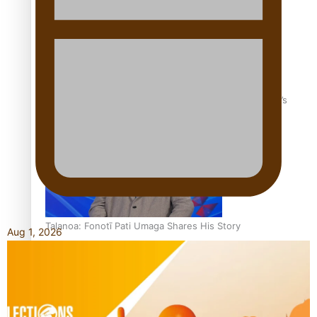
‘Dream come true’ for first Samoan drafted into world’s
best Ice Hockey league
Talanoa: Fonotī Pati Umaga Shares His Story
Aug 1, 2026