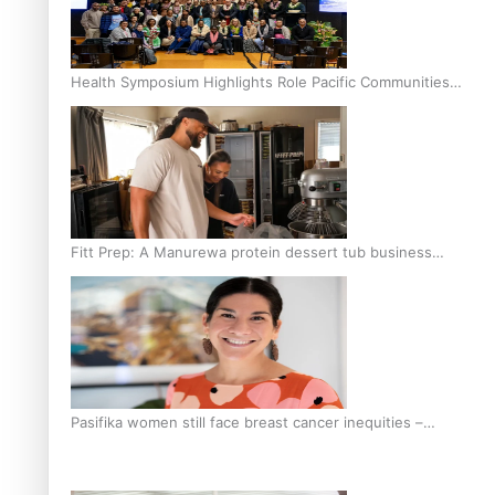
Health Symposium Highlights Role Pacific Communities
Hold in Research and Health Outcomes
Fitt Prep: A Manurewa protein dessert tub business
fuelled with love
Pasifika women still face breast cancer inequities –
researcher