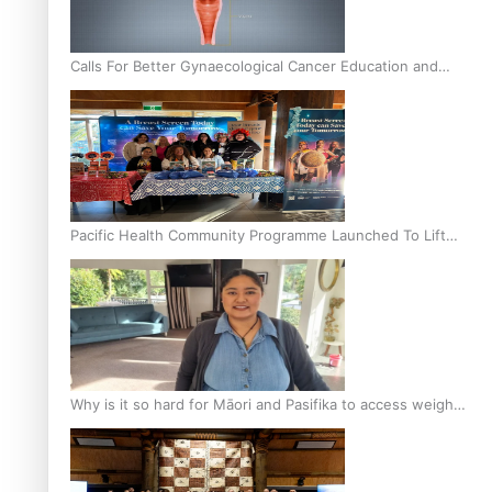
Calls For Better Gynaecological Cancer Education and
Culturally Responsive care
Pacific Health Community Programme Launched To Lift
Breast Screening Rates
Why is it so hard for Māori and Pasifika to access weight
loss drugs?