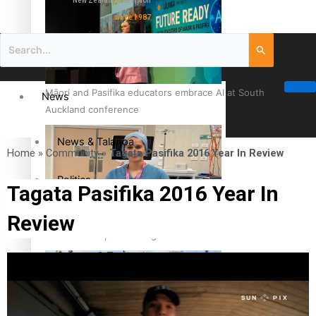
New Zealand television
since 1987
Māori and Pasifika educators embrace AI at South
News
Auckland conference
News & Talanoa
Home
»
Community
»
Tagata Pasifika 2016 Year In Review
Politics
Tagata Pasifika 2016 Year In
Review
Business
Cook Islander from Tokoroa Recognised as First Pacific
Female Orthopaedic Surgeon
Science & Technology
Entertainment