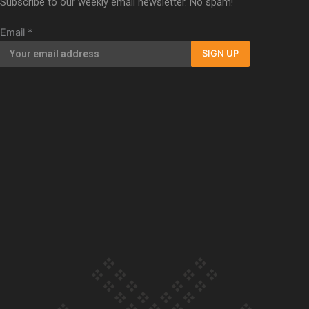
Subscribe to our weekly email newsletter. No spam!
Our Country’s Shame | Full documentary
Email
*
SIGN UP
Our Country’s Shame | Erica’s story
Our Country’s Shame | Rupene’s story