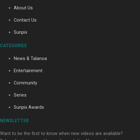
About Us
Contact Us
Soul Sessions Season 3: Tangaroa Whakamautai by
Maisey Rika
Sunpix
CATEGORIES
News & Talanoa
Entertainment
Community
Paradise Soldiers | Full documentary
Series
Sunpix Awards
NEWSLETTER
Want to be the first to know when new videos are available?