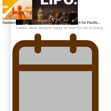
Opinion: Is Labour Party Still The Preferred Path for Pacific…
Fashion Week designer happy he took the risk to change
career mid-life
Talanoa: Tongan countertenor Samuel Mataele