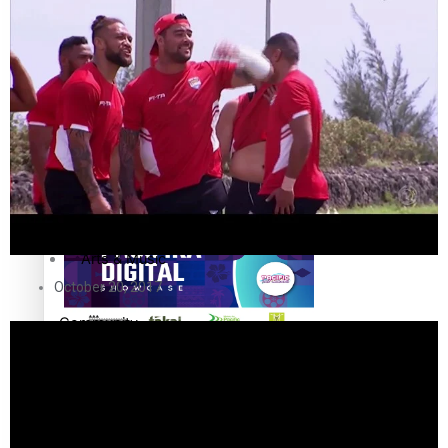
The Fijian paving the way in the electricity industry
Entertainment
Sport
Film/Television
Pasifika workers adapt for a digital future
Fashion
Arts & Music
October 20, 2017
Community
Pacific animation set to hit the big screen in Auckland
Pacific Region
Health & Lifestyle