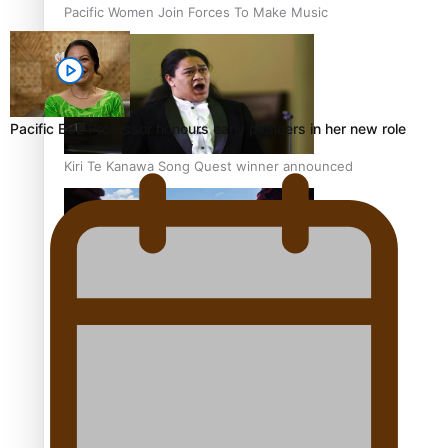
Pacific Women Join Forces To Make Music
Pacific ECE Professor honours early pioneers in her new role
Kiri Te Kanawa Song Quest winner announced
The new online directory of more than 40 Pasifika
festivals