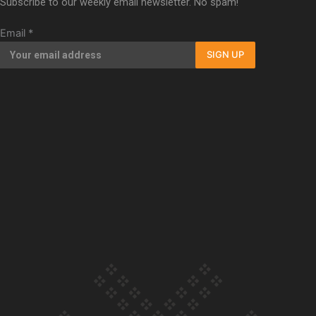
Subscribe to our weekly email newsletter. No spam!
Our Country’s Shame | Full documentary
Email
*
SIGN UP
Our Country’s Shame | Erica’s story
Our Country’s Shame | Rupene’s story