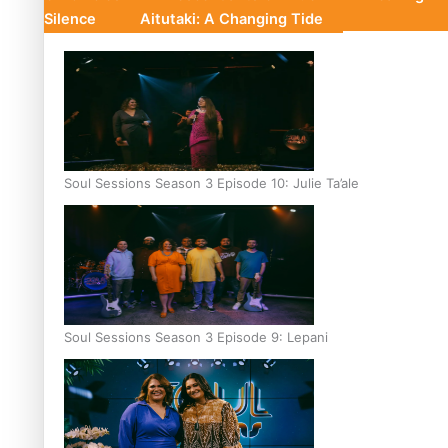
Silence
Aitutaki: A Changing Tide
Soul Sessions Season 3 Episode 10: Julie Ta’ale
Soul Sessions Season 3 Episode 9: Lepani