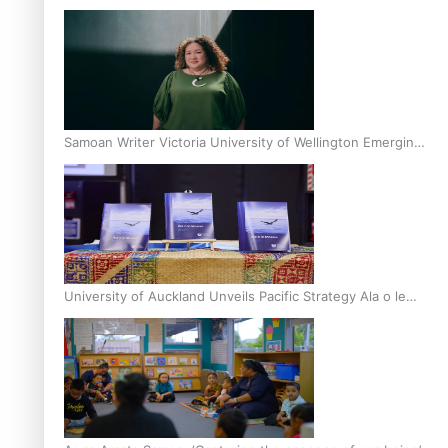
Inter-Tertiary Moot finals
Samoan Writer Victoria University of Wellington Emerging
Pasifika Writer Residence for 2025
University of Auckland Unveils Pacific Strategy Ala o le
Moana