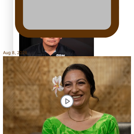
Calls For Better Gynaecological Cancer Education and
Culturally Responsive care
Aug 8, 2026
Dave Letele faces death threats as he battles to save NZ
Muscle
Kiri Te Kanawa Song Quest winner announced