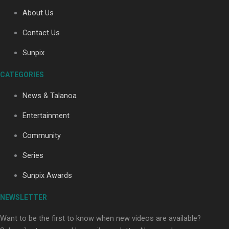
About Us
Contact Us
Soul Sessions Season 3: Tangaroa Whakamautai by
Maisey Rika
Sunpix
CATEGORIES
News & Talanoa
Entertainment
Community
Paradise Soldiers | Full documentary
Series
Sunpix Awards
NEWSLETTER
Want to be the first to know when new videos are available?