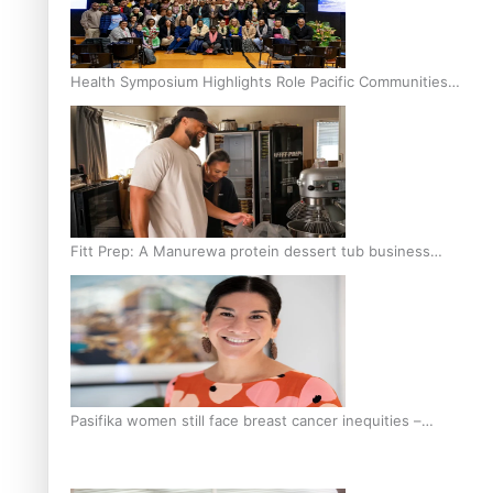
Health Symposium Highlights Role Pacific Communities
Hold in Research and Health Outcomes
Fitt Prep: A Manurewa protein dessert tub business
fuelled with love
Pasifika women still face breast cancer inequities –
researcher