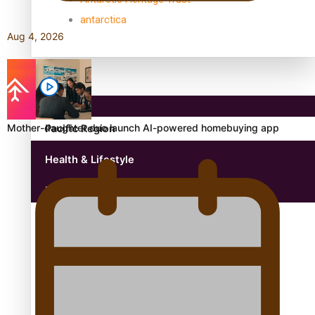
antarctica
Aug 4, 2026
Community
Mother-daughter duo launch AI-powered homebuying app
Pacific Region
Health & Lifestyle
Education
Aitutaki: A Changing Tide | Full Documentary