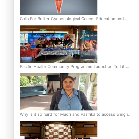
Calls For Better Gynaecological Cancer Education and
Culturally Responsive care
Pacific Health Community Programme Launched To Lift
Breast Screening Rates
Why is it so hard for Māori and Pasifika to access weight
loss drugs?