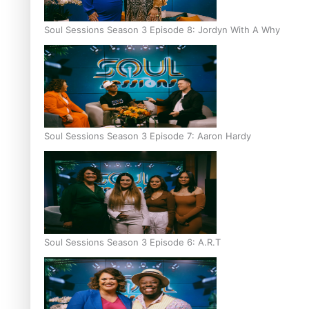
Soul Sessions Season 3 Episode 8: Jordyn With A Why
Soul Sessions Season 3 Episode 7: Aaron Hardy
Soul Sessions Season 3 Episode 6: A.R.T