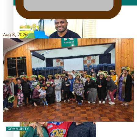
Film/Television
Aug 8, 2026
Former All Black relishing his role at French club Racing
92
Growing the Gridiron Game in Aotearoa
COMMUNITY