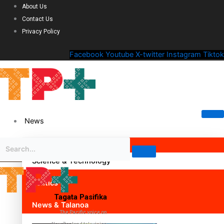
About Us
Contact Us
Privacy Policy
Facebook
Youtube
X-twitter
Instagram
Tiktok
News
Science & Technology
Politics
Tagata Pasifika
News & Talanoa
The Pacific voice on