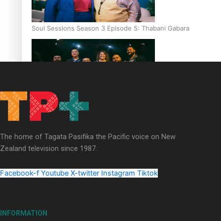
Soul Sessions Season 3 Episode 5: Thabani Gabara
Soul Sessions Season 3: Whakaria Mai by The Shades ft
Sara-Jane
The home of Tagata Pasifika the Pacific voice on New
Zealand television since 1987.
Facebook-f
Youtube
X-twitter
Instagram
Tiktok
Soul Sessions Season 3 Episode 4: The Shades
INFORMATION