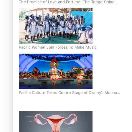
The Promise of Love and Fortune: The Tonga-China
Marriage Scheme
Pacific Women Join Forces To Make Music
Pacific Culture Takes Centre Stage at Disney’s Moana
World Premiere