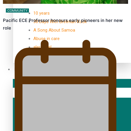
TRENDING TAGS
COMMUNITY
10 years
Pacific ECE Professor honours early pioneers in her new
30 Days With Bretman Rock
role
A Song About Samoa
Abuse in care
alert level
Entertainment
Sport
Fashion
Arts & Music