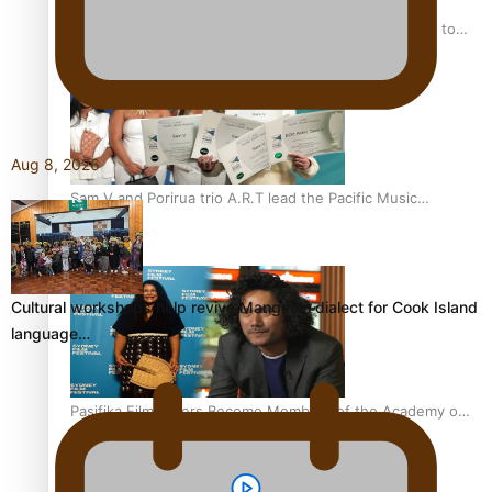
“Fa’afetai dad” – Sons of Vao: A son’s heartfelt tribute to
his father
Aug 8, 2026
Sam V and Porirua trio A.R.T lead the Pacific Music
Awards 2026 nominations
Cultural workshops help revive Mangaian dialect for Cook Island
language…
Pasifika Filmmakers Become Members of the Academy of
Motion Pictures Arts and Sciences