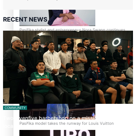
RECENT NEWS
Pasifika stylist and entrepreneur Nora Swann continues
to take fashion forward
‘Wearing Fiji’ helps expand Horizons for young designers
COMMUNITY
Twosevenfive barbershop on a mission to inspire
Pasifika model takes the runway for Louis Vuitton
local youth