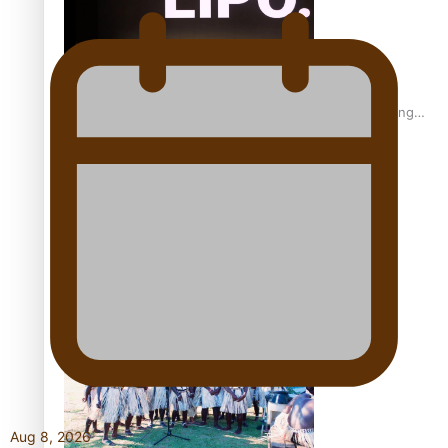
Fashion Week designer happy he took the risk to change
career mid-life
Talanoa: Tongan countertenor Samuel Mataele
Aug 8, 2026