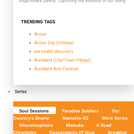
Aoga Amata Samoa: ‘Capturing the essence of our being’
TRENDING TAGS
Anzac
Anzac Day (Holiday)
ark health discovery
Auckland (City/Town/Village)
Auckland Arts Festival
Series
Soul Sessions
Paradise Soldiers
Our
Country's Shame
Namaste NZ
More Series
Misconceptions
Maisuka
K Road
Chronicles
Descendants Of Niue
Breaking