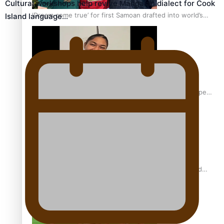
Cultural workshops help revive Mangaian dialect for Cook
‘Dream come true’ for first Samoan drafted into world’s
Island language…
best Ice Hockey league
Glasgow Commonwealth Games: Gold for Samoa’s super
Stowers
Glasgow Commonwealth Games: Nauru claims second
bronze, adding to Pacific medal tally