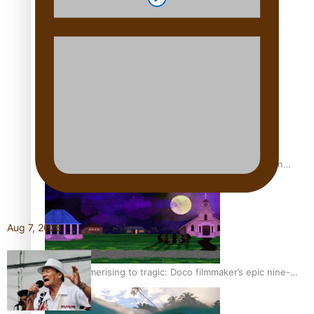
REVIEW: Sons Of Vao Hits Home
The power of indigenous storytelling: Nikki Si’ulepa on
Tangata Pai
Aug 7, 2026
From mesmerising to tragic: Doco filmmaker’s epic nine-
year journey to get her film made