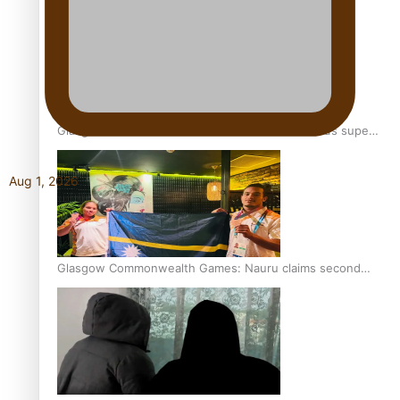
Glasgow Commonwealth Games: Gold for Samoa’s super
Stowers
Aug 1, 2026
Glasgow Commonwealth Games: Nauru claims second
bronze, adding to Pacific medal tally