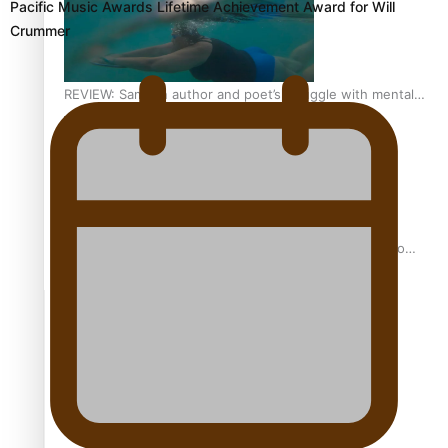
Pacific Music Awards Lifetime Achievement Award for Will
Crummer
REVIEW: Samoan author and poet’s struggle with mental
health is focus of new documentary
Samoan Director’s new film traces Māori artist’s Te Reo
Journey
TRENDING TAGS
amio
anniversary
anonymouz
Antarctic Heritage Trust