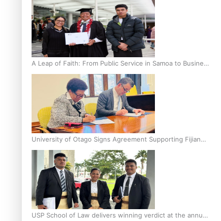
A Leap of Faith: From Public Service in Samoa to Business
Graduate at Unitec
University of Otago Signs Agreement Supporting Fijian
Scholars
USP School of Law delivers winning verdict at the annual