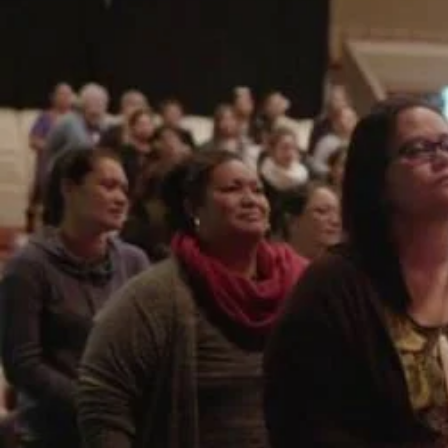
Entertainment
Sport
Film/Television
Pasifika workers adapt for a digital future
Fashion
Arts & Music
Community
Pacific animation set to hit the big screen in Auckland
Pacific Region
Health & Lifestyle