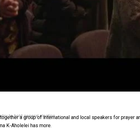
gh
try to hold general election
gether a group of international and local speakers for prayer an
na K-Aholelei has more.