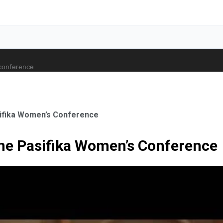
 conference
sifika Women’s Conference
ne Pasifika Women’s Conference
ale Orthopaedic Surgeon