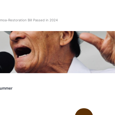
oa-Restoration Bill Passed in 2024
n Samoa) Act 1982 set for second reading
Crummer