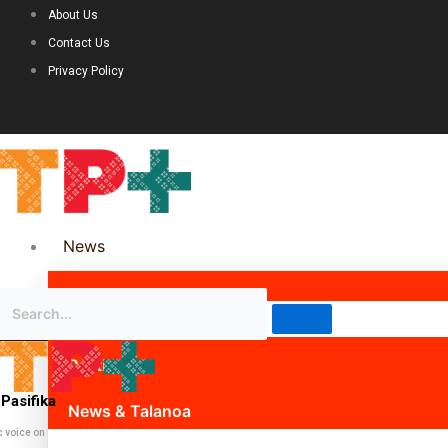
About Us
Contact Us
Privacy Policy
News
Science & Technology
Politics
Pasifika
News & Talanoa
c voice on