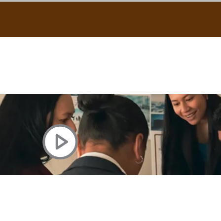
uscle