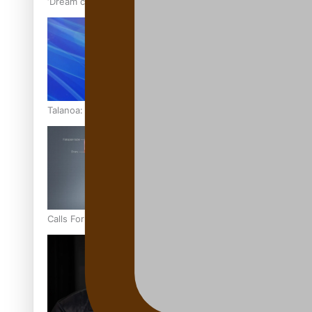
‘Dream come true’ for first Samoan drafted into world’s best
Talanoa: Fonotī Pati Umaga Shares His Story
Calls For Better Gynaecological Cancer Education and Cultur