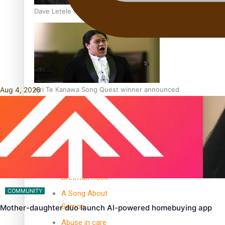
Dave Letele faces death threats as he battles to save NZ M
Aug 4, 2026
Kiri Te Kanawa Song Quest winner announced
TRENDING TAGS
10 years
30 Days With
Bretman Rock
COMMUNITY
A Song About
Samoa
Mother-daughter duo launch AI-powered homebuying app
Abuse in care