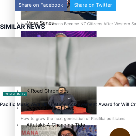
Share on Facebook
Share on Twitter
The heart of the Matter
More Series
Hundreds of Samoans Become NZ Citizens After Western Sam
SIMILAR NEWS
Paradise Soldiers
Soul Sessions
Talanoa: Green Party MPs Bill Restoring Citizenship (Wester
Misconceptions
K Road Chronicles
COMMUNITY
Pacific Music Awards Lifetime Achievement Award for Will 
Descendants of Niue
How to grow the next generation of Pasifika politicians
Aitutaki: A Changing Tide