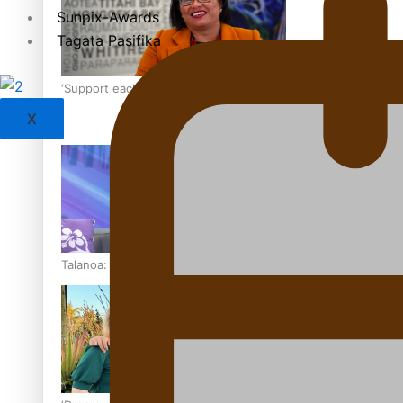
Sunpix-Awards
Tagata Pasifika
‘Support each other, because we’re not getting it from the
X
Talanoa: The Opportunities Party’s Bid for Parliament