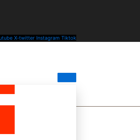
utube
X-twitter
Instagram
Tiktok