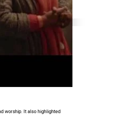
d worship. It also highlighted