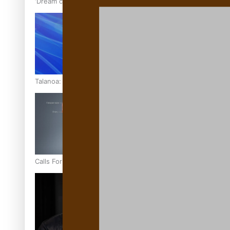
‘Dream come true’ for first Samoan drafted into world’s best
Talanoa: Fonotī Pati Umaga Shares His Story
Calls For Better Gynaecological Cancer Education and Cultur