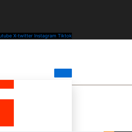
utube
X-twitter
Instagram
Tiktok