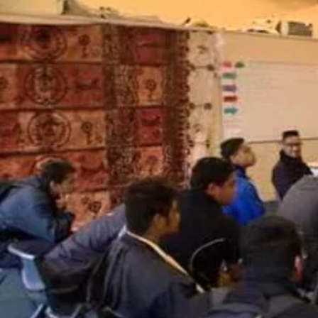
Sport
Film/Television
Fashion
Pasifika workers adapt for a digital future
Arts & Music
Community
Pacific Region
Pacific animation set to hit the big screen in Auckland
Health & Lifestyle
Education