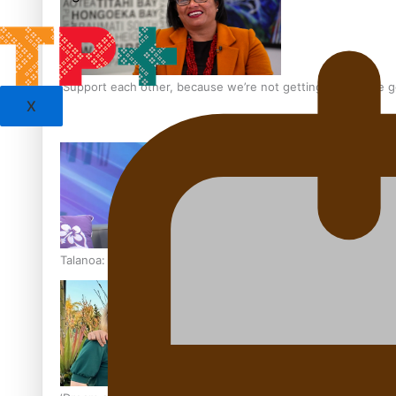
‘Support each other, because we’re not getting it from the
X
Talanoa: The Opportunities Party’s Bid for Parliament