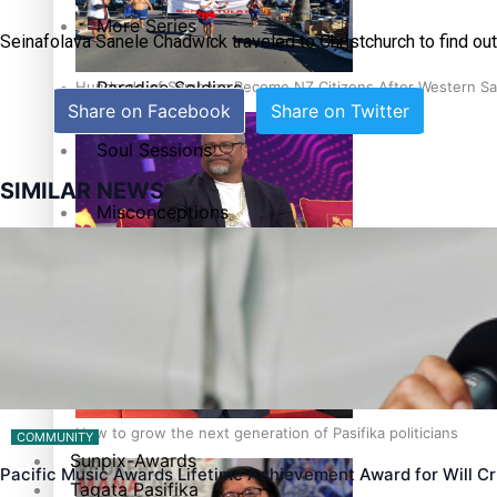
More Series
Seinafolava Sanele Chadwick traveled to Christchurch to find out
Paradise Soldiers
Hundreds of Samoans Become NZ Citizens After Western Sam
Share on Facebook
Share on Twitter
Soul Sessions
SIMILAR NEWS
Misconceptions
Talanoa: Green Party MPs Bill Restoring Citizenship (Wester
K Road Chronicles
Descendants of Niue
Aitutaki: A Changing Tide
How to grow the next generation of Pasifika politicians
COMMUNITY
Sunpix-Awards
Pacific Music Awards Lifetime Achievement Award for Will 
Tagata Pasifika