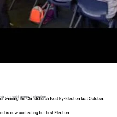
gh
try to hold general election
er winning the Christchurch East By-Election last October.
nd is now contesting her first Election.