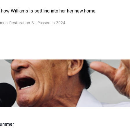
 how Williams is settling into her her new home.
oa-Restoration Bill Passed in 2024
n Samoa) Act 1982 set for second reading
Crummer