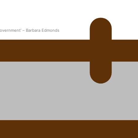
 government’ – Barbara Edmonds