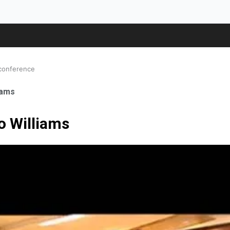
 conference
iams
o Williams
ale Orthopaedic Surgeon