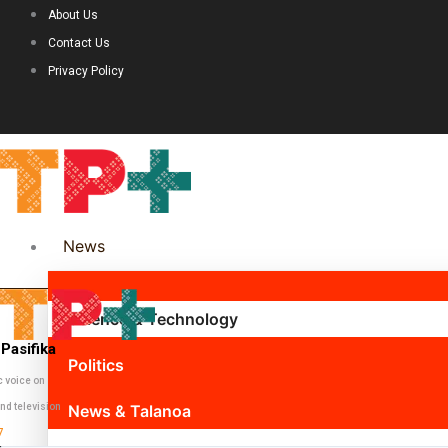
About Us
Contact Us
Privacy Policy
News
Science & Technology
Pasifika
Politics
c voice on
nd television
News & Talanoa
7