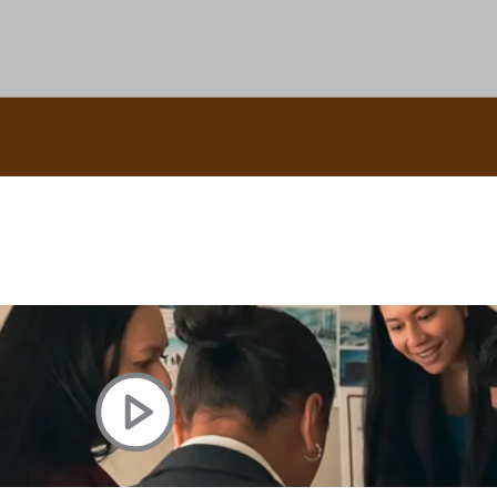
uscle