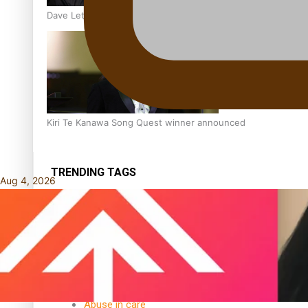
Dave Letele faces death threats as he battles to save NZ M
Kiri Te Kanawa Song Quest winner announced
TRENDING TAGS
Aug 4, 2026
10 years
30 Days With
Bretman Rock
A Song About
Samoa
Abuse in care