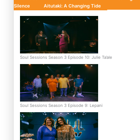
Silence
Aitutaki: A Changing Tide
Soul Sessions Season 3 Episode 10: Julie Ta’ale
Soul Sessions Season 3 Episode 9: Lepani