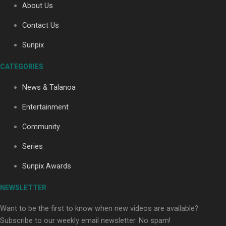
About Us
Contact Us
Soul Sessions Season 3: Tangaroa Whakamautai by
Sunpix
Maisey Rika
CATEGORIES
News & Talanoa
Entertainment
Community
Paradise Soldiers | Full documentary
Series
Sunpix Awards
NEWSLETTER
Want to be the first to know when new videos are available?
Subscribe to our weekly email newsletter. No spam!