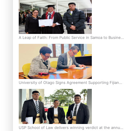
A Leap of Faith: From Public Service in Samoa to Business
Graduate at Unitec
University of Otago Signs Agreement Supporting Fijian
Scholars
USP School of Law delivers winning verdict at the annual