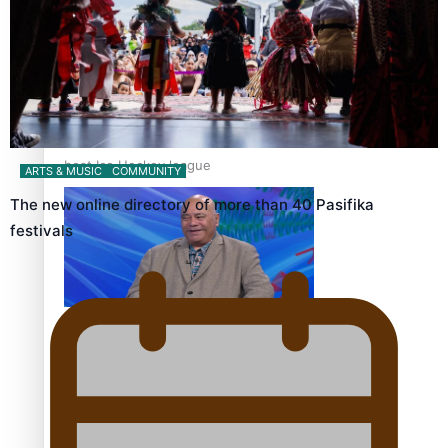
‘Dream come true’ for first Samoan drafted into world’s
best Ice Hockey league
ARTS & MUSIC
COMMUNITY
The new online directory of more than 40 Pasifika
festivals
Talanoa: Fonotī Pati Umaga Shares His Story