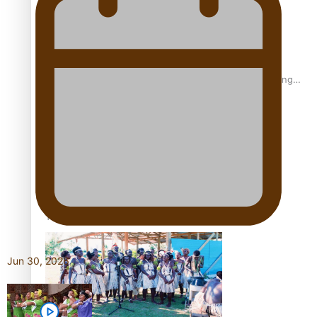
Fashion Week designer happy he took the risk to change
career mid-life
Talanoa: Tongan countertenor Samuel Mataele
Jun 30, 2026