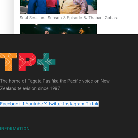
Soul Sessions Season 3 Episode 5: Thabani Gabara
Soul Sessions Season 3: Whakaria Mai by The Shades ft
Sara-Jane
The home of Tagata Pasifika the Pacific voice on New
Zealand television since 1987.
Facebook-f
Youtube
X-twitter
Instagram
Tiktok
Soul Sessions Season 3 Episode 4: The Shades
INFORMATION