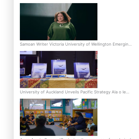
Inter-Tertiary Moot finals
Samoan Writer Victoria University of Wellington Emerging
Pasifika Writer Residence for 2025
University of Auckland Unveils Pacific Strategy Ala o le
Moana