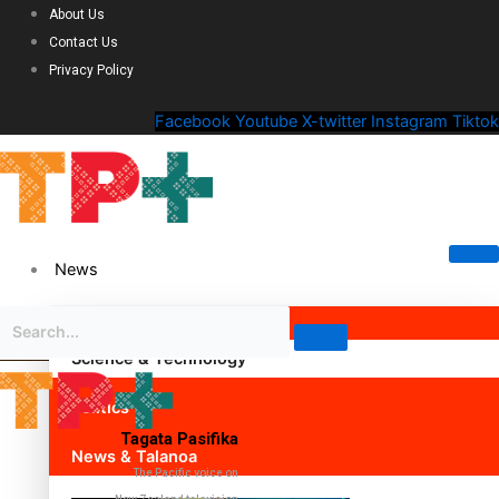
About Us
Contact Us
Privacy Policy
Facebook
Youtube
X-twitter
Instagram
Tiktok
News
Science & Technology
Politics
Tagata Pasifika
News & Talanoa
The Pacific voice on