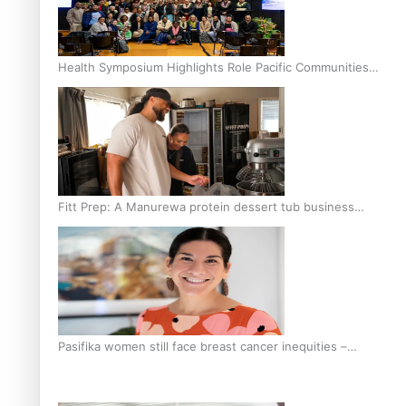
Health Symposium Highlights Role Pacific Communities
Hold in Research and Health Outcomes
Fitt Prep: A Manurewa protein dessert tub business
fuelled with love
Pasifika women still face breast cancer inequities –
researcher