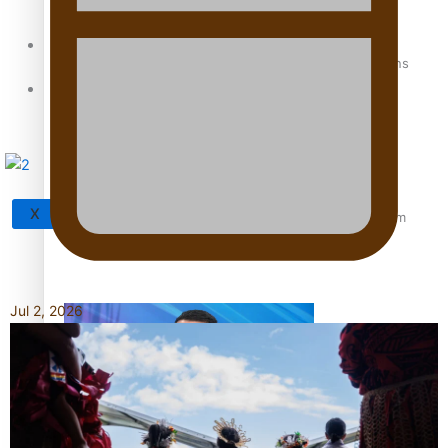
Sunpix-Awards
How to grow the next generation of Pasifika politicians
Tagata Pasifika
X
‘Support each other, because we’re not getting it from
the government’ – Barbara Edmonds
Jul 2, 2026
Talanoa: The Opportunities Party’s Bid for Parliament