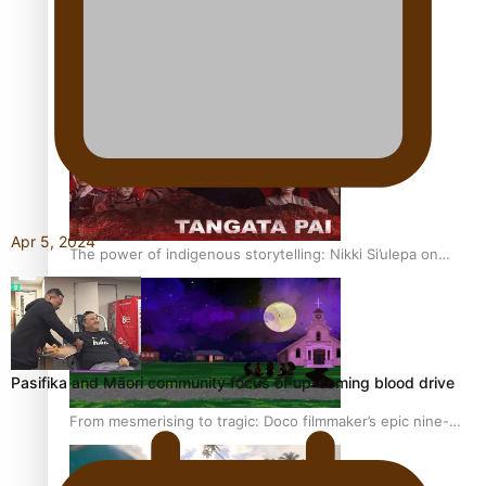
REVIEW: Sons Of Vao Hits Home
Apr 5, 2024
The power of indigenous storytelling: Nikki Si’ulepa on
Tangata Pai
Pasifika and Māori community focus of up-coming blood drive
From mesmerising to tragic: Doco filmmaker’s epic nine-
year journey to get her film made