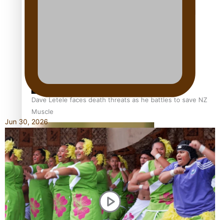
Calls For Better Gynaecological Cancer Education and
Culturally Responsive care
Dave Letele faces death threats as he battles to save NZ
Muscle
Jun 30, 2026
Kiri Te Kanawa Song Quest winner announced