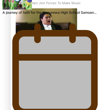
Pacific Women Join Forces To Make Music
A journey of faith for the Manurewa High School Samoan…
Kiri Te Kanawa Song Quest winner announced
The new online directory of more than 40 Pasifika
festivals