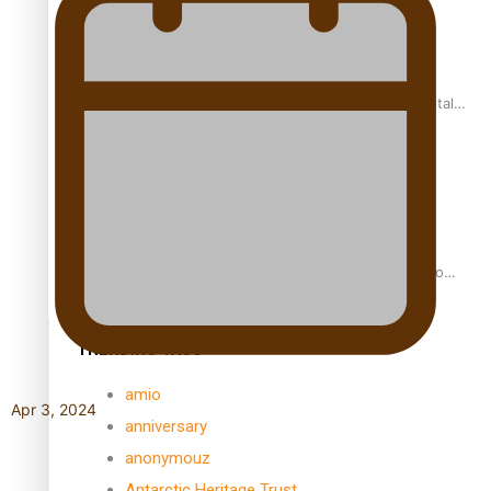
REVIEW: Samoan author and poet’s struggle with mental
health is focus of new documentary
Samoan Director’s new film traces Māori artist’s Te Reo
Journey
TRENDING TAGS
amio
Apr 3, 2024
anniversary
anonymouz
Antarctic Heritage Trust