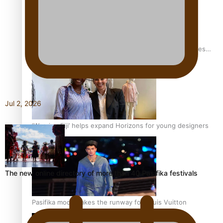
Pasifika stylist and entrepreneur Nora Swann continues
to take fashion forward
Jul 2, 2026
‘Wearing Fiji’ helps expand Horizons for young designers
The new online directory of more than 40 Pasifika festivals
Pasifika model takes the runway for Louis Vuitton