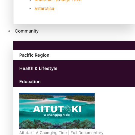
antarctica
Community
Pacific Region
Health & Lifestyle
Education
Aitutaki: A Changing Tide | Full Documentary