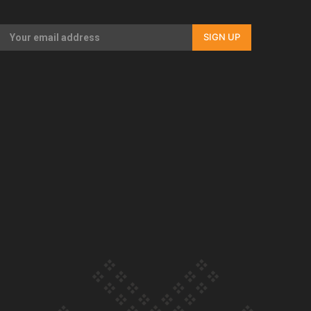
Our Country’s Shame | Full documentary
SIGN UP
Our Country’s Shame | Erica’s story
Our Country’s Shame | Rupene’s story