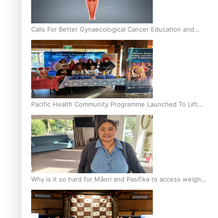
Calls For Better Gynaecological Cancer Education and
Culturally Responsive care
Pacific Health Community Programme Launched To Lift
Breast Screening Rates
Why is it so hard for Māori and Pasifika to access weight
loss drugs?