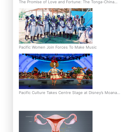
The Promise of Love and Fortune: The Tonga-China
Marriage Scheme
Pacific Women Join Forces To Make Music
Pacific Culture Takes Centre Stage at Disney’s Moana
World Premiere