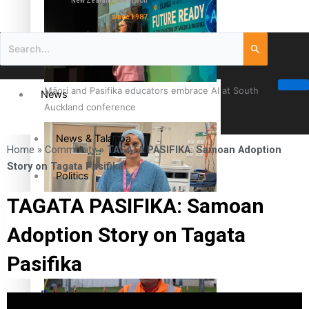
New Zealand television
since 1987
Māori and Pasifika educators embrace AI at South
News
Auckland conference
News & Talanoa
Home
»
Community
»
TAGATA PASIFIKA: Samoan Adoption
Story on Tagata Pasifika
Politics
TAGATA PASIFIKA: Samoan
Business
Cook Islander from Tokoroa Recognised as First Pacific
Adoption Story on Tagata
Female Orthopaedic Surgeon
Science & Technology
Pasifika
Entertainment