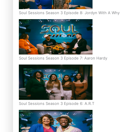
Soul Sessions Season 3 Episode 8: Jordyn With A Why
Soul Sessions Season 3 Episode 7: Aaron Hardy
Soul Sessions Season 3 Episode 6: A.R.T