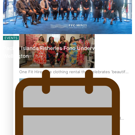
All Blacks and Crusaders prop helps to lift the off-field
mood
EVENTS
Pacific Islands Fisheries Fono Underway in
Wellington
One Fit Hire: The clothing rental that celebrates ‘beautiful
bodies, beautiful minds’
Air New Zealand’s new uniform embraces Pasifika and
Māori heritage