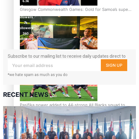
6.3k
followers
Glasgow Commonwealth Games: Gold for Samoa’s super
17.5K
Stowers
followers
7k
followers
360
followers
Subscribe to our mailing list to receive daily updates direct to
Glasgow Commonwealth Games: Nauru claims second
your inbox!
bronze, adding to Pacific medal tally
SIGN UP
*we hate spam as much as you do
RECENT NEWS
Pasifika power added to 44-strong All Blacks squad to
South Africa