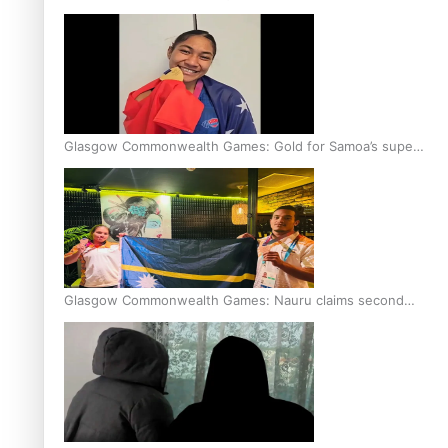
Glasgow Commonwealth Games: Gold for Samoa’s super
Stowers
Glasgow Commonwealth Games: Nauru claims second
bronze, adding to Pacific medal tally