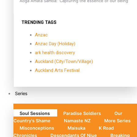
Aoga Amata Samoa: ‘Capturing the essence of our being’
TRENDING TAGS
Anzac
Anzac Day (Holiday)
ark health discovery
Auckland (City/Town/Village)
Auckland Arts Festival
Series
Soul Sessions
Paradise Soldiers
Our
Country's Shame
Namaste NZ
More Series
Misconceptions
Maisuka
K Road
Chronicles
Descendants Of Niue
Breaking