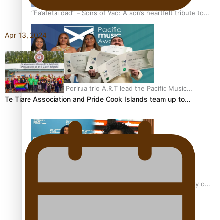
“Fa’afetai dad” – Sons of Vao: A son’s heartfelt tribute to
his father
Apr 13, 2024
Sam V and Porirua trio A.R.T lead the Pacific Music
Te Tiare Association and Pride Cook Islands team up to…
Awards 2026 nominations
Pasifika Filmmakers Become Members of the Academy of
Motion Pictures Arts and Sciences