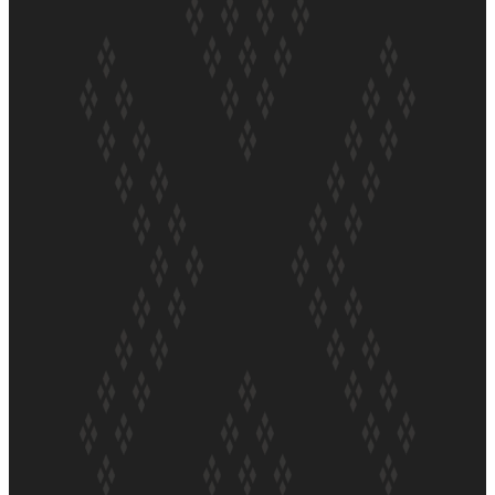
ft Sara-Jane
Soul Sessions Season 3 Episode 4: The Shades
Soul Sessions Season 3: Tangaroa Whakamautai by
Maisey Rika