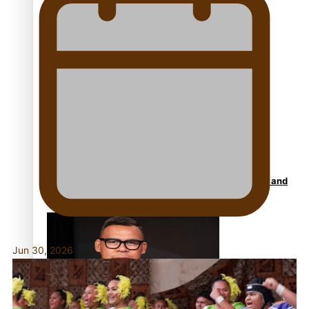
Talanoa: Fonotī Pati Umaga Shares His Story
Calls For Better Gynaecological Cancer Education and
Culturally Responsive care
Jun 30, 2026
Dave Letele faces death threats as he battles to save