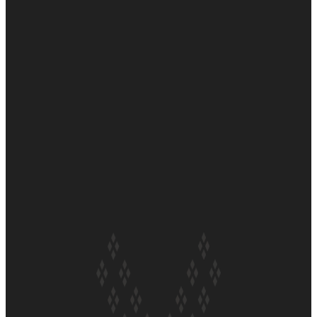
Soul Sessions Season 3 Episode 6: A.R.T
Soul Sessions Season 3 Episode 5: Thabani Gabara
Soul Sessions Season 3: Whakaria Mai by The Shades