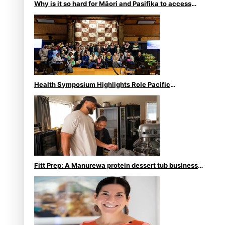
Why is it so hard for Māori and Pasifika to access
weight loss drugs?
Health Symposium Highlights Role Pacific
Communities Hold in Research and Health Outcomes
Fitt Prep: A Manurewa protein dessert tub business
fuelled with love