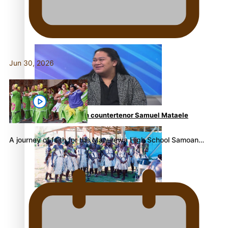
Fashion Week designer happy he took the risk to
change career mid-life
Jun 30, 2026
Talanoa: Tongan countertenor Samuel Mataele
A journey of faith for the Manurewa High School Samoan…
Pacific Women Join Forces To Make Music