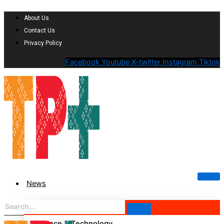
About Us
Contact Us
Privacy Policy
Facebook
Youtube
X-twitter
Instagram
Tiktok
News
Science & Technology