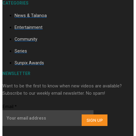
CATEGORIES
News & Talanoa
Soul Sessions Season 3 Episode 9: Lepani
Entertainment
Community
Series
Sunpix Awards
Soul Sessions Season 3 Episode 8: Jordyn With A Why
NEWSLETTER
Want to be the first to know when new videos are available?
Subscribe to our weekly email newsletter. No spam!
Email
*
SIGN UP
Soul Sessions Season 3 Episode 7: Aaron Hardy