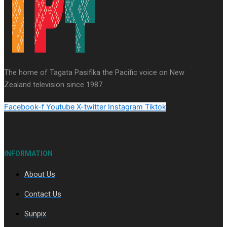
Series
Soul Sessions
Paradise Soldiers
Our
Country's Shame
Namaste NZ
More Series
The home of Tagata Pasifika the Pacific voice on New
Misconceptions
Maisuka
K Road
Zealand television since 1987.
Chronicles
Descendants Of Niue
Breaking
Silence
Aitutaki: A Changing Tide
Facebook-f
Youtube
X-twitter
Instagram
Tiktok
INFORMATION
About Us
Soul Sessions Season 3 Episode 10: Julie Ta’ale
Contact Us
Sunpix