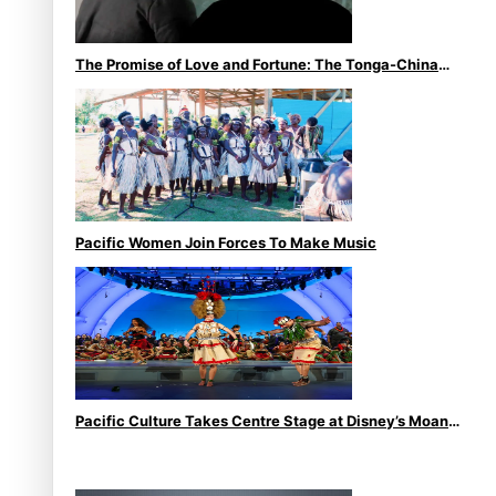
The Promise of Love and Fortune: The Tonga-China
Marriage Scheme
Pacific Women Join Forces To Make Music
Pacific Culture Takes Centre Stage at Disney’s Moana
World Premiere