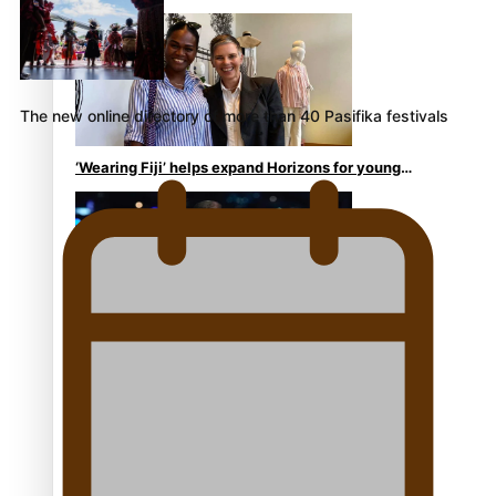
continues to take fashion forward
The new online directory of more than 40 Pasifika festivals
‘Wearing Fiji’ helps expand Horizons for young
designers
Pasifika model takes the runway for Louis Vuitton