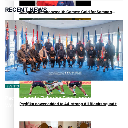
RECENT NEWS
Glasgow Commonwealth Games: Gold for Samoa’s
super Stowers
Glasgow Commonwealth Games: Nauru claims second
bronze, adding to Pacific medal tally
EVENTS
Pacific Islands Fisheries Fono Underway in
Pasifika power added to 44-strong All Blacks squad to
Wellington
South Africa