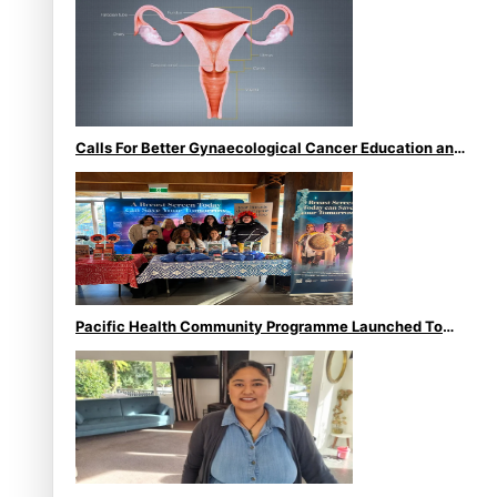
Calls For Better Gynaecological Cancer Education and
Culturally Responsive care
Pacific Health Community Programme Launched To
Lift Breast Screening Rates