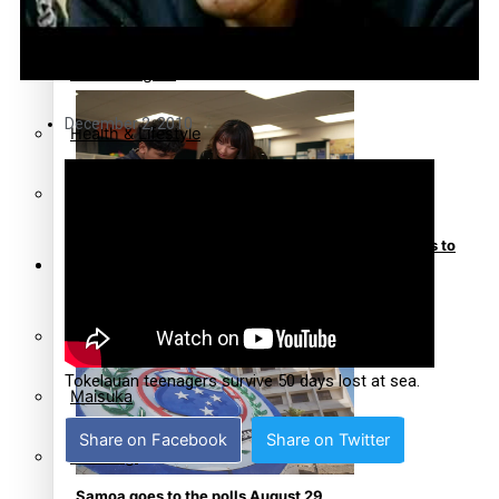
Community
Pacific animation set to hit the big screen in Auckland
Pacific Region
December 2, 2010
Health & Lifestyle
Education
Pacific Health Science Academy inspires students to
Series
aim high
Breaking Silence
Tokelauan teenagers survive 50 days lost at sea.
Maisuka
Share on Facebook
Share on Twitter
Manalagi
Samoa goes to the polls August 29