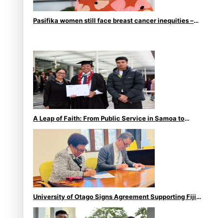
Pasifika women still face breast cancer inequities –
researcher
A Leap of Faith: From Public Service in Samoa to
Business Graduate at Unitec
University of Otago Signs Agreement Supporting Fijian
Scholars