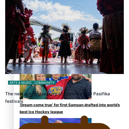
the government’ – Barbara Edmonds
Talanoa: The Opportunities Party’s Bid for Parliament
ARTS & MUSIC
COMMUNITY
The new online directory of more than 40 Pasifika
festivals
‘Dream come true’ for first Samoan drafted into world’s
best Ice Hockey league