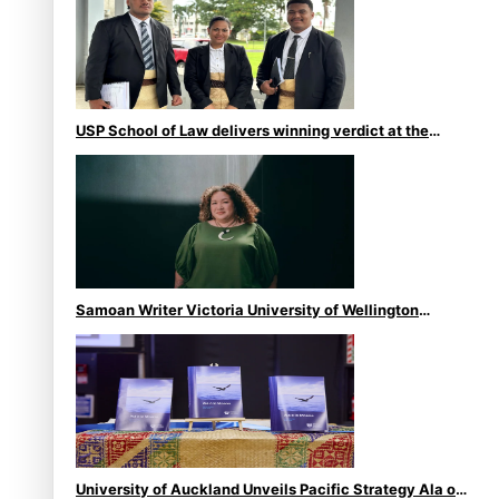
USP School of Law delivers winning verdict at the
annual Inter-Tertiary Moot finals
Samoan Writer Victoria University of Wellington
Emerging Pasifika Writer Residence for 2025
University of Auckland Unveils Pacific Strategy Ala o