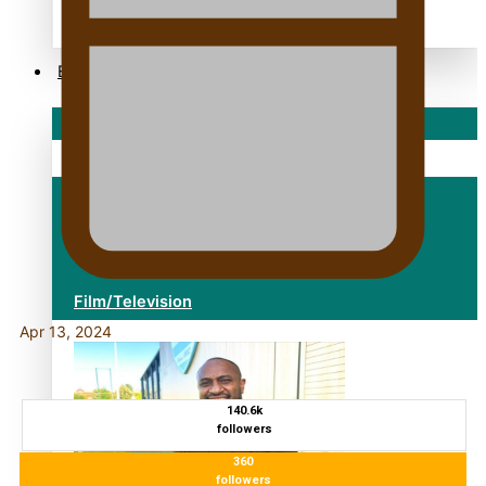
alert level
Entertainment
Sport
Fashion
Arts & Music
Film/Television
Apr 13, 2024
140.6k
followers
360
followers