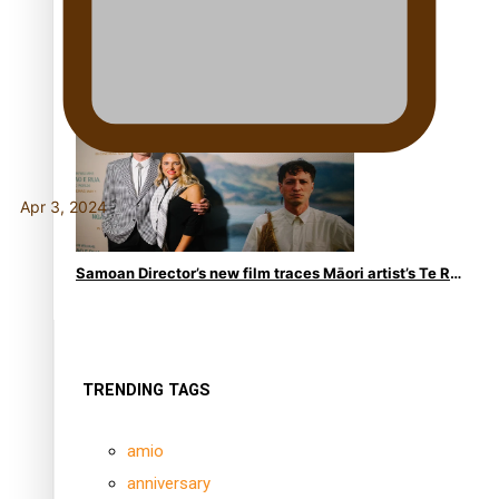
REVIEW: Samoan author and poet’s struggle with
mental health is focus of new documentary
Apr 3, 2024
Samoan Director’s new film traces Māori artist’s Te Reo
Journey
TRENDING TAGS
amio
anniversary