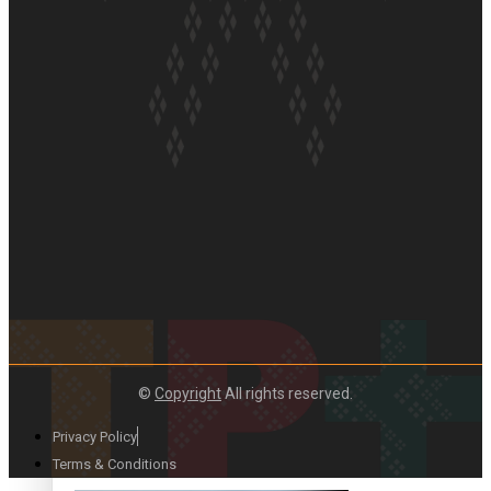
Paradise Soldiers | Full documentary
Our Country’s Shame | Full documentary
©
Copyright
All rights reserved.
Privacy Policy
Terms & Conditions
Our Country’s Shame | Erica’s story