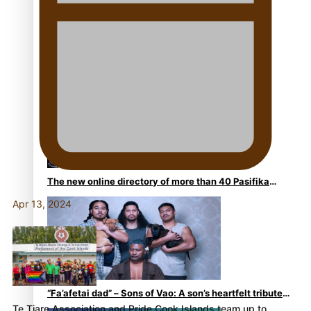
Kiri Te Kanawa Song Quest winner announced
The new online directory of more than 40 Pasifika
festivals
Apr 13, 2024
“Fa’afetai dad” – Sons of Vao: A son’s heartfelt tribute
Te Tiare Association and Pride Cook Islands team up to…
to his father