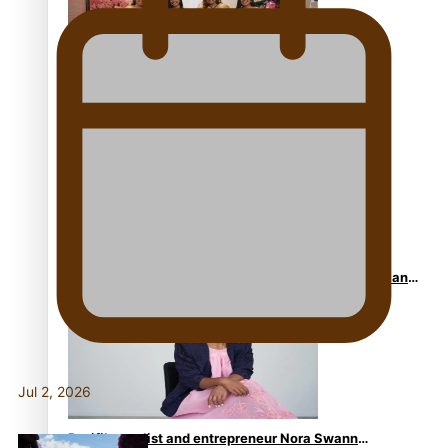
One Fit Hire: The clothing rental that celebrates
‘beautiful bodies, beautiful minds’
Air New Zealand’s new uniform embraces Pasifika and
Māori heritage
Jul 2, 2026
Pasifika stylist and entrepreneur Nora Swann