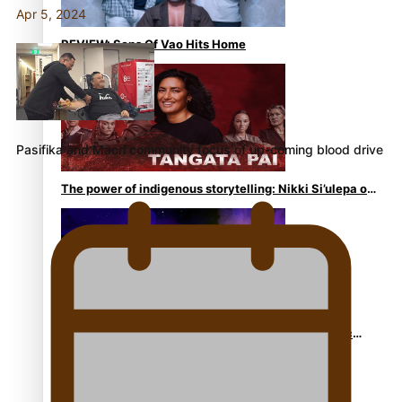
Apr 5, 2024
REVIEW: Sons Of Vao Hits Home
Pasifika and Māori community focus of up-coming blood drive
The power of indigenous storytelling: Nikki Si’ulepa on
Tangata Pai
From mesmerising to tragic: Doco filmmaker’s epic
nine-year journey to get her film made