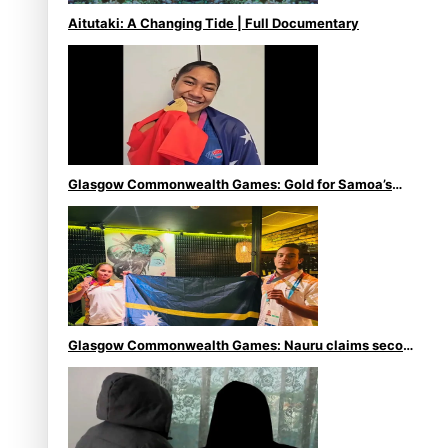
Aitutaki: A Changing Tide | Full Documentary
Glasgow Commonwealth Games: Gold for Samoa’s
super Stowers
Glasgow Commonwealth Games: Nauru claims second
bronze, adding to Pacific medal tally