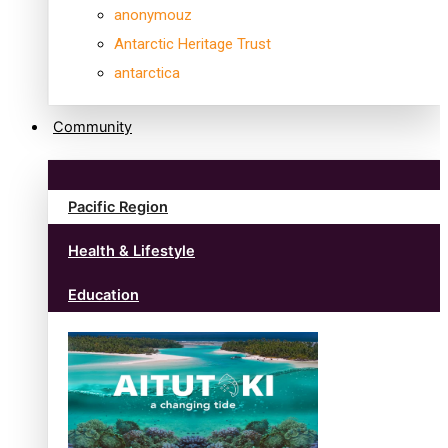
anonymouz
Antarctic Heritage Trust
antarctica
Community
Pacific Region
Health & Lifestyle
Education