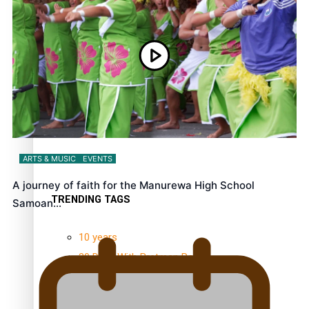
NZ Muscle
Kiri Te Kanawa Song Quest winner announced
ARTS & MUSIC
EVENTS
A journey of faith for the Manurewa High School
TRENDING TAGS
Samoan…
10 years
30 Days With Bretman Rock
A Song About Samoa
Abuse in care