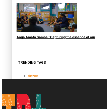
le Moana
Aoga Amata Samoa: ‘Capturing the essence of our
being’
TRENDING TAGS
Anzac
Anzac Day (Holiday)
ark health discovery
Auckland (City/Town/Village)
Auckland Arts Festival