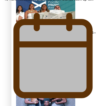
Sam V and Porirua trio A.R.T lead the Pacific Music
Awards 2026 nominations
Pasifika Filmmakers Become Members of the
Academy of Motion Pictures Arts and Sciences