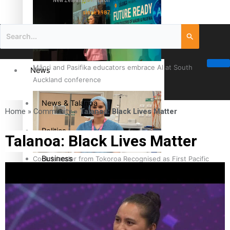
New Zealand television
since 1987
Māori and Pasifika educators embrace AI at South
News
Auckland conference
News & Talanoa
Home
»
Community
»
Talanoa: Black Lives Matter
Politics
Talanoa: Black Lives Matter
Business
Cook Islander from Tokoroa Recognised as First Pacific
Female Orthopaedic Surgeon
Science & Technology
Entertainment