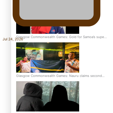
Glasgow Commonwealth Games: Gold for Samoa’s super
Jul 24, 2026
Stowers
Glasgow Commonwealth Games: Nauru claims second
bronze, adding to Pacific medal tally