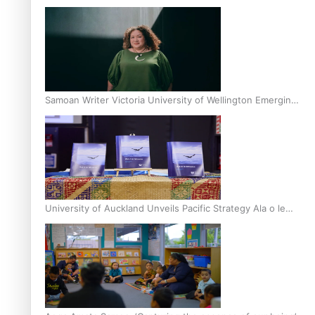
Inter-Tertiary Moot finals
Samoan Writer Victoria University of Wellington Emerging
Pasifika Writer Residence for 2025
University of Auckland Unveils Pacific Strategy Ala o le
Moana