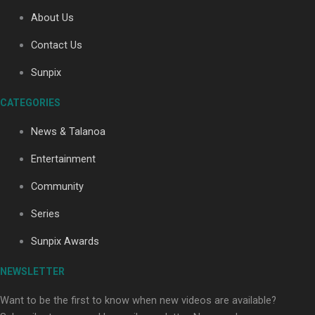
About Us
Contact Us
Soul Sessions Season 3: Tangaroa Whakamautai by
Maisey Rika
Sunpix
CATEGORIES
News & Talanoa
Entertainment
Community
Paradise Soldiers | Full documentary
Series
Sunpix Awards
NEWSLETTER
Want to be the first to know when new videos are available?