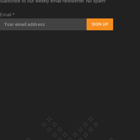
Subscribe to our weekly email newsletter. No spam!
Our Country’s Shame | Full documentary
Email
*
SIGN UP
Our Country’s Shame | Erica’s story
Our Country’s Shame | Rupene’s story