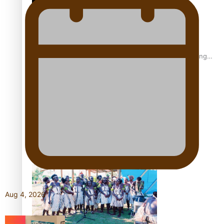
Fashion Week designer happy he took the risk to change
career mid-life
Talanoa: Tongan countertenor Samuel Mataele
Aug 4, 2026