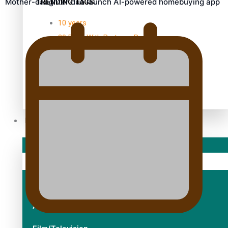
Mother-daughter duo launch AI-powered homebuying app
TRENDING TAGS
10 years
30 Days With Bretman Rock
A Song About Samoa
Abuse in care
alert level
Entertainment
Sport
Fashion
Arts & Music