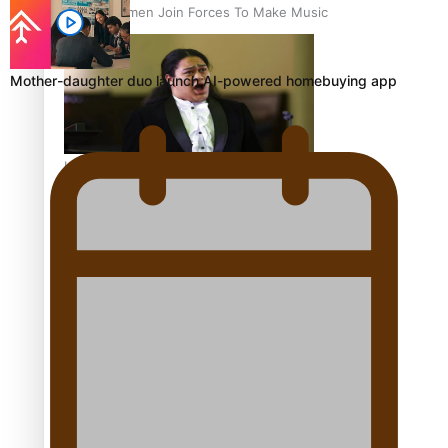
Pacific Women Join Forces To Make Music
Mother-daughter duo launch AI-powered homebuying app
Kiri Te Kanawa Song Quest winner announced
The new online directory of more than 40 Pasifika
festivals