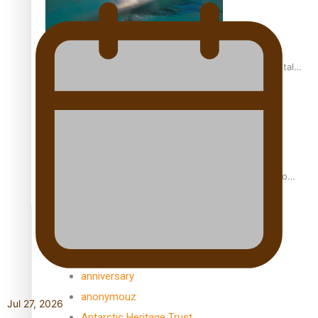
REVIEW: Samoan author and poet’s struggle with mental
health is focus of new documentary
Samoan Director’s new film traces Māori artist’s Te Reo
Journey
TRENDING TAGS
amio
anniversary
anonymouz
Jul 27, 2026
Antarctic Heritage Trust