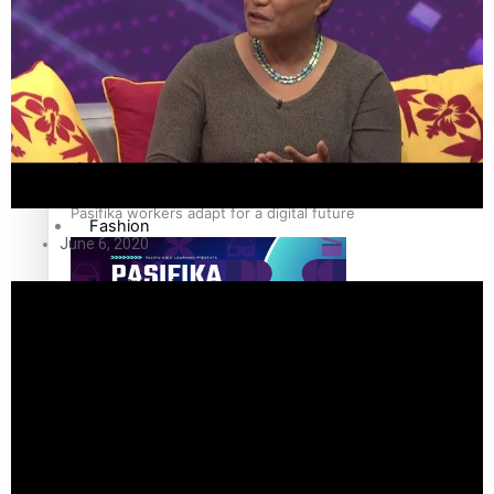
The Fijian paving the way in the electricity industry
Entertainment
Sport
Film/Television
Pasifika workers adapt for a digital future
Fashion
June 6, 2020
Arts & Music
Community
Pacific animation set to hit the big screen in Auckland
Pacific Region
Health & Lifestyle