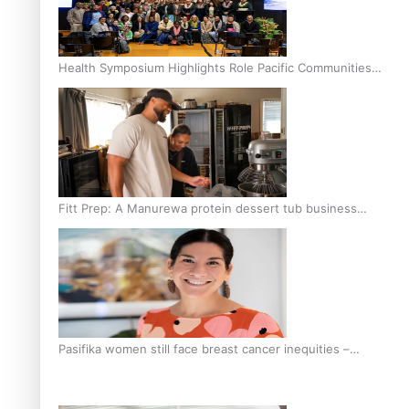
Health Symposium Highlights Role Pacific Communities
Hold in Research and Health Outcomes
Fitt Prep: A Manurewa protein dessert tub business
fuelled with love
Pasifika women still face breast cancer inequities –
researcher