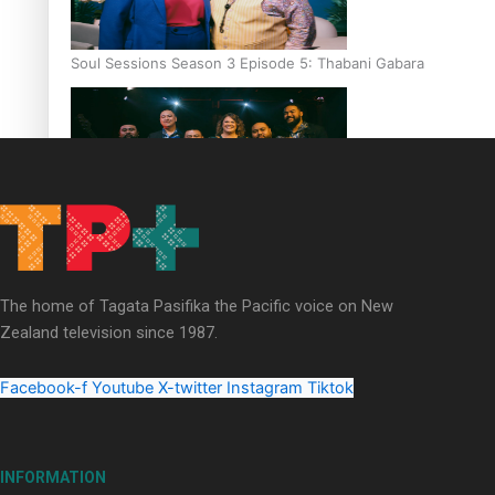
Soul Sessions Season 3 Episode 5: Thabani Gabara
Soul Sessions Season 3: Whakaria Mai by The Shades ft
Sara-Jane
The home of Tagata Pasifika the Pacific voice on New
Zealand television since 1987.
Facebook-f
Youtube
X-twitter
Instagram
Tiktok
Soul Sessions Season 3 Episode 4: The Shades
INFORMATION