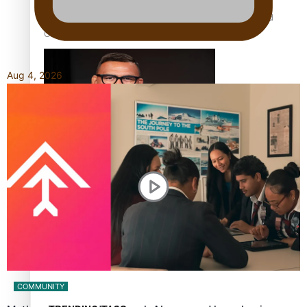
Calls For Better Gynaecological Cancer Education and
Culturally Responsive care
Aug 4, 2026
Dave Letele faces death threats as he battles to save NZ
Muscle
Kiri Te Kanawa Song Quest winner announced
COMMUNITY