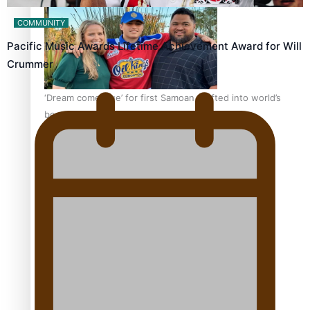
COMMUNITY
Pacific Music Awards Lifetime Achievement Award for Will
Crummer
‘Dream come true’ for first Samoan drafted into world’s
best Ice Hockey league
Talanoa: Fonotī Pati Umaga Shares His Story