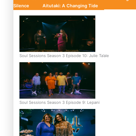
Silence
Aitutaki: A Changing Tide
Soul Sessions Season 3 Episode 10: Julie Ta’ale
Soul Sessions Season 3 Episode 9: Lepani