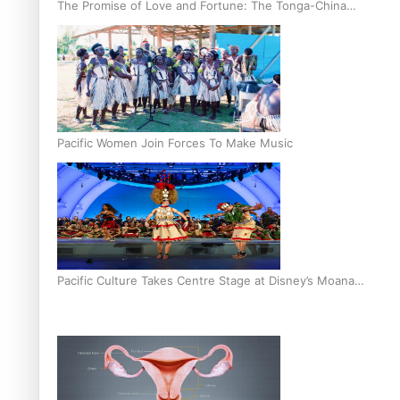
The Promise of Love and Fortune: The Tonga-China
Marriage Scheme
Pacific Women Join Forces To Make Music
Pacific Culture Takes Centre Stage at Disney’s Moana
World Premiere