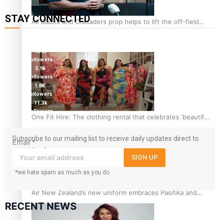
STAY CONNECTED
All Blacks and Crusaders prop helps to lift the off-field
mood
127K
followers
124K
followers
5.9k
followers
1.8K
followers
11.3k
followers
One Fit Hire: The clothing rental that celebrates ‘beautiful
bodies, beautiful minds’
Subscribe to our mailing list to receive daily updates direct to
Email
*
your inbox!
SIGN UP
*we hate spam as much as you do
Air New Zealand’s new uniform embraces Pasifika and
Māori heritage
RECENT NEWS