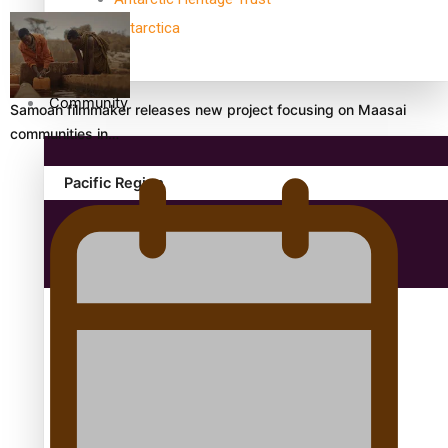
antarctica
Community
Samoan filmmaker releases new project focusing on Maasai
communities in…
Pacific Region
Health & Lifestyle
Education
Aitutaki: A Changing Tide | Full Documentary