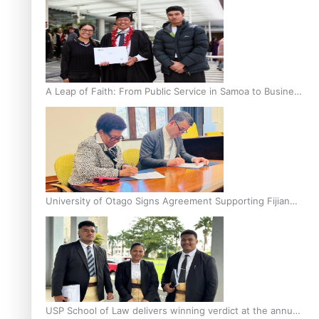
A Leap of Faith: From Public Service in Samoa to Business
Graduate at Unitec
University of Otago Signs Agreement Supporting Fijian
Scholars
USP School of Law delivers winning verdict at the annual