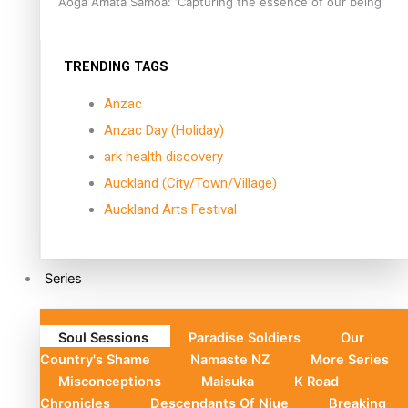
Aoga Amata Samoa: ‘Capturing the essence of our being’
TRENDING TAGS
Anzac
Anzac Day (Holiday)
ark health discovery
Auckland (City/Town/Village)
Auckland Arts Festival
Series
Soul Sessions
Paradise Soldiers
Our
Country's Shame
Namaste NZ
More Series
Misconceptions
Maisuka
K Road
Chronicles
Descendants Of Niue
Breaking