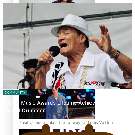
Pasifika stylist and entrepreneur Nora Swann continues
to take fashion forward
‘Wearing Fiji’ helps expand Horizons for young designers
COMMUNITY
Pacific Music Awards Lifetime Achievement Award
for Will Crummer
Pasifika model takes the runway for Louis Vuitton