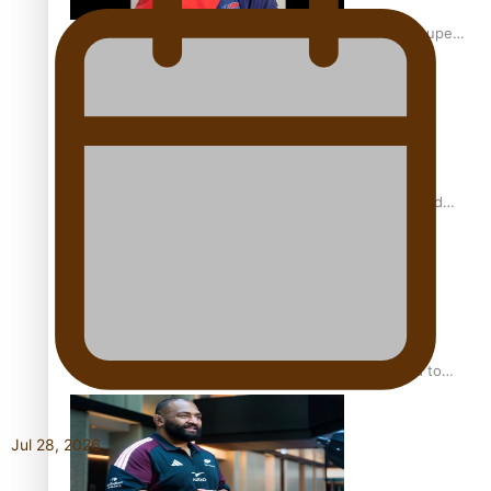
Glasgow Commonwealth Games: Gold for Samoa’s super
Stowers
Glasgow Commonwealth Games: Nauru claims second
bronze, adding to Pacific medal tally
Pasifika power added to 44-strong All Blacks squad to
South Africa
Jul 28, 2026