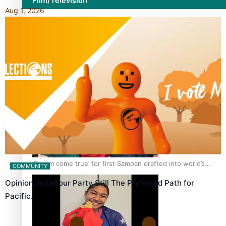
Film/Television
Aug 1, 2026
Growing the Gridiron Game in Aotearoa
‘Dream come true’ for first Samoan drafted into world’s
COMMUNITY
best Ice Hockey league
Opinion: Is Labour Party Still The Preferred Path for
Pacific…