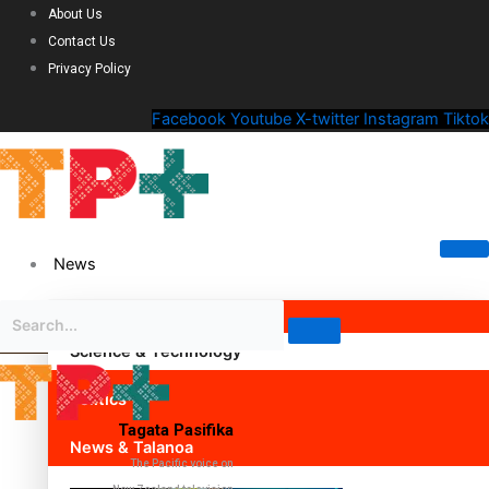
About Us
Contact Us
Privacy Policy
Facebook
Youtube
X-twitter
Instagram
Tiktok
News
Science & Technology
Politics
Tagata Pasifika
News & Talanoa
The Pacific voice on