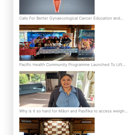
Calls For Better Gynaecological Cancer Education and
Culturally Responsive care
Pacific Health Community Programme Launched To Lift
Breast Screening Rates
Why is it so hard for Māori and Pasifika to access weight
loss drugs?