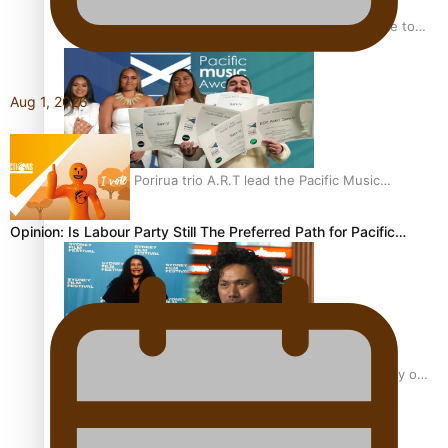
“Fa’afetai dad” – Sons of Vao: A son’s heartfelt tribute to
his father
Aug 1, 2026
Sam V and Porirua trio A.R.T lead the Pacific Music
Awards 2026 nominations
Opinion: Is Labour Party Still The Preferred Path for Pacific…
Pasifika Filmmakers Become Members of the Academy of
Motion Pictures Arts and Sciences