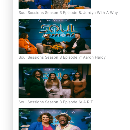
Soul Sessions Season 3 Episode 8: Jordyn With A Why
Soul Sessions Season 3 Episode 7: Aaron Hardy
Soul Sessions Season 3 Episode 6: A.R.T