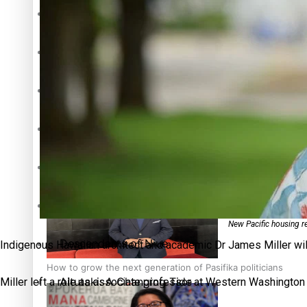
The heart of the Matter
More Series
Hundreds of Samoans Become NZ Citizens After Western Sam
Paradise Soldiers
Soul Sessions
Talanoa: Green Party MPs Bill Restoring Citizenship (Wester
Misconceptions
K Road Chronicles
New Pacific housing r
Descendants of Niue
Indigenous Hawaiian architect and academic Dr James Miller will 
How to grow the next generation of Pasifika politicians
Aitutaki: A Changing Tide
Miller left a role as associate professor at Western Washington