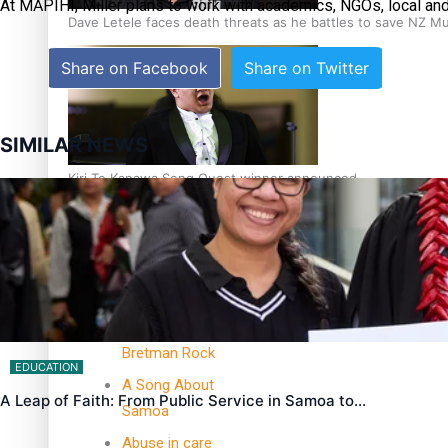
At MĀPIHI, Miller plans to work with academics, NGOs, local an
Dave Letele faces death threats as he battles to save NZ M
Share on Facebook
Share on Twitter
SIMILAR NEWS
Kiri Te Kanawa Song Quest winner announced
TRENDING TAGS
10 years
30 Days With
Bretman Rock
EDUCATION
A Song About
A Leap of Faith: From Public Service in Samoa to…
Samoa
Abuse in care