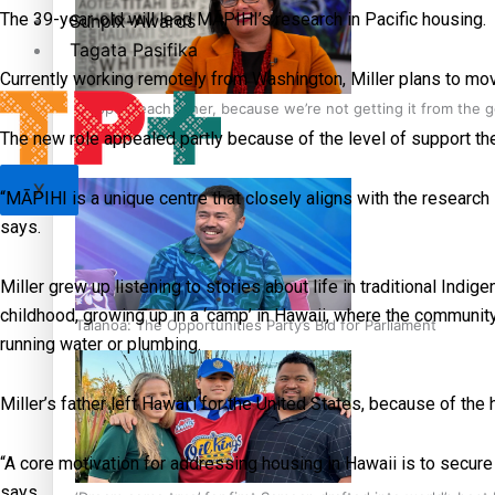
The 39-year-old will lead MĀPIHI’s research in Pacific housing.
Sunpix-Awards
Tagata Pasifika
Currently working remotely from Washington, Miller plans to mov
‘Support each other, because we’re not getting it from the
The new role appealed partly because of the level of support the 
X
“MĀPIHI is a unique centre that closely aligns with the research I
says.
Miller grew up listening to stories about life in traditional In
childhood, growing up in a ‘camp’ in Hawaii, where the community
Talanoa: The Opportunities Party’s Bid for Parliament
running water or plumbing.
Miller’s father left Hawai’i for the United States, because of the 
“A core motivation for addressing housing in Hawaii is to secure
says.