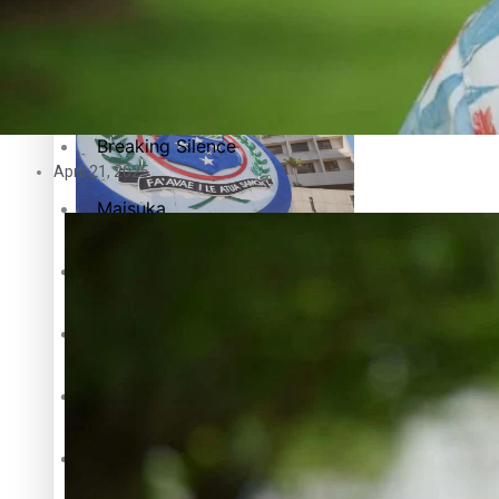
Education
Pacific Health Science Academy inspires students to aim hi
Series
Breaking Silence
April 21, 2025
Maisuka
Samoa goes to the polls August 29
Manalagi
Namaste NZ
Our Country’s Shame
Samoa Head of State confirms dissolution of Parliament, coun
Soul Sessions