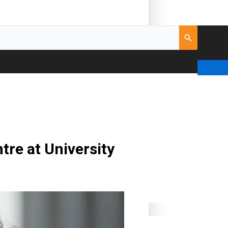
tre at University