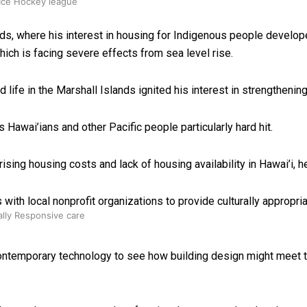
 Ice Hockey league
ands, where his interest in housing for Indigenous people develop
hich is facing severe effects from sea level rise.
ife in the Marshall Islands ignited his interest in strengthenin
 Hawai’ians and other Pacific people particularly hard hit.
sing housing costs and lack of housing availability in Hawai’i, h
ith local nonprofit organizations to provide culturally appropri
ally Responsive care
 contemporary technology to see how building design might meet 