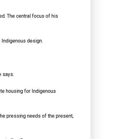
ed. The central focus of his
g Indigenous design.
e says.
ate housing for Indigenous
the pressing needs of the present,