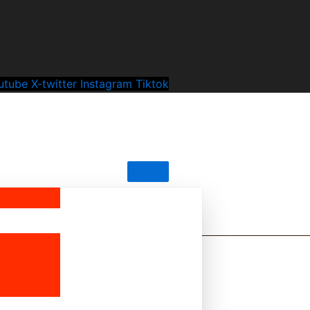
utube
X-twitter
Instagram
Tiktok