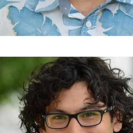
gh
try to hold general election