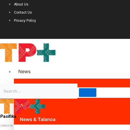
About Us
Contact Us
Privacy Policy
News
Science & Technology
Politics
Pasifika
News & Talanoa
c voice on