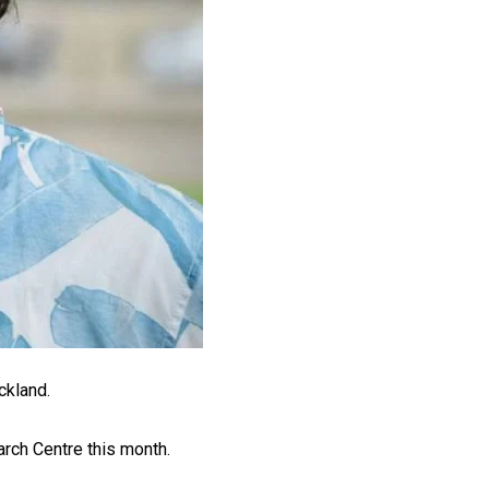
ckland.
arch Centre this month.