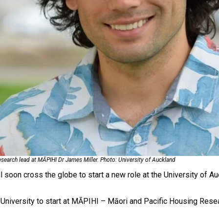
oa-Restoration Bill Passed in 2024
n Samoa) Act 1982 set for second reading
esearch lead at MĀPIHI Dr James Miller. Photo: University of Auckland
soon cross the globe to start a new role at the University of Au
 University to start at MĀPIHI – Māori and Pacific Housing Rese