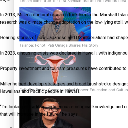
‘Dream come true’ for first Samoan drafted into world’s best
In 2013, Miller’s doctoral research took him to the Marshall Isl
research was climate change adaptation on the low-lying atoll, w
Hearing stories of how Japanese and US imperialism had shaped l
Talanoa: Fonotī Pati Umaga Shares His Story
In 2023, a housing crisis was declared in Hawai’i, with indigenous
Property investment and tourism pressures have contributed to ri
Miller helped develop strategies and broad brushstroke designs w
Calls For Better Gynaecological Cancer Education and Cultur
Hawaiians and Pacific people in Hawai’i.
“I’m looking at tradition, Indigenous ecological knowledge and
that will increase in the future,” he says.