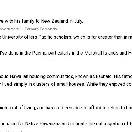
e with his family to New Zealand in July.
 government’ – Barbara Edmonds
University offers Pacific scholars, which is far greater than in m
’ve done in the Pacific, particularly in the Marshall Islands and H
digenous Hawaiian housing communities, known as kauhale. His fath
 lived simply in clusters of small houses. While they enjoyed co
high cost of living, and has not been able to afford to return to h
 housing for Native Hawaiians and mitigate the out migration of H