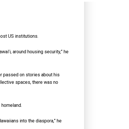
ost US institutions.
awai’i, around housing security,” he
er passed on stories about his
llective spaces, there was no
is homeland.
awaiians into the diaspora,” he