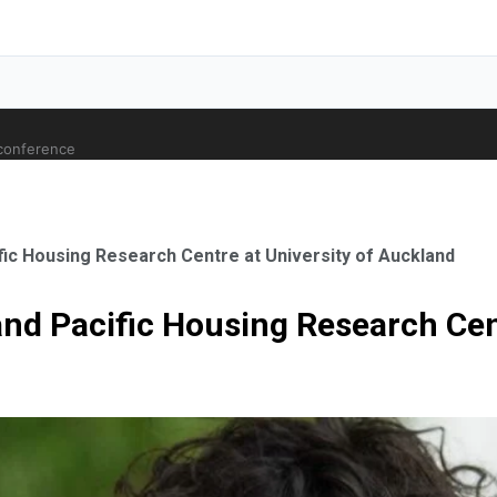
 conference
fic Housing Research Centre at University of Auckland
and Pacific Housing Research Cen
ale Orthopaedic Surgeon