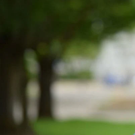
Entertainment
Sport
Film/Television
Pasifika workers adapt for a digital future
Fashion
Arts & Music
Community
Pacific animation set to hit the big screen in Auckland
Pacific Region
Health & Lifestyle