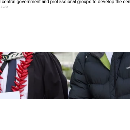
d central government and professional groups to develop the cen
uscle