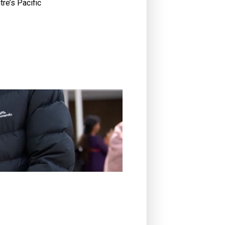
tre’s Pacific