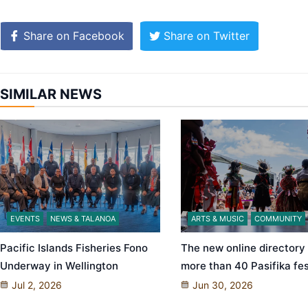
Share on Facebook
Share on Twitter
SIMILAR NEWS
EVENTS
NEWS & TALANOA
ARTS & MUSIC
COMMUNITY
Pacific Islands Fisheries Fono
The new online directory
Underway in Wellington
more than 40 Pasifika fes
Jul 2, 2026
Jun 30, 2026