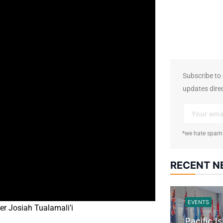
17.5K
followers
Subscribe to o
updates direc
*we hate spam
RECENT 
EVENTS
er Josiah Tualamali’i
Pacific I