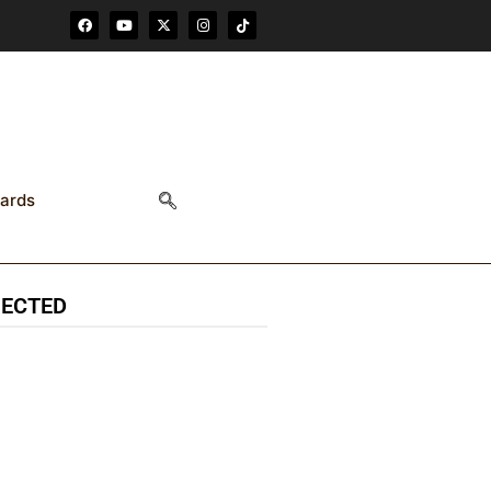
F
Y
X
I
T
a
o
-
n
i
c
u
t
s
k
e
t
w
t
t
b
u
i
a
o
o
b
t
g
k
o
e
t
r
k
e
a
r
m
ards
NECTED
85.9K
6.3k
followers
followers