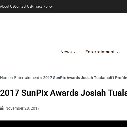
About Us
Contact Us
Privacy Policy
News
Entertainment
Home
»
Entertainment
»
2017 SunPix Awards Josiah Tualamali’i Profil
2017 SunPix Awards Josiah Tualam
November 28, 2017