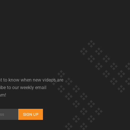
rst to know when new videos are
ibe to our weekly email
am!
SIGN UP