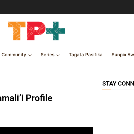
Community
Series
Tagata Pasifika
Sunpix Aw
e
STAY CON
ali’i Profile
115K
followers