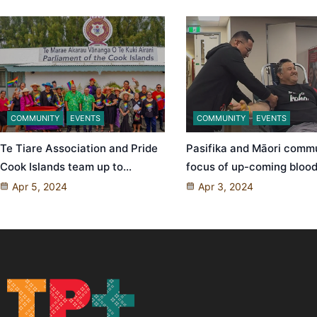
COMMUNITY
EVENTS
COMMUNITY
EVENTS
Te Tiare Association and Pride
Pasifika and Māori comm
Cook Islands team up to…
focus of up-coming blood
Apr 5, 2024
Apr 3, 2024