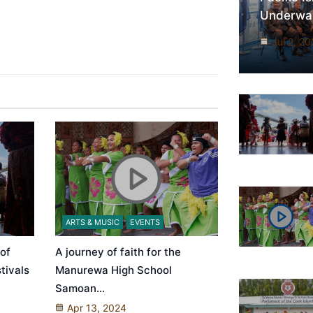
Underway
Jul 2, 2
ARTS & MUSIC
EVENTS
 of
A journey of faith for the
tivals
Manurewa High School
Samoan…
Apr 13, 2024