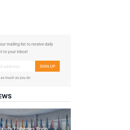
7k
followers
ur mailing list to receive daily
t to your inbox!
SIGN UP
 as much as you do
NEWS
slands Fisheries Fono