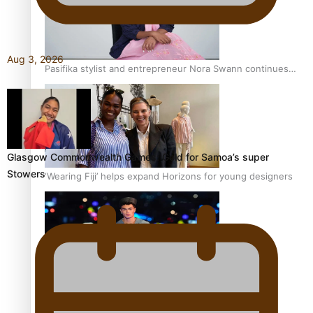
Aug 3, 2026
Pasifika stylist and entrepreneur Nora Swann continues
to take fashion forward
Glasgow Commonwealth Games: Gold for Samoa’s super
Stowers
‘Wearing Fiji’ helps expand Horizons for young designers
Pasifika model takes the runway for Louis Vuitton