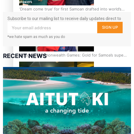
followers
‘Dream come true’ for first Samoan drafted into world’s
best Ice Hockey league
Subscribe to our mailing list to receive daily updates direct to
your inbox!
SIGN UP
*we hate spam as much as you do
RECENT NEWS
Glasgow Commonwealth Games: Gold for Samoa’s super
Stowers
Glasgow Commonwealth Games: Nauru claims second
bronze, adding to Pacific medal tally