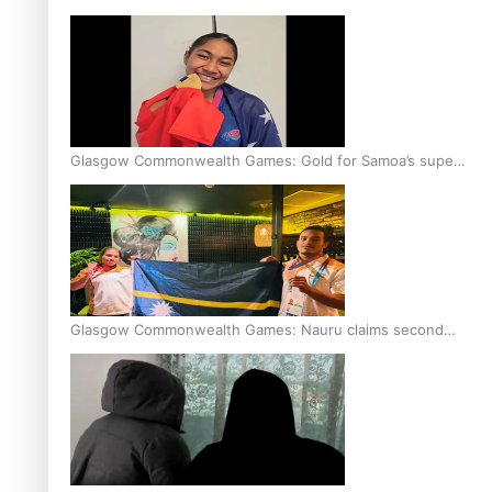
Glasgow Commonwealth Games: Gold for Samoa’s super
Stowers
Glasgow Commonwealth Games: Nauru claims second
bronze, adding to Pacific medal tally