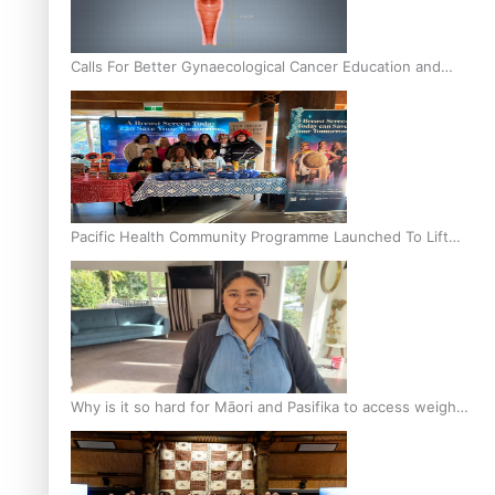
Calls For Better Gynaecological Cancer Education and
Culturally Responsive care
Pacific Health Community Programme Launched To Lift
Breast Screening Rates
Why is it so hard for Māori and Pasifika to access weight
loss drugs?