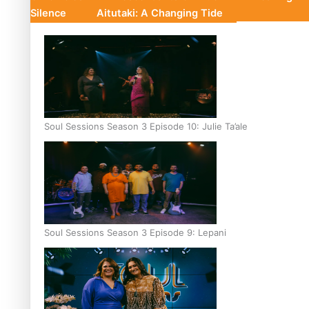
Silence
Aitutaki: A Changing Tide
Soul Sessions Season 3 Episode 10: Julie Ta’ale
Soul Sessions Season 3 Episode 9: Lepani