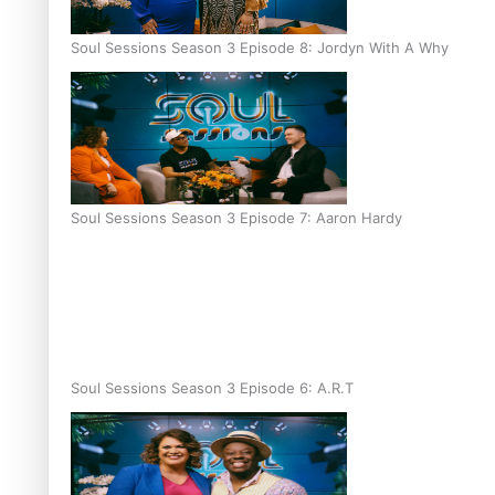
Soul Sessions Season 3 Episode 8: Jordyn With A Why
Soul Sessions Season 3 Episode 7: Aaron Hardy
Soul Sessions Season 3 Episode 6: A.R.T