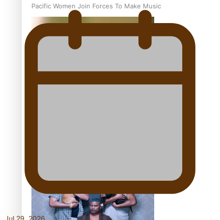
Pacific Women Join Forces To Make Music
Kiri Te Kanawa Song Quest winner announced
The new online directory of more than 40 Pasifika
festivals
Jul 29, 2026