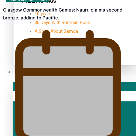
TRENDING TAGS
Glasgow Commonwealth Games: Nauru claims second
10 years
bronze, adding to Pacific…
30 Days With Bretman Rock
A Song About Samoa
Abuse in care
alert level
Entertainment
Sport
Fashion
Arts & Music