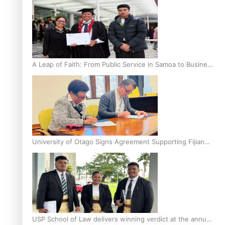
A Leap of Faith: From Public Service in Samoa to Business
Graduate at Unitec
University of Otago Signs Agreement Supporting Fijian
Scholars
USP School of Law delivers winning verdict at the annual