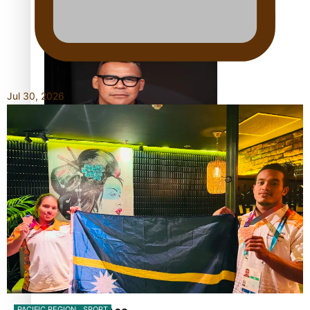
Calls For Better Gynaecological Cancer Education and
Culturally Responsive care
Jul 30, 2026
Dave Letele faces death threats as he battles to save NZ
Muscle
Kiri Te Kanawa Song Quest winner announced
PACIFIC REGION
SPORT