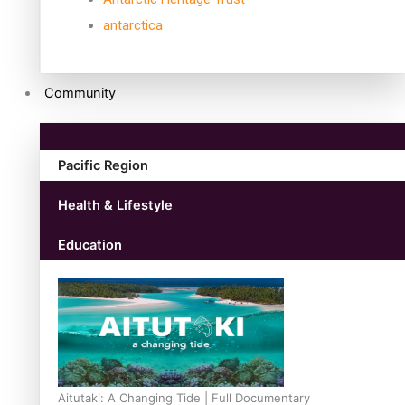
antarctica
Community
Pacific Region
Health & Lifestyle
Education
Aitutaki: A Changing Tide | Full Documentary