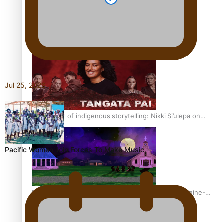
REVIEW: Sons Of Vao Hits Home
Jul 25, 2026
The power of indigenous storytelling: Nikki Si’ulepa on
Tangata Pai
Pacific Women Join Forces To Make Music
From mesmerising to tragic: Doco filmmaker’s epic nine-
year journey to get her film made