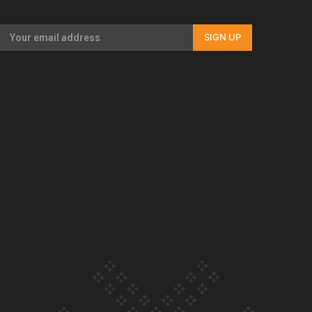
Our Country’s Shame | Full documentary
SIGN UP
Our Country’s Shame | Erica’s story
Our Country’s Shame | Rupene’s story