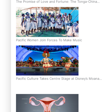
The Promise of Love and Fortune: The Tonga-China
Marriage Scheme
Pacific Women Join Forces To Make Music
Pacific Culture Takes Centre Stage at Disney’s Moana
World Premiere