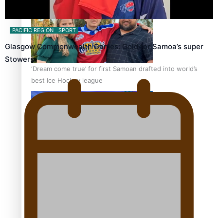
PACIFIC REGION
SPORT
Glasgow Commonwealth Games: Gold for Samoa’s super
Stowers
‘Dream come true’ for first Samoan drafted into world’s
best Ice Hockey league
Talanoa: Fonotī Pati Umaga Shares His Story