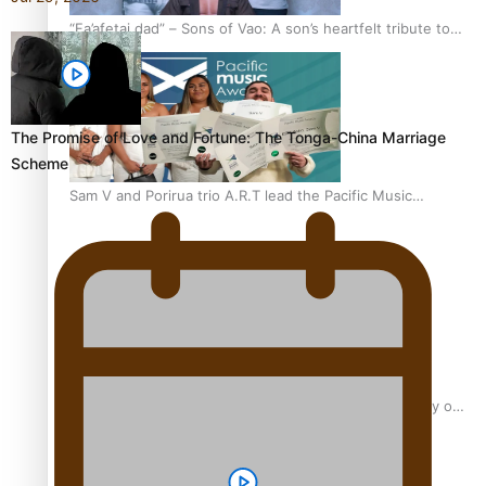
“Fa’afetai dad” – Sons of Vao: A son’s heartfelt tribute to
his father
The Promise of Love and Fortune: The Tonga-China Marriage
Scheme
Sam V and Porirua trio A.R.T lead the Pacific Music
Awards 2026 nominations
Pasifika Filmmakers Become Members of the Academy of
Motion Pictures Arts and Sciences