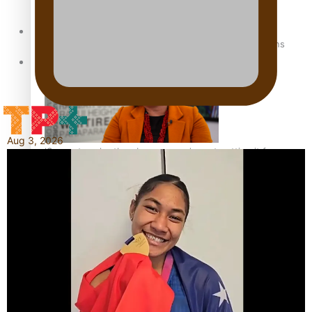
Sunpix-Awards
How to grow the next generation of Pasifika politicians
Tagata Pasifika
Aug 3, 2026
‘Support each other, because we’re not getting it from
X
the government’ – Barbara Edmonds
Talanoa: The Opportunities Party’s Bid for Parliament