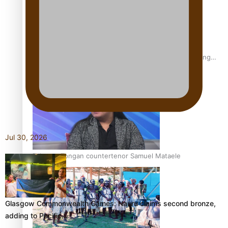
Fashion Week designer happy he took the risk to change
career mid-life
Jul 30, 2026
Talanoa: Tongan countertenor Samuel Mataele
Glasgow Commonwealth Games: Nauru claims second bronze,
adding to Pacific…