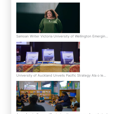
Inter-Tertiary Moot finals
Samoan Writer Victoria University of Wellington Emerging
Pasifika Writer Residence for 2025
University of Auckland Unveils Pacific Strategy Ala o le
Moana