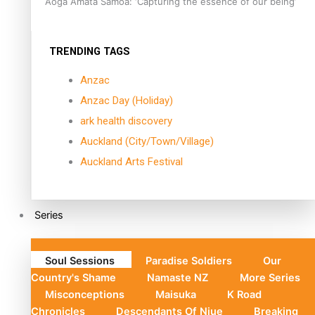
Aoga Amata Samoa: ‘Capturing the essence of our being’
TRENDING TAGS
Anzac
Anzac Day (Holiday)
ark health discovery
Auckland (City/Town/Village)
Auckland Arts Festival
Series
Soul Sessions
Paradise Soldiers
Our
Country's Shame
Namaste NZ
More Series
Misconceptions
Maisuka
K Road
Chronicles
Descendants Of Niue
Breaking