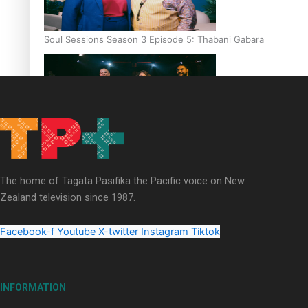
Soul Sessions Season 3 Episode 5: Thabani Gabara
Soul Sessions Season 3: Whakaria Mai by The Shades ft
Sara-Jane
The home of Tagata Pasifika the Pacific voice on New
Zealand television since 1987.
Facebook-f
Youtube
X-twitter
Instagram
Tiktok
Soul Sessions Season 3 Episode 4: The Shades
INFORMATION