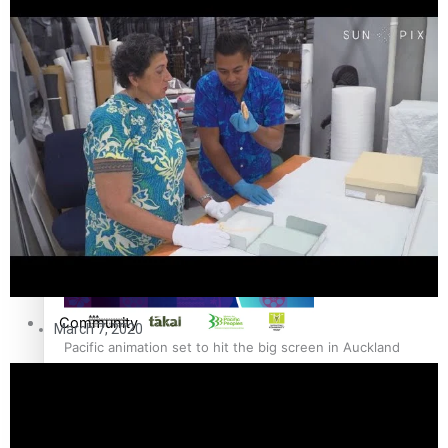
The Fijian paving the way in the electricity industry
Entertainment
Sport
Film/Television
Pasifika workers adapt for a digital future
Fashion
Arts & Music
Community
March 7, 2020
Pacific animation set to hit the big screen in Auckland
Pacific Region
Health & Lifestyle