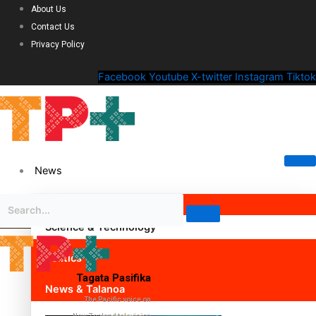
About Us
Contact Us
Privacy Policy
Facebook
Youtube
X-twitter
Instagram
Tiktok
News
Science & Technology
Politics
Tagata Pasifika
News & Talanoa
The Pacific voice on