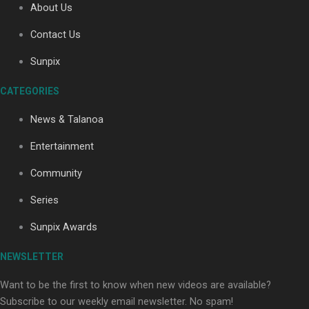
About Us
Contact Us
Soul Sessions Season 3: Tangaroa Whakamautai by
Sunpix
Maisey Rika
CATEGORIES
News & Talanoa
Entertainment
Community
Paradise Soldiers | Full documentary
Series
Sunpix Awards
NEWSLETTER
Want to be the first to know when new videos are available?
Subscribe to our weekly email newsletter. No spam!