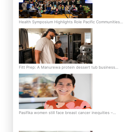
Health Symposium Highlights Role Pacific Communities
Hold in Research and Health Outcomes
Fitt Prep: A Manurewa protein dessert tub business
fuelled with love
Pasifika women still face breast cancer inequities –
researcher