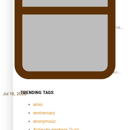
REVIEW: Samoan author and poet’s struggle with mental
health is focus of new documentary
Samoan Director’s new film traces Māori artist’s Te Reo
Journey
TRENDING TAGS
Jul 16, 2026
amio
anniversary
anonymouz
Antarctic Heritage Trust