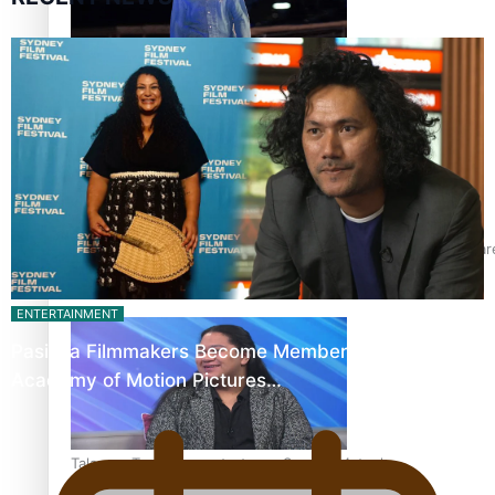
Pasifika model takes the runway for Louis Vuitton
Fashion Week designer happy he took the risk to change care
ENTERTAINMENT
Pasifika Filmmakers Become Members of the
Academy of Motion Pictures…
Talanoa: Tongan countertenor Samuel Mataele