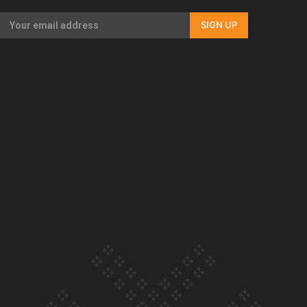
SIGN UP
Our Country’s Shame | Lusi’s story
Our Country’s Shame | Frances’ story
Our Country’s Shame | Official Trailer