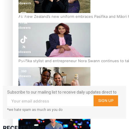
followers
Air New Zealand’s new uniform embraces Pasifika and Māori 
17.5K
followers
7k
followers
Pasifika stylist and entrepreneur Nora Swann continues to t
360
followers
Subscribe to our mailing list to receive daily updates direct to
your inbox!
SIGN UP
‘Wearing Fiji’ helps expand Horizons for young designers
*we hate spam as much as you do
RECENT NEWS