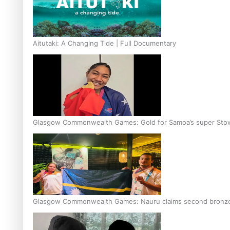
Aitutaki: A Changing Tide | Full Documentary
Glasgow Commonwealth Games: Gold for Samoa’s super Sto
Glasgow Commonwealth Games: Nauru claims second bronze, a