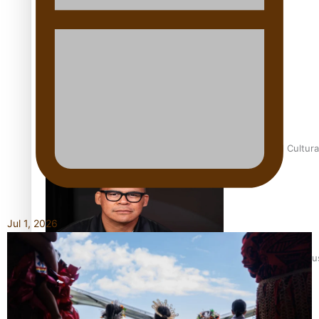
Talanoa: Fonotī Pati Umaga Shares His Story
Calls For Better Gynaecological Cancer Education and Cultura
Jul 1, 2026
Dave Letele faces death threats as he battles to save NZ Mu