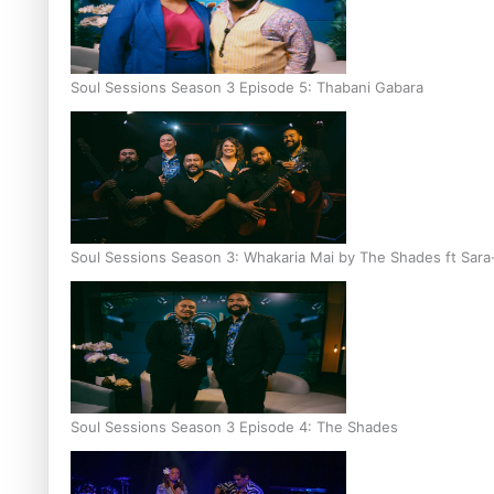
Soul Sessions Season 3 Episode 5: Thabani Gabara
Soul Sessions Season 3: Whakaria Mai by The Shades ft Sara
Soul Sessions Season 3 Episode 4: The Shades