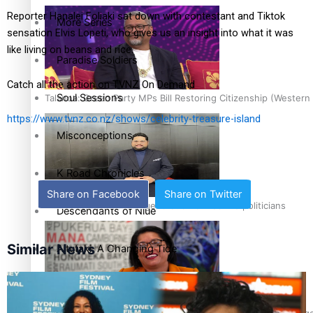
Reporter Hanalei Foliaki sat down with contestant and Tiktok
More Series
sensation Elvis Lopeti, who gives us an insight into what it was
like living on beans and rice.
Paradise Soldiers
Catch all the action on TVNZ On Demand
Soul Sessions
Talanoa: Green Party MPs Bill Restoring Citizenship (Wester
https://www.tvnz.co.nz/shows/celebrity-treasure-island
Misconceptions
K Road Chronicles
Share on Facebook
Share on Twitter
How to grow the next generation of Pasifika politicians
Descendants of Niue
Similar News
Aitutaki: A Changing Tide
Sunpix-Awards
‘Support each other, because we’re not getting it from the 