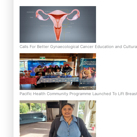
Calls For Better Gynaecological Cancer Education and Cultura
Pacific Health Community Programme Launched To Lift Breas