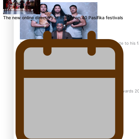
The new online directory of more than 40 Pasifika festivals
“Fa’afetai dad” – Sons of Vao: A son’s heartfelt tribute to his 
Sam V and Porirua trio A.R.T lead the Pacific Music Awards 