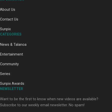
Our Country’s Shame | Full documentary
About Us
Contact Us
Sunpix
CATEGORIES
News & Talanoa
Our Country’s Shame | Erica’s story
Entertainment
Community
Series
Sunpix Awards
Our Country’s Shame | Rupene’s story
NEWSLETTER
Want to be the first to know when new videos are available?
Subscribe to our weekly email newsletter. No spam!