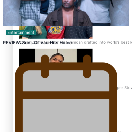
Entertainment
‘Dream come true’ for first Samoan drafted into world’s best
REVIEW: Sons Of Vao Hits Home
Glasgow Commonwealth Games: Gold for Samoa’s super Sto