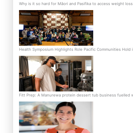
Why is it so hard for Māori and Pasifika to access weight los
Health Symposium Highlights Role Pacific Communities Hold
Fitt Prep: A Manurewa protein dessert tub business fuelled w