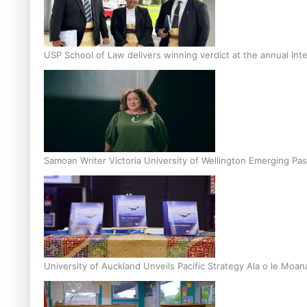
USP School of Law delivers winning verdict at the annual Inte
Samoan Writer Victoria University of Wellington Emerging Pas
University of Auckland Unveils Pacific Strategy Ala o le Moan