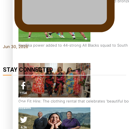
Glasgow Commonwealth Games: Nauru claims second bronze, a
Pasifika power added to 44-strong All Blacks squad to South 
Jun 30, 2026
STAY CONNECTED
115K
followers
One Fit Hire: The clothing rental that celebrates ‘beautiful bo
85.9K
followers
6.3k