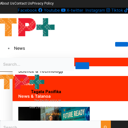
About Us
Contact Us
Privacy Policy
Facebook
Youtube
X-twitter
Instagram
Tiktok
News
Science & Technology
Politics
Tagata Pasifika
News & Talanoa
The Pacific voice on
New Zealand television
since 1987