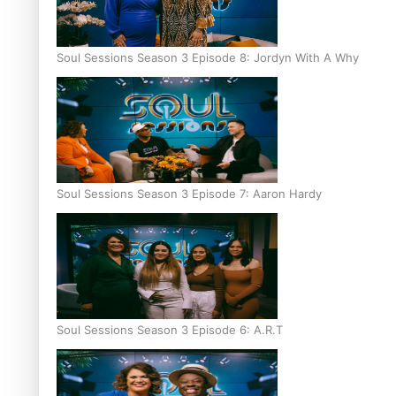
Soul Sessions Season 3 Episode 8: Jordyn With A Why
Soul Sessions Season 3 Episode 7: Aaron Hardy
Soul Sessions Season 3 Episode 6: A.R.T