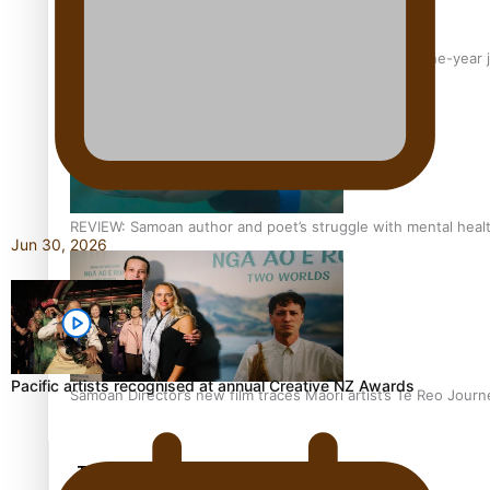
From mesmerising to tragic: Doco filmmaker’s epic nine-year 
REVIEW: Samoan author and poet’s struggle with mental heal
Jun 30, 2026
Pacific artists recognised at annual Creative NZ Awards
Samoan Director’s new film traces Māori artist’s Te Reo Jour
TRENDING TAGS