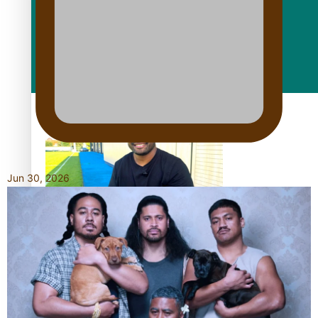
Fashion
Arts & Music
Film/Television
Jun 30, 2026
Former All Black relishing his role at French club Racing 92
Growing the Gridiron Game in Aotearoa