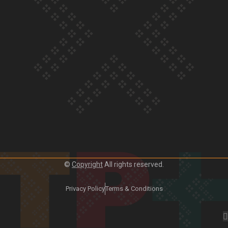
Crab Curry on Namaste New Zealand
Duck Curry on Namaste New Zealand
©
Copyright
All rights reserved.
Privacy Policy
Terms & Conditions
Girmitya: The story of an indentured labourer sent to Fiji