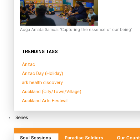
Aoga Amata Samoa: ‘Capturing the essence of our being’
TRENDING TAGS
Anzac
Anzac Day (Holiday)
ark health discovery
Auckland (City/Town/Village)
Auckland Arts Festival
Series
Soul Sessions
Paradise Soldiers
Our Count