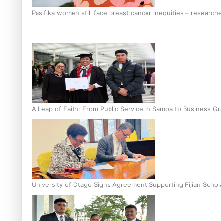
Pasifika women still face breast cancer inequities – research
A Leap of Faith: From Public Service in Samoa to Business Gr
University of Otago Signs Agreement Supporting Fijian Schol