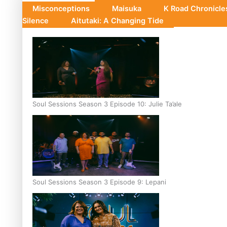
Misconceptions
Maisuka
K Road Chronicl
Silence
Aitutaki: A Changing Tide
Soul Sessions Season 3 Episode 10: Julie Ta’ale
Soul Sessions Season 3 Episode 9: Lepani