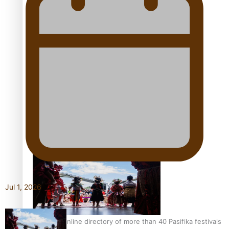
Pacific Women Join Forces To Make Music
Kiri Te Kanawa Song Quest winner announced
Jul 1, 2026
The new online directory of more than 40 Pasifika festivals