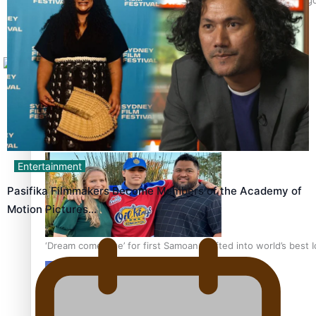
Tagata Pasifika
X
Talanoa: The Opportunities Party’s Bid for Parliament
Entertainment
Pasifika Filmmakers Become Members of the Academy of
Motion Pictures…
‘Dream come true’ for first Samoan drafted into world’s best