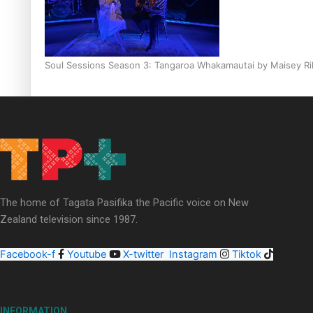
Soul Sessions Season 3: Tangaroa Whakamautai by Maisey Ri
Paradise Soldiers | Full documentary
The home of Tagata Pasifika the Pacific voice on New
Zealand television since 1987.
Facebook-f
Youtube
X-twitter
Instagram
Tiktok
INFORMATION