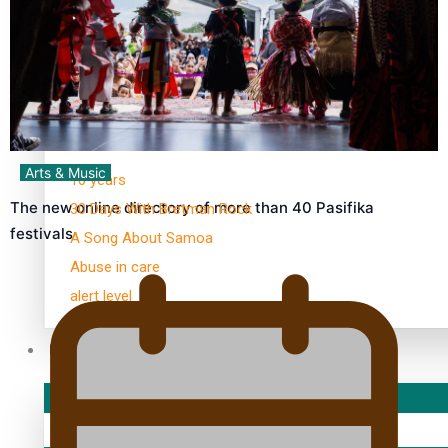
Kiri Te Kanawa Song Quest winner announced
TRENDING TAGS
Arts & Music
10 years
The new online directory of more than 40 Pasifika
30 Days With Bretman Rock
festivals
A Song About Samoa
Abuse in care
alert level
Entertainment
Sport