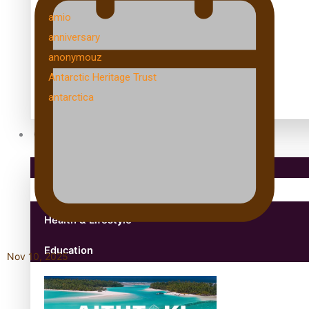
amio
anniversary
anonymouz
Antarctic Heritage Trust
antarctica
Community
Pacific Region
Health & Lifestyle
Education
Nov 10, 2025