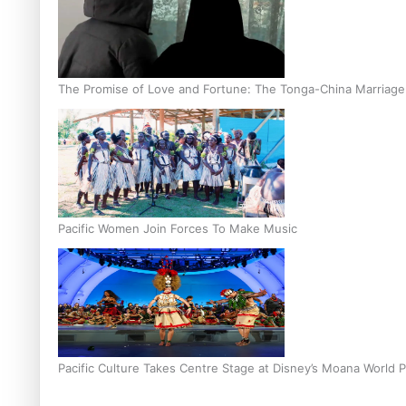
The Promise of Love and Fortune: The Tonga-China Marriag
Pacific Women Join Forces To Make Music
Pacific Culture Takes Centre Stage at Disney’s Moana World 