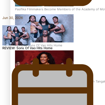
Pasifika Filmmakers Become Members of the Academy of Moti
Jun 30, 2026
REVIEW: Sons Of Vao Hits Home
REVIEW: Sons Of Vao Hits Home
The power of indigenous storytelling: Nikki Si’ulepa on Tangat