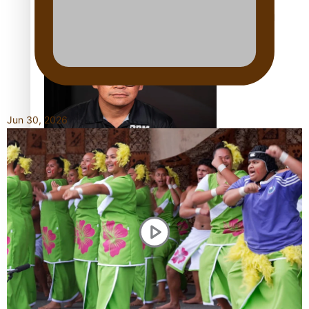
Calls For Better Gynaecological Cancer Education and
Culturally Responsive care
Jun 30, 2026
Dave Letele faces death threats as he battles to save NZ
Muscle
Kiri Te Kanawa Song Quest winner announced