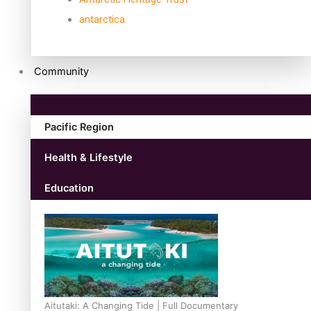
antarctica
Community
Pacific Region
Health & Lifestyle
Education
Aitutaki: A Changing Tide | Full Documentary