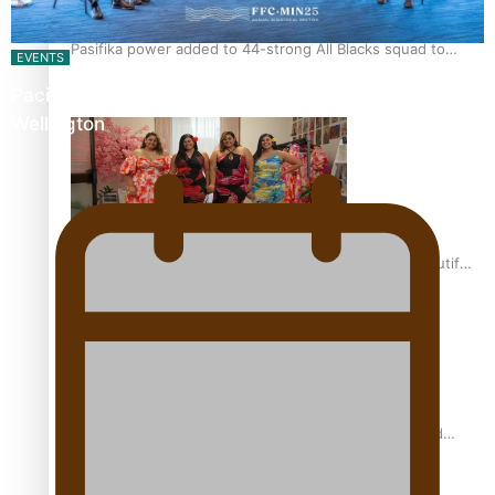
Pasifika power added to 44-strong All Blacks squad to
EVENTS
South Africa
Pacific Islands Fisheries Fono Underway in
Wellington
One Fit Hire: The clothing rental that celebrates ‘beautiful
bodies, beautiful minds’
Air New Zealand’s new uniform embraces Pasifika and
Māori heritage