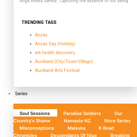
Aoga Amata Samoa: ‘Capturing the essence of our being’
TRENDING TAGS
Anzac
Anzac Day (Holiday)
ark health discovery
Auckland (City/Town/Village)
Auckland Arts Festival
Series
Soul Sessions
Paradise Soldiers
Our
Country's Shame
Namaste NZ
More Series
Misconceptions
Maisuka
K Road
Chronicles
Descendants Of Niue
Breaking