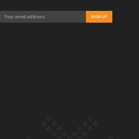
Our Country’s Shame | Full documentary
SIGN UP
Our Country’s Shame | Erica’s story
Our Country’s Shame | Rupene’s story