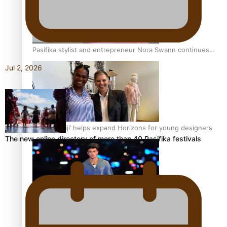
Pasifika stylist and entrepreneur Nora Swann continues
to take fashion forward
Jul 2, 2026
‘Wearing Fiji’ helps expand Horizons for young designers
The new online directory of more than 40 Pasifika festivals
Pasifika model takes the runway for Louis Vuitton