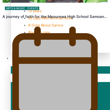
TRENDING TAGS
ARTS & MUSIC
EVENTS
10 years
A journey of faith for the Manurewa High School Samoan…
30 Days With Bretman Rock
A Song About Samoa
Abuse in care
alert level
Entertainment
Sport
Fashion
Arts & Music