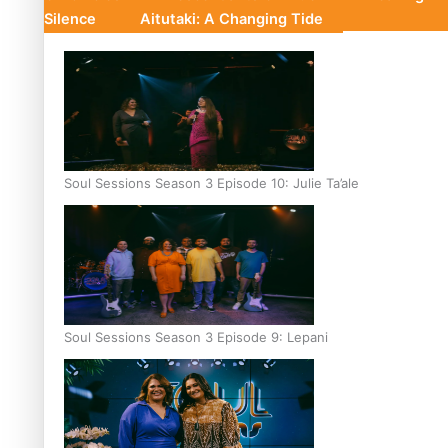
Silence
Aitutaki: A Changing Tide
Soul Sessions Season 3 Episode 10: Julie Ta’ale
Soul Sessions Season 3 Episode 9: Lepani