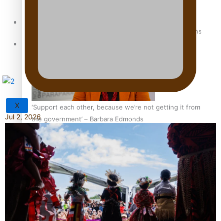
Sunpix-Awards
How to grow the next generation of Pasifika politicians
Tagata Pasifika
X
‘Support each other, because we’re not getting it from
Jul 2, 2026
the government’ – Barbara Edmonds
Talanoa: The Opportunities Party’s Bid for Parliament