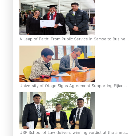
A Leap of Faith: From Public Service in Samoa to Business
Graduate at Unitec
University of Otago Signs Agreement Supporting Fijian
Scholars
USP School of Law delivers winning verdict at the annual