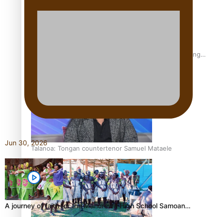
Fashion Week designer happy he took the risk to change
career mid-life
Jun 30, 2026
Talanoa: Tongan countertenor Samuel Mataele
A journey of faith for the Manurewa High School Samoan…