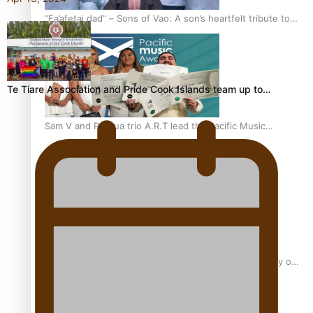
“Fa’afetai dad” – Sons of Vao: A son’s heartfelt tribute to
his father
Te Tiare Association and Pride Cook Islands team up to…
Sam V and Porirua trio A.R.T lead the Pacific Music
Awards 2026 nominations
Pasifika Filmmakers Become Members of the Academy of
Motion Pictures Arts and Sciences