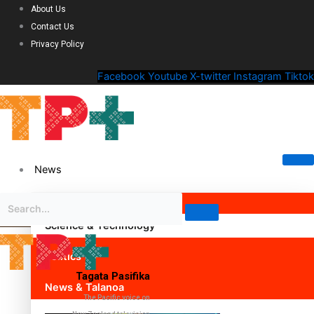
About Us
Contact Us
Privacy Policy
Facebook
Youtube
X-twitter
Instagram
Tiktok
News
Science & Technology
Politics
Tagata Pasifika
News & Talanoa
The Pacific voice on