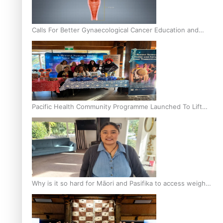
Calls For Better Gynaecological Cancer Education and
Culturally Responsive care
Pacific Health Community Programme Launched To Lift
Breast Screening Rates
Why is it so hard for Māori and Pasifika to access weight
loss drugs?