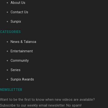
About Us
Contact Us
Soul Sessions Season 3: Tangaroa Whakamautai by
Sunpix
Maisey Rika
CATEGORIES
News & Talanoa
Entertainment
Community
Paradise Soldiers | Full documentary
Series
Sunpix Awards
NEWSLETTER
Want to be the first to know when new videos are available?
Subscribe to our weekly email newsletter. No spam!