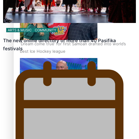
ARTS & MUSIC
COMMUNITY
The new online directory of more than 40 Pasifika
‘Dream come true’ for first Samoan drafted into world’s
festivals
best Ice Hockey league
Talanoa: Fonotī Pati Umaga Shares His Story