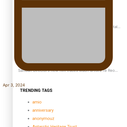
REVIEW: Samoan author and poet’s struggle with mental
health is focus of new documentary
Samoan Director’s new film traces Māori artist’s Te Reo
Journey
Apr 3, 2024
TRENDING TAGS
amio
anniversary
anonymouz
Antarctic Heritage Trust