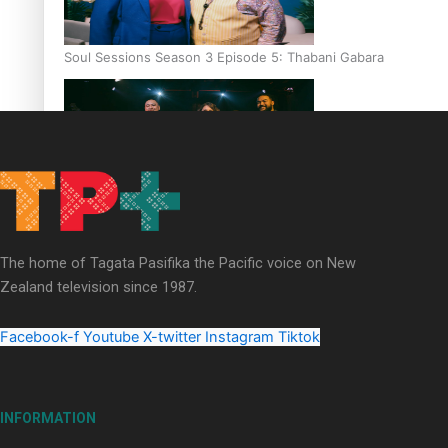
Soul Sessions Season 3 Episode 5: Thabani Gabara
Soul Sessions Season 3: Whakaria Mai by The Shades ft
Sara-Jane
The home of Tagata Pasifika the Pacific voice on New
Zealand television since 1987.
Facebook-f
Youtube
X-twitter
Instagram
Tiktok
Soul Sessions Season 3 Episode 4: The Shades
INFORMATION