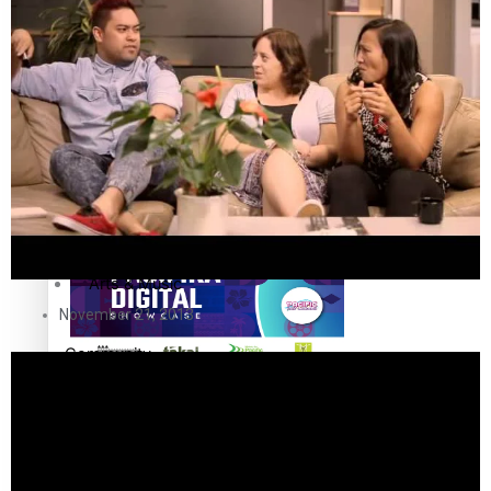
The Fijian paving the way in the electricity industry
Entertainment
Sport
Film/Television
Pasifika workers adapt for a digital future
Fashion
Arts & Music
November 21, 2013
Community
Pacific animation set to hit the big screen in Auckland
Pacific Region
Health & Lifestyle