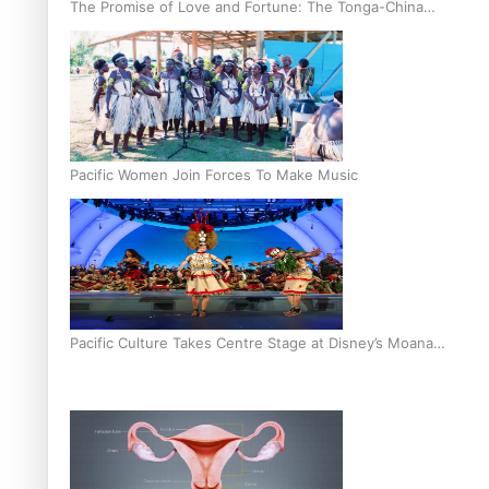
The Promise of Love and Fortune: The Tonga-China
Marriage Scheme
Pacific Women Join Forces To Make Music
Pacific Culture Takes Centre Stage at Disney’s Moana
World Premiere