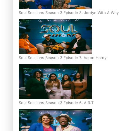
Soul Sessions Season 3 Episode 8: Jordyn With A Why
Soul Sessions Season 3 Episode 7: Aaron Hardy
Soul Sessions Season 3 Episode 6: A.R.T