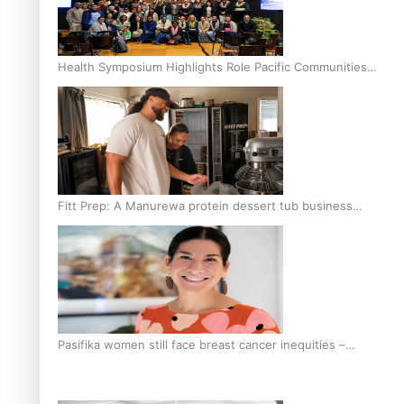
Health Symposium Highlights Role Pacific Communities
Hold in Research and Health Outcomes
Fitt Prep: A Manurewa protein dessert tub business
fuelled with love
Pasifika women still face breast cancer inequities –
researcher