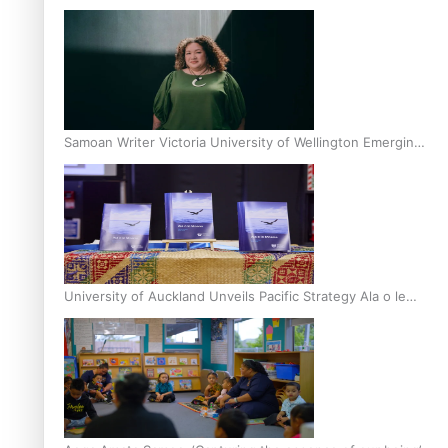
Inter-Tertiary Moot finals
Samoan Writer Victoria University of Wellington Emerging
Pasifika Writer Residence for 2025
University of Auckland Unveils Pacific Strategy Ala o le
Moana