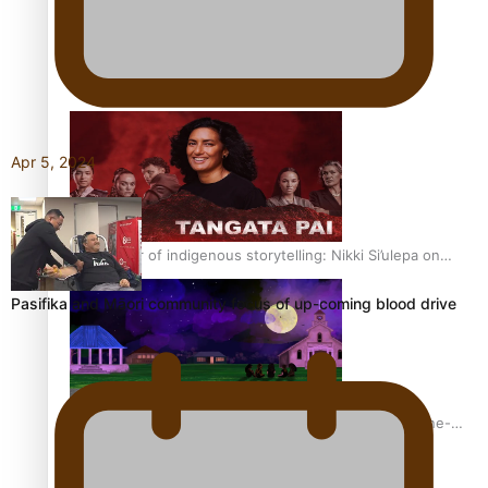
REVIEW: Sons Of Vao Hits Home
Apr 5, 2024
The power of indigenous storytelling: Nikki Si’ulepa on
Tangata Pai
Pasifika and Māori community focus of up-coming blood drive
From mesmerising to tragic: Doco filmmaker’s epic nine-
year journey to get her film made