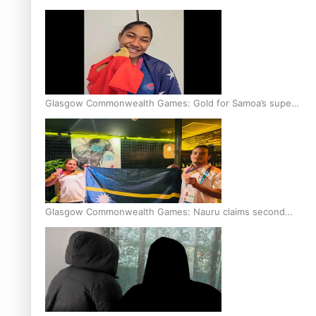
Glasgow Commonwealth Games: Gold for Samoa’s super
Stowers
Glasgow Commonwealth Games: Nauru claims second
bronze, adding to Pacific medal tally