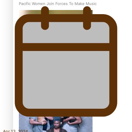
Pacific Women Join Forces To Make Music
Kiri Te Kanawa Song Quest winner announced
The new online directory of more than 40 Pasifika
festivals
Apr 13, 2024