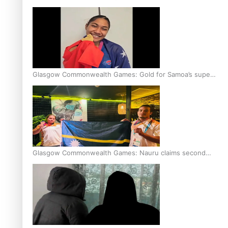
Glasgow Commonwealth Games: Gold for Samoa’s super
Stowers
Glasgow Commonwealth Games: Nauru claims second
bronze, adding to Pacific medal tally