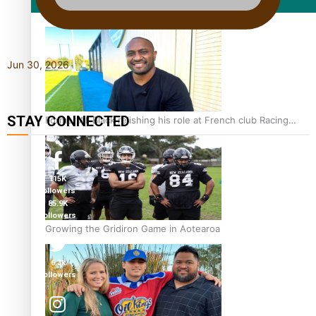
Film/Television
Jun 30, 2026
STAY CONNECTED
Former All Black relishing his role at French club Racing
92
115K
followers
85.9K
followers
Growing the Gridiron Game in Aotearoa
6.3k
followers