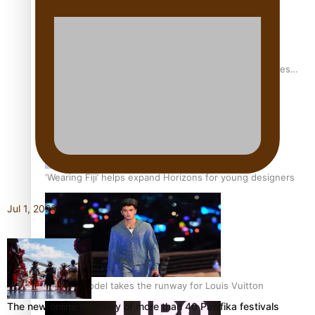
Pasifika stylist and entrepreneur Nora Swann continues
to take fashion forward
‘Wearing Fiji’ helps expand Horizons for young designers
Jul 1, 2026
Pasifika model takes the runway for Louis Vuitton
The new online directory of more than 40 Pasifika festivals