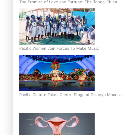
The Promise of Love and Fortune: The Tonga-China
Marriage Scheme
Pacific Women Join Forces To Make Music
Pacific Culture Takes Centre Stage at Disney’s Moana
World Premiere