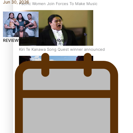
Jun 30, 2026
Pacific Women Join Forces To Make Music
REVIEW: Sons Of Vao Hits Home
Kiri Te Kanawa Song Quest winner announced
The new online directory of more than 40 Pasifika
festivals