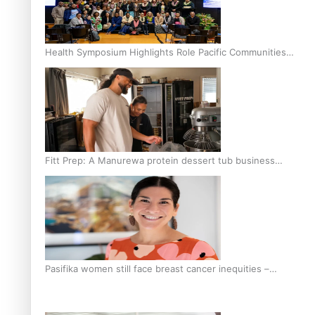
Health Symposium Highlights Role Pacific Communities
Hold in Research and Health Outcomes
Fitt Prep: A Manurewa protein dessert tub business
fuelled with love
Pasifika women still face breast cancer inequities –
researcher