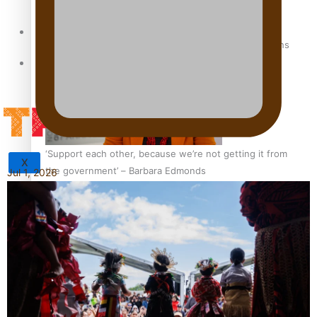
Sunpix-Awards
How to grow the next generation of Pasifika politicians
Tagata Pasifika
‘Support each other, because we’re not getting it from
X
the government’ – Barbara Edmonds
Jul 1, 2026
Talanoa: The Opportunities Party’s Bid for Parliament