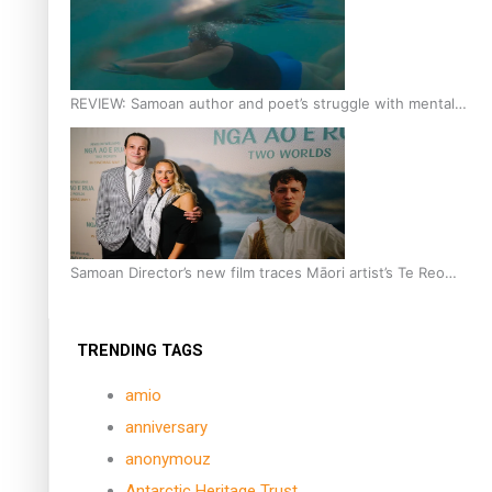
REVIEW: Samoan author and poet’s struggle with mental
health is focus of new documentary
Samoan Director’s new film traces Māori artist’s Te Reo
Journey
TRENDING TAGS
amio
anniversary
anonymouz
Antarctic Heritage Trust