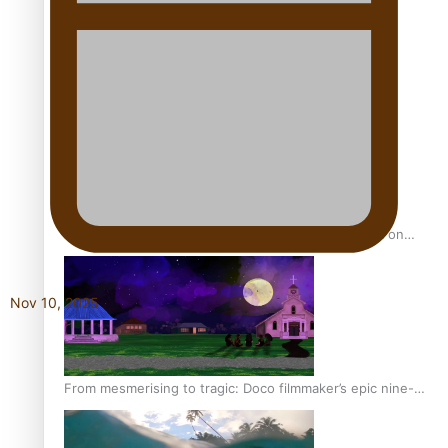
REVIEW: Sons Of Vao Hits Home
The power of indigenous storytelling: Nikki Si’ulepa on
Tangata Pai
Nov 10, 2025
From mesmerising to tragic: Doco filmmaker’s epic nine-
year journey to get her film made