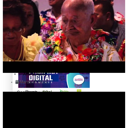
The Fijian paving the way in the electricity industry
Entertainment
Sport
Film/Television
Pasifika workers adapt for a digital future
Fashion
Arts & Music
March 11, 2013
Community
Pacific animation set to hit the big screen in Auckland
Pacific Region
Health & Lifestyle