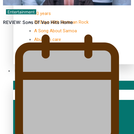
TRENDING TAGS
Entertainment
10 years
30 Days With Bretman Rock
REVIEW: Sons Of Vao Hits Home
A Song About Samoa
Abuse in care
alert level
Entertainment
Sport
Fashion
Arts & Music