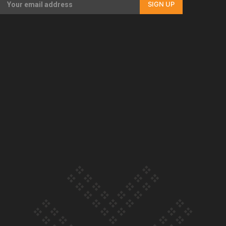
SIGN UP
Our Country’s Shame | Full documentary
Our Country’s Shame | Erica’s story
Our Country’s Shame | Rupene’s story