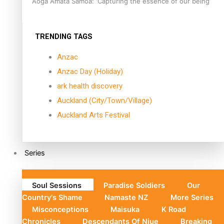
Aoga Amata Samoa: ‘Capturing the essence of our being’
TRENDING TAGS
Anzac
Anzac Day (Holiday)
ark health discovery
Auckland (City/Town/Village)
Auckland Arts Festival
Series
Soul Sessions
Paradise Soldiers
Our
Country's Shame
Namaste NZ
More Series
Misconceptions
Maisuka
K Road
Chronicles
Descendants Of Niue
Breaking