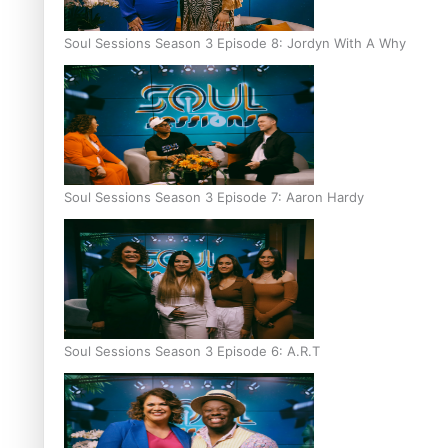
Soul Sessions Season 3 Episode 8: Jordyn With A Why
Soul Sessions Season 3 Episode 7: Aaron Hardy
Soul Sessions Season 3 Episode 6: A.R.T