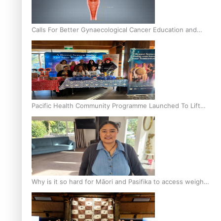
Calls For Better Gynaecological Cancer Education and
Culturally Responsive care
Pacific Health Community Programme Launched To Lift
Breast Screening Rates
Why is it so hard for Māori and Pasifika to access weight
loss drugs?