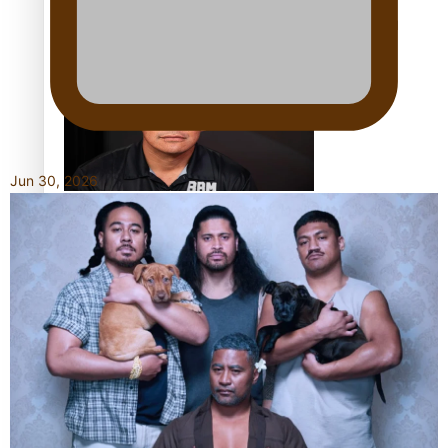
Calls For Better Gynaecological Cancer Education and
Culturally Responsive care
Jun 30, 2026
Dave Letele faces death threats as he battles to save NZ
Muscle
Kiri Te Kanawa Song Quest winner announced