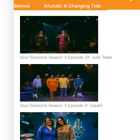
Silence
Aitutaki: A Changing Tide
Soul Sessions Season 3 Episode 10: Julie Ta’ale
Soul Sessions Season 3 Episode 9: Lepani