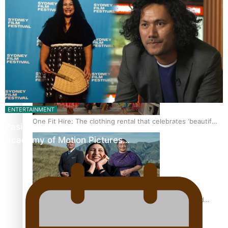
Pasifika power added to 44-strong All Blacks squad to
South Africa
ENTERTAINMENT
One Fit Hire: The clothing rental that celebrates ‘beautiful
Pasifika Filmmakers Become Members of the
bodies, beautiful minds’
Academy of Motion Pictures…
Air New Zealand’s new uniform embraces Pasifika and
Māori heritage