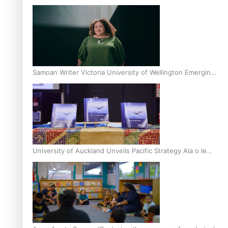
Inter-Tertiary Moot finals
Samoan Writer Victoria University of Wellington Emerging
Pasifika Writer Residence for 2025
University of Auckland Unveils Pacific Strategy Ala o le
Moana