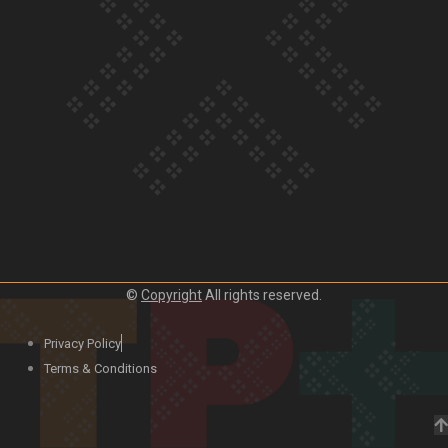
Our Country’s Shame | Lusi’s story
Our Country’s Shame | Frances’ story
©
Copyright
All rights reserved.
Our Country’s Shame | Official Trailer
Privacy Policy
Terms & Conditions