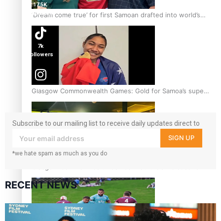
17.5K
followers
‘Dream come true’ for first Samoan drafted into world’s
best Ice Hockey league
7k
followers
360
Glasgow Commonwealth Games: Gold for Samoa’s super
followers
Stowers
Subscribe to our mailing list to receive daily updates direct to
your inbox!
SIGN UP
*we hate spam as much as you do
Glasgow Commonwealth Games: Nauru claims second
bronze, adding to Pacific medal tally
RECENT NEWS