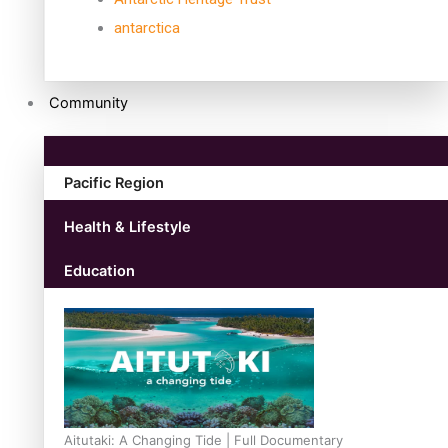
antarctica
Community
Pacific Region
Health & Lifestyle
Education
Aitutaki: A Changing Tide | Full Documentary