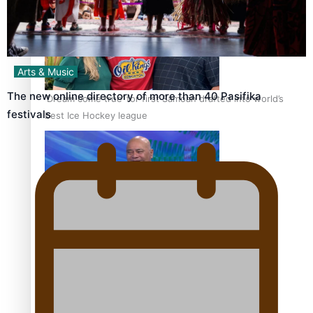
Arts & Music
The new online directory of more than 40 Pasifika
‘Dream come true’ for first Samoan drafted into world’s
festivals
best Ice Hockey league
Talanoa: Fonotī Pati Umaga Shares His Story