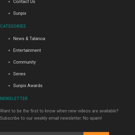
Contact Us
Sunpix
Soul Sessions Season 3: Tangaroa Whakamautai by
CATEGORIES
Maisey Rika
News & Talanoa
Entertainment
Community
Series
Paradise Soldiers | Full documentary
Sunpix Awards
NEWSLETTER
Want to be the first to know when new videos are available?
Subscribe to our weekly email newsletter. No spam!