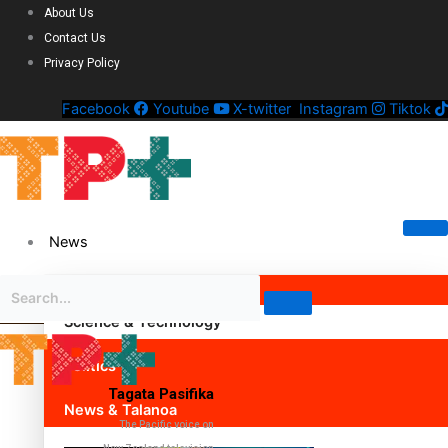
About Us
Contact Us
Privacy Policy
Facebook
Youtube
X-twitter
Instagram
Tiktok
News
Science & Technology
Politics
Tagata Pasifika
News & Talanoa
The Pacific voice on