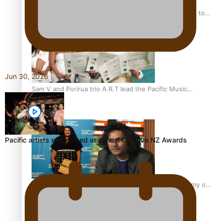
“Fa’afetai dad” – Sons of Vao: A son’s heartfelt tribute to
his father
Jun 30, 2026
Sam V and Porirua trio A.R.T lead the Pacific Music
Awards 2026 nominations
Pacific artists recognised at annual Creative NZ Awards
Pasifika Filmmakers Become Members of the Academy of
Motion Pictures Arts and Sciences