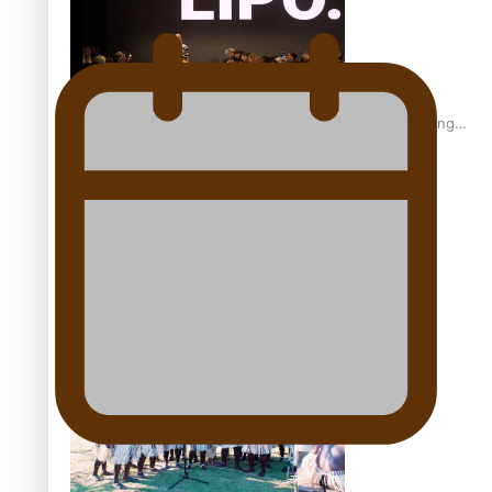
Fashion Week designer happy he took the risk to change
career mid-life
Talanoa: Tongan countertenor Samuel Mataele