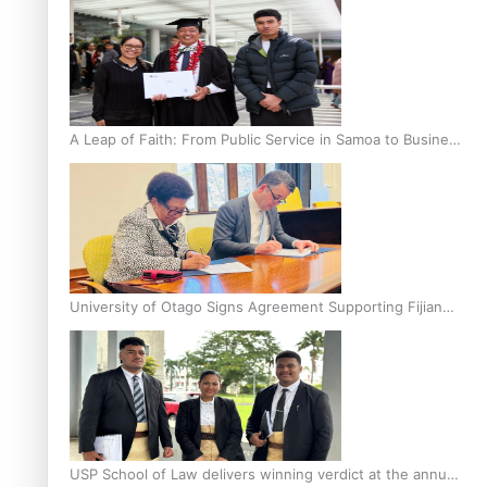
A Leap of Faith: From Public Service in Samoa to Business
Graduate at Unitec
University of Otago Signs Agreement Supporting Fijian
Scholars
USP School of Law delivers winning verdict at the annual