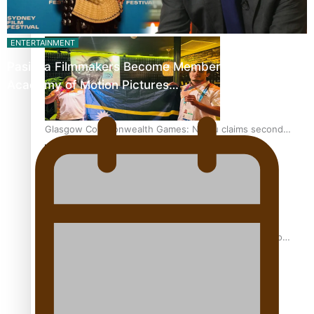
Glasgow Commonwealth Games: Gold for Samoa’s super
Stowers
ENTERTAINMENT
Pasifika Filmmakers Become Members of the
Academy of Motion Pictures…
Glasgow Commonwealth Games: Nauru claims second
bronze, adding to Pacific medal tally
Pasifika power added to 44-strong All Blacks squad to
South Africa