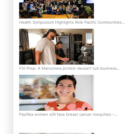
Health Symposium Highlights Role Pacific Communities
Hold in Research and Health Outcomes
Fitt Prep: A Manurewa protein dessert tub business
fuelled with love
Pasifika women still face breast cancer inequities –
researcher