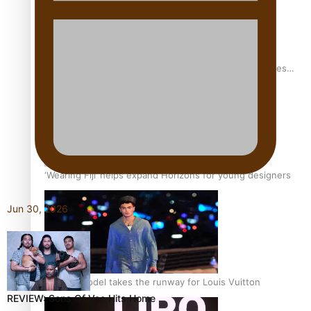
Pasifika stylist and entrepreneur Nora Swann continues
to take fashion forward
‘Wearing Fiji’ helps expand Horizons for young designers
Jun 30, 2026
Pasifika model takes the runway for Louis Vuitton
REVIEW: Sons Of Vao Hits Home