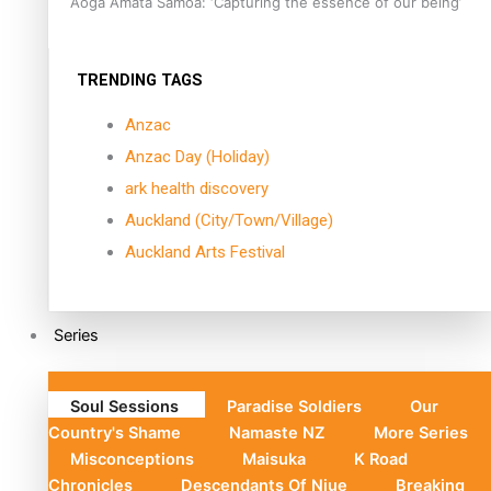
Aoga Amata Samoa: ‘Capturing the essence of our being’
TRENDING TAGS
Anzac
Anzac Day (Holiday)
ark health discovery
Auckland (City/Town/Village)
Auckland Arts Festival
Series
Soul Sessions
Paradise Soldiers
Our
Country's Shame
Namaste NZ
More Series
Misconceptions
Maisuka
K Road
Chronicles
Descendants Of Niue
Breaking