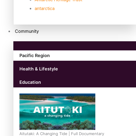
antarctica
Community
Pacific Region
Health & Lifestyle
Education
Aitutaki: A Changing Tide | Full Documentary