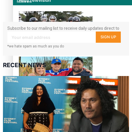
Film/Television
followers
360
followers
Subscribe to our mailing list to receive daily updates direct to
your inbox!
SIGN UP
*we hate spam as much as you do
Growing the Gridiron Game in Aotearoa
RECENT NEWS
‘Dream come true’ for first Samoan drafted into world’s
best Ice Hockey league