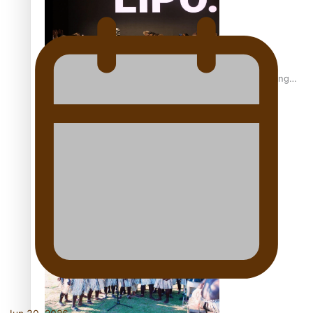
Fashion Week designer happy he took the risk to change
career mid-life
Talanoa: Tongan countertenor Samuel Mataele