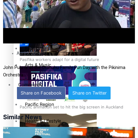
The Fijian paving the way in the electricity industry
Sport
Film/Television
Fashion
April 5, 2014
Pasifika workers adapt for a digital future
Arts & Music
John Pulu is at the Otahuhu Family Fun Day with the Pikinima
Orchestra
Community
Share on Facebook
Share on Twitter
Pacific Region
Pacific animation set to hit the big screen in Auckland
Similar News
Health & Lifestyle
Education