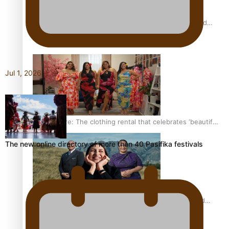
All Blacks and Crusaders prop helps to lift the off-field
mood
Jul 1, 2026
One Fit Hire: The clothing rental that celebrates ‘beautiful
bodies, beautiful minds’
The new online directory of more than 40 Pasifika festivals
Air New Zealand’s new uniform embraces Pasifika and
Māori heritage