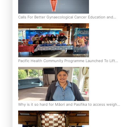
Calls For Better Gynaecological Cancer Education and
Culturally Responsive care
Pacific Health Community Programme Launched To Lift
Breast Screening Rates
Why is it so hard for Māori and Pasifika to access weight
loss drugs?