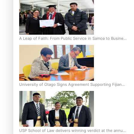
A Leap of Faith: From Public Service in Samoa to Business
Graduate at Unitec
University of Otago Signs Agreement Supporting Fijian
Scholars
USP School of Law delivers winning verdict at the annual