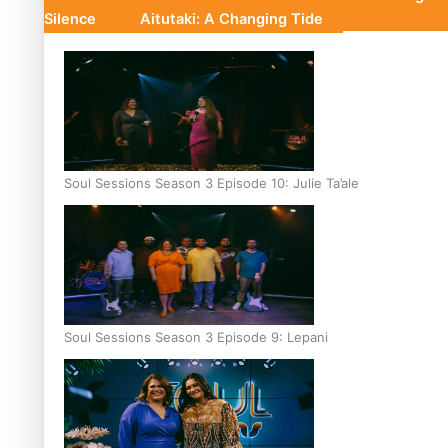
Silence
Aitutaki: A Changing Tide
Soul Sessions Season 3 Episode 10: Julie Ta’ale
Soul Sessions Season 3 Episode 9: Lepani