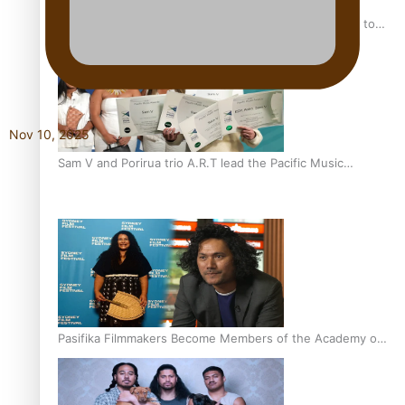
“Fa’afetai dad” – Sons of Vao: A son’s heartfelt tribute to
his father
Nov 10, 2025
Sam V and Porirua trio A.R.T lead the Pacific Music
Awards 2026 nominations
Pasifika Filmmakers Become Members of the Academy of
Motion Pictures Arts and Sciences