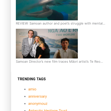
REVIEW: Samoan author and poet’s struggle with mental
health is focus of new documentary
Samoan Director’s new film traces Māori artist’s Te Reo
Journey
TRENDING TAGS
amio
anniversary
anonymouz
Antarctic Heritage Trust