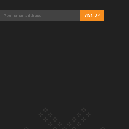
Our Country’s Shame | Full documentary
SIGN UP
Our Country’s Shame | Erica’s story
Our Country’s Shame | Rupene’s story