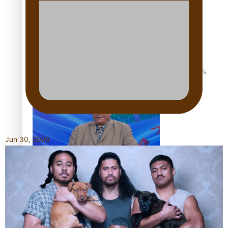
‘Dream come true’ for first Samoan drafted into world’s
best Ice Hockey league
Jun 30, 2026
Talanoa: Fonotī Pati Umaga Shares His Story