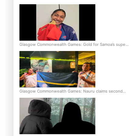
Glasgow Commonwealth Games: Gold for Samoa’s super
Stowers
Glasgow Commonwealth Games: Nauru claims second
bronze, adding to Pacific medal tally