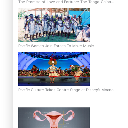
The Promise of Love and Fortune: The Tonga-China
Marriage Scheme
Pacific Women Join Forces To Make Music
Pacific Culture Takes Centre Stage at Disney’s Moana
World Premiere