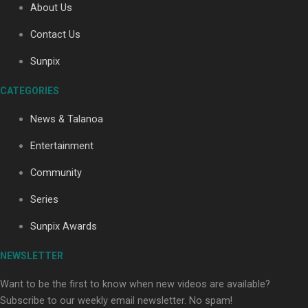
About Us
Contact Us
Soul Sessions Season 3: Tangaroa Whakamautai by
Sunpix
Maisey Rika
CATEGORIES
News & Talanoa
Entertainment
Community
Paradise Soldiers | Full documentary
Series
Sunpix Awards
NEWSLETTER
Want to be the first to know when new videos are available?
Subscribe to our weekly email newsletter. No spam!