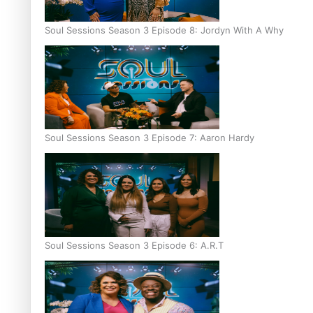
Soul Sessions Season 3 Episode 8: Jordyn With A Why
Soul Sessions Season 3 Episode 7: Aaron Hardy
Soul Sessions Season 3 Episode 6: A.R.T