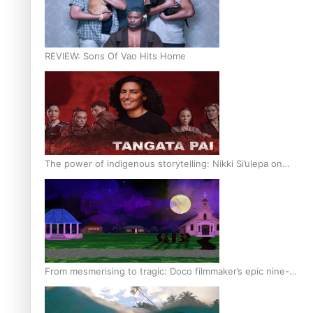
REVIEW: Sons Of Vao Hits Home
The power of indigenous storytelling: Nikki Si’ulepa on
Tangata Pai
From mesmerising to tragic: Doco filmmaker’s epic nine-
year journey to get her film made