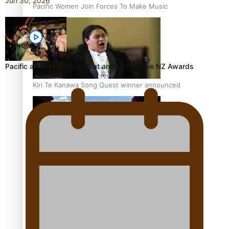
Jun 30, 2026
Pacific Women Join Forces To Make Music
Pacific artists recognised at annual Creative NZ Awards
Kiri Te Kanawa Song Quest winner announced
The new online directory of more than 40 Pasifika
festivals