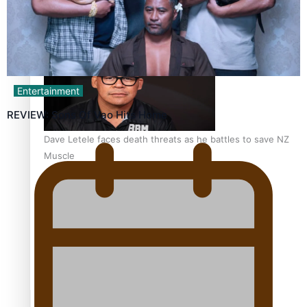
Calls For Better Gynaecological Cancer Education and
Culturally Responsive care
Entertainment
REVIEW: Sons Of Vao Hits Home
Dave Letele faces death threats as he battles to save NZ
Muscle
Kiri Te Kanawa Song Quest winner announced