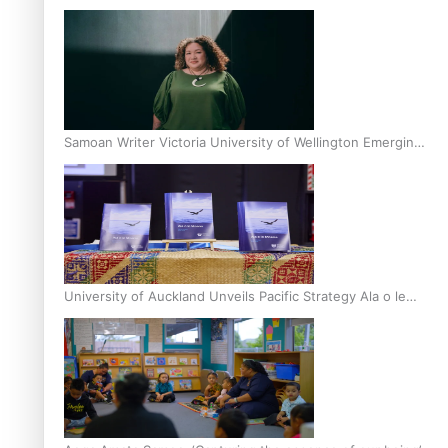
Inter-Tertiary Moot finals
Samoan Writer Victoria University of Wellington Emerging
Pasifika Writer Residence for 2025
University of Auckland Unveils Pacific Strategy Ala o le
Moana