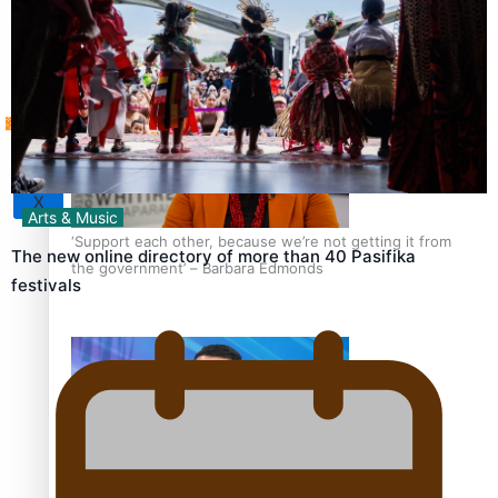
Tagata Pasifika
How to grow the next generation of Pasifika politicians
X
Arts & Music
‘Support each other, because we’re not getting it from
The new online directory of more than 40 Pasifika
the government’ – Barbara Edmonds
festivals
Talanoa: The Opportunities Party’s Bid for Parliament