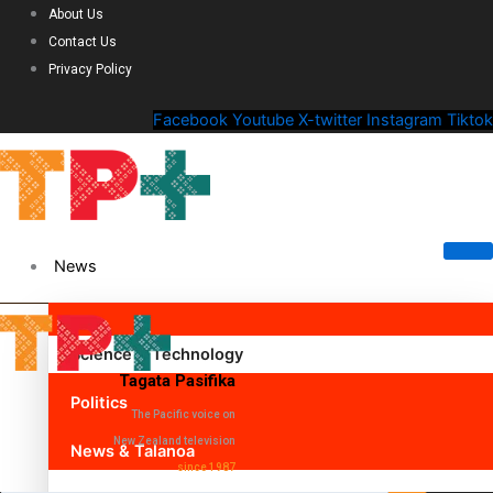
About Us
Contact Us
Privacy Policy
Facebook
Youtube
X-twitter
Instagram
Tiktok
News
Science & Technology
Tagata Pasifika
Politics
The Pacific voice on
New Zealand television
News & Talanoa
since 1987