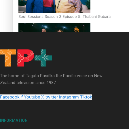
Soul Sessions Season 3 Episode 5: Thabani Gabara
Soul Sessions Season 3: Whakaria Mai by The Shades ft
Sara-Jane
The home of Tagata Pasifika the Pacific voice on New
Zealand television since 1987.
Facebook-f
Youtube
X-twitter
Instagram
Tiktok
Soul Sessions Season 3 Episode 4: The Shades
INFORMATION