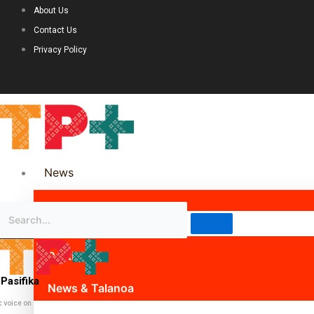
About Us
Contact Us
Privacy Policy
News
Science & Technology
Politics
Pasifika
News & Talanoa
c voice on