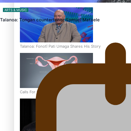
‘Dream come true’ for first Samoan drafted into world’s best
ARTS & MUSIC
Talanoa: Tongan countertenor Samuel Mataele
Talanoa: Fonotī Pati Umaga Shares His Story
Calls For Better Gynaecological Cancer Education and Cultur