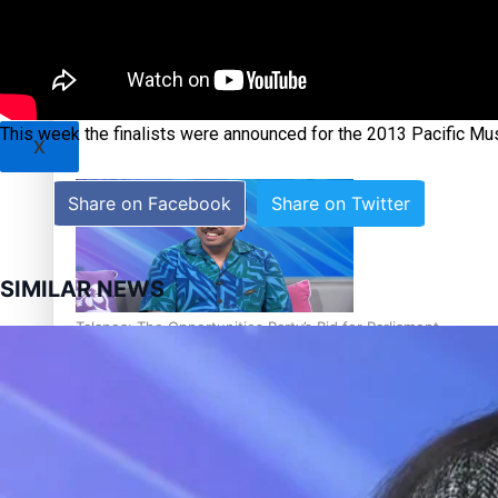
Sunpix-Awards
Tagata Pasifika
‘Support each other, because we’re not getting it from the
This week the finalists were announced for the 2013 Pacific Mu
X
Share on Facebook
Share on Twitter
SIMILAR NEWS
Talanoa: The Opportunities Party’s Bid for Parliament