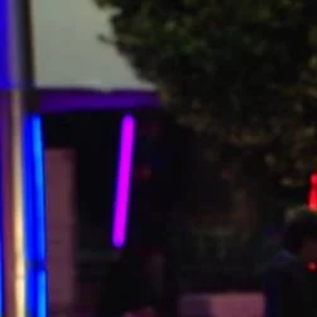
Entertainment
Sport
Film/Television
Pasifika workers adapt for a digital future
Fashion
Arts & Music
Community
Pacific animation set to hit the big screen in Auckland
Pacific Region
Health & Lifestyle