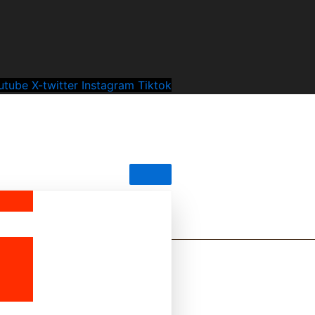
utube
X-twitter
Instagram
Tiktok