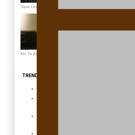
Dave Letele faces death threats as he battles to save NZ M
Kiri Te Kanawa Song Quest winner announced
TRENDING TAGS
10 years
30 Days With
Bretman Rock
A Song About
Samoa
Abuse in care