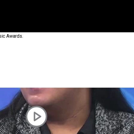
 government’ – Barbara Edmonds
sic Awards.