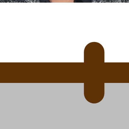
 Ice Hockey league
ally Responsive care