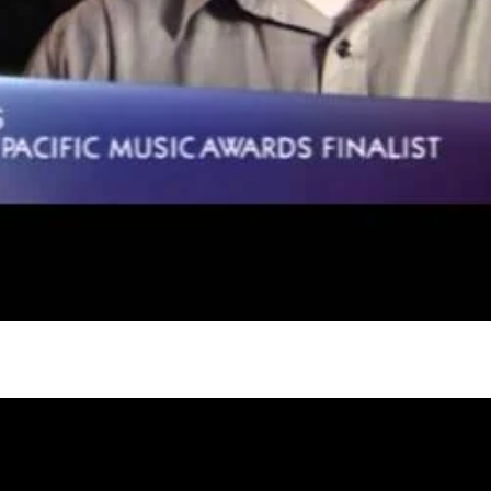
gh
try to hold general election