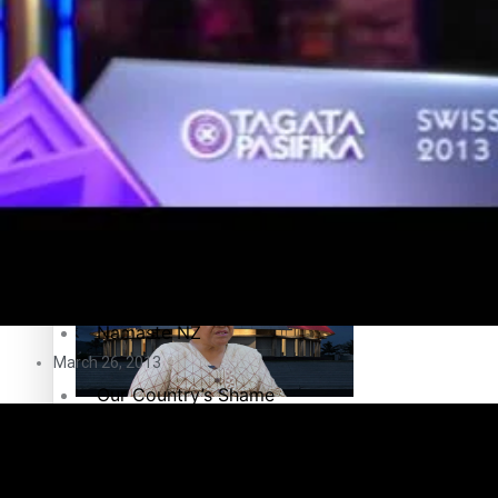
Education
Pacific Health Science Academy inspires students to aim hi
Series
Breaking Silence
Maisuka
Samoa goes to the polls August 29
Manalagi
Namaste NZ
March 26, 2013
Our Country’s Shame
Samoa Head of State confirms dissolution of Parliament, coun
Soul Sessions