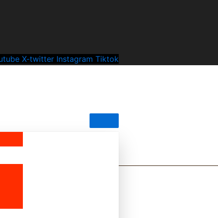
utube
X-twitter
Instagram
Tiktok