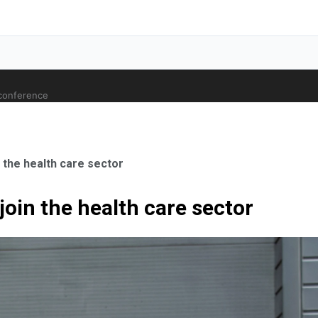
 conference
n the health care sector
 join the health care sector
ale Orthopaedic Surgeon