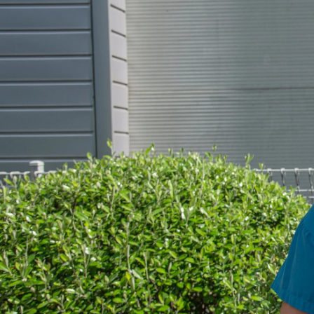
Entertainment
Sport
Film/Television
Pasifika workers adapt for a digital future
Fashion
Arts & Music
Community
Pacific animation set to hit the big screen in Auckland
Pacific Region
Health & Lifestyle