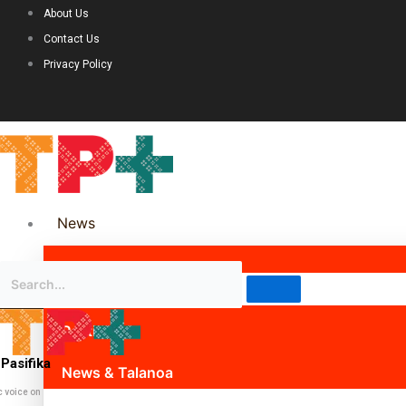
About Us
Contact Us
Privacy Policy
News
Science & Technology
Politics
Pasifika
News & Talanoa
c voice on