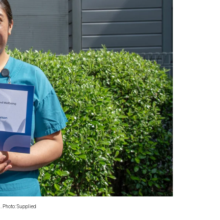
oa-Restoration Bill Passed in 2024
n Samoa) Act 1982 set for second reading
. Photo: Supplied