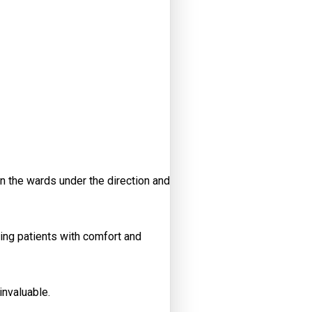
n the wards under the direction and
ing patients with comfort and
invaluable.