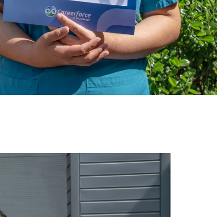
gh
try to hold general election