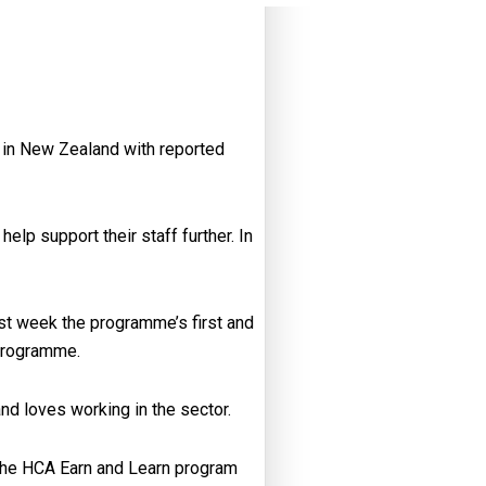
d in New Zealand with reported
elp support their staff further. In
st week the programme’s first and
programme.
nd loves working in the sector.
e the HCA Earn and Learn program