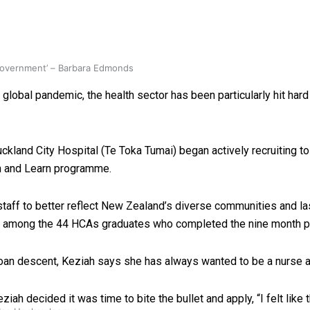
 government’ – Barbara Edmonds
lobal pandemic, the health sector has been particularly hit har
kland City Hospital (Te Toka Tumai) began actively recruiting to h
rn and Learn programme.
taff to better reflect New Zealand’s diverse communities and la
are among the 44 HCAs graduates who completed the nine month 
moan descent, Keziah says she has always wanted to be a nurse a
iah decided it was time to bite the bullet and apply, “
I felt lik