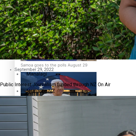
Education
Pacific Health Science Academy inspires students to aim hi
Series
Breaking Silence
Maisuka
Samoa goes to the polls August 29
September 29, 2022
Manalagi
Public Interest Journalism funded through NZ On Air
Namaste NZ
Our Country’s Shame
Samoa Head of State confirms dissolution of Parliament, coun
Soul Sessions