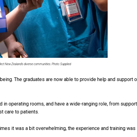
uscle
eflect New Zealand’s diverse communities. Photo: Supplied
lbeing. The graduates are now able to provide help and support o
 in operating rooms, and have a wide-ranging role, from support
t care to patients.
times it was a bit overwhelming, the experience and training was 