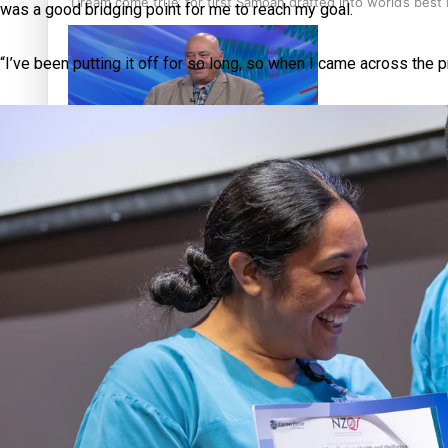
‘Dream come true’ for first Samoan drafted into world’s best
was a good bridging point for me to reach my goal.
“I’ve been putting it off for so long, so when I came across the p
Talanoa: Fonotī Pati Umaga Shares His Story
Calls For Better Gynaecological Cancer Education and Cultur