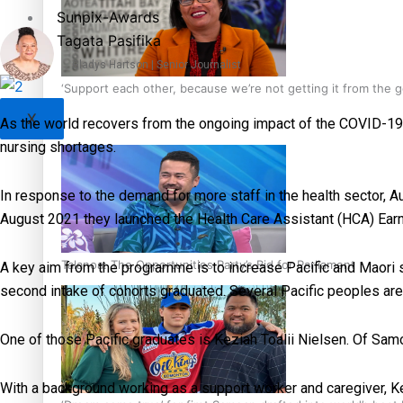
Sunpix-Awards
Tagata Pasifika
Gladys Hartson | Senior Journalist
‘Support each other, because we’re not getting it from the
X
As the world recovers from the ongoing impact of the COVID-19 g
nursing shortages.
In response to the demand for more staff in the health sector, Auc
August 2021 they launched the Health Care Assistant (HCA) Ea
Talanoa: The Opportunities Party’s Bid for Parliament
A key aim from the programme is to increase Pacific and Maori s
second intake of cohorts graduated. Several Pacific peoples 
One of those Pacific graduates is Keziah Toalii Nielsen. Of Sa
With a background working as a support worker and caregiver, Kez