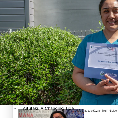
The heart of the Matter
More Series
Hundreds of Samoans Become NZ Citizens After Western Sam
Paradise Soldiers
Soul Sessions
Talanoa: Green Party MPs Bill Restoring Citizenship (Wester
Misconceptions
K Road Chronicles
Descendants of Niue
How to grow the next generation of Pasifika politicians
Aitutaki: A Changing Tide
Pacific graduate Keziah Toalii Nielsen