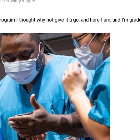
 Ice Hockey league
rogram I thought why not give it a go, and here I am, and I’m gradu
ally Responsive care