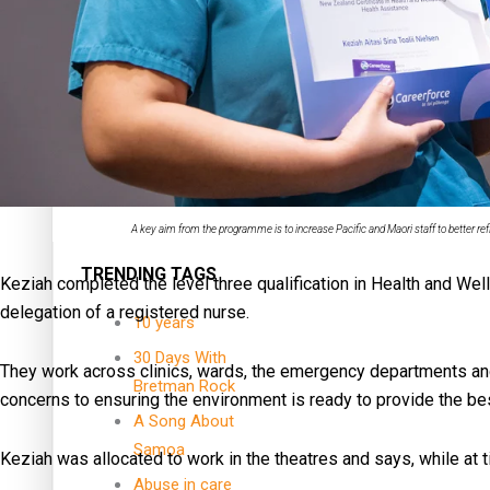
Dave Letele faces death threats as he battles to save NZ M
Kiri Te Kanawa Song Quest winner announced
A key aim from the programme is to increase Pacific and Maori staff to better r
TRENDING TAGS
Keziah completed the level three qualification in Health and Wel
delegation of a registered nurse.
10 years
30 Days With
They work across clinics, wards, the emergency departments and
Bretman Rock
concerns to ensuring the environment is ready to provide the bes
A Song About
Samoa
Keziah was allocated to work in the theatres and says, while at 
Abuse in care