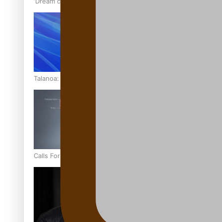
‘Dream come true’ for first Samoan drafted into world’s best
Talanoa: Fonotī Pati Umaga Shares His Story
Calls For Better Gynaecological Cancer Education and Cultur