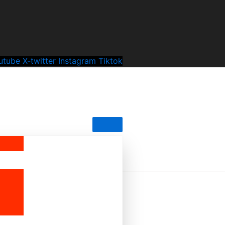
utube
X-twitter
Instagram
Tiktok