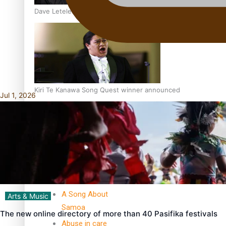
Dave Letele faces death threats as he battles to save NZ M
Kiri Te Kanawa Song Quest winner announced
Jul 1, 2026
TRENDING TAGS
10 years
30 Days With
Bretman Rock
A Song About
Arts & Music
Samoa
The new online directory of more than 40 Pasifika festivals
Abuse in care