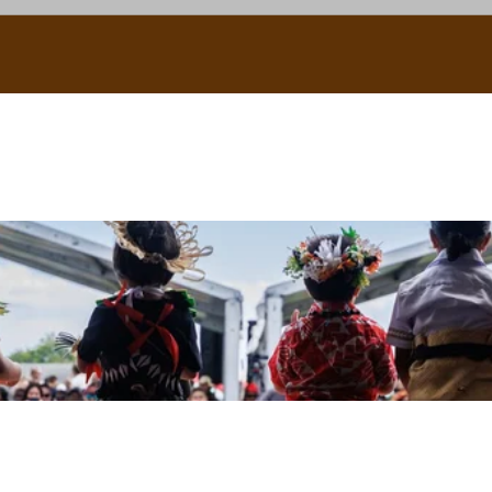
uscle