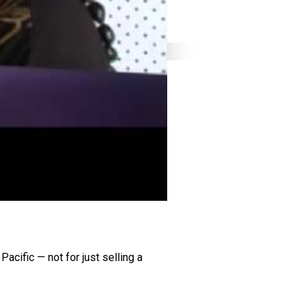
acific — not for just selling a