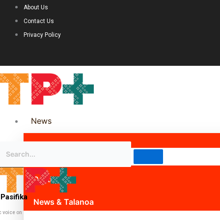
About Us
Contact Us
Privacy Policy
News
Science & Technology
Politics
Pasifika
News & Talanoa
c voice on