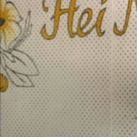
Entertainment
Sport
Film/Television
Pasifika workers adapt for a digital future
Fashion
Arts & Music
Community
Pacific animation set to hit the big screen in Auckland
Pacific Region
Health & Lifestyle