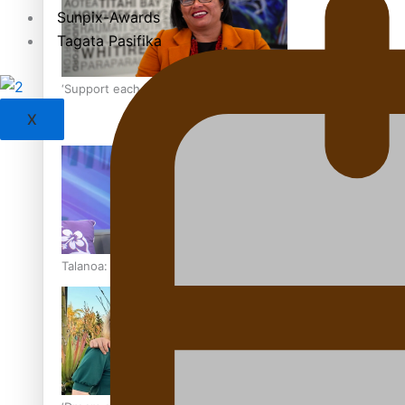
Sunpix-Awards
Tagata Pasifika
‘Support each other, because we’re not getting it from the
X
Talanoa: The Opportunities Party’s Bid for Parliament