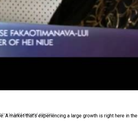
gh
try to hold general election
A market that’s experiencing a large growth is right here in the P