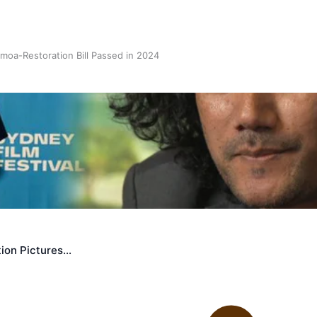
oa-Restoration Bill Passed in 2024
n Samoa) Act 1982 set for second reading
ion Pictures…