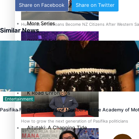
Share on Facebook
Share on Twitter
The heart of the Matter
More Series
Hundreds of Samoans Become NZ Citizens After Western Sam
Similar News
Paradise Soldiers
Soul Sessions
Talanoa: Green Party MPs Bill Restoring Citizenship (Wester
Misconceptions
K Road Chronicles
Entertainment
Pasifika Filmmakers Become Members of the Academy of Mot
Descendants of Niue
How to grow the next generation of Pasifika politicians
Aitutaki: A Changing Tide