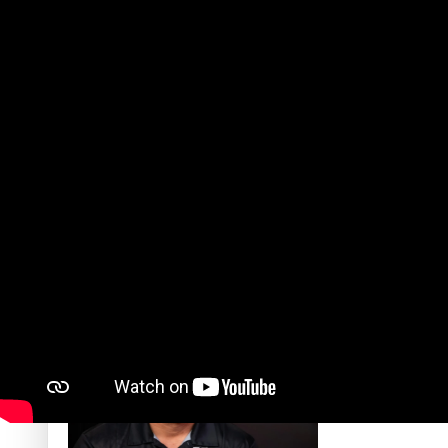
‘Dream come true’ for first Samoan drafted into world’s best
Talanoa: Fonotī Pati Umaga Shares His Story
Calls For Better Gynaecological Cancer Education and Cultur