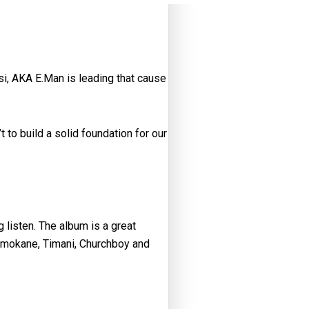
si, AKA E.Man is leading that cause
t to build a solid foundation for our
g listen. The album is a great
 Hamokane, Timani, Churchboy and