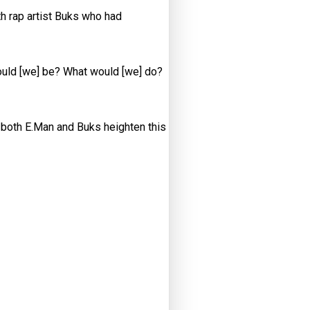
h rap artist Buks who had
would [we] be? What would [we] do?
f both E.Man and Buks heighten this