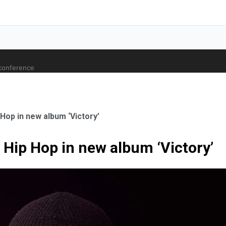
 conference
op in new album ‘Victory’
Hip Hop in new album ‘Victory’
ale Orthopaedic Surgeon