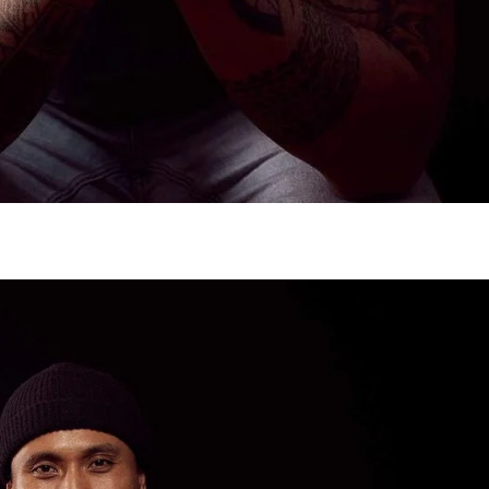
gh
try to hold general election