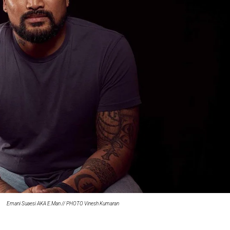
oa-Restoration Bill Passed in 2024
n Samoa) Act 1982 set for second reading
Emani Suaesi AKA E.Man // PHOTO Vinesh Kumaran