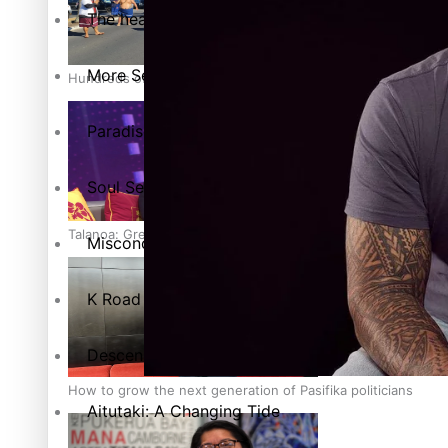
The heart of the Matter
More Series
Hundreds of Samoans Become NZ Citizens After Western Sam
Paradise Soldiers
Soul Sessions
Talanoa: Green Party MPs Bill Restoring Citizenship (Wester
Misconceptions
K Road Chronicles
Descendants of Niue
How to grow the next generation of Pasifika politicians
Aitutaki: A Changing Tide