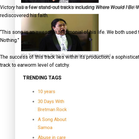
Dave Letele faces death threats as he battles to save NZ M
Victory
has a few stand-out tracks including
Where Would I Be
. 
rediscovered his faith.
“This song is an awesome testimonial of his life. We both used t
Nothing.”
Kiri Te Kanawa Song Quest winner announced
The success of this track lies within its production; a sophisti
track to earworm level of catchy.
TRENDING TAGS
10 years
30 Days With
Bretman Rock
A Song About
Samoa
Abuse in care