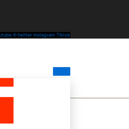
utube
X-twitter
Instagram
Tiktok