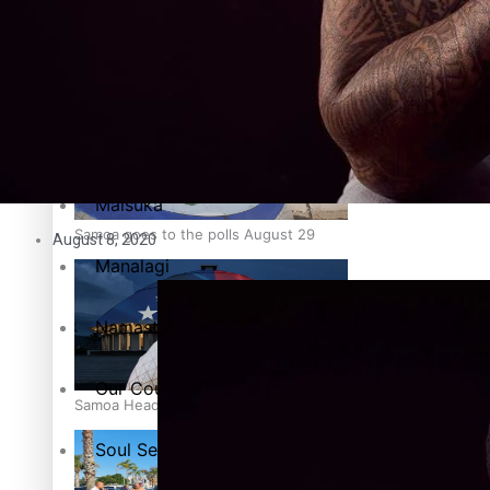
Education
Pacific Health Science Academy inspires students to aim hi
Series
Breaking Silence
Maisuka
Samoa goes to the polls August 29
August 8, 2020
Manalagi
Namaste NZ
Our Country’s Shame
Samoa Head of State confirms dissolution of Parliament, coun
Soul Sessions