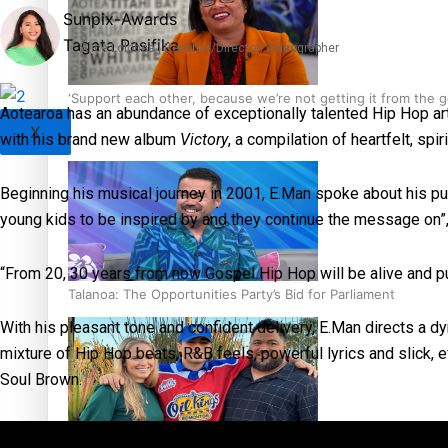
Sunpix-Awards
Tagata Pasifika
Alice Lolohea | Reporter/Director/Videographer
‘Support each other, because we’re not getting it from the
Aotearoa has an abundance of exceptionally talented Hip Hop arti
X
with his brand new album
Victory
, a compilation of heartfelt, spi
Beginning his musical journey in 2001, E.Man spoke about his p
young kids to be inspired by and they continue the message on”
“From 20, 30 years from now Gospel Hip Hop will be alive and pu
Talanoa: The Opportunities Party’s Bid for Parliament
With his pleasant tone and confident delivery, E.Man directs a 
mixture of Hip Hop beats, R&B feels, powerful lyrics and slick, e
Soul Brown.