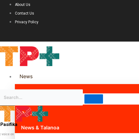
About Us
Contact Us
Privacy Policy
News
Science & Technology
Politics
Pasifika
News & Talanoa
c voice on