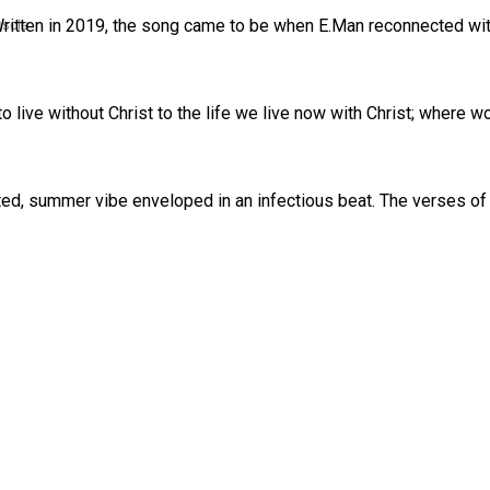
uscle
Written in 2019, the song came to be when E.Man reconnected wit
o live without Christ to the life we live now with Christ; where 
cated, summer vibe enveloped in an infectious beat. The verses o