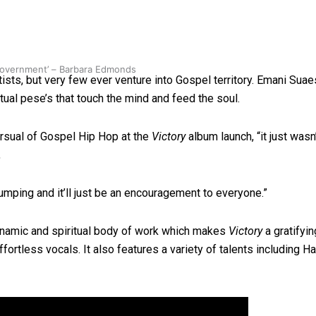
 government’ – Barbara Edmonds
sts, but very few ever venture into Gospel territory. Emani Suae
ritual pese’s that touch the mind and feed the soul.
ursual of Gospel Hip Hop at the
Victory
album launch, “it just wasn’
,
mping and it’ll just be an encouragement to everyone.”
dynamic and spiritual body of work which makes
Victory
a gratifyin
ffortless vocals. It also features a variety of talents including