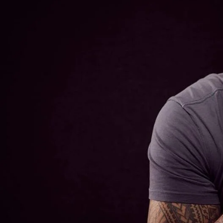
Entertainment
Sport
Film/Television
Pasifika workers adapt for a digital future
Fashion
Arts & Music
Community
Pacific animation set to hit the big screen in Auckland
Pacific Region
Health & Lifestyle