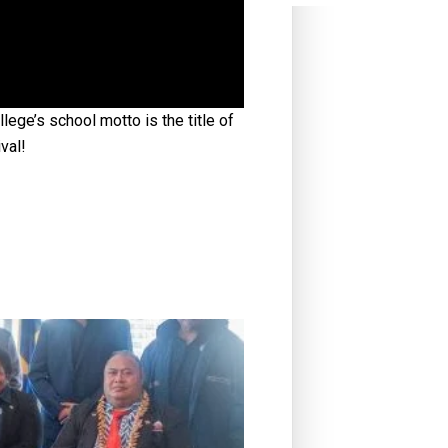
ge’s school motto is the title of
val!