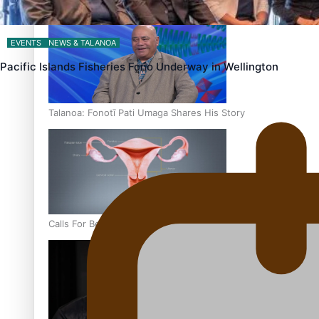
‘Dream come true’ for first Samoan drafted into world’s best
EVENTS
NEWS & TALANOA
Pacific Islands Fisheries Fono Underway in Wellington
Talanoa: Fonotī Pati Umaga Shares His Story
Calls For Better Gynaecological Cancer Education and Cultur