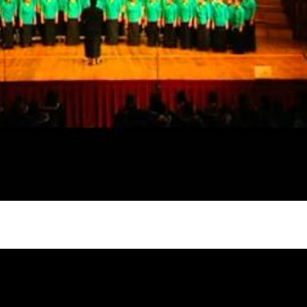
gh
try to hold general election