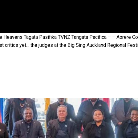
 government’ – Barbara Edmonds
 Heavens Tagata Pasifika TVNZ Tangata Pacifica – – Aorere Colle
t critics yet… the judges at the Big Sing Auckland Regional Festi