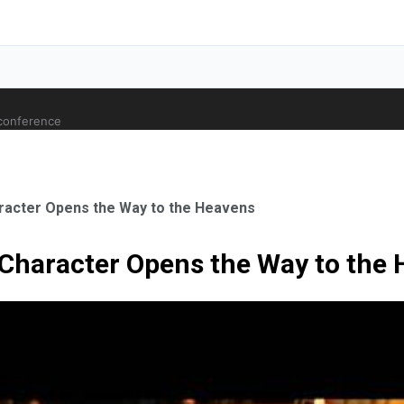
 conference
aracter Opens the Way to the Heavens
5 Character Opens the Way to the
ale Orthopaedic Surgeon