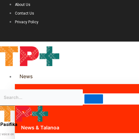
About Us
Contact Us
Privacy Policy
News
Science & Technology
Politics
Pasifika
News & Talanoa
c voice on