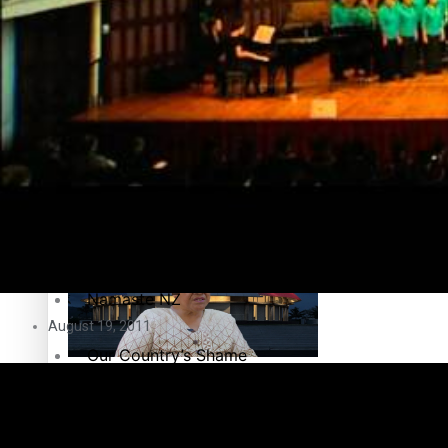
Education
Pacific Health Science Academy inspires students to aim hi
Series
Breaking Silence
Maisuka
Samoa goes to the polls August 29
Manalagi
Namaste NZ
August 19, 2011
Our Country’s Shame
Samoa Head of State confirms dissolution of Parliament, coun
Soul Sessions