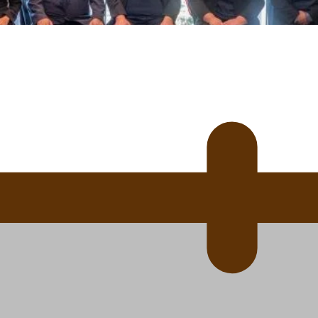
 Ice Hockey league
ally Responsive care