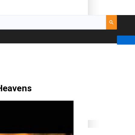
 Heavens