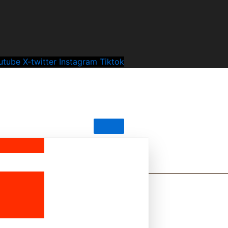
utube
X-twitter
Instagram
Tiktok