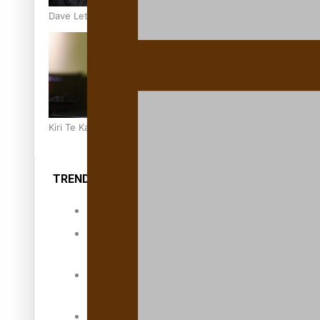
Dave Letele faces death threats as he battles to save NZ M
Kiri Te Kanawa Song Quest winner announced
TRENDING TAGS
10 years
30 Days With
Bretman Rock
A Song About
Samoa
Abuse in care