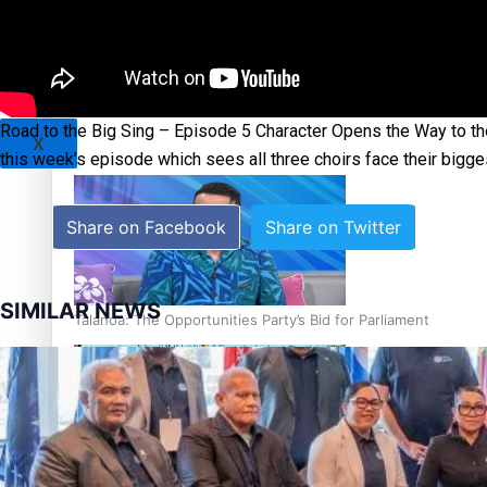
Sunpix-Awards
Tagata Pasifika
‘Support each other, because we’re not getting it from the
Road to the Big Sing – Episode 5 Character Opens the Way to the
X
this week’s episode which sees all three choirs face their bigges
Share on Facebook
Share on Twitter
SIMILAR NEWS
Talanoa: The Opportunities Party’s Bid for Parliament