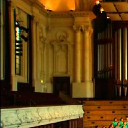
Entertainment
Sport
Film/Television
Pasifika workers adapt for a digital future
Fashion
Arts & Music
Community
Pacific animation set to hit the big screen in Auckland
Pacific Region
Health & Lifestyle