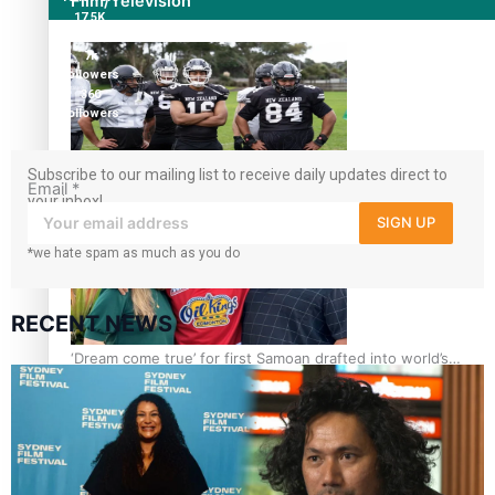
Film/Television
17.5K
followers
7k
followers
360
followers
Subscribe to our mailing list to receive daily updates direct to
Growing the Gridiron Game in Aotearoa
Email
*
your inbox!
SIGN UP
*we hate spam as much as you do
RECENT NEWS
‘Dream come true’ for first Samoan drafted into world’s
best Ice Hockey league