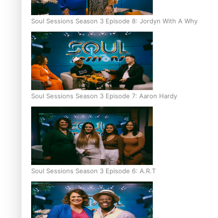
Soul Sessions Season 3 Episode 8: Jordyn With A Why
Soul Sessions Season 3 Episode 7: Aaron Hardy
Soul Sessions Season 3 Episode 6: A.R.T