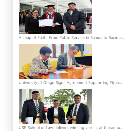
A Leap of Faith: From Public Service in Samoa to Business
Graduate at Unitec
University of Otago Signs Agreement Supporting Fijian
Scholars
USP School of Law delivers winning verdict at the annual