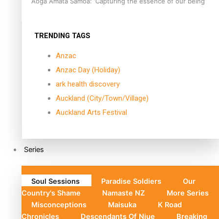
Aoga Amata Samoa: ‘Capturing the essence of our being’
TRENDING TAGS
Anzac
Anzac Day (Holiday)
ark health discovery
Auckland (City/Town/Village)
Auckland Arts Festival
Series
Soul Sessions
Paradise Soldiers
Our
Country's Shame
Namaste NZ
More Series
Misconceptions
Maisuka
K Road
Chronicles
Descendants Of Niue
Breaking