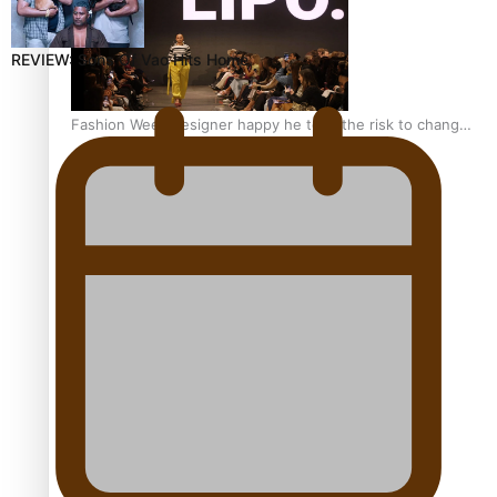
REVIEW: Sons Of Vao Hits Home
Fashion Week designer happy he took the risk to change
career mid-life
Talanoa: Tongan countertenor Samuel Mataele