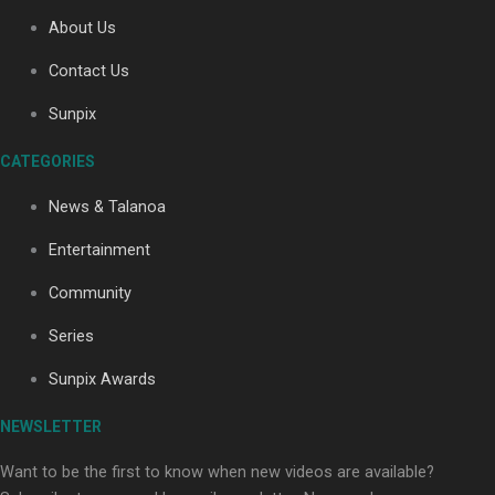
About Us
Contact Us
Soul Sessions Season 3: Tangaroa Whakamautai by
Maisey Rika
Sunpix
CATEGORIES
News & Talanoa
Entertainment
Community
Paradise Soldiers | Full documentary
Series
Sunpix Awards
NEWSLETTER
Want to be the first to know when new videos are available?