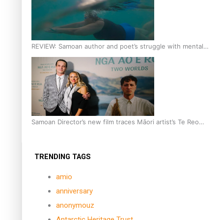
REVIEW: Samoan author and poet’s struggle with mental
health is focus of new documentary
Samoan Director’s new film traces Māori artist’s Te Reo
Journey
TRENDING TAGS
amio
anniversary
anonymouz
Antarctic Heritage Trust