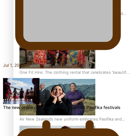
All Blacks and Crusaders prop helps to lift the off-field
mood
Jul 1, 2026
One Fit Hire: The clothing rental that celebrates ‘beautiful
bodies, beautiful minds’
The new online directory of more than 40 Pasifika festivals
Air New Zealand’s new uniform embraces Pasifika and
Māori heritage