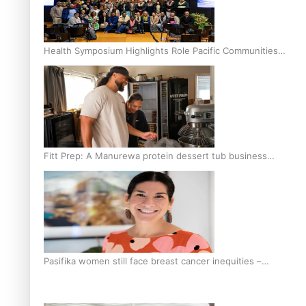
Health Symposium Highlights Role Pacific Communities
Hold in Research and Health Outcomes
Fitt Prep: A Manurewa protein dessert tub business
fuelled with love
Pasifika women still face breast cancer inequities –
researcher