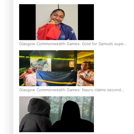
Glasgow Commonwealth Games: Gold for Samoa’s super
Stowers
Glasgow Commonwealth Games: Nauru claims second
bronze, adding to Pacific medal tally