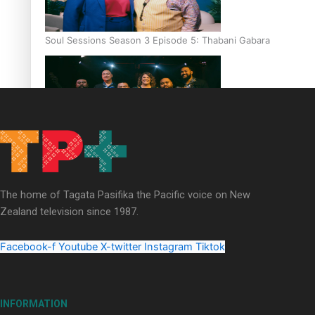
Soul Sessions Season 3 Episode 5: Thabani Gabara
Soul Sessions Season 3: Whakaria Mai by The Shades ft
Sara-Jane
The home of Tagata Pasifika the Pacific voice on New
Zealand television since 1987.
Facebook-f
Youtube
X-twitter
Instagram
Tiktok
Soul Sessions Season 3 Episode 4: The Shades
INFORMATION