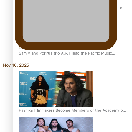
“Fa’afetai dad” – Sons of Vao: A son’s heartfelt tribute to
his father
Sam V and Porirua trio A.R.T lead the Pacific Music
Awards 2026 nominations
Nov 10, 2025
Pasifika Filmmakers Become Members of the Academy of
Motion Pictures Arts and Sciences