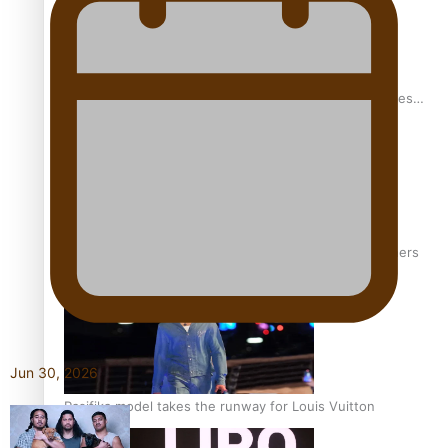
Pasifika stylist and entrepreneur Nora Swann continues
to take fashion forward
‘Wearing Fiji’ helps expand Horizons for young designers
Jun 30, 2026
Pasifika model takes the runway for Louis Vuitton