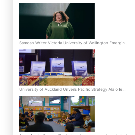
Inter-Tertiary Moot finals
Samoan Writer Victoria University of Wellington Emerging
Pasifika Writer Residence for 2025
University of Auckland Unveils Pacific Strategy Ala o le
Moana