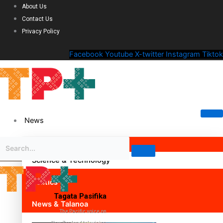
About Us
Contact Us
Privacy Policy
Facebook
Youtube
X-twitter
Instagram
Tiktok
News
Science & Technology
Politics
Tagata Pasifika
News & Talanoa
The Pacific voice on