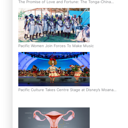
The Promise of Love and Fortune: The Tonga-China
Marriage Scheme
Pacific Women Join Forces To Make Music
Pacific Culture Takes Centre Stage at Disney’s Moana
World Premiere