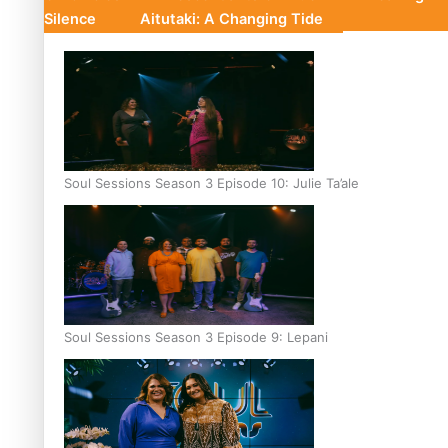
Silence
Aitutaki: A Changing Tide
Soul Sessions Season 3 Episode 10: Julie Ta’ale
Soul Sessions Season 3 Episode 9: Lepani