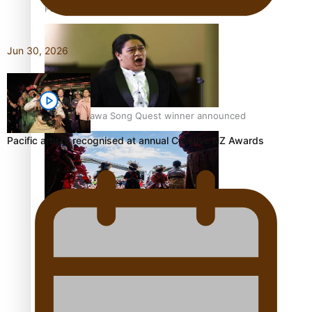
Pacific Women Join Forces To Make Music
Jun 30, 2026
Kiri Te Kanawa Song Quest winner announced
Pacific artists recognised at annual Creative NZ Awards
The new online directory of more than 40 Pasifika
festivals