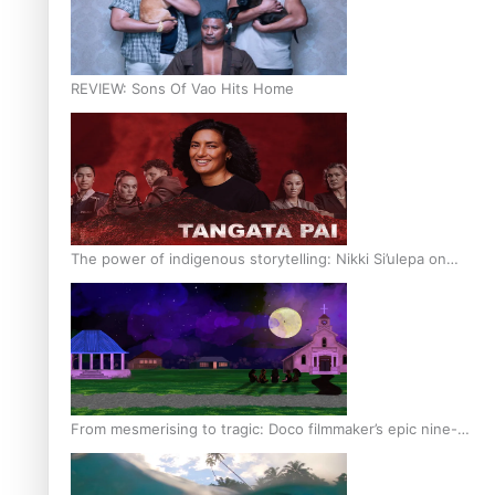
REVIEW: Sons Of Vao Hits Home
The power of indigenous storytelling: Nikki Si’ulepa on
Tangata Pai
From mesmerising to tragic: Doco filmmaker’s epic nine-
year journey to get her film made