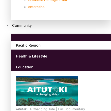
antarctica
Community
Pacific Region
Health & Lifestyle
Education
Aitutaki: A Changing Tide | Full Documentary