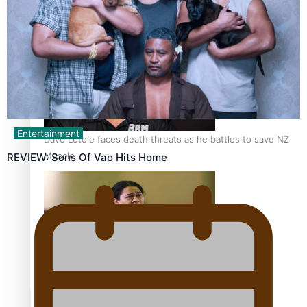
Calls For Better Gynaecological Cancer Education and
Culturally Responsive care
Entertainment
Dave Letele faces death threats as he battles to save NZ
Muscle
REVIEW: Sons Of Vao Hits Home
Kiri Te Kanawa Song Quest winner announced