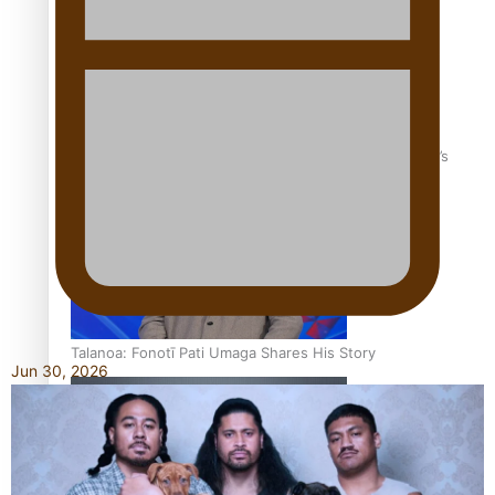
‘Dream come true’ for first Samoan drafted into world’s
best Ice Hockey league
Talanoa: Fonotī Pati Umaga Shares His Story
Jun 30, 2026