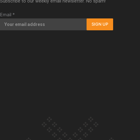
Subscribe to our weekly email newsletter. No spam!
Our Country’s Shame | Full documentary
Email
*
SIGN UP
Our Country’s Shame | Erica’s story
Our Country’s Shame | Rupene’s story