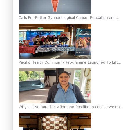
Calls For Better Gynaecological Cancer Education and
Culturally Responsive care
Pacific Health Community Programme Launched To Lift
Breast Screening Rates
Why is it so hard for Māori and Pasifika to access weight
loss drugs?