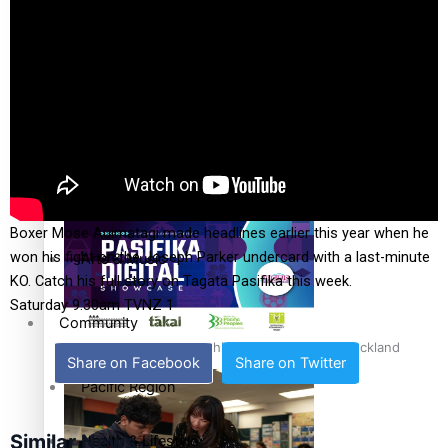
The Fijian paving the way in the electricity industry
Entertainment
Sport
Film/Television
Pasifika workers adapt for a digital future
Fashion
Boxer Mose Auimatagi made headlines earlier this year when he
won his fight on the Joseph Parker undercard with a last-minute
Arts & Music
KO. Catch his full story on Tagata Pasifika this week.
Saturday 9.30am TVNZ 1
Community
Pacific animation set to hit the big screen in Auckland
Share on Facebook
Share on Twitter
Pacific Region
Similar News
Health & Lifestyle