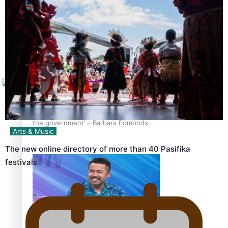
Sunpix-Awards
How to grow the next generation of Pasifika politicians
Tagata Pasifika
X
‘Support each other, because we’re not getting it from
the government’ – Barbara Edmonds
Arts & Music
The new online directory of more than 40 Pasifika
festivals
Talanoa: The Opportunities Party’s Bid for Parliament