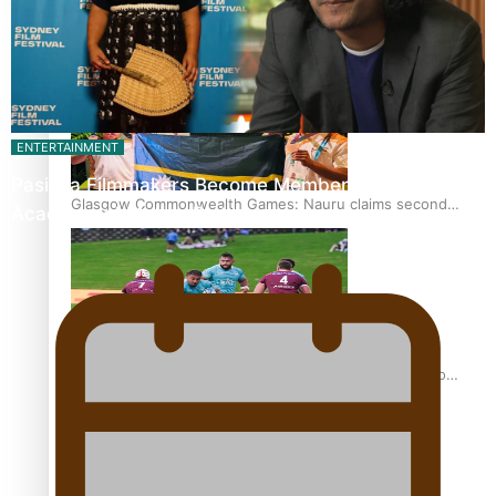
Glasgow Commonwealth Games: Gold for Samoa’s super
Stowers
ENTERTAINMENT
Pasifika Filmmakers Become Members of the
Glasgow Commonwealth Games: Nauru claims second
Academy of Motion Pictures…
bronze, adding to Pacific medal tally
Pasifika power added to 44-strong All Blacks squad to
South Africa