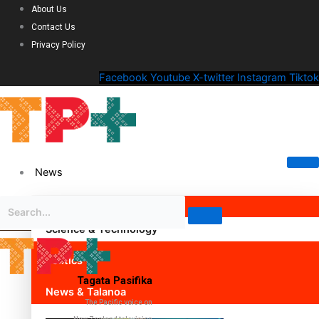
About Us
Contact Us
Privacy Policy
Facebook
Youtube
X-twitter
Instagram
Tiktok
News
Science & Technology
Politics
Tagata Pasifika
News & Talanoa
The Pacific voice on