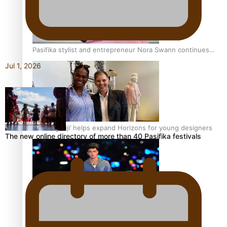
Pasifika stylist and entrepreneur Nora Swann continues
to take fashion forward
Jul 1, 2026
‘Wearing Fiji’ helps expand Horizons for young designers
The new online directory of more than 40 Pasifika festivals
Pasifika model takes the runway for Louis Vuitton