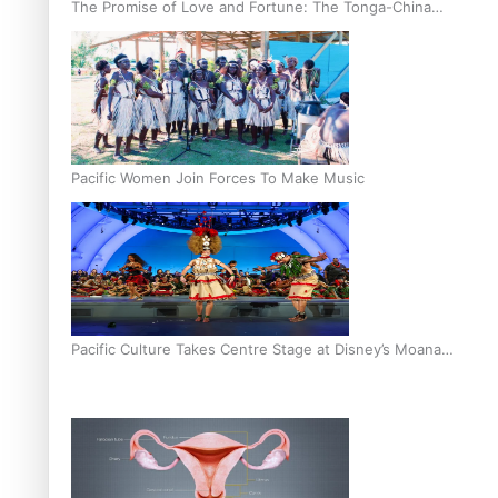
The Promise of Love and Fortune: The Tonga-China
Marriage Scheme
Pacific Women Join Forces To Make Music
Pacific Culture Takes Centre Stage at Disney’s Moana
World Premiere