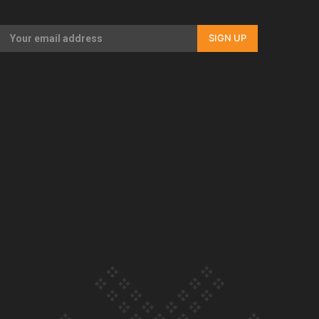
Our Country’s Shame | Full documentary
SIGN UP
Our Country’s Shame | Erica’s story
Our Country’s Shame | Rupene’s story