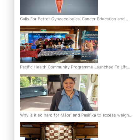
Calls For Better Gynaecological Cancer Education and
Culturally Responsive care
Pacific Health Community Programme Launched To Lift
Breast Screening Rates
Why is it so hard for Māori and Pasifika to access weight
loss drugs?