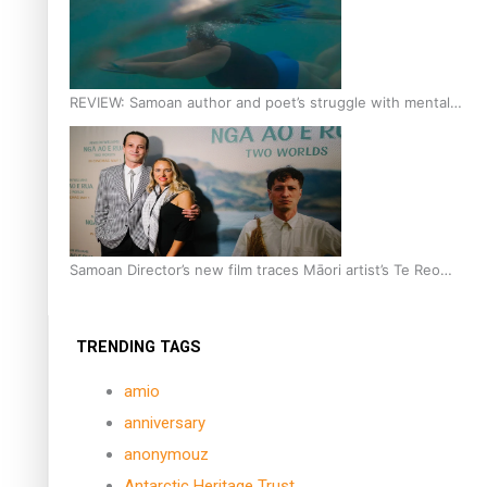
REVIEW: Samoan author and poet’s struggle with mental
health is focus of new documentary
Samoan Director’s new film traces Māori artist’s Te Reo
Journey
TRENDING TAGS
amio
anniversary
anonymouz
Antarctic Heritage Trust