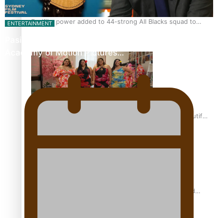
Pasifika power added to 44-strong All Blacks squad to
ENTERTAINMENT
South Africa
Pasifika Filmmakers Become Members of the
Academy of Motion Pictures…
One Fit Hire: The clothing rental that celebrates ‘beautiful
bodies, beautiful minds’
Air New Zealand’s new uniform embraces Pasifika and
Māori heritage