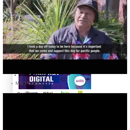
The Fijian paving the way in the electricity industry
Entertainment
Sport
Film/Television
Pasifika workers adapt for a digital future
Fashion
Arts & Music
May 14, 2009
Community
Pacific animation set to hit the big screen in Auckland
Pacific Region
Health & Lifestyle