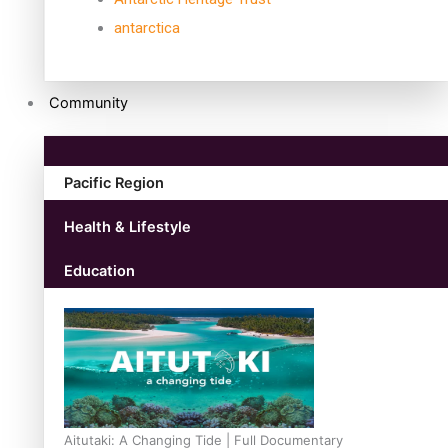
antarctica
Community
Pacific Region
Health & Lifestyle
Education
Aitutaki: A Changing Tide | Full Documentary