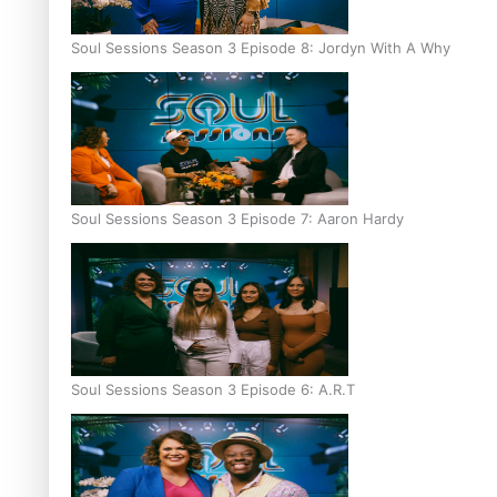
Soul Sessions Season 3 Episode 8: Jordyn With A Why
Soul Sessions Season 3 Episode 7: Aaron Hardy
Soul Sessions Season 3 Episode 6: A.R.T