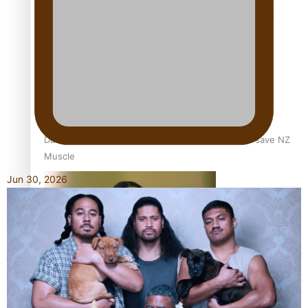
Calls For Better Gynaecological Cancer Education and
Culturally Responsive care
Dave Letele faces death threats as he battles to save NZ
Muscle
Jun 30, 2026
Kiri Te Kanawa Song Quest winner announced