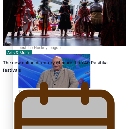
‘Dream come true’ for first Samoan drafted into world’s
best Ice Hockey league
Arts & Music
The new online directory of more than 40 Pasifika
festivals
Talanoa: Fonotī Pati Umaga Shares His Story