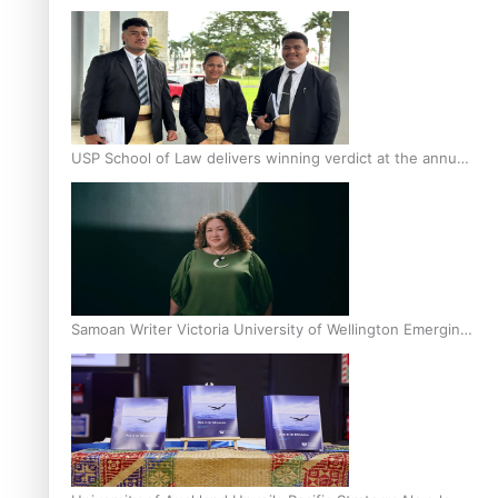
Scholars
USP School of Law delivers winning verdict at the annual
Inter-Tertiary Moot finals
Samoan Writer Victoria University of Wellington Emerging
Pasifika Writer Residence for 2025