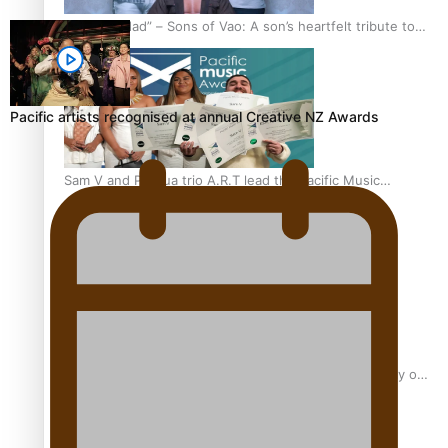
“Fa’afetai dad” – Sons of Vao: A son’s heartfelt tribute to
his father
Pacific artists recognised at annual Creative NZ Awards
Sam V and Porirua trio A.R.T lead the Pacific Music
Awards 2026 nominations
Pasifika Filmmakers Become Members of the Academy of
Motion Pictures Arts and Sciences