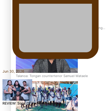
Fashion Week designer happy he took the risk to change
career mid-life
Jun 30, 2026
Talanoa: Tongan countertenor Samuel Mataele
REVIEW: Sons Of Vao Hits Home