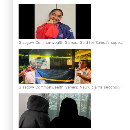
Glasgow Commonwealth Games: Gold for Samoa’s super
Stowers
Glasgow Commonwealth Games: Nauru claims second
bronze, adding to Pacific medal tally