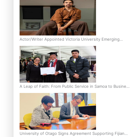
Actor/Writer Appointed Victoria University Emerging
Pasifika Writer in Residence
A Leap of Faith: From Public Service in Samoa to Business
Graduate at Unitec
University of Otago Signs Agreement Supporting Fijian