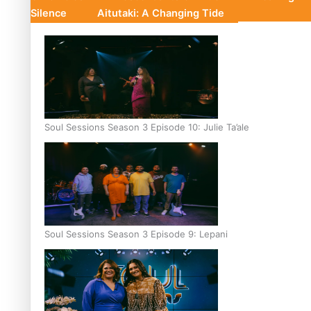
Silence
Aitutaki: A Changing Tide
Soul Sessions Season 3 Episode 10: Julie Ta’ale
Soul Sessions Season 3 Episode 9: Lepani