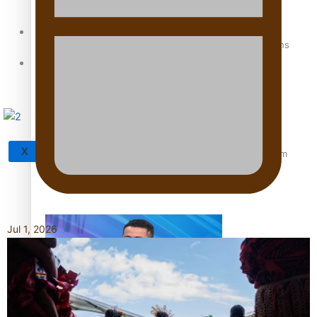
Sunpix-Awards
How to grow the next generation of Pasifika politicians
Tagata Pasifika
X
‘Support each other, because we’re not getting it from
the government’ – Barbara Edmonds
Jul 1, 2026
Talanoa: The Opportunities Party’s Bid for Parliament