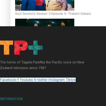
Soul Sessions Season 3 Episode 5: Thabani Gabara
Soul Sessions Season 3: Whakaria Mai by The Shades ft
Sara-Jane
The home of Tagata Pasifika the Pacific voice on New
Zealand television since 1987.
Facebook-f
Youtube
X-twitter
Instagram
Tiktok
Soul Sessions Season 3 Episode 4: The Shades
INFORMATION