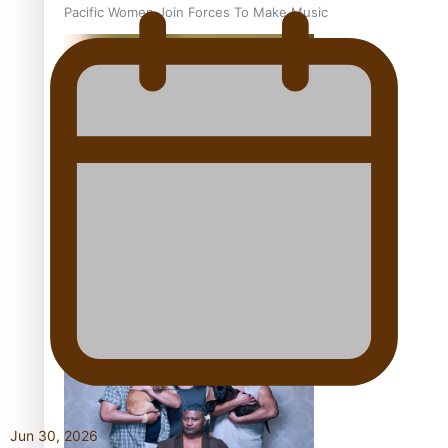
Pacific Women Join Forces To Make Music
Kiri Te Kanawa Song Quest winner announced
The new online directory of more than 40 Pasifika
festivals
Jun 30, 2026