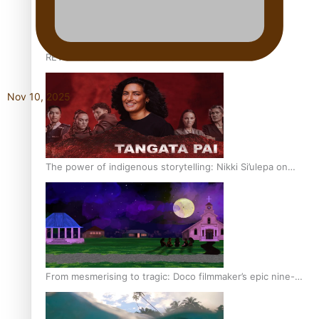
REVIEW: Sons Of Vao Hits Home
Nov 10, 2025
The power of indigenous storytelling: Nikki Si’ulepa on
Tangata Pai
From mesmerising to tragic: Doco filmmaker’s epic nine-
year journey to get her film made