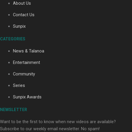
About Us
Contact Us
Soul Sessions Season 3: Tangaroa Whakamautai by
Sunpix
Maisey Rika
CATEGORIES
News & Talanoa
Entertainment
Community
Paradise Soldiers | Full documentary
Series
Sunpix Awards
NEWSLETTER
Want to be the first to know when new videos are available?
Subscribe to our weekly email newsletter. No spam!