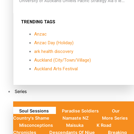
University of Auckland Unveils Pacific Strategy Ala o le
Moana
TRENDING TAGS
Anzac
Anzac Day (Holiday)
ark health discovery
Auckland (City/Town/Village)
Auckland Arts Festival
Series
Soul Sessions
Paradise Soldiers
Our
Country's Shame
Namaste NZ
More Series
Misconceptions
Maisuka
K Road
Chronicles
Descendants Of Niue
Breaking