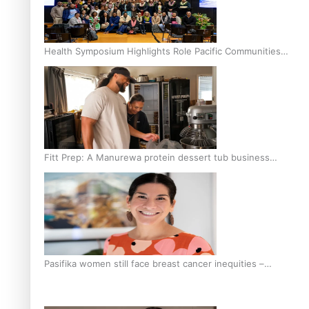
Health Symposium Highlights Role Pacific Communities
Hold in Research and Health Outcomes
Fitt Prep: A Manurewa protein dessert tub business
fuelled with love
Pasifika women still face breast cancer inequities –
researcher