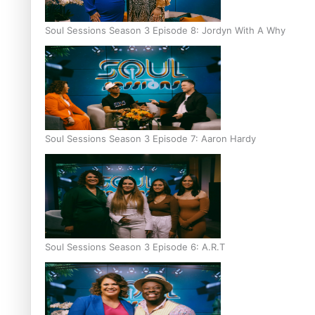
Soul Sessions Season 3 Episode 8: Jordyn With A Why
Soul Sessions Season 3 Episode 7: Aaron Hardy
Soul Sessions Season 3 Episode 6: A.R.T