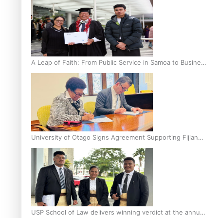
A Leap of Faith: From Public Service in Samoa to Business
Graduate at Unitec
University of Otago Signs Agreement Supporting Fijian
Scholars
USP School of Law delivers winning verdict at the annual