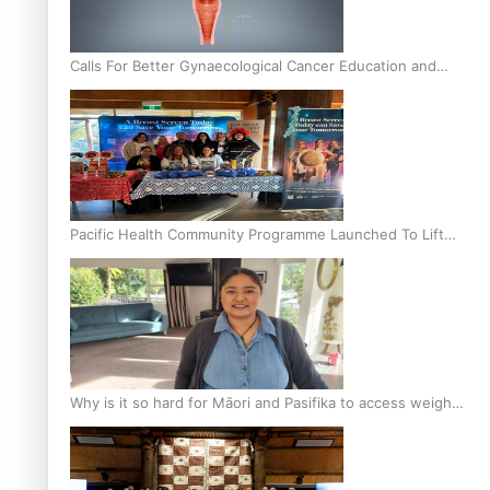
Calls For Better Gynaecological Cancer Education and
Culturally Responsive care
Pacific Health Community Programme Launched To Lift
Breast Screening Rates
Why is it so hard for Māori and Pasifika to access weight
loss drugs?