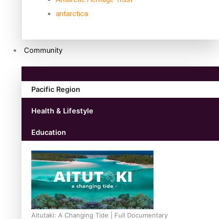
antarctica
Community
Pacific Region
Health & Lifestyle
Education
Aitutaki: A Changing Tide | Full Documentary