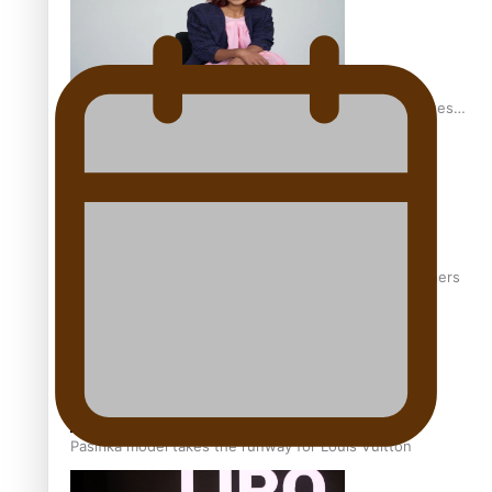
Pasifika stylist and entrepreneur Nora Swann continues
to take fashion forward
‘Wearing Fiji’ helps expand Horizons for young designers
Pasifika model takes the runway for Louis Vuitton