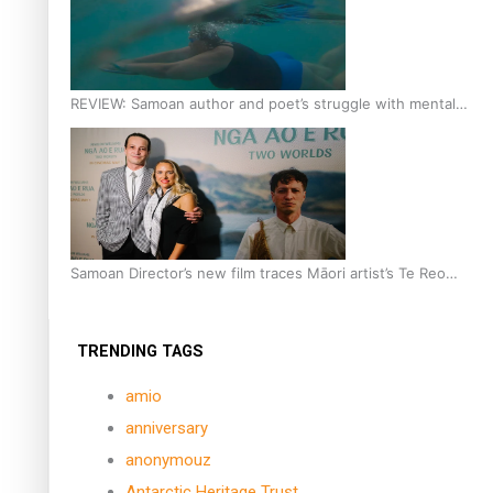
REVIEW: Samoan author and poet’s struggle with mental
health is focus of new documentary
Samoan Director’s new film traces Māori artist’s Te Reo
Journey
TRENDING TAGS
amio
anniversary
anonymouz
Antarctic Heritage Trust