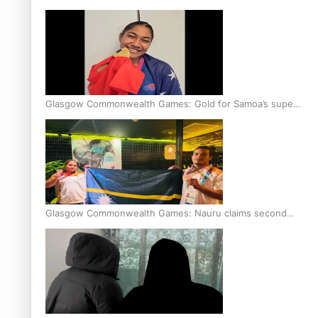
Glasgow Commonwealth Games: Gold for Samoa’s super
Stowers
Glasgow Commonwealth Games: Nauru claims second
bronze, adding to Pacific medal tally