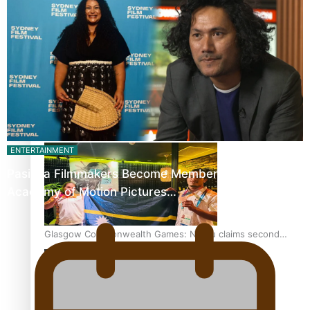
‘Dream come true’ for first Samoan drafted into world’s
best Ice Hockey league
Glasgow Commonwealth Games: Gold for Samoa’s super
Stowers
ENTERTAINMENT
Pasifika Filmmakers Become Members of the
Academy of Motion Pictures…
Glasgow Commonwealth Games: Nauru claims second
bronze, adding to Pacific medal tally