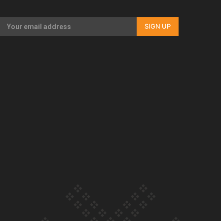
Our Country’s Shame | Full documentary
SIGN UP
Our Country’s Shame | Erica’s story
Our Country’s Shame | Rupene’s story