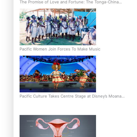
The Promise of Love and Fortune: The Tonga-China
Marriage Scheme
Pacific Women Join Forces To Make Music
Pacific Culture Takes Centre Stage at Disney’s Moana
World Premiere