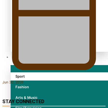
TRENDING TAGS
10 years
30 Days With Bretman Rock
A Song About Samoa
Abuse in care
alert level
Entertainment
Sport
Jun 30, 2026
Fashion
Arts & Music
STAY CONNECTED