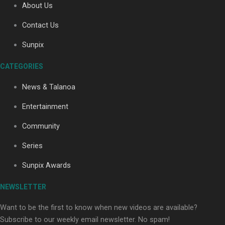
About Us
Contact Us
Soul Sessions Season 3: Tangaroa Whakamautai by
Sunpix
Maisey Rika
CATEGORIES
News & Talanoa
Entertainment
Community
Paradise Soldiers | Full documentary
Series
Sunpix Awards
NEWSLETTER
Want to be the first to know when new videos are available?
Subscribe to our weekly email newsletter. No spam!