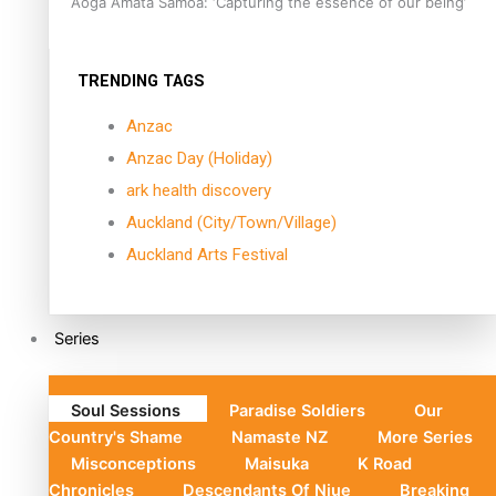
Aoga Amata Samoa: ‘Capturing the essence of our being’
TRENDING TAGS
Anzac
Anzac Day (Holiday)
ark health discovery
Auckland (City/Town/Village)
Auckland Arts Festival
Series
Soul Sessions
Paradise Soldiers
Our
Country's Shame
Namaste NZ
More Series
Misconceptions
Maisuka
K Road
Chronicles
Descendants Of Niue
Breaking