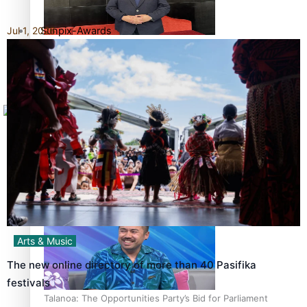
Sunpix-Awards
Jul 1, 2026
How to grow the next generation of Pasifika politicians
Tagata Pasifika
X
‘Support each other, because we’re not getting it from
the government’ – Barbara Edmonds
Arts & Music
The new online directory of more than 40 Pasifika
festivals
Talanoa: The Opportunities Party’s Bid for Parliament