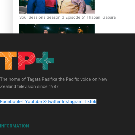
Soul Sessions Season 3 Episode 5: Thabani Gabara
Soul Sessions Season 3: Whakaria Mai by The Shades ft
Sara-Jane
The home of Tagata Pasifika the Pacific voice on New
Zealand television since 1987.
Facebook-f
Youtube
X-twitter
Instagram
Tiktok
Soul Sessions Season 3 Episode 4: The Shades
INFORMATION