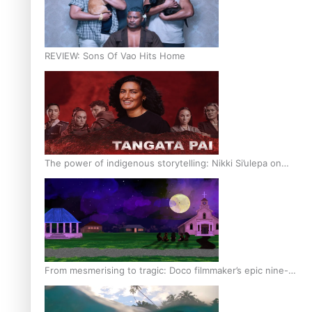
REVIEW: Sons Of Vao Hits Home
The power of indigenous storytelling: Nikki Si’ulepa on
Tangata Pai
From mesmerising to tragic: Doco filmmaker’s epic nine-
year journey to get her film made