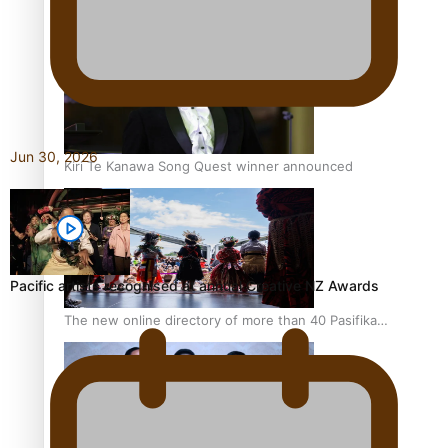
Pacific Women Join Forces To Make Music
Jun 30, 2026
Kiri Te Kanawa Song Quest winner announced
Pacific artists recognised at annual Creative NZ Awards
The new online directory of more than 40 Pasifika
festivals