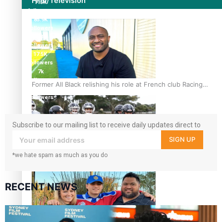
Film/Television
115K
followers
85.9K
followers
6.3k
followers
17.5K
followers
7k
followers
Former All Black relishing his role at French club Racing
360
92
followers
Subscribe to our mailing list to receive daily updates direct to
your inbox!
SIGN UP
*we hate spam as much as you do
Growing the Gridiron Game in Aotearoa
RECENT NEWS