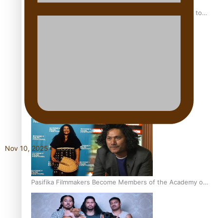
“Fa’afetai dad” – Sons of Vao: A son’s heartfelt tribute to
his father
Sam V and Porirua trio A.R.T lead the Pacific Music
Awards 2026 nominations
Nov 10, 2025
Pasifika Filmmakers Become Members of the Academy of
Motion Pictures Arts and Sciences