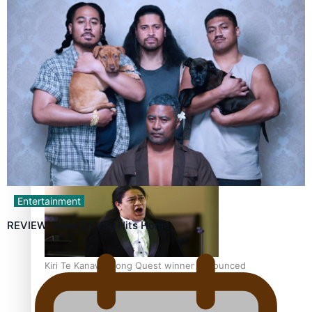
Calls For Better Gynaecological Cancer Education and
Culturally Responsive care
Dave Letele faces death threats as he battles to save NZ
Muscle
Entertainment
REVIEW: Sons Of Vao Hits Home
Kiri Te Kanawa Song Quest winner announced