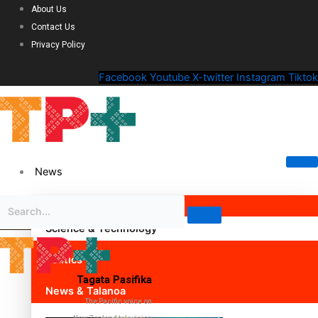
About Us
Contact Us
Privacy Policy
Facebook
Youtube
X-twitter
Instagram
Tiktok
News
Science & Technology
Politics
Tagata Pasifika
News & Talanoa
The Pacific voice on