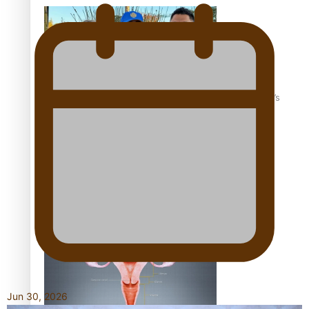
‘Dream come true’ for first Samoan drafted into world’s
best Ice Hockey league
Talanoa: Fonotī Pati Umaga Shares His Story
Jun 30, 2026