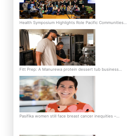
Health Symposium Highlights Role Pacific Communities
Hold in Research and Health Outcomes
Fitt Prep: A Manurewa protein dessert tub business
fuelled with love
Pasifika women still face breast cancer inequities –
researcher