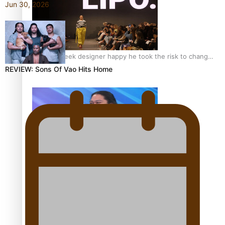
Jun 30, 2026
Fashion Week designer happy he took the risk to change
career mid-life
REVIEW: Sons Of Vao Hits Home
Talanoa: Tongan countertenor Samuel Mataele