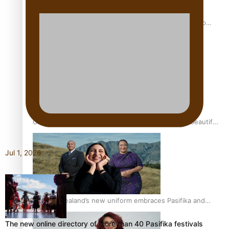
Pasifika power added to 44-strong All Blacks squad to
South Africa
One Fit Hire: The clothing rental that celebrates ‘beautiful
bodies, beautiful minds’
Jul 1, 2026
Air New Zealand’s new uniform embraces Pasifika and
Māori heritage
The new online directory of more than 40 Pasifika festivals