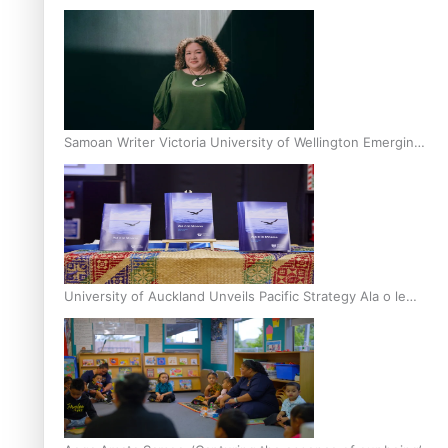
Inter-Tertiary Moot finals
Samoan Writer Victoria University of Wellington Emerging
Pasifika Writer Residence for 2025
University of Auckland Unveils Pacific Strategy Ala o le
Moana