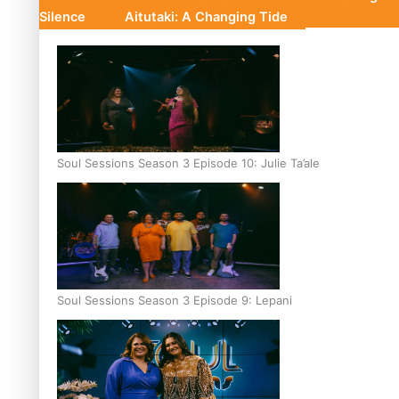
Silence
Aitutaki: A Changing Tide
Soul Sessions Season 3 Episode 10: Julie Ta’ale
Soul Sessions Season 3 Episode 9: Lepani