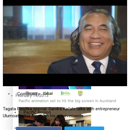
The Fijian paving the way in the electricity industry
Entertainment
Sport
Film/Television
Pasifika workers adapt for a digital future
Fashion
Arts & Music
Community
February 14, 2013
Pacific animation set to hit the big screen in Auckland
Tagata Pasifika special: Sandra Kailahi talks with entrepreneur
Pacific Region
Ulumoatootua Aiono on his achievements
Health & Lifestyle