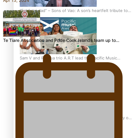
Apr 13, 2024
“Fa’afetai dad” – Sons of Vao: A son’s heartfelt tribute to
his father
Te Tiare Association and Pride Cook Islands team up to…
Sam V and Porirua trio A.R.T lead the Pacific Music
Awards 2026 nominations
Pasifika Filmmakers Become Members of the Academy of
Motion Pictures Arts and Sciences