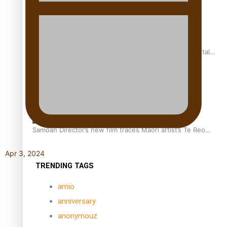
REVIEW: Samoan author and poet’s struggle with mental
health is focus of new documentary
Samoan Director’s new film traces Māori artist’s Te Reo
Journey
Apr 3, 2024
TRENDING TAGS
amio
anniversary
anonymouz