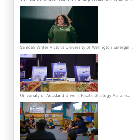
Inter-Tertiary Moot finals
Samoan Writer Victoria University of Wellington Emerging
Pasifika Writer Residence for 2025
University of Auckland Unveils Pacific Strategy Ala o le
Moana