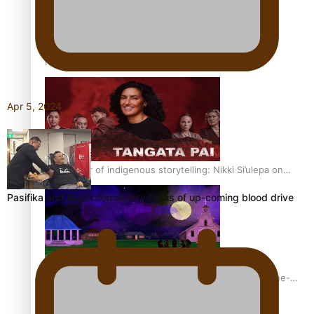
REVIEW: Sons Of Vao Hits Home
Apr 5, 2024
The power of indigenous storytelling: Nikki Si’ulepa on
Tangata Pai
Pasifika and Māori community focus of up-coming blood drive
From mesmerising to tragic: Doco filmmaker’s epic nine-
year journey to get her film made