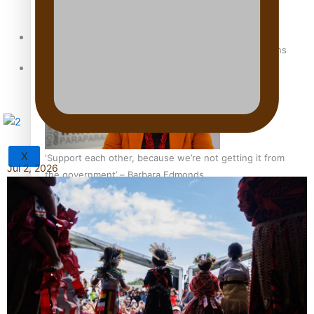
Sunpix-Awards
How to grow the next generation of Pasifika politicians
Tagata Pasifika
X
‘Support each other, because we’re not getting it from
Jul 2, 2026
the government’ – Barbara Edmonds
Talanoa: The Opportunities Party’s Bid for Parliament