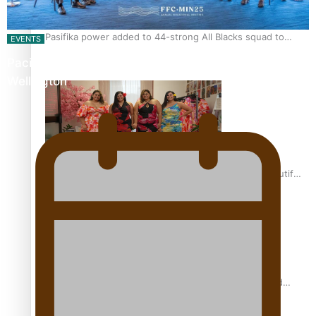
Pasifika power added to 44-strong All Blacks squad to
EVENTS
South Africa
Pacific Islands Fisheries Fono Underway in
Wellington
One Fit Hire: The clothing rental that celebrates ‘beautiful
bodies, beautiful minds’
Air New Zealand’s new uniform embraces Pasifika and
Māori heritage