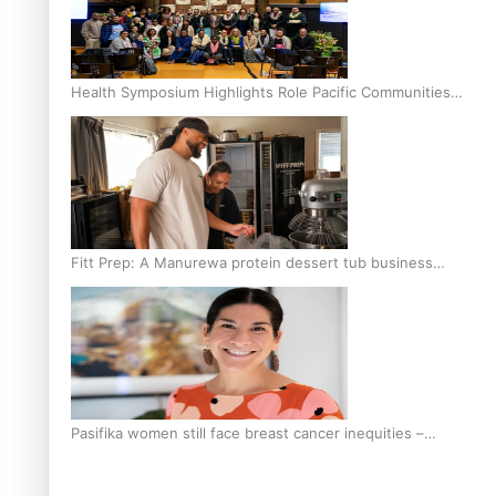
Health Symposium Highlights Role Pacific Communities
Hold in Research and Health Outcomes
Fitt Prep: A Manurewa protein dessert tub business
fuelled with love
Pasifika women still face breast cancer inequities –
researcher