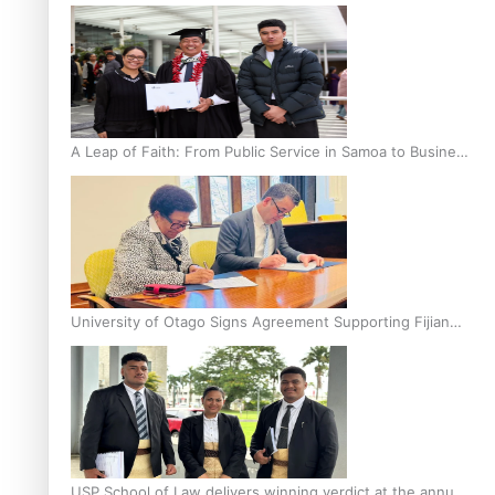
A Leap of Faith: From Public Service in Samoa to Business
Graduate at Unitec
University of Otago Signs Agreement Supporting Fijian
Scholars
USP School of Law delivers winning verdict at the annual