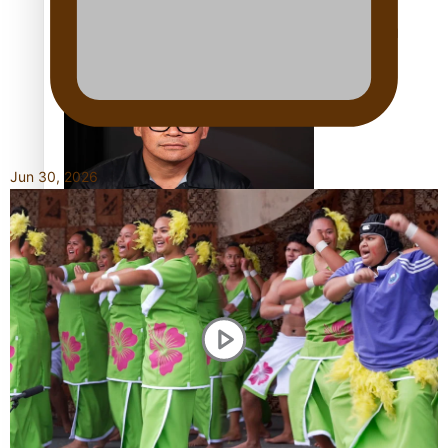
Calls For Better Gynaecological Cancer Education and
Culturally Responsive care
Jun 30, 2026
Dave Letele faces death threats as he battles to save NZ
Muscle
Kiri Te Kanawa Song Quest winner announced