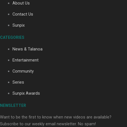
About Us
Contact Us
Soul Sessions Season 3: Tangaroa Whakamautai by
Sunpix
Maisey Rika
CATEGORIES
News & Talanoa
Entertainment
Community
Paradise Soldiers | Full documentary
Series
Sunpix Awards
NEWSLETTER
Want to be the first to know when new videos are available?
Subscribe to our weekly email newsletter. No spam!