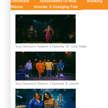
Chronicles
Descendants Of Niue
Breaking
Silence
Aitutaki: A Changing Tide
Soul Sessions Season 3 Episode 10: Julie Ta’ale
Soul Sessions Season 3 Episode 9: Lepani