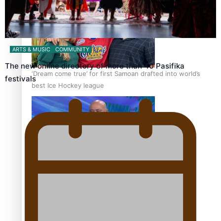
ARTS & MUSIC
COMMUNITY
The new online directory of more than 40 Pasifika
‘Dream come true’ for first Samoan drafted into world’s
festivals
best Ice Hockey league
Talanoa: Fonotī Pati Umaga Shares His Story