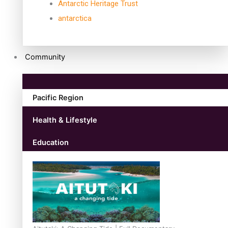
Antarctic Heritage Trust
antarctica
Community
Pacific Region
Health & Lifestyle
Education