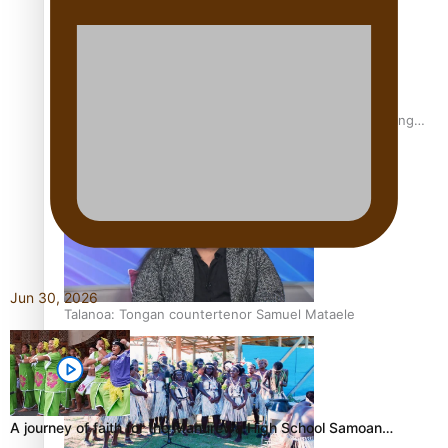
Fashion Week designer happy he took the risk to change
career mid-life
Jun 30, 2026
Talanoa: Tongan countertenor Samuel Mataele
A journey of faith for the Manurewa High School Samoan…