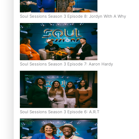
Soul Sessions Season 3 Episode 8: Jordyn With A Why
Soul Sessions Season 3 Episode 7: Aaron Hardy
Soul Sessions Season 3 Episode 6: A.R.T