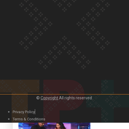
Our Country’s Shame | Lusi’s story
Our Country’s Shame | Frances’ story
©
Copyright
All rights reserved.
Our Country’s Shame | Official Trailer
Privacy Policy
Terms & Conditions