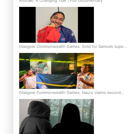
Aitutaki: A Changing Tide | Full Documentary
Glasgow Commonwealth Games: Gold for Samoa’s super
Stowers
Glasgow Commonwealth Games: Nauru claims second
bronze, adding to Pacific medal tally