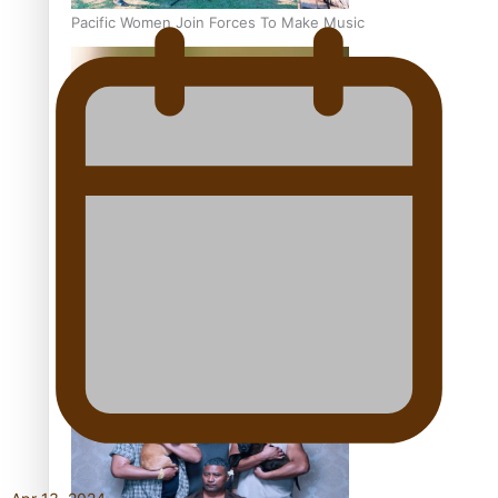
Pacific Women Join Forces To Make Music
Kiri Te Kanawa Song Quest winner announced
The new online directory of more than 40 Pasifika
festivals