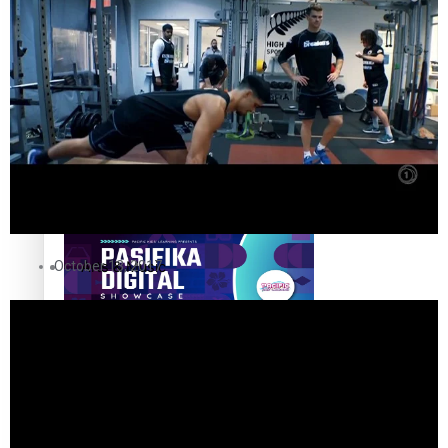
The Fijian paving the way in the electricity industry
Entertainment
Sport
Film/Television
Pasifika workers adapt for a digital future
Fashion
October 13, 2017
Arts & Music
Community
Pacific animation set to hit the big screen in Auckland
Pacific Region