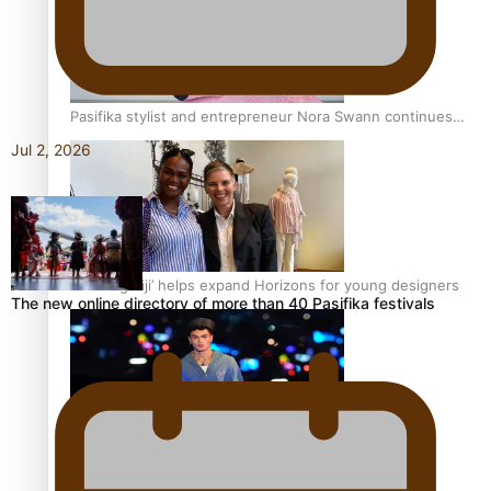
Pasifika stylist and entrepreneur Nora Swann continues
to take fashion forward
Jul 2, 2026
‘Wearing Fiji’ helps expand Horizons for young designers
The new online directory of more than 40 Pasifika festivals
Pasifika model takes the runway for Louis Vuitton