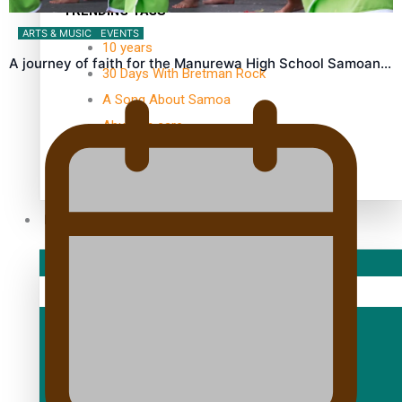
TRENDING TAGS
ARTS & MUSIC
EVENTS
10 years
A journey of faith for the Manurewa High School Samoan…
30 Days With Bretman Rock
A Song About Samoa
Abuse in care
alert level
Entertainment
Sport
Fashion
Arts & Music