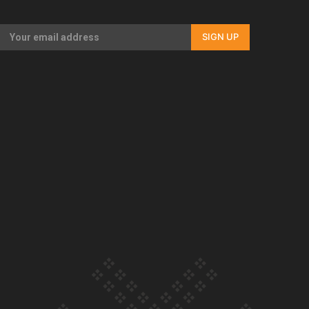
Our Country’s Shame | Full documentary
SIGN UP
Our Country’s Shame | Erica’s story
Our Country’s Shame | Rupene’s story