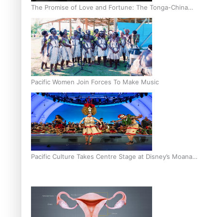
The Promise of Love and Fortune: The Tonga-China
Marriage Scheme
Pacific Women Join Forces To Make Music
Pacific Culture Takes Centre Stage at Disney’s Moana
World Premiere