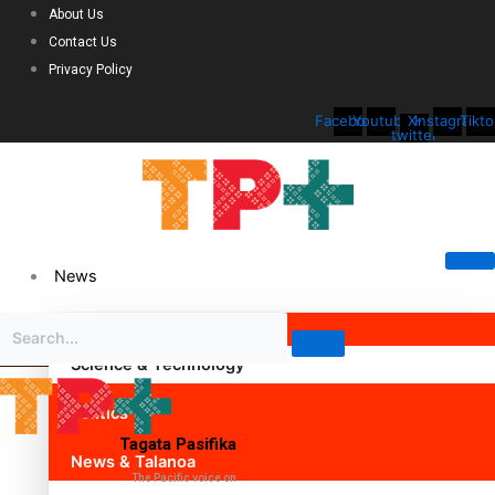
About Us
Contact Us
Privacy Policy
Facebook
Youtube
X-
Instagram
Tikto
twitter
News
Science & Technology
Politics
Tagata Pasifika
News & Talanoa
The Pacific voice on