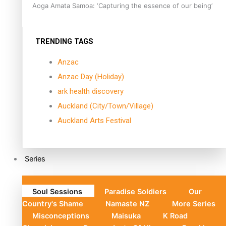
Aoga Amata Samoa: ‘Capturing the essence of our being’
TRENDING TAGS
Anzac
Anzac Day (Holiday)
ark health discovery
Auckland (City/Town/Village)
Auckland Arts Festival
Series
Soul Sessions
Paradise Soldiers
Our
Country's Shame
Namaste NZ
More Series
Misconceptions
Maisuka
K Road