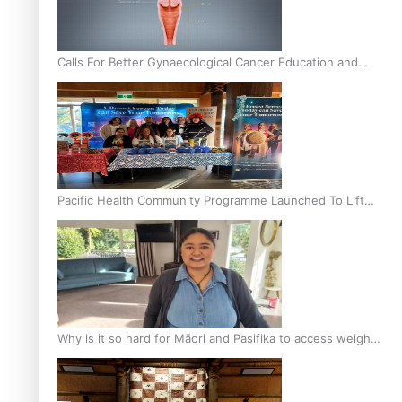
Calls For Better Gynaecological Cancer Education and
Culturally Responsive care
Pacific Health Community Programme Launched To Lift
Breast Screening Rates
Why is it so hard for Māori and Pasifika to access weight
loss drugs?