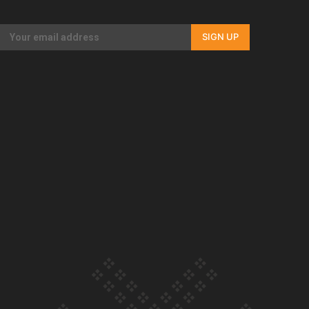
Our Country’s Shame | Full documentary
SIGN UP
Our Country’s Shame | Erica’s story
Our Country’s Shame | Rupene’s story