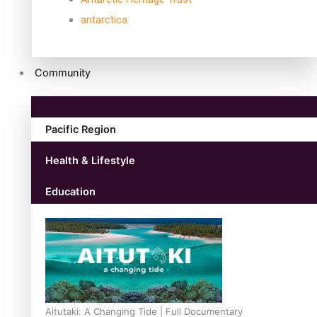
antarctica
Community
Pacific Region
Health & Lifestyle
Education
Aitutaki: A Changing Tide | Full Documentary