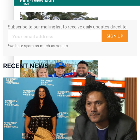
Film/Television
360
followers
Subscribe to our mailing list to receive daily updates direct to
your inbox!
SIGN UP
*we hate spam as much as you do
Growing the Gridiron Game in Aotearoa
RECENT NEWS
‘Dream come true’ for first Samoan drafted into world’s
best Ice Hockey league