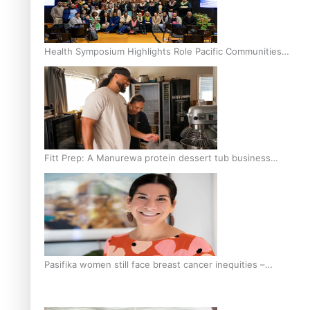
Health Symposium Highlights Role Pacific Communities
Hold in Research and Health Outcomes
Fitt Prep: A Manurewa protein dessert tub business
fuelled with love
Pasifika women still face breast cancer inequities –
researcher