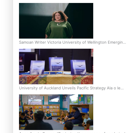
Inter-Tertiary Moot finals
Samoan Writer Victoria University of Wellington Emerging
Pasifika Writer Residence for 2025
University of Auckland Unveils Pacific Strategy Ala o le
Moana