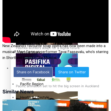
The Fijian paving the way in the electricity industry
Sport
Film/Television
Fashion
New Zealand’s favourite soap opera has now been made into a
Pasifika workers adapt for a digital future
musical! Meet Samoan performer Tavai Faasavalu, who’s starring
Arts & Music
in Shortland Street – The Musical.
Community
Share on Facebook
Share on Twitter
Pacific Region
Pacific animation set to hit the big screen in Auckland
Similar News
Health & Lifestyle
Education