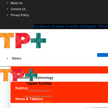
About Us
Contact Us
Privacy Policy
Facebook
Youtube
X-twitter
Instagram
Tiktok
News
Science & Technology
Tagata Pasifika
Politics
The Pacific voice on
New Zealand television
News & Talanoa
since 1987