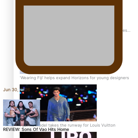
Pasifika stylist and entrepreneur Nora Swann continues
to take fashion forward
‘Wearing Fiji’ helps expand Horizons for young designers
Jun 30, 2026
Pasifika model takes the runway for Louis Vuitton
REVIEW: Sons Of Vao Hits Home