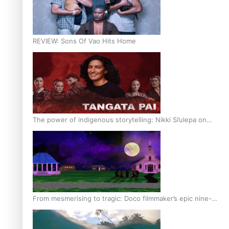
REVIEW: Sons Of Vao Hits Home
The power of indigenous storytelling: Nikki Si’ulepa on
Tangata Pai
From mesmerising to tragic: Doco filmmaker’s epic nine-
year journey to get her film made