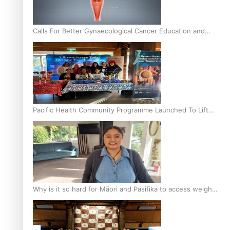
Calls For Better Gynaecological Cancer Education and
Culturally Responsive care
Pacific Health Community Programme Launched To Lift
Breast Screening Rates
Why is it so hard for Māori and Pasifika to access weight
loss drugs?