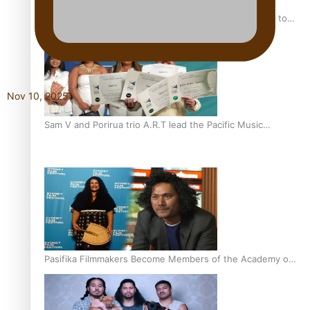
“Fa’afetai dad” – Sons of Vao: A son’s heartfelt tribute to
his father
Nov 10, 2025
Sam V and Porirua trio A.R.T lead the Pacific Music
Awards 2026 nominations
Pasifika Filmmakers Become Members of the Academy of
Motion Pictures Arts and Sciences