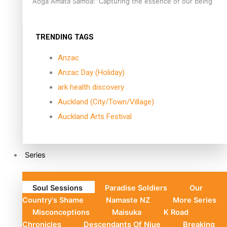
Aoga Amata Samoa: ‘Capturing the essence of our being’
TRENDING TAGS
Anzac
Anzac Day (Holiday)
ark health discovery
Auckland (City/Town/Village)
Auckland Arts Festival
Series
Soul Sessions
Paradise Soldiers
Our
Country's Shame
Namaste NZ
More Series
Misconceptions
Maisuka
K Road
Chronicles
Descendants Of Niue
Breaking