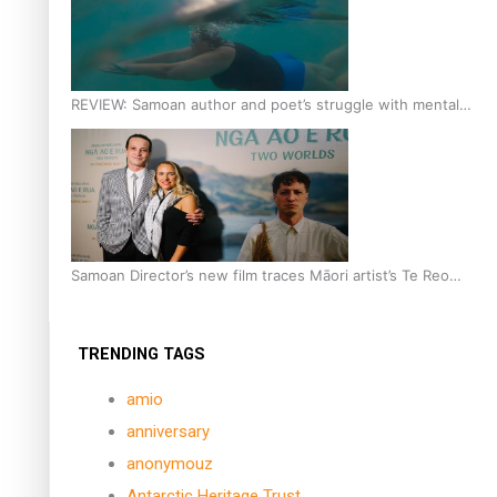
REVIEW: Samoan author and poet’s struggle with mental
health is focus of new documentary
Samoan Director’s new film traces Māori artist’s Te Reo
Journey
TRENDING TAGS
amio
anniversary
anonymouz
Antarctic Heritage Trust