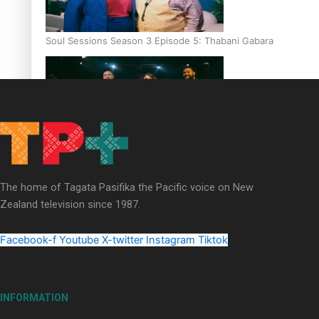
Soul Sessions Season 3 Episode 5: Thabani Gabara
Soul Sessions Season 3: Whakaria Mai by The Shades ft
Sara-Jane
The home of Tagata Pasifika the Pacific voice on New
Zealand television since 1987.
Facebook-f
Youtube
X-twitter
Instagram
Tiktok
Soul Sessions Season 3 Episode 4: The Shades
INFORMATION