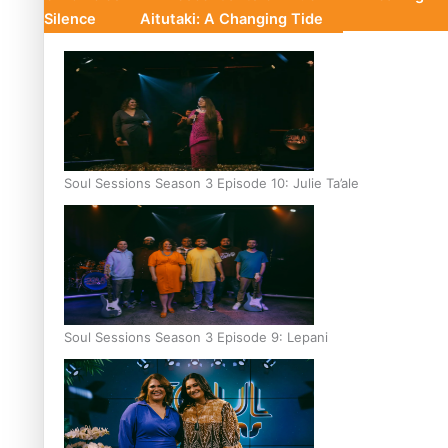
Silence
Aitutaki: A Changing Tide
Soul Sessions Season 3 Episode 10: Julie Ta’ale
Soul Sessions Season 3 Episode 9: Lepani