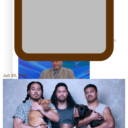
‘Dream come true’ for first Samoan drafted into world’s
best Ice Hockey league
Jun 30, 2026
Talanoa: Fonotī Pati Umaga Shares His Story