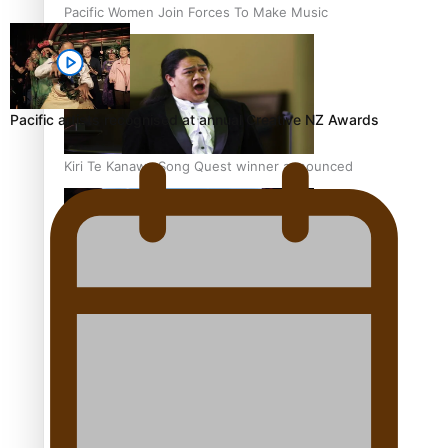
Pacific Women Join Forces To Make Music
Pacific artists recognised at annual Creative NZ Awards
Kiri Te Kanawa Song Quest winner announced
The new online directory of more than 40 Pasifika
festivals