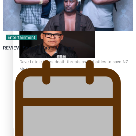
Calls For Better Gynaecological Cancer Education and
Culturally Responsive care
Entertainment
REVIEW: Sons Of Vao Hits Home
Dave Letele faces death threats as he battles to save NZ
Muscle
Kiri Te Kanawa Song Quest winner announced