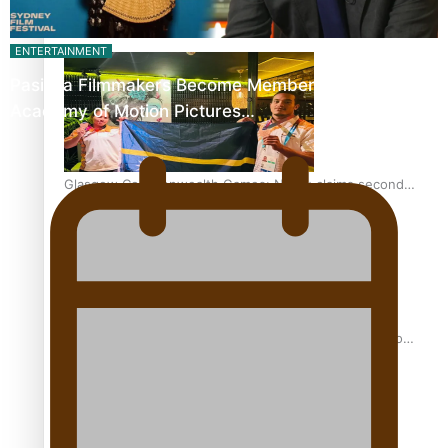
Glasgow Commonwealth Games: Gold for Samoa’s super
ENTERTAINMENT
Stowers
Pasifika Filmmakers Become Members of the
Academy of Motion Pictures…
Glasgow Commonwealth Games: Nauru claims second
bronze, adding to Pacific medal tally
Pasifika power added to 44-strong All Blacks squad to
South Africa