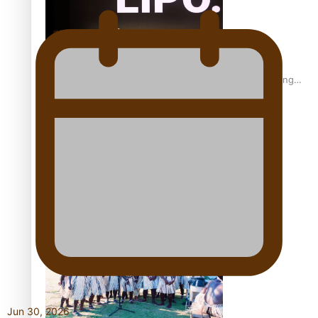
Fashion Week designer happy he took the risk to change
career mid-life
Talanoa: Tongan countertenor Samuel Mataele
Jun 30, 2026