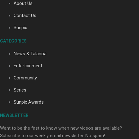
About Us
Contact Us
Soul Sessions Season 3: Tangaroa Whakamautai by
Sunpix
Maisey Rika
CATEGORIES
News & Talanoa
Entertainment
Community
Paradise Soldiers | Full documentary
Series
Sunpix Awards
NEWSLETTER
Want to be the first to know when new videos are available?
Subscribe to our weekly email newsletter. No spam!