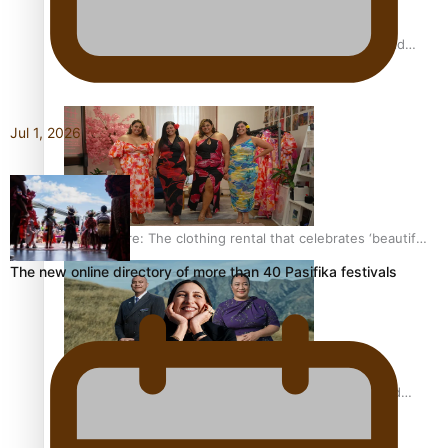
All Blacks and Crusaders prop helps to lift the off-field
mood
Jul 1, 2026
One Fit Hire: The clothing rental that celebrates ‘beautiful
bodies, beautiful minds’
The new online directory of more than 40 Pasifika festivals
Air New Zealand’s new uniform embraces Pasifika and
Māori heritage