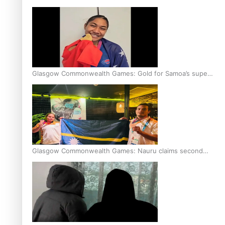
Glasgow Commonwealth Games: Gold for Samoa’s super
Stowers
Glasgow Commonwealth Games: Nauru claims second
bronze, adding to Pacific medal tally