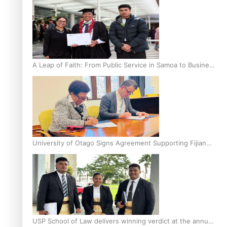
A Leap of Faith: From Public Service in Samoa to Business
Graduate at Unitec
University of Otago Signs Agreement Supporting Fijian
Scholars
USP School of Law delivers winning verdict at the annual