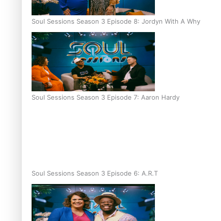
Soul Sessions Season 3 Episode 8: Jordyn With A Why
Soul Sessions Season 3 Episode 7: Aaron Hardy
Soul Sessions Season 3 Episode 6: A.R.T