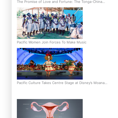
The Promise of Love and Fortune: The Tonga-China
Marriage Scheme
Pacific Women Join Forces To Make Music
Pacific Culture Takes Centre Stage at Disney’s Moana
World Premiere