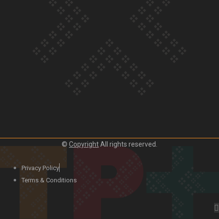
Our Country’s Shame | Lusi’s story
Our Country’s Shame | Frances’ story
©
Copyright
All rights reserved.
Our Country’s Shame | Official Trailer
Privacy Policy
Terms & Conditions