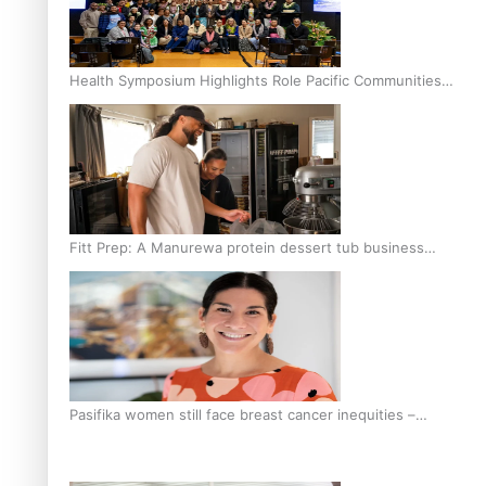
Health Symposium Highlights Role Pacific Communities
Hold in Research and Health Outcomes
Fitt Prep: A Manurewa protein dessert tub business
fuelled with love
Pasifika women still face breast cancer inequities –
researcher