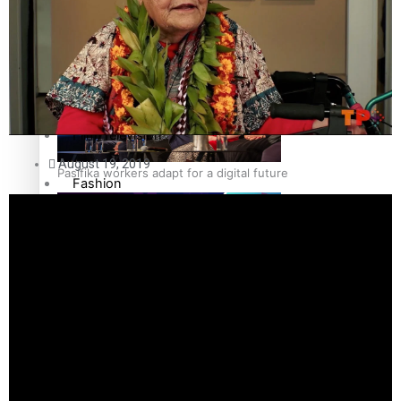
The Fijian paving the way in the electricity industry
Entertainment
Sport
Film/Television
August 19, 2019
Pasifika workers adapt for a digital future
Fashion
Arts & Music
Community
Pacific animation set to hit the big screen in Auckland
Pacific Region
Health & Lifestyle