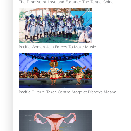
The Promise of Love and Fortune: The Tonga-China
Marriage Scheme
Pacific Women Join Forces To Make Music
Pacific Culture Takes Centre Stage at Disney’s Moana
World Premiere