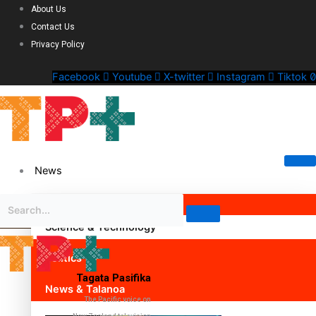
About Us
Contact Us
Privacy Policy
Facebook
Youtube
X-twitter
Instagram
Tiktok
News
Science & Technology
Politics
Tagata Pasifika
News & Talanoa
The Pacific voice on