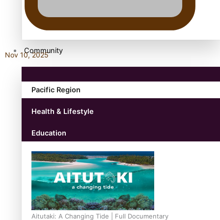
antarctica
Community
Nov 10, 2025
Pacific Region
Health & Lifestyle
Education
Aitutaki: A Changing Tide | Full Documentary