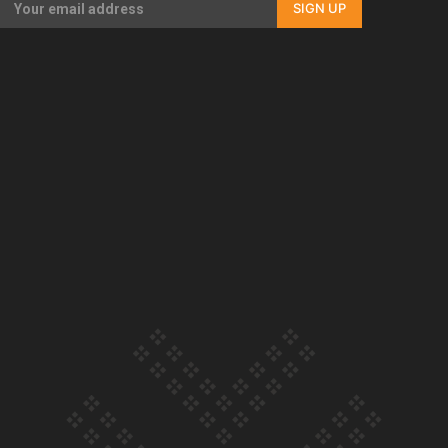
SIGN UP
Our Country’s Shame | Full documentary
Our Country’s Shame | Erica’s story
Our Country’s Shame | Rupene’s story