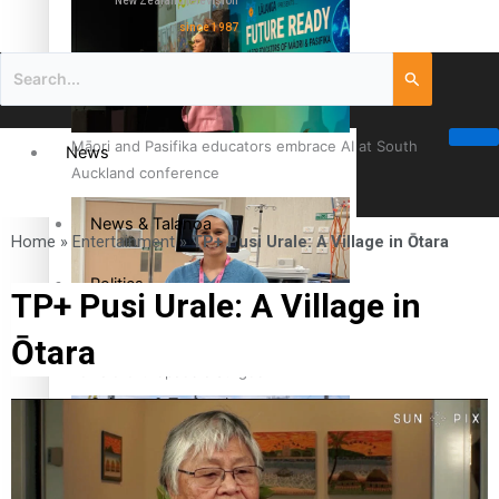
New Zealand television
since 1987
Māori and Pasifika educators embrace AI at South
News
Auckland conference
News & Talanoa
Home
»
Entertainment
»
TP+ Pusi Urale: A Village in Ōtara
Politics
TP+ Pusi Urale: A Village in
Ōtara
Business
Cook Islander from Tokoroa Recognised as First Pacific
Female Orthopaedic Surgeon
Science & Technology
Entertainment