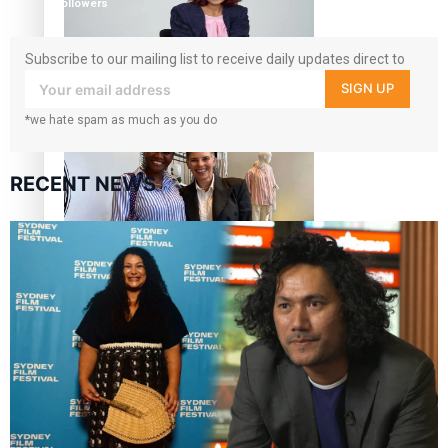
followers
Subscribe to our mailing list to receive daily updates direct to
your inbox!
SIGN UP
Pasifika stylist and entrepreneur Nora Swann continues
*we hate spam as much as you do
to take fashion forward
RECENT NEWS
‘Wearing Fiji’ helps expand Horizons for young designers
Pasifika model takes the runway for Louis Vuitton