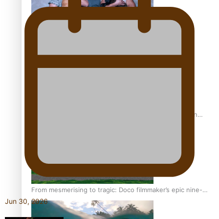
REVIEW: Sons Of Vao Hits Home
The power of indigenous storytelling: Nikki Si’ulepa on
Tangata Pai
From mesmerising to tragic: Doco filmmaker’s epic nine-
Jun 30, 2026
year journey to get her film made