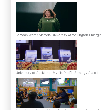
Inter-Tertiary Moot finals
Samoan Writer Victoria University of Wellington Emerging
Pasifika Writer Residence for 2025
University of Auckland Unveils Pacific Strategy Ala o le
Moana