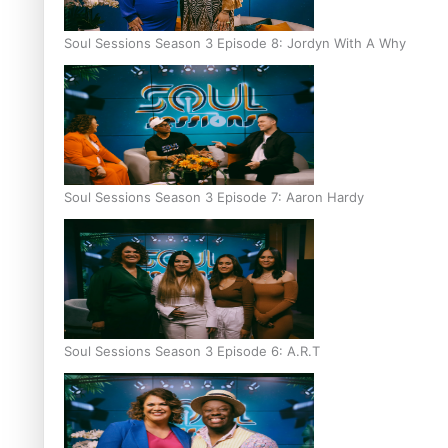
Soul Sessions Season 3 Episode 8: Jordyn With A Why
Soul Sessions Season 3 Episode 7: Aaron Hardy
Soul Sessions Season 3 Episode 6: A.R.T