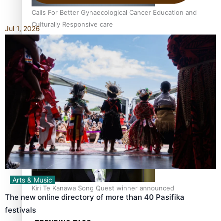
Calls For Better Gynaecological Cancer Education and
Culturally Responsive care
Jul 1, 2026
Dave Letele faces death threats as he battles to save NZ
Muscle
Arts & Music
Kiri Te Kanawa Song Quest winner announced
The new online directory of more than 40 Pasifika
festivals