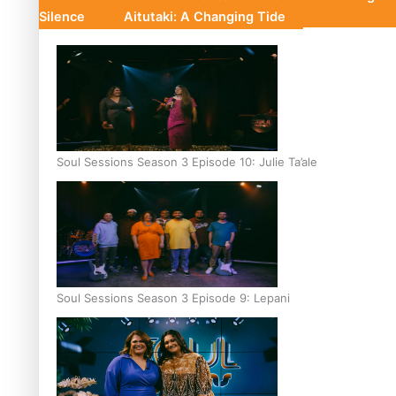
Silence
Aitutaki: A Changing Tide
Soul Sessions Season 3 Episode 10: Julie Ta’ale
Soul Sessions Season 3 Episode 9: Lepani