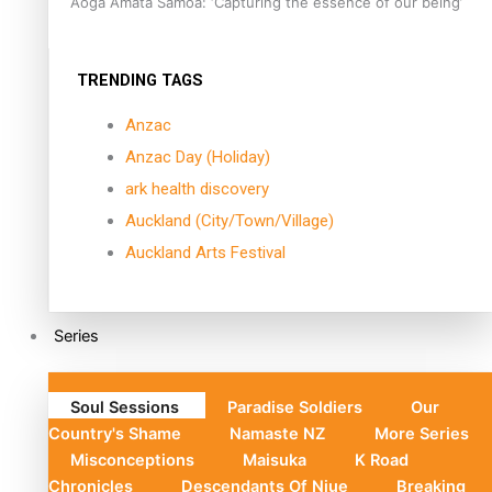
Aoga Amata Samoa: ‘Capturing the essence of our being’
TRENDING TAGS
Anzac
Anzac Day (Holiday)
ark health discovery
Auckland (City/Town/Village)
Auckland Arts Festival
Series
Soul Sessions
Paradise Soldiers
Our
Country's Shame
Namaste NZ
More Series
Misconceptions
Maisuka
K Road
Chronicles
Descendants Of Niue
Breaking