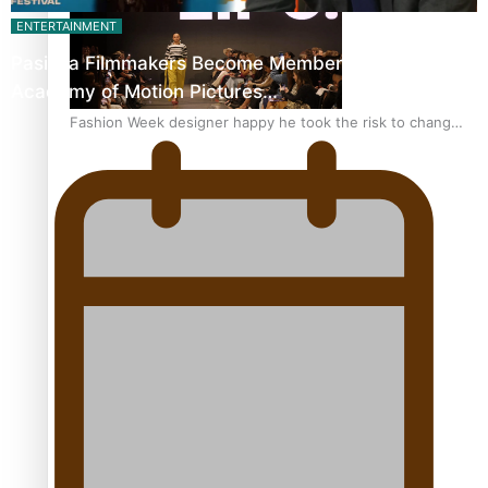
ENTERTAINMENT
Pasifika Filmmakers Become Members of the
Academy of Motion Pictures…
Fashion Week designer happy he took the risk to change
career mid-life
Talanoa: Tongan countertenor Samuel Mataele