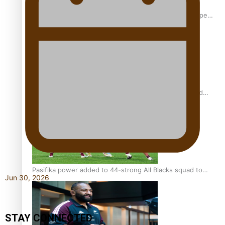
Glasgow Commonwealth Games: Gold for Samoa’s super
Stowers
Glasgow Commonwealth Games: Nauru claims second
bronze, adding to Pacific medal tally
Pasifika power added to 44-strong All Blacks squad to
Jun 30, 2026
South Africa
STAY CONNECTED