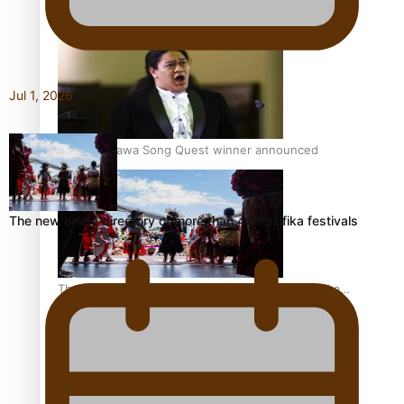
Pacific Women Join Forces To Make Music
Jul 1, 2026
Kiri Te Kanawa Song Quest winner announced
The new online directory of more than 40 Pasifika festivals
The new online directory of more than 40 Pasifika
festivals