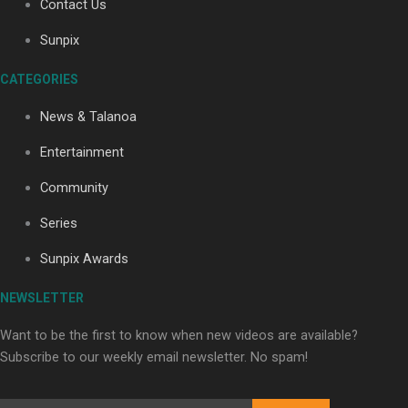
Contact Us
Sunpix
Soul Sessions Season 3: Tangaroa Whakamautai by
CATEGORIES
Maisey Rika
News & Talanoa
Entertainment
Community
Series
Paradise Soldiers | Full documentary
Sunpix Awards
NEWSLETTER
Want to be the first to know when new videos are available?
Subscribe to our weekly email newsletter. No spam!