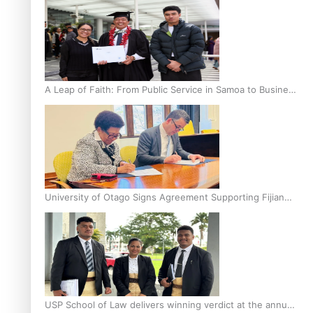
A Leap of Faith: From Public Service in Samoa to Business
Graduate at Unitec
University of Otago Signs Agreement Supporting Fijian
Scholars
USP School of Law delivers winning verdict at the annual