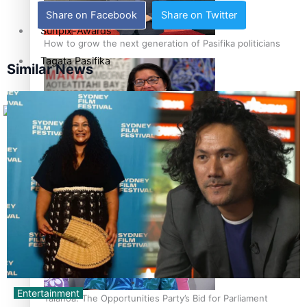
Share on Facebook
Share on Twitter
Sunpix-Awards
How to grow the next generation of Pasifika politicians
Tagata Pasifika
Similar News
X
‘Support each other, because we’re not getting it from
the government’ – Barbara Edmonds
Entertainment
Talanoa: The Opportunities Party’s Bid for Parliament