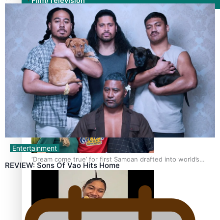
Film/Television
Growing the Gridiron Game in Aotearoa
Entertainment
‘Dream come true’ for first Samoan drafted into world’s
REVIEW: Sons Of Vao Hits Home
best Ice Hockey league