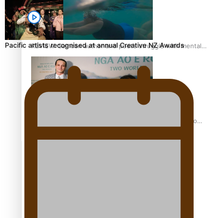
Pacific artists recognised at annual Creative NZ Awards
REVIEW: Samoan author and poet’s struggle with mental
health is focus of new documentary
Samoan Director’s new film traces Māori artist’s Te Reo
Journey
TRENDING TAGS
amio
anniversary
anonymouz
Antarctic Heritage Trust