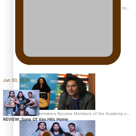
“Fa’afetai dad” – Sons of Vao: A son’s heartfelt tribute to
his father
Sam V and Porirua trio A.R.T lead the Pacific Music
Awards 2026 nominations
Jun 30, 2026
Pasifika Filmmakers Become Members of the Academy of
REVIEW: Sons Of Vao Hits Home
Motion Pictures Arts and Sciences