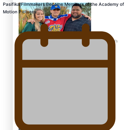
Pasifika Filmmakers Become Members of the Academy of
Motion Pictures…
‘Dream come true’ for first Samoan drafted into world’s
best Ice Hockey league
Talanoa: Fonotī Pati Umaga Shares His Story