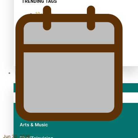
TRENDING TAGS
10 years
30 Days With Bretman Rock
A Song About Samoa
Abuse in care
alert level
Entertainment
Sport
Fashion
Arts & Music
Jun 30, 2026