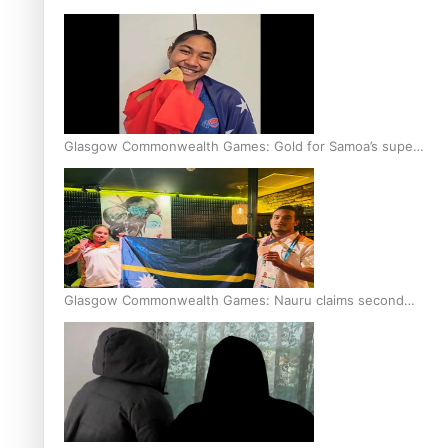
Glasgow Commonwealth Games: Gold for Samoa’s super
Stowers
Glasgow Commonwealth Games: Nauru claims second
bronze, adding to Pacific medal tally