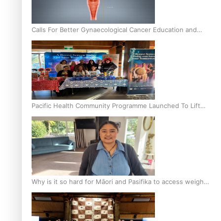
Calls For Better Gynaecological Cancer Education and
Culturally Responsive care
Pacific Health Community Programme Launched To Lift
Breast Screening Rates
Why is it so hard for Māori and Pasifika to access weight
loss drugs?