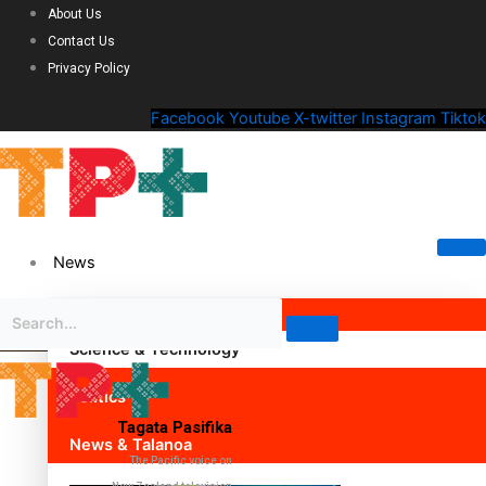
About Us
Contact Us
Privacy Policy
Facebook
Youtube
X-twitter
Instagram
Tiktok
News
Science & Technology
Politics
Tagata Pasifika
News & Talanoa
The Pacific voice on