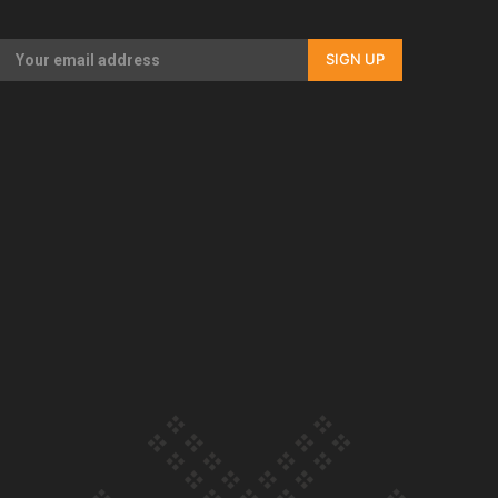
Our Country’s Shame | Full documentary
SIGN UP
Our Country’s Shame | Erica’s story
Our Country’s Shame | Rupene’s story