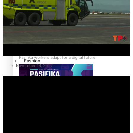
The Fijian paving the way in the electricity industry
Entertainment
Sport
Film/Television
Pasifika workers adapt for a digital future
Fashion
November 14, 2017
Arts & Music
Community
Pacific animation set to hit the big screen in Auckland
Pacific Region
Health & Lifestyle