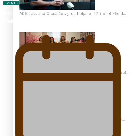
EVENTS
Pacific Islands Fisheries Fono Underway in
All Blacks and Crusaders prop helps to lift the off-field
mood
Wellington
One Fit Hire: The clothing rental that celebrates ‘beautiful
bodies, beautiful minds’
Air New Zealand’s new uniform embraces Pasifika and
Māori heritage