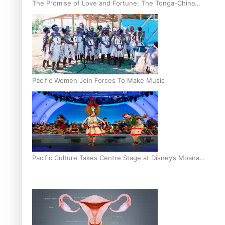
The Promise of Love and Fortune: The Tonga-China
Marriage Scheme
Pacific Women Join Forces To Make Music
Pacific Culture Takes Centre Stage at Disney’s Moana
World Premiere