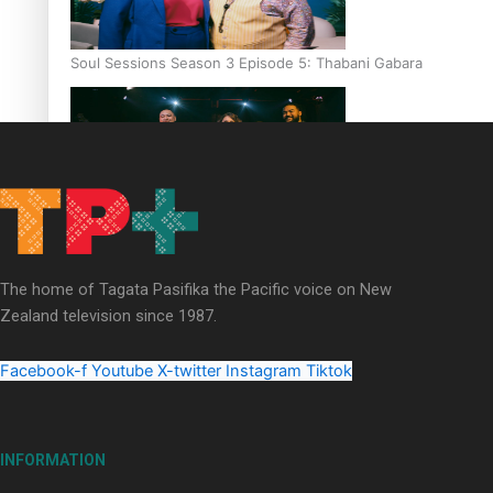
Soul Sessions Season 3 Episode 5: Thabani Gabara
Soul Sessions Season 3: Whakaria Mai by The Shades ft
Sara-Jane
The home of Tagata Pasifika the Pacific voice on New
Zealand television since 1987.
Facebook-f
Youtube
X-twitter
Instagram
Tiktok
Soul Sessions Season 3 Episode 4: The Shades
INFORMATION