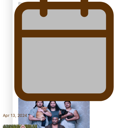
Pacific Women Join Forces To Make Music
Kiri Te Kanawa Song Quest winner announced
The new online directory of more than 40 Pasifika
festivals
Apr 13, 2024