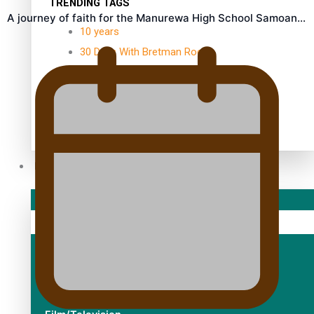
TRENDING TAGS
A journey of faith for the Manurewa High School Samoan…
10 years
30 Days With Bretman Rock
A Song About Samoa
Abuse in care
alert level
Entertainment
Sport
Fashion
Arts & Music