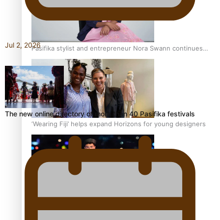
Jul 2, 2026
Pasifika stylist and entrepreneur Nora Swann continues
to take fashion forward
The new online directory of more than 40 Pasifika festivals
‘Wearing Fiji’ helps expand Horizons for young designers
Pasifika model takes the runway for Louis Vuitton