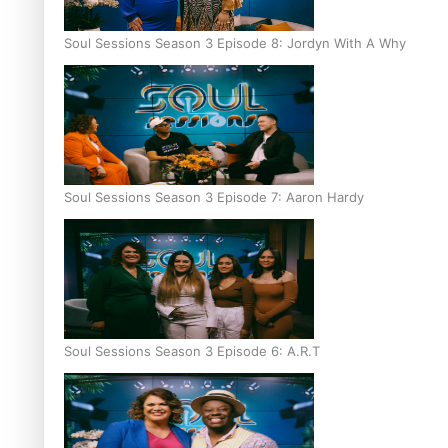
Soul Sessions Season 3 Episode 8: Jordyn With A Why
Soul Sessions Season 3 Episode 7: Aaron Hardy
Soul Sessions Season 3 Episode 6: A.R.T