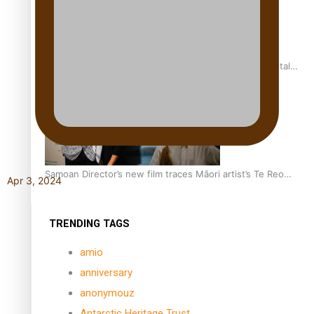
REVIEW: Samoan author and poet’s struggle with mental
health is focus of new documentary
Samoan Director’s new film traces Māori artist’s Te Reo
Apr 3, 2024
Journey
TRENDING TAGS
amio
anniversary
anonymouz
Antarctic Heritage Trust