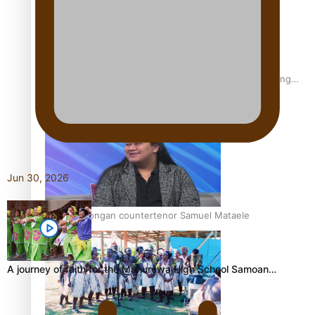
Fashion Week designer happy he took the risk to change
career mid-life
Jun 30, 2026
Talanoa: Tongan countertenor Samuel Mataele
A journey of faith for the Manurewa High School Samoan…