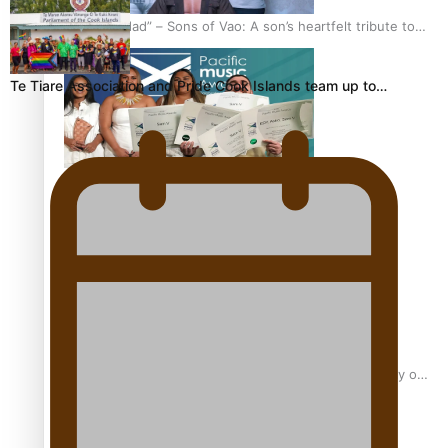
“Fa’afetai dad” – Sons of Vao: A son’s heartfelt tribute to
his father
Te Tiare Association and Pride Cook Islands team up to…
Sam V and Porirua trio A.R.T lead the Pacific Music
Awards 2026 nominations
Pasifika Filmmakers Become Members of the Academy of
Motion Pictures Arts and Sciences