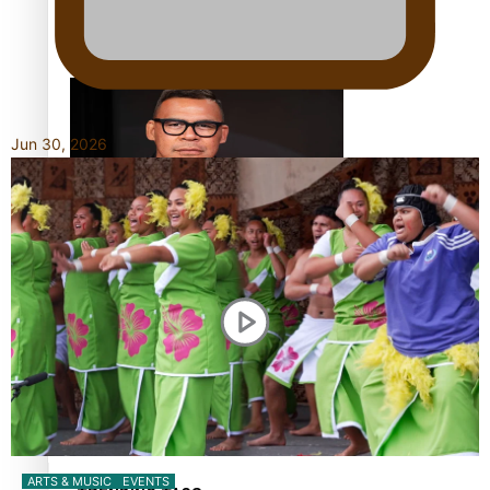
Calls For Better Gynaecological Cancer Education and
Culturally Responsive care
Jun 30, 2026
Dave Letele faces death threats as he battles to save NZ
Muscle
Kiri Te Kanawa Song Quest winner announced
ARTS & MUSIC
EVENTS