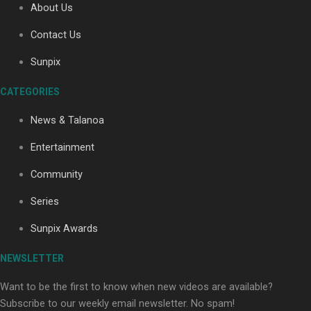
About Us
Contact Us
Soul Sessions Season 3: Tangaroa Whakamautai by
Sunpix
Maisey Rika
CATEGORIES
News & Talanoa
Entertainment
Community
Paradise Soldiers | Full documentary
Series
Sunpix Awards
NEWSLETTER
Want to be the first to know when new videos are available?
Subscribe to our weekly email newsletter. No spam!