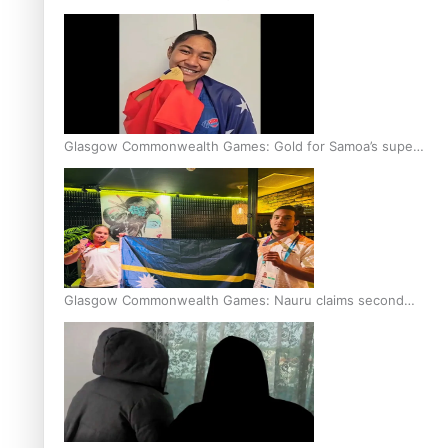
Glasgow Commonwealth Games: Gold for Samoa’s super
Stowers
Glasgow Commonwealth Games: Nauru claims second
bronze, adding to Pacific medal tally