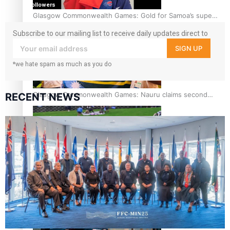
followers
Glasgow Commonwealth Games: Gold for Samoa’s super
Stowers
Subscribe to our mailing list to receive daily updates direct to
your inbox!
SIGN UP
*we hate spam as much as you do
Glasgow Commonwealth Games: Nauru claims second
RECENT NEWS
bronze, adding to Pacific medal tally
Pasifika power added to 44-strong All Blacks squad to
South Africa