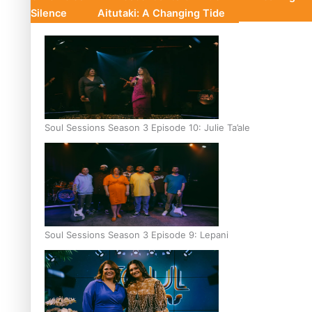
Silence
Aitutaki: A Changing Tide
Soul Sessions Season 3 Episode 10: Julie Ta’ale
Soul Sessions Season 3 Episode 9: Lepani