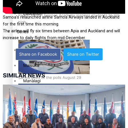
Education
Pacific Health Science Academy inspires students to aim
Samoa’s relaunched airline Samoa Airways landed in Auckland
high
for the first time this morning.
The airline will fly six times between Apia and Auckland and will
Series
increase to daily flights from mid-December.
Breaking Silence
Share on Facebook
Share on Twitter
Maisuka
SIMILAR NEWS
Samoa goes to the polls August 29
Manalagi
Namaste NZ
Our Country’s Shame
Samoa Head of State confirms dissolution of Parliament,
Soul Sessions