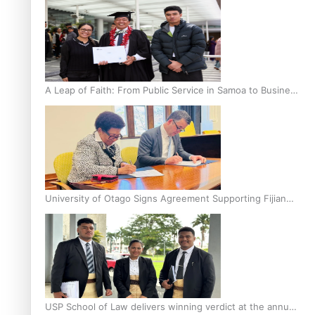
A Leap of Faith: From Public Service in Samoa to Business
Graduate at Unitec
University of Otago Signs Agreement Supporting Fijian
Scholars
USP School of Law delivers winning verdict at the annual