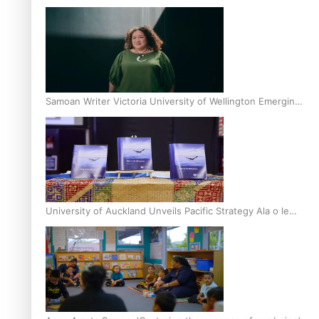
Inter-Tertiary Moot finals
Samoan Writer Victoria University of Wellington Emerging
Pasifika Writer Residence for 2025
University of Auckland Unveils Pacific Strategy Ala o le
Moana