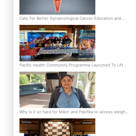
Calls For Better Gynaecological Cancer Education and
Culturally Responsive care
Pacific Health Community Programme Launched To Lift
Breast Screening Rates
Why is it so hard for Māori and Pasifika to access weight
loss drugs?