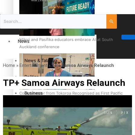
New Zealand television
since 1987
Māori and Pasifika educators embrace AI at South
News
Auckland conference
News & Talanoa
Home
»
Entertainment
»
TP+ Samoa Airways Relaunch
Politics
TP+ Samoa Airways Relaunch
Business
Cook Islander from Tokoroa Recognised as First Pacific
Female Orthopaedic Surgeon
Science & Technology
Entertainment