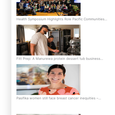
Health Symposium Highlights Role Pacific Communities
Hold in Research and Health Outcomes
Fitt Prep: A Manurewa protein dessert tub business
fuelled with love
Pasifika women still face breast cancer inequities –
researcher