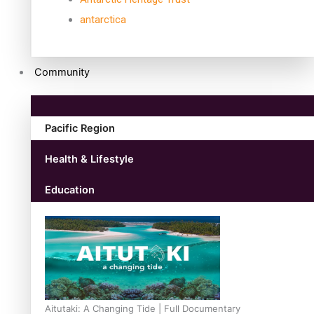
antarctica
Community
Pacific Region
Health & Lifestyle
Education
Aitutaki: A Changing Tide | Full Documentary