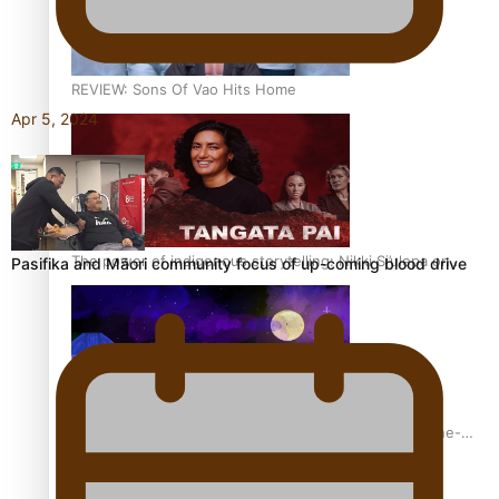
REVIEW: Sons Of Vao Hits Home
Apr 5, 2024
The power of indigenous storytelling: Nikki Si’ulepa on
Pasifika and Māori community focus of up-coming blood drive
Tangata Pai
From mesmerising to tragic: Doco filmmaker’s epic nine-
year journey to get her film made