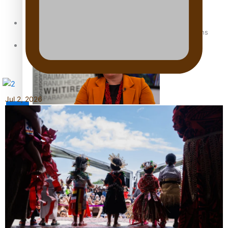
Sunpix-Awards
How to grow the next generation of Pasifika politicians
Tagata Pasifika
Jul 2, 2026
X
‘Support each other, because we’re not getting it from
the government’ – Barbara Edmonds
Talanoa: The Opportunities Party’s Bid for Parliament