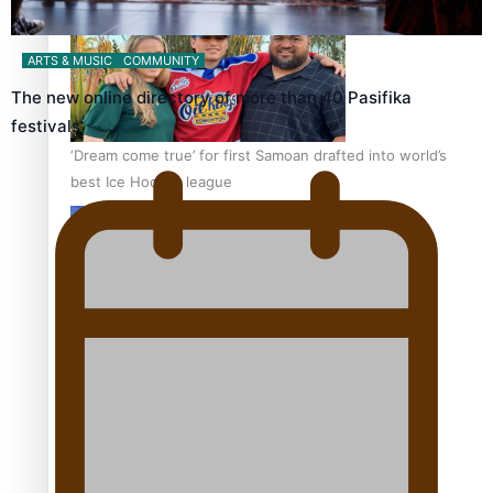
ARTS & MUSIC
COMMUNITY
The new online directory of more than 40 Pasifika
festivals
‘Dream come true’ for first Samoan drafted into world’s
best Ice Hockey league
Talanoa: Fonotī Pati Umaga Shares His Story