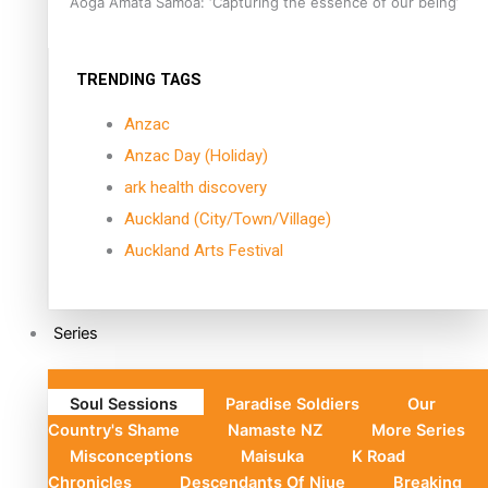
Aoga Amata Samoa: ‘Capturing the essence of our being’
TRENDING TAGS
Anzac
Anzac Day (Holiday)
ark health discovery
Auckland (City/Town/Village)
Auckland Arts Festival
Series
Soul Sessions
Paradise Soldiers
Our
Country's Shame
Namaste NZ
More Series
Misconceptions
Maisuka
K Road
Chronicles
Descendants Of Niue
Breaking