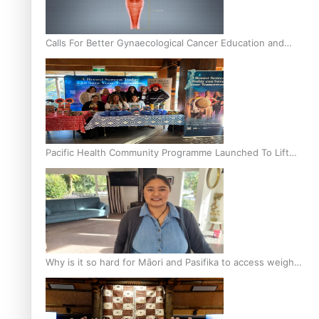
Calls For Better Gynaecological Cancer Education and
Culturally Responsive care
Pacific Health Community Programme Launched To Lift
Breast Screening Rates
Why is it so hard for Māori and Pasifika to access weight
loss drugs?