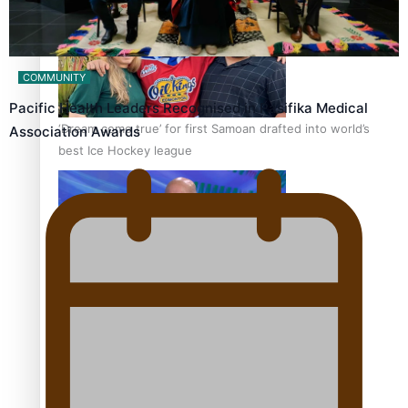
COMMUNITY
Pacific Health Leaders Recognised in Pasifika Medical
‘Dream come true’ for first Samoan drafted into world’s
Association Awards
best Ice Hockey league
Talanoa: Fonotī Pati Umaga Shares His Story