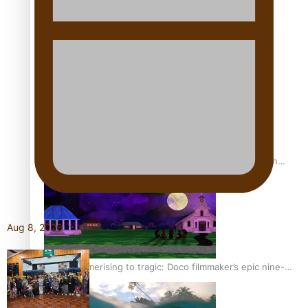
REVIEW: Sons Of Vao Hits Home
The power of indigenous storytelling: Nikki Si’ulepa on
Tangata Pai
Aug 8, 2026
From mesmerising to tragic: Doco filmmaker’s epic nine-
year journey to get her film made