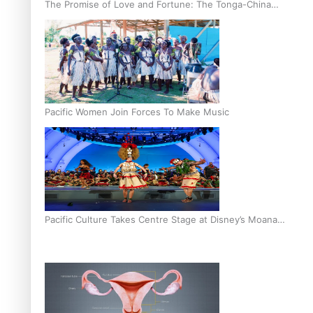
The Promise of Love and Fortune: The Tonga-China
Marriage Scheme
Pacific Women Join Forces To Make Music
Pacific Culture Takes Centre Stage at Disney’s Moana
World Premiere