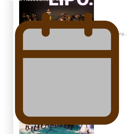
Fashion Week designer happy he took the risk to change
career mid-life
Talanoa: Tongan countertenor Samuel Mataele