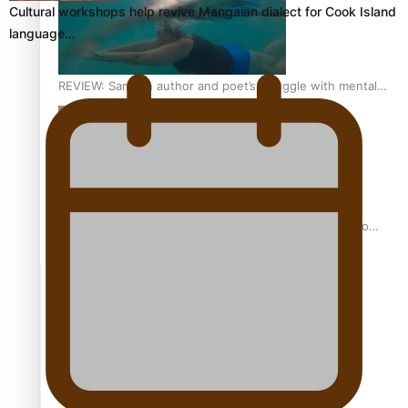
Cultural workshops help revive Mangaian dialect for Cook Island
language…
REVIEW: Samoan author and poet’s struggle with mental
health is focus of new documentary
Samoan Director’s new film traces Māori artist’s Te Reo
Journey
TRENDING TAGS
amio
anniversary
anonymouz
Antarctic Heritage Trust