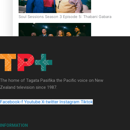
Soul Sessions Season 3 Episode 5: Thabani Gabara
Soul Sessions Season 3: Whakaria Mai by The Shades ft
Sara-Jane
The home of Tagata Pasifika the Pacific voice on New
Zealand television since 1987.
Facebook-f
Youtube
X-twitter
Instagram
Tiktok
Soul Sessions Season 3 Episode 4: The Shades
INFORMATION