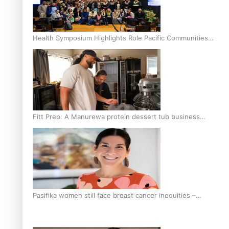
Health Symposium Highlights Role Pacific Communities
Hold in Research and Health Outcomes
Fitt Prep: A Manurewa protein dessert tub business
fuelled with love
Pasifika women still face breast cancer inequities –
researcher