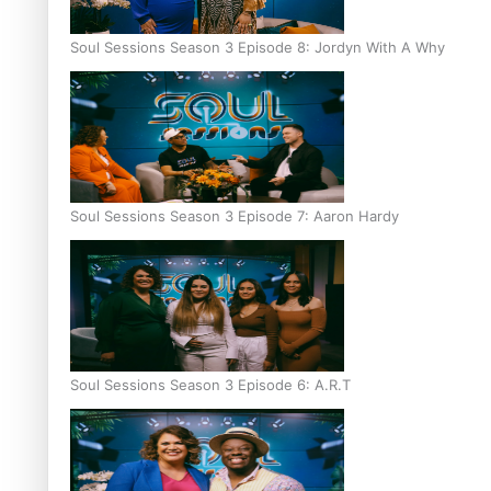
Soul Sessions Season 3 Episode 8: Jordyn With A Why
Soul Sessions Season 3 Episode 7: Aaron Hardy
Soul Sessions Season 3 Episode 6: A.R.T