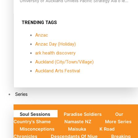
University of Auckland Unveils Pacific Strategy Ala o le
Moana
TRENDING TAGS
Anzac
Anzac Day (Holiday)
ark health discovery
Auckland (City/Town/Village)
Auckland Arts Festival
Series
Soul Sessions
Paradise Soldiers
Our
Country's Shame
Namaste NZ
More Series
Misconceptions
Maisuka
K Road
Chronicles
Descendants Of Niue
Breaking