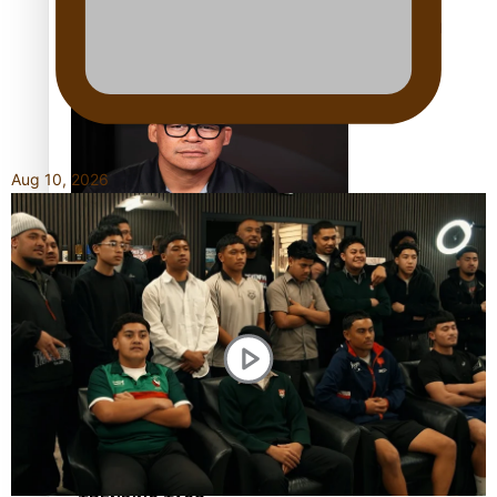
Calls For Better Gynaecological Cancer Education and
Culturally Responsive care
Aug 10, 2026
Dave Letele faces death threats as he battles to save NZ
Muscle
Kiri Te Kanawa Song Quest winner announced