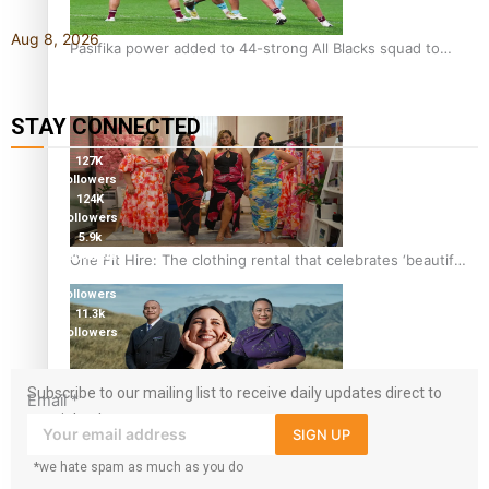
Aug 8, 2026
Pasifika power added to 44-strong All Blacks squad to
South Africa
STAY CONNECTED
127K
followers
124K
followers
5.9k
followers
One Fit Hire: The clothing rental that celebrates ‘beautiful
1.8K
bodies, beautiful minds’
followers
11.3k
followers
Subscribe to our mailing list to receive daily updates direct to
Email
*
your inbox!
Air New Zealand’s new uniform embraces Pasifika and
SIGN UP
Māori heritage
*we hate spam as much as you do