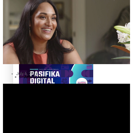
The Fijian paving the way in the electricity industry
Entertainment
Sport
Film/Television
Pasifika workers adapt for a digital future
Fashion
July 6, 2019
Arts & Music
Community
Pacific animation set to hit the big screen in Auckland
Pacific Region
Health & Lifestyle