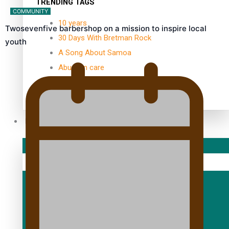
TRENDING TAGS
COMMUNITY
10 years
Twosevenfive barbershop on a mission to inspire local
30 Days With Bretman Rock
youth
A Song About Samoa
Abuse in care
alert level
Entertainment
Sport
Fashion
Arts & Music