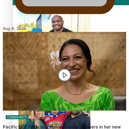
Film/Television
Aug 8, 2026
Former All Black relishing his role at French club Racing
92
Growing the Gridiron Game in Aotearoa
COMMUNITY
Pacific ECE Professor honours early pioneers in her new