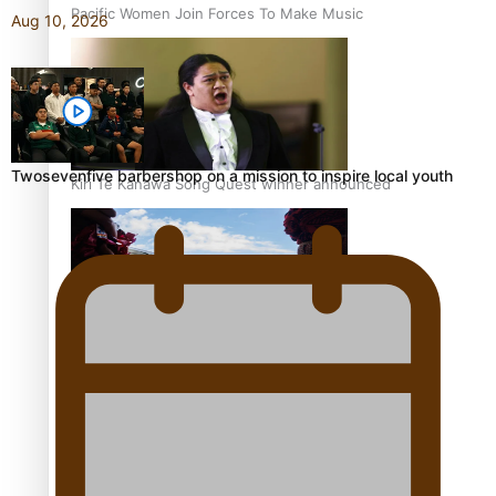
Pacific Women Join Forces To Make Music
Aug 10, 2026
Twosevenfive barbershop on a mission to inspire local youth
Kiri Te Kanawa Song Quest winner announced
The new online directory of more than 40 Pasifika
festivals