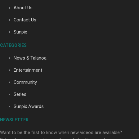
About Us
Contact Us
Soul Sessions Season 3: Tangaroa Whakamautai by
Maisey Rika
Sunpix
CATEGORIES
News & Talanoa
Entertainment
Community
Paradise Soldiers | Full documentary
Series
Sunpix Awards
NEWSLETTER
Want to be the first to know when new videos are available?