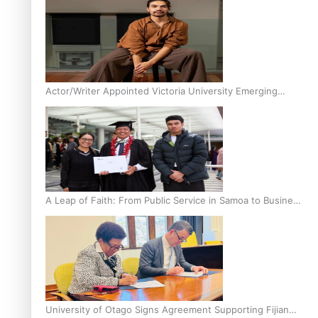
Actor/Writer Appointed Victoria University Emerging
Pasifika Writer in Residence
A Leap of Faith: From Public Service in Samoa to Business
Graduate at Unitec
University of Otago Signs Agreement Supporting Fijian