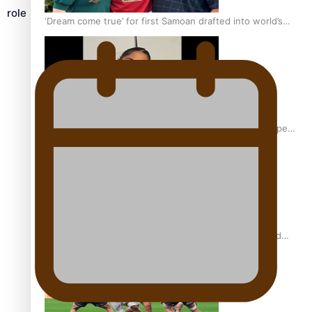
role
‘Dream come true’ for first Samoan drafted into world’s
best Ice Hockey league
Glasgow Commonwealth Games: Gold for Samoa’s super
Stowers
Glasgow Commonwealth Games: Nauru claims second
bronze, adding to Pacific medal tally