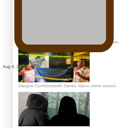
Glasgow Commonwealth Games: Gold for Samoa’s super
Stowers
Aug 4, 2026
Glasgow Commonwealth Games: Nauru claims second
bronze, adding to Pacific medal tally