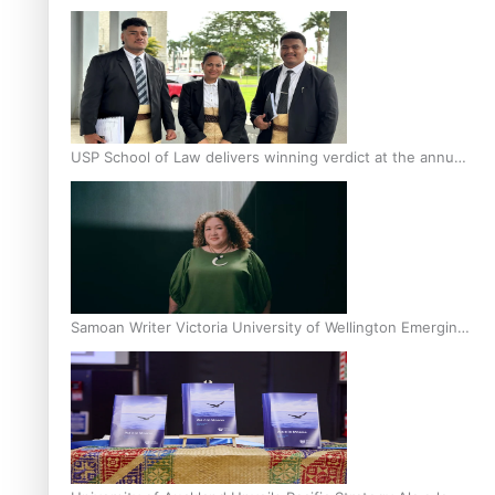
Scholars
USP School of Law delivers winning verdict at the annual
Inter-Tertiary Moot finals
Samoan Writer Victoria University of Wellington Emerging
Pasifika Writer Residence for 2025