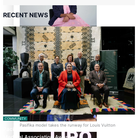
RECENT NEWS
Pasifika stylist and entrepreneur Nora Swann continues
to take fashion forward
‘Wearing Fiji’ helps expand Horizons for young designers
COMMUNITY
Pasifika model takes the runway for Louis Vuitton
Pacific Health Leaders Recognised in Pasifika
Medical Association Awards