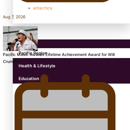
antarctica
Aug 7, 2026
Community
Pacific Region
Pacific Music Awards Lifetime Achievement Award for Will
Crummer
Health & Lifestyle
Education
Aitutaki: A Changing Tide | Full Documentary