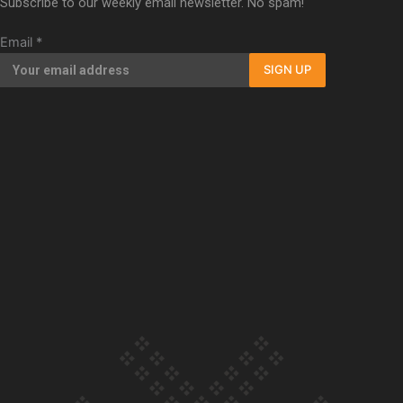
Subscribe to our weekly email newsletter. No spam!
Our Country’s Shame | Full documentary
Email
*
SIGN UP
Our Country’s Shame | Erica’s story
Our Country’s Shame | Rupene’s story