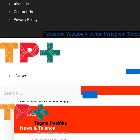
About Us
Contact Us
Privacy Policy
Facebook
Youtube
X-twitter
Instagram
Tiktok
News
Science & Technology
Politics
Tagata Pasifika
News & Talanoa
The Pacific voice on