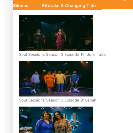
Silence
Aitutaki: A Changing Tide
Soul Sessions Season 3 Episode 10: Julie Ta’ale
Soul Sessions Season 3 Episode 9: Lepani