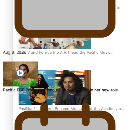
“Fa’afetai dad” – Sons of Vao: A son’s heartfelt tribute to
his father
Aug 8, 2026
Sam V and Porirua trio A.R.T lead the Pacific Music
Awards 2026 nominations
Pacific ECE Professor honours early pioneers in her new role
Pasifika Filmmakers Become Members of the Academy of
Motion Pictures Arts and Sciences