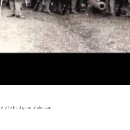
gh
try to hold general election