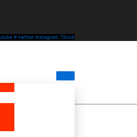
utube
X-twitter
Instagram
Tiktok