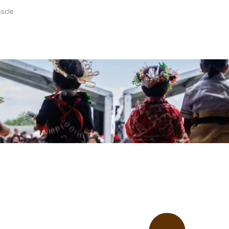
uscle