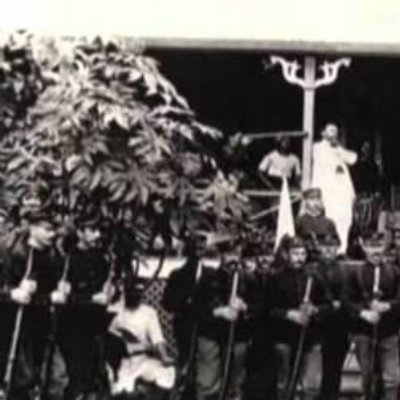
Entertainment
Sport
Film/Television
Pasifika workers adapt for a digital future
Fashion
Arts & Music
Community
Pacific animation set to hit the big screen in Auckland
Pacific Region
Health & Lifestyle