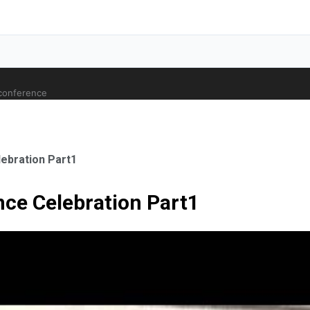
 conference
ebration Part1
ce Celebration Part1
ale Orthopaedic Surgeon