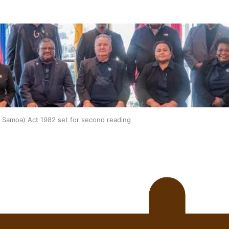
oa-Restoration Bill Passed in 2024
n Samoa) Act 1982 set for second reading