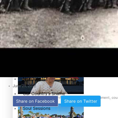
Education
Pacific Health Science Academy inspires students to aim hi
Series
Breaking Silence
Maisuka
Samoa goes to the polls August 29
Manalagi
Namaste NZ
June 29, 2012
Our Country’s Shame
Samoa Head of State confirms dissolution of Parliament, coun
Share on Facebook
Share on Twitter
Soul Sessions