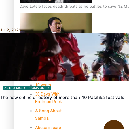
Dave Letele faces death threats as he battles to save NZ M
Jul 2, 2026
Kiri Te Kanawa Song Quest winner announced
TRENDING TAGS
10 years
ARTS & MUSIC
COMMUNITY
30 Days With
The new online directory of more than 40 Pasifika festivals
Bretman Rock
A Song About
Samoa
Abuse in care