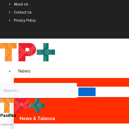
About Us
Contact Us
Privacy Policy
News
Science & Technology
Politics
Pasifika
News & Talanoa
c voice on