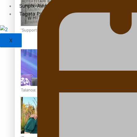
Sunpix-Awards
Tagata Pasifika
‘Support each other, because we’re not getting it from the
X
Talanoa: The Opportunities Party’s Bid for Parliament