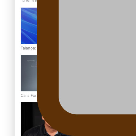
‘Dream come true’ for first Samoan drafted into world’s best
Talanoa: Fonotī Pati Umaga Shares His Story
Calls For Better Gynaecological Cancer Education and Cultur