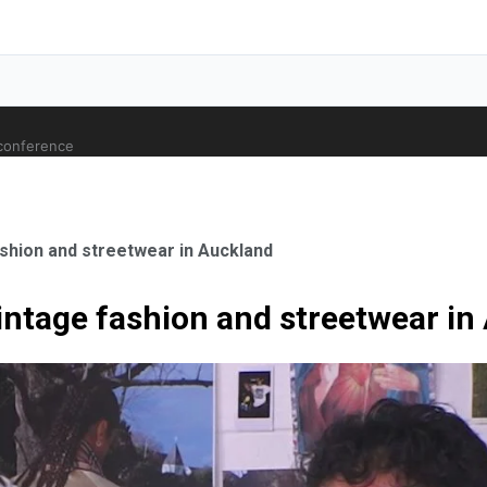
 conference
shion and streetwear in Auckland
intage fashion and streetwear in
ale Orthopaedic Surgeon