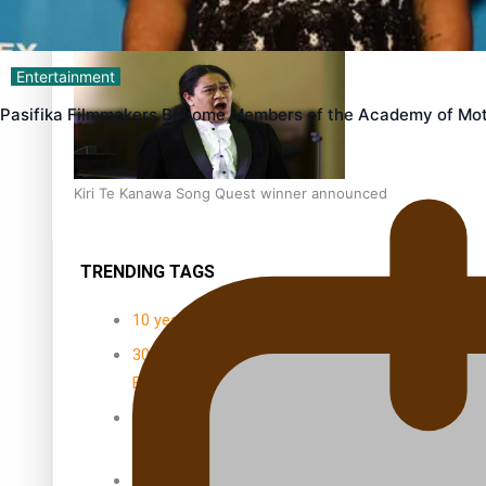
Dave Letele faces death threats as he battles to save NZ M
Entertainment
Pasifika Filmmakers Become Members of the Academy of Mot
Kiri Te Kanawa Song Quest winner announced
TRENDING TAGS
10 years
30 Days With
Bretman Rock
A Song About
Samoa
Abuse in care