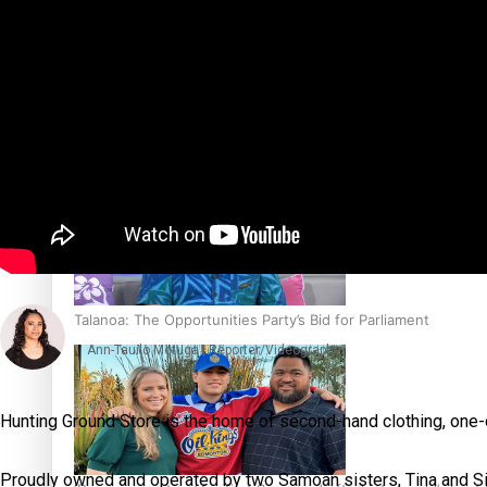
Sunpix-Awards
Tagata Pasifika
‘Support each other, because we’re not getting it from the
X
Talanoa: The Opportunities Party’s Bid for Parliament
Ann-Tauilo Motuga | Reporter/Videographer
Hunting Ground Store is the home of second-hand clothing, one
Proudly owned and operated by two Samoan sisters, Tina and Sian