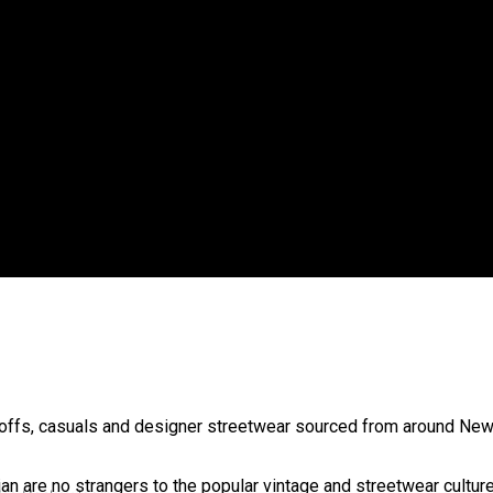
 government’ – Barbara Edmonds
-offs, casuals and designer streetwear sourced from around Ne
 are no strangers to the popular vintage and streetwear culture.