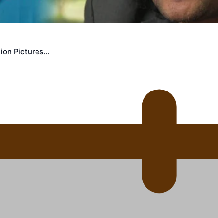
uscle
ion Pictures…