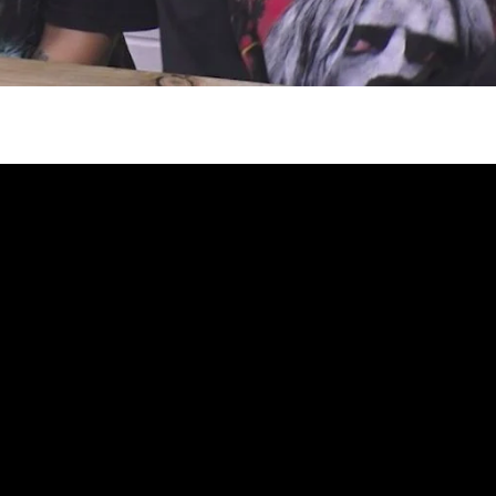
gh
try to hold general election