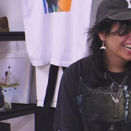
Entertainment
Sport
Film/Television
Pasifika workers adapt for a digital future
Fashion
Arts & Music
Community
Pacific animation set to hit the big screen in Auckland
Pacific Region
Health & Lifestyle