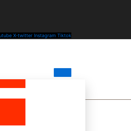
utube
X-twitter
Instagram
Tiktok