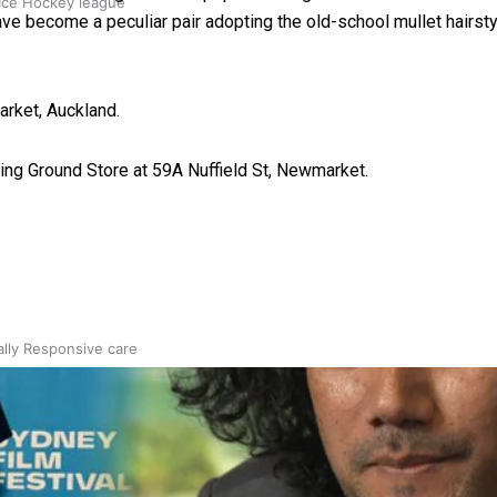
 Ice Hockey league
ave become a peculiar pair adopting the old-school mullet hairsty
arket, Auckland.
ing Ground Store at 59A Nuffield St, Newmarket.
ally Responsive care