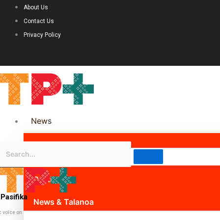
About Us
Contact Us
Privacy Policy
News
Science & Technology
Politics
Pasifika
News & Talanoa
c voice on