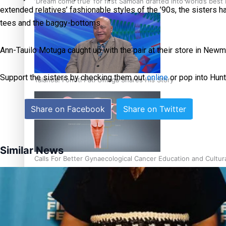
‘Dream come true’ for first Samoan drafted into world’s best
extended relatives’ fashionable styles of the ’90s, the sisters h
tees and the baggy-bottoms.
Ann-Tauilo Motuga caught up with the pair at their store in Newm
Support the sisters by checking them out
online
or pop into Hunt
Talanoa: Fonotī Pati Umaga Shares His Story
Share on Facebook
Share on Twitter
Similar News
Calls For Better Gynaecological Cancer Education and Cultur