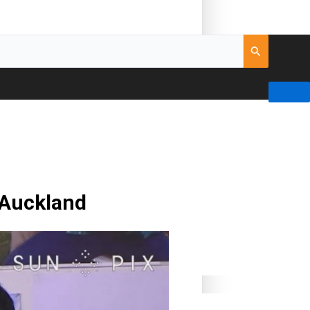
 Auckland