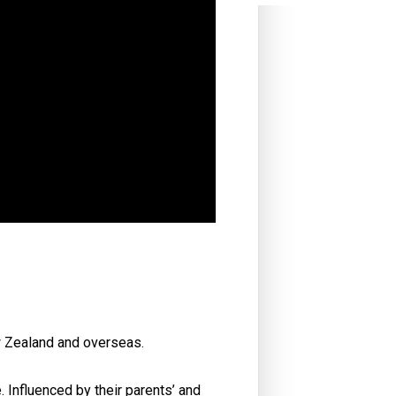
w Zealand and overseas.
 Influenced by their parents’ and