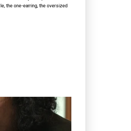
le, the one-earring, the oversized