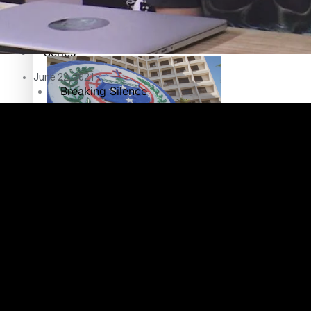
Education
Pacific Health Science Academy inspires students to aim hi
Series
June 22, 2021
Breaking Silence
Maisuka
Samoa goes to the polls August 29
Manalagi
Namaste NZ
Our Country’s Shame
Samoa Head of State confirms dissolution of Parliament, coun
Soul Sessions