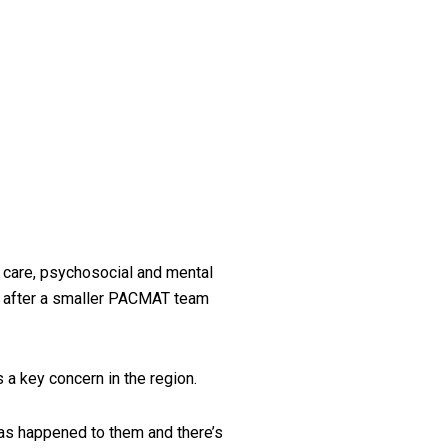
 care, psychosocial and mental
es after a smaller PACMAT team
 a key concern in the region.
has happened to them and there’s