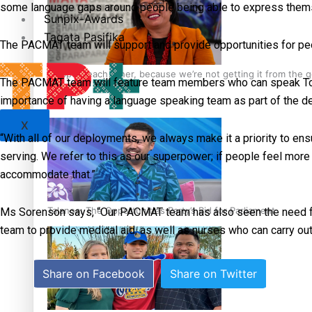
some language gaps around people being able to express themsel
Sunpix-Awards
Tagata Pasifika
The PACMAT team will support and provide opportunities for peopl
‘Support each other, because we’re not getting it from the
The PACMAT team will feature team members who can speak Tonga
importance of having a language speaking team as part of the d
X
“With all of our deployments, we always make it a priority to e
serving. We refer to this as our superpower; if people feel more
accommodate that.”
Talanoa: The Opportunities Party’s Bid for Parliament
Ms Sorenson says, “Our PACMAT team has also seen the need for 
team to provide medical aid, as well as nurses who can carry ou
Share on Facebook
Share on Twitter