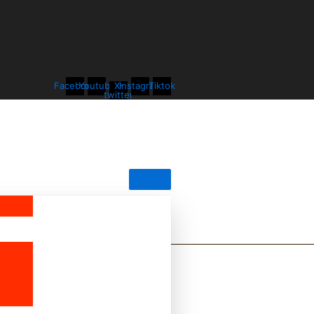
Facebook
Youtube
X-
Instagram
Tiktok
twitter