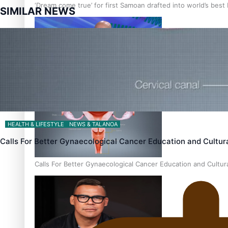
‘Dream come true’ for first Samoan drafted into world’s best
SIMILAR NEWS
Talanoa: Fonotī Pati Umaga Shares His Story
HEALTH & LIFESTYLE
NEWS & TALANOA
Calls For Better Gynaecological Cancer Education and Cultur
Calls For Better Gynaecological Cancer Education and Cultur