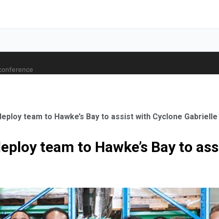
 conference
deploy team to Hawke’s Bay to assist with Cyclone Gabriell
deploy team to Hawke’s Bay to ass
ale Orthopaedic Surgeon