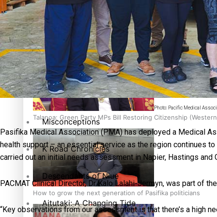
The heart of the Matter
More Series
Hundreds of Samoans Become NZ Citizens After Western Sam
Paradise Soldiers
Soul Sessions
Photo: Pacific Medical Associ
Talanoa: Green Party MPs Bill Restoring Citizenship (Wester
Misconceptions
Pasifika Medical Association (PMA) has deployed a Medical Ass
health support – an essential service as the region continues t
K Road Chronicles
carried out an initial needs assessment in Napier, Hastings and
Descendants of Niue
PACMAT Clinical Director, Dr Kalo Lalahi-Jermyn, was part of th
How to grow the next generation of Pasifika politicians
Aitutaki: A Changing Tide
“Key observations from our assessment is that there’s a high n