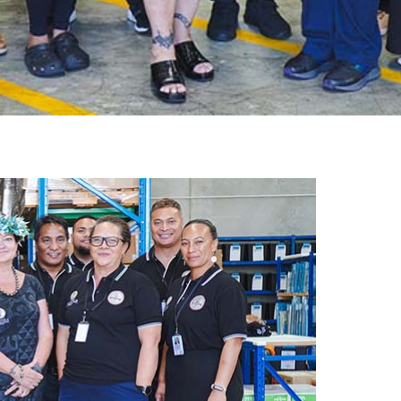
gh
try to hold general election