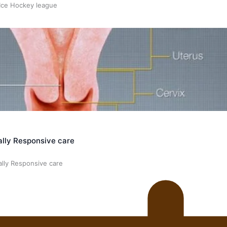
 Ice Hockey league
ally Responsive care
ally Responsive care