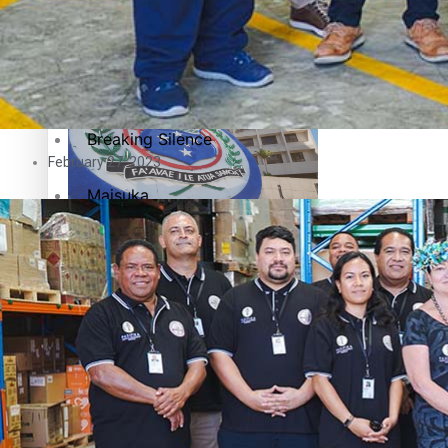
Education
Pacific Health Science Academy inspires students to aim hi
Series
Breaking Silence
February 27, 2023
Maisuka
Samoa goes to the polls August 29
Manalagi
Namaste NZ
Our Country’s Shame
Samoa Head of State confirms dissolution of Parliament, coun
Soul Sessions