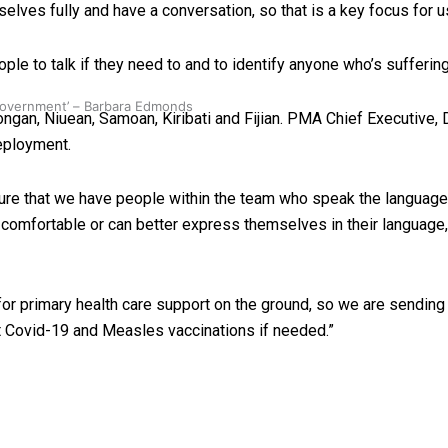
ves fully and have a conversation, so that is a key focus for u
e to talk if they need to and to identify anyone who’s suffering
 government’ – Barbara Edmonds
n, Niuean, Samoan, Kiribati and Fijian. PMA Chief Executive, D
eployment.
nsure that we have people within the team who speak the languag
 comfortable or can better express themselves in their language, 
primary health care support on the ground, so we are sending a
t Covid-19 and Measles vaccinations if needed.”