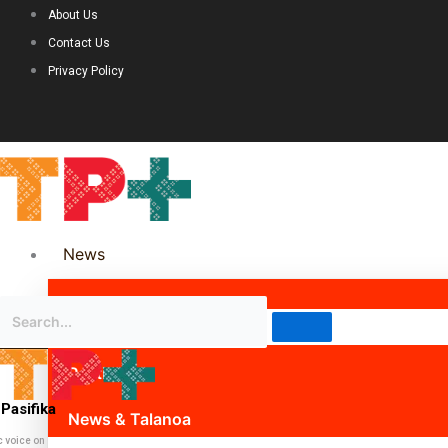
About Us
Contact Us
Privacy Policy
News
Science & Technology
Politics
Pasifika
News & Talanoa
c voice on