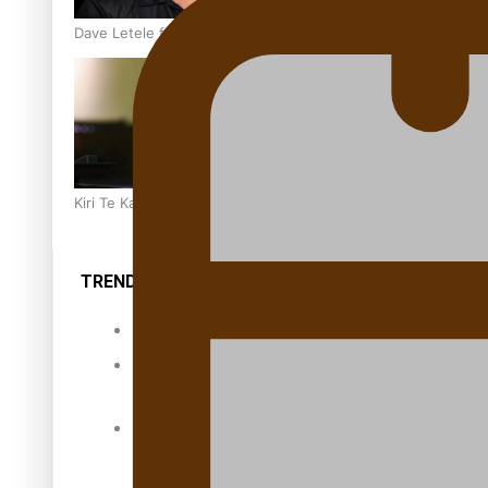
Dave Letele faces death threats as he battles to save NZ M
Kiri Te Kanawa Song Quest winner announced
TRENDING TAGS
10 years
30 Days With
Bretman Rock
A Song About
Samoa