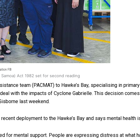
oa-Restoration Bill Passed in 2024
ation FB
n Samoa) Act 1982 set for second reading
istance team (PACMAT) to Hawke’s Bay, specialising in primary
o deal with the impacts of Cyclone Gabrielle. This decision com
 Gisborne last weekend.
e recent deployment to the Hawke’s Bay and says mental health is
eed for mental support. People are expressing distress at what 