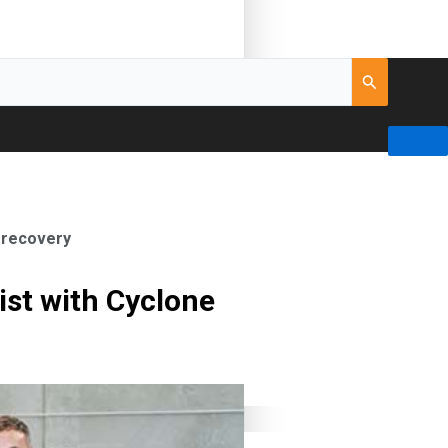
e recovery
ist with Cyclone