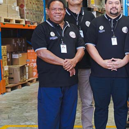
The Fijian paving the way in the electricity industry
Entertainment
Sport
Film/Television
Pasifika workers adapt for a digital future
Fashion
Arts & Music
Community
Pacific animation set to hit the big screen in Auckland
Pacific Region
Health & Lifestyle