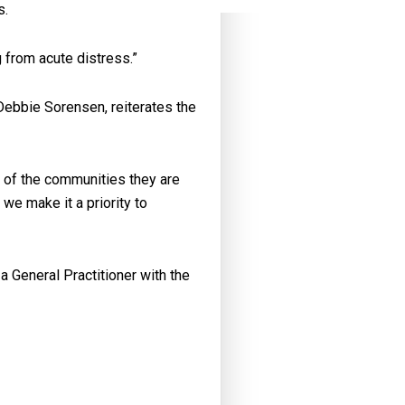
s.
 from acute distress.”
ebbie Sorensen, reiterates the
e of the communities they are
we make it a priority to
 General Practitioner with the