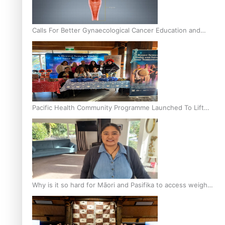
Calls For Better Gynaecological Cancer Education and
Culturally Responsive care
Pacific Health Community Programme Launched To Lift
Breast Screening Rates
Why is it so hard for Māori and Pasifika to access weight
loss drugs?