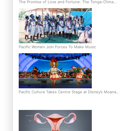
The Promise of Love and Fortune: The Tonga-China
Marriage Scheme
Pacific Women Join Forces To Make Music
Pacific Culture Takes Centre Stage at Disney’s Moana
World Premiere