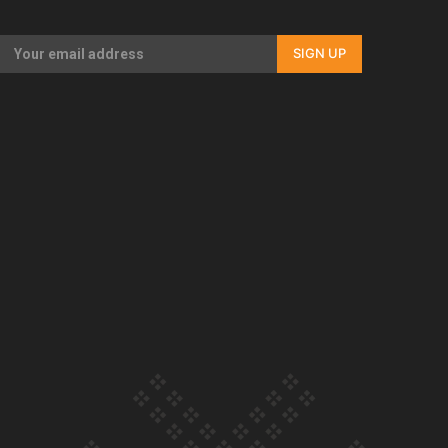
Our Country’s Shame | Full documentary
SIGN UP
Our Country’s Shame | Erica’s story
Our Country’s Shame | Rupene’s story