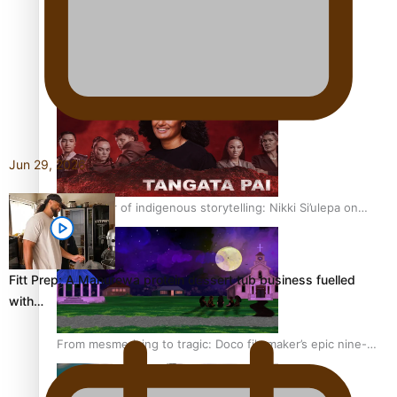
REVIEW: Sons Of Vao Hits Home
Jun 29, 2026
The power of indigenous storytelling: Nikki Si’ulepa on
Tangata Pai
Fitt Prep: A Manurewa protein dessert tub business fuelled
with…
From mesmerising to tragic: Doco filmmaker’s epic nine-
year journey to get her film made