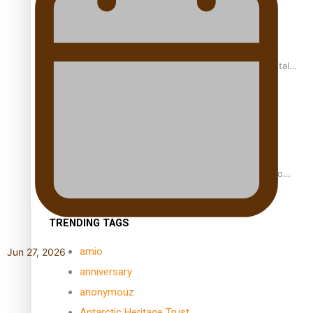
REVIEW: Samoan author and poet’s struggle with mental
health is focus of new documentary
Samoan Director’s new film traces Māori artist’s Te Reo
Journey
TRENDING TAGS
amio
Jun 27, 2026
anniversary
anonymouz
Antarctic Heritage Trust