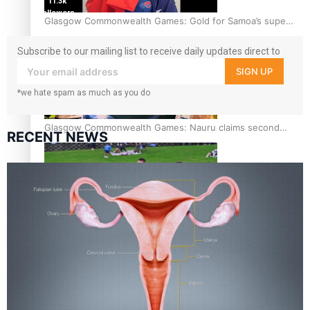
11.3k
followers
Glasgow Commonwealth Games: Gold for Samoa’s super
Stowers
Subscribe to our mailing list to receive daily updates direct to
your inbox!
SIGN UP
*we hate spam as much as you do
Glasgow Commonwealth Games: Nauru claims second
RECENT NEWS
bronze, adding to Pacific medal tally
Pasifika power added to 44-strong All Blacks squad to
South Africa