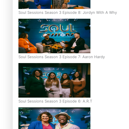
Soul Sessions Season 3 Episode 8: Jordyn With A Why
Soul Sessions Season 3 Episode 7: Aaron Hardy
Soul Sessions Season 3 Episode 6: A.R.T