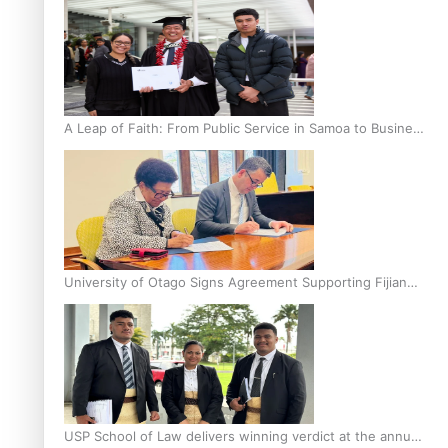
A Leap of Faith: From Public Service in Samoa to Business
Graduate at Unitec
University of Otago Signs Agreement Supporting Fijian
Scholars
USP School of Law delivers winning verdict at the annual