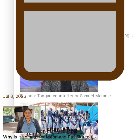
Fashion Week designer happy he took the risk to change
career mid-life
Talanoa: Tongan countertenor Samuel Mataele
Jul 8, 2026
Why is it so hard for Māori and Pasifika to…