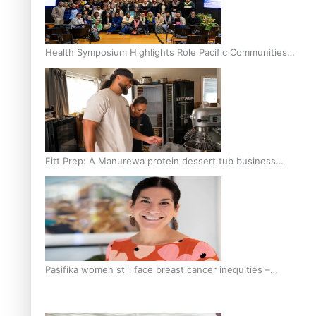
Health Symposium Highlights Role Pacific Communities
Hold in Research and Health Outcomes
Fitt Prep: A Manurewa protein dessert tub business
fuelled with love
Pasifika women still face breast cancer inequities –
researcher