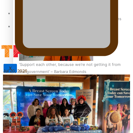
Sunpix-Awards
How to grow the next generation of Pasifika politicians
Tagata Pasifika
‘Support each other, because we’re not getting it from
X
Jul 20, 2026
the government’ – Barbara Edmonds
Talanoa: The Opportunities Party’s Bid for Parliament