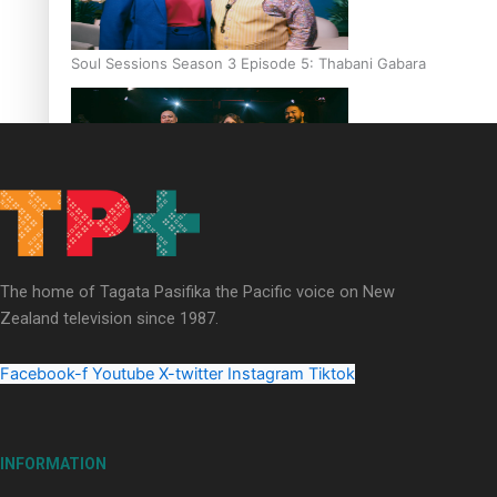
Soul Sessions Season 3 Episode 5: Thabani Gabara
Soul Sessions Season 3: Whakaria Mai by The Shades ft
Sara-Jane
The home of Tagata Pasifika the Pacific voice on New
Zealand television since 1987.
Facebook-f
Youtube
X-twitter
Instagram
Tiktok
Soul Sessions Season 3 Episode 4: The Shades
INFORMATION