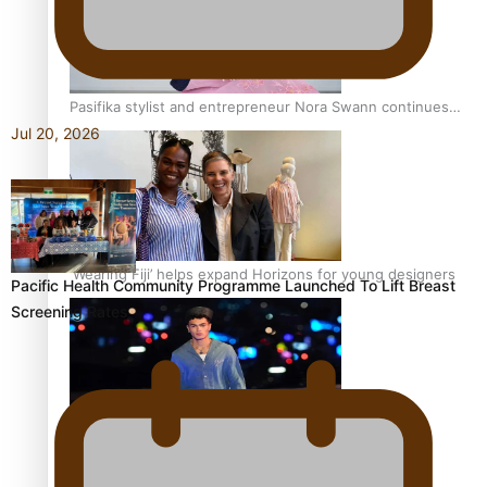
Pasifika stylist and entrepreneur Nora Swann continues
to take fashion forward
Jul 20, 2026
‘Wearing Fiji’ helps expand Horizons for young designers
Pacific Health Community Programme Launched To Lift Breast
Screening Rates
Pasifika model takes the runway for Louis Vuitton