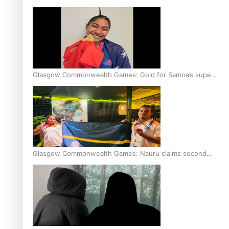
Glasgow Commonwealth Games: Gold for Samoa’s super
Stowers
Glasgow Commonwealth Games: Nauru claims second
bronze, adding to Pacific medal tally