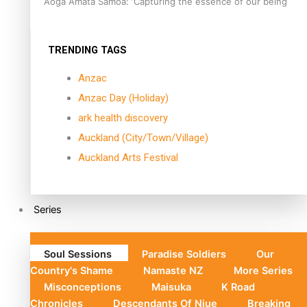
Aoga Amata Samoa: ‘Capturing the essence of our being’
TRENDING TAGS
Anzac
Anzac Day (Holiday)
ark health discovery
Auckland (City/Town/Village)
Auckland Arts Festival
Series
Soul Sessions
Paradise Soldiers
Our
Country's Shame
Namaste NZ
More Series
Misconceptions
Maisuka
K Road
Chronicles
Descendants Of Niue
Breaking