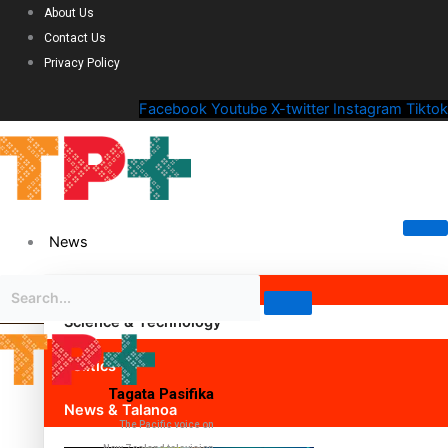
About Us
Contact Us
Privacy Policy
Facebook
Youtube
X-twitter
Instagram
Tiktok
News
Science & Technology
Politics
Tagata Pasifika
News & Talanoa
The Pacific voice on