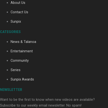
About Us
Contact Us
Soul Sessions Season 3: Tangaroa Whakamautai by
Sunpix
Maisey Rika
CATEGORIES
News & Talanoa
Entertainment
Community
Paradise Soldiers | Full documentary
Series
Sunpix Awards
NEWSLETTER
Want to be the first to know when new videos are available?
Subscribe to our weekly email newsletter. No spam!