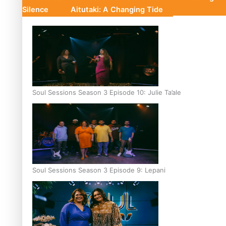
Silence
Aitutaki: A Changing Tide
Soul Sessions Season 3 Episode 10: Julie Ta’ale
Soul Sessions Season 3 Episode 9: Lepani