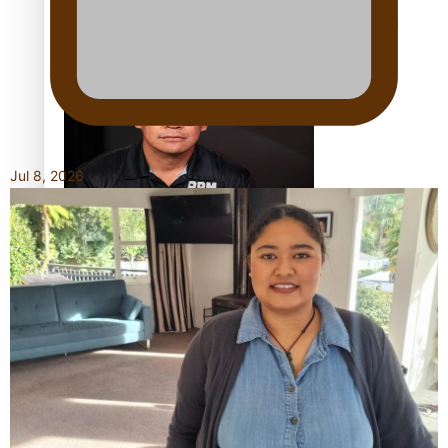
Calls For Better Gynaecological Cancer Education and
Culturally Responsive care
Jul 8, 2026
Dave Letele faces death threats as he battles to save NZ
Muscle
Kiri Te Kanawa Song Quest winner announced