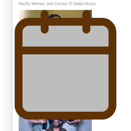
Pacific Women Join Forces To Make Music
Kiri Te Kanawa Song Quest winner announced
The new online directory of more than 40 Pasifika
festivals