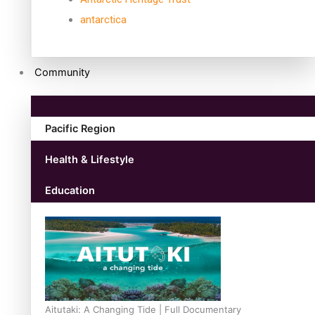
antarctica
Community
Pacific Region
Health & Lifestyle
Education
Aitutaki: A Changing Tide | Full Documentary