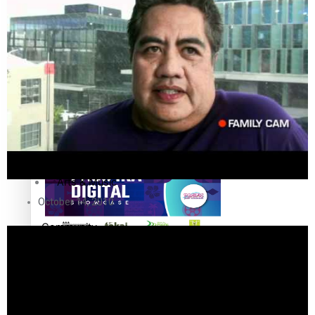
The Fijian paving the way in the electricity industry
Entertainment
Sport
Film/Television
Pasifika workers adapt for a digital future
Fashion
Arts & Music
October 14, 2010
Community
Pacific animation set to hit the big screen in Auckland
Pacific Region
Health & Lifestyle