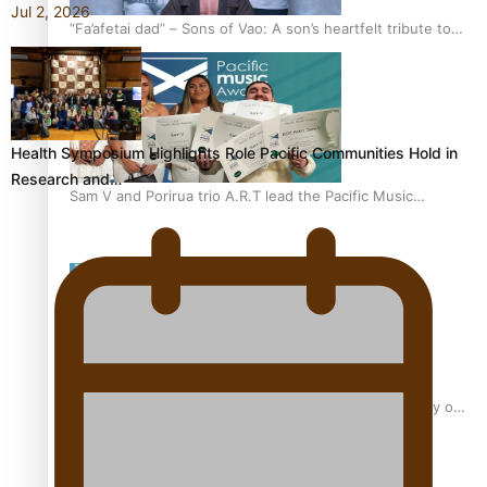
Jul 2, 2026
“Fa’afetai dad” – Sons of Vao: A son’s heartfelt tribute to
his father
Health Symposium Highlights Role Pacific Communities Hold in
Research and…
Sam V and Porirua trio A.R.T lead the Pacific Music
Awards 2026 nominations
Pasifika Filmmakers Become Members of the Academy of
Motion Pictures Arts and Sciences