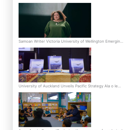
Inter-Tertiary Moot finals
Samoan Writer Victoria University of Wellington Emerging
Pasifika Writer Residence for 2025
University of Auckland Unveils Pacific Strategy Ala o le
Moana