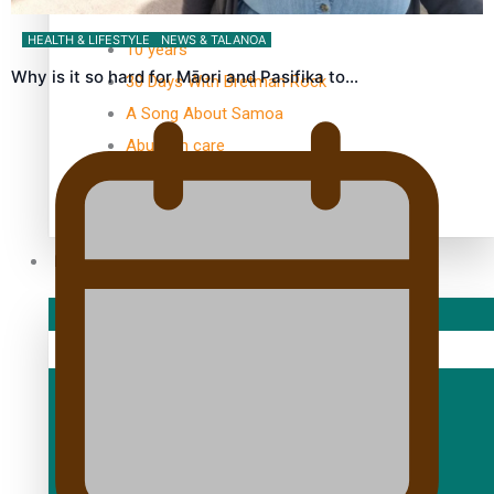
TRENDING TAGS
HEALTH & LIFESTYLE
NEWS & TALANOA
10 years
Why is it so hard for Māori and Pasifika to…
30 Days With Bretman Rock
A Song About Samoa
Abuse in care
alert level
Entertainment
Sport
Fashion
Arts & Music