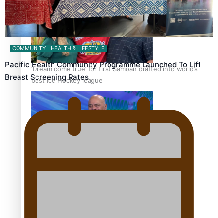
COMMUNITY
HEALTH & LIFESTYLE
Pacific Health Community Programme Launched To Lift
‘Dream come true’ for first Samoan drafted into world’s
Breast Screening Rates
best Ice Hockey league
Talanoa: Fonotī Pati Umaga Shares His Story