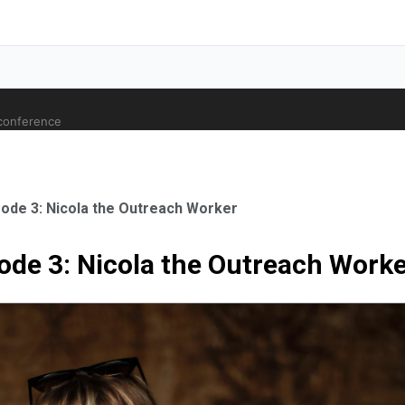
 conference
sode 3: Nicola the Outreach Worker
ode 3: Nicola the Outreach Work
ale Orthopaedic Surgeon