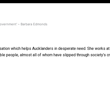
 government’ – Barbara Edmonds
nisation which helps Aucklanders in desperate need. She works a
able people, almost all of whom have slipped through society’s c