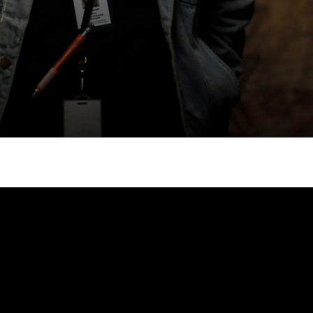
gh
try to hold general election