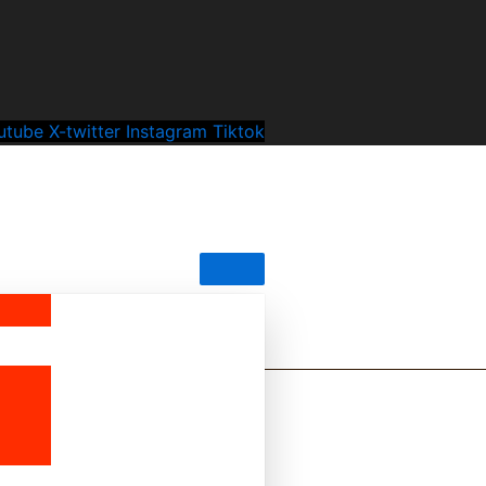
utube
X-twitter
Instagram
Tiktok