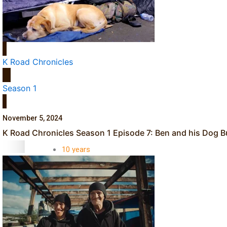
Dave Letele faces death threats as he battles to save NZ M
K Road Chronicles
Season 1
Kiri Te Kanawa Song Quest winner announced
November 5, 2024
TRENDING TAGS
K Road Chronicles Season 1 Episode 7: Ben and his Dog 
10 years
30 Days With
Bretman Rock
A Song About
Samoa
Abuse in care