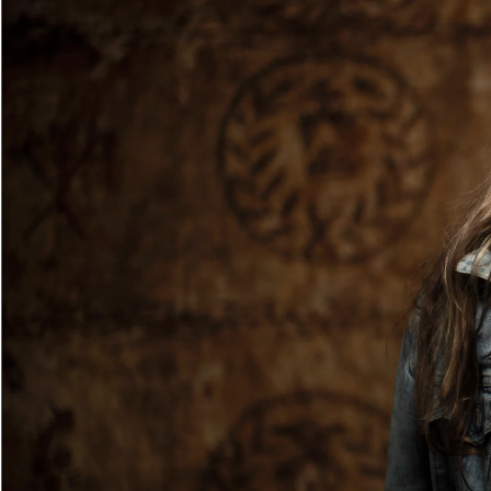
Entertainment
Sport
Film/Television
Pasifika workers adapt for a digital future
Fashion
Arts & Music
Community
Pacific animation set to hit the big screen in Auckland
Pacific Region
Health & Lifestyle