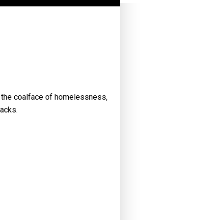
t the coalface of homelessness,
racks.