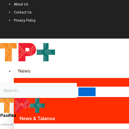
About Us
Contact Us
Privacy Policy
News
Science & Technology
Politics
Pasifika
News & Talanoa
c voice on