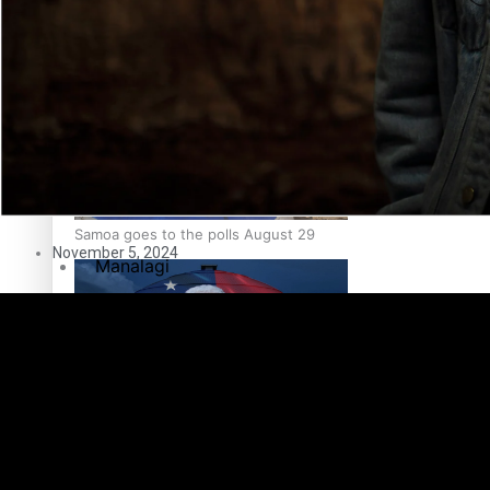
Education
Pacific Health Science Academy inspires students to aim hi
Series
Breaking Silence
Maisuka
Samoa goes to the polls August 29
November 5, 2024
Manalagi
Namaste NZ
Our Country’s Shame
Samoa Head of State confirms dissolution of Parliament, coun
Soul Sessions