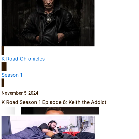
‘Dream come true’ for first Samoan drafted into world’s best
Talanoa: Fonotī Pati Umaga Shares His Story
K Road Chronicles
Season 1
November 5, 2024
Calls For Better Gynaecological Cancer Education and Cultur
K Road Season 1 Episode 6: Keith the Addict