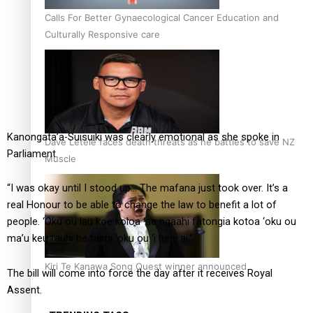
Calls For Better Gynaecological Cancer Education and
Culturally Responsive care
Kanongata’a-Suisuiki was clearly emotional as she spoke in
Dave Letele faces death threats as he battles to save NZ
Parliament.
Muscle
“I was okay until I stood up… The mafana just took over. It’s a
real Honour to be able to change the law to benefit a lot of
people. ‘Oku ou lau koe koloa ‘ae ngaahi fatongia kotoa ‘oku ou
ma’u keu tauhi he taimi ‘oku ou ‘i heni ai.”
Kiri Te Kanawa Song Quest winner announced
The bill will come into force the day after it receives Royal
Assent.