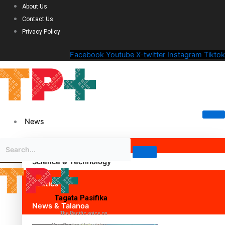
About Us
Contact Us
Privacy Policy
Facebook
Youtube
X-twitter
Instagram
Tiktok
News
Science & Technology
Politics
Tagata Pasifika
News & Talanoa
The Pacific voice on