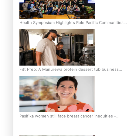
Health Symposium Highlights Role Pacific Communities
Hold in Research and Health Outcomes
Fitt Prep: A Manurewa protein dessert tub business
fuelled with love
Pasifika women still face breast cancer inequities –
researcher