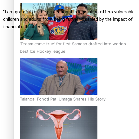
“I am grateful for the protection this legislation offers vulnerable
children and adults from being further disabled by the impact of
financial difficulties.”
‘Dream come true’ for first Samoan drafted into world’s
best Ice Hockey league
Talanoa: Fonotī Pati Umaga Shares His Story