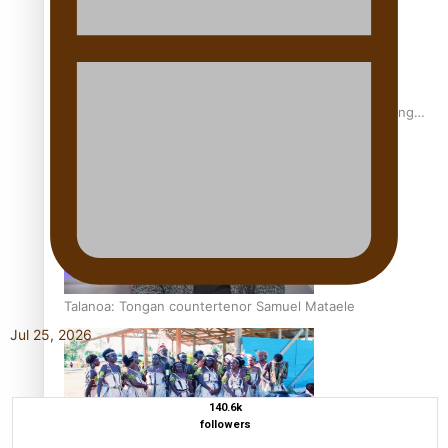
Fashion Week designer happy he took the risk to change
career mid-life
Talanoa: Tongan countertenor Samuel Mataele
Jul 25, 2026
140.6k
followers