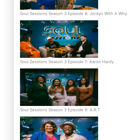
Soul Sessions Season 3 Episode 8: Jordyn With A Why
Soul Sessions Season 3 Episode 7: Aaron Hardy
Soul Sessions Season 3 Episode 6: A.R.T