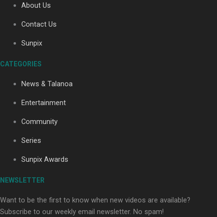
About Us
Contact Us
Soul Sessions Season 3: Tangaroa Whakamautai by
Sunpix
Maisey Rika
CATEGORIES
News & Talanoa
Entertainment
Community
Paradise Soldiers | Full documentary
Series
Sunpix Awards
NEWSLETTER
Want to be the first to know when new videos are available?
Subscribe to our weekly email newsletter. No spam!