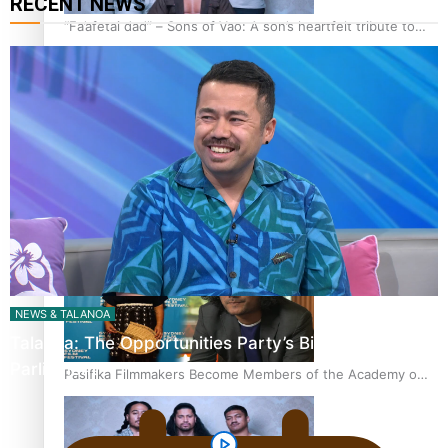
RECENT NEWS
“Fa’afetai dad” – Sons of Vao: A son’s heartfelt tribute to
his father
Sam V and Porirua trio A.R.T lead the Pacific Music
Awards 2026 nominations
NEWS & TALANOA
Talanoa: The Opportunities Party’s Bid for
Parliament
Pasifika Filmmakers Become Members of the Academy of
Motion Pictures Arts and Sciences