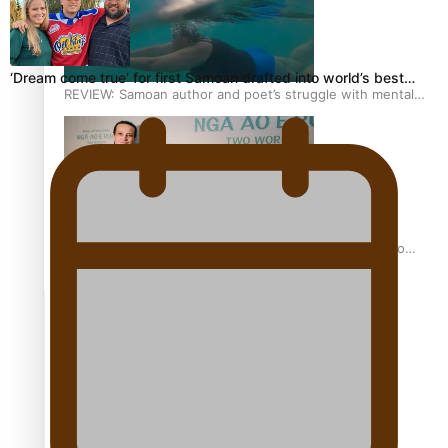
‘Dream come true’ for first Samoan drafted into world’s best…
REVIEW: Samoan author and poet’s struggle with mental
health is focus of new documentary
Samoan Director’s new film traces Māori artist’s Te Reo
Journey
TRENDING TAGS
amio
anniversary
anonymouz
Antarctic Heritage Trust