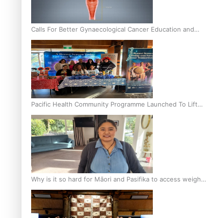
Calls For Better Gynaecological Cancer Education and
Culturally Responsive care
Pacific Health Community Programme Launched To Lift
Breast Screening Rates
Why is it so hard for Māori and Pasifika to access weight
loss drugs?