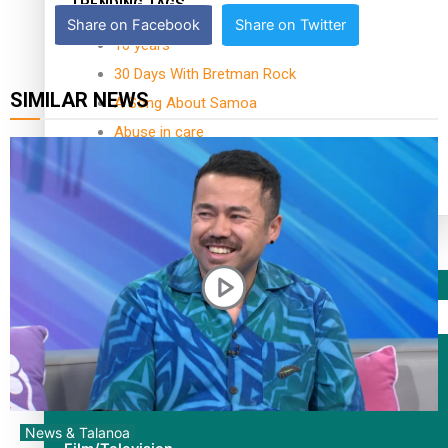
TRENDING TAGS
Share on Facebook
Share on Twitter
10 years
30 Days With Bretman Rock
SIMILAR NEWS
A Song About Samoa
Abuse in care
alert level
Entertainment
Sport
Fashion
Arts & Music
News & Talanoa