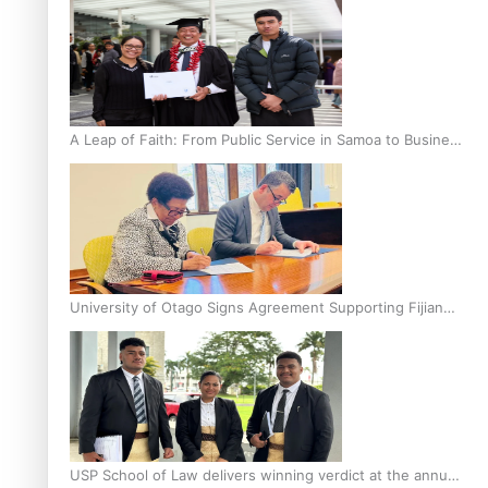
A Leap of Faith: From Public Service in Samoa to Business
Graduate at Unitec
University of Otago Signs Agreement Supporting Fijian
Scholars
USP School of Law delivers winning verdict at the annual