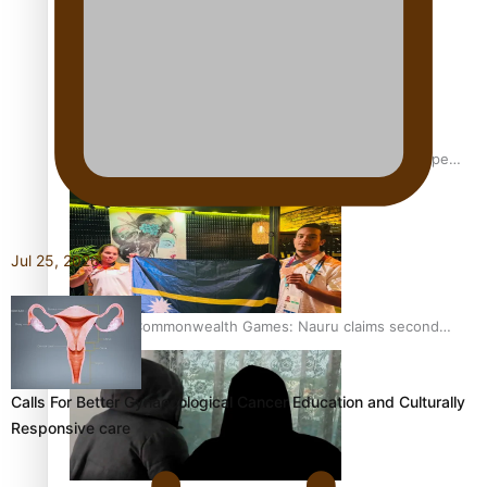
Glasgow Commonwealth Games: Gold for Samoa’s super
Stowers
Jul 25, 2026
Glasgow Commonwealth Games: Nauru claims second
bronze, adding to Pacific medal tally
Calls For Better Gynaecological Cancer Education and Culturally
Responsive care