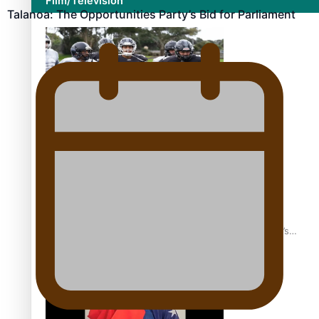
Film/Television
Talanoa: The Opportunities Party’s Bid for Parliament
Growing the Gridiron Game in Aotearoa
‘Dream come true’ for first Samoan drafted into world’s
best Ice Hockey league