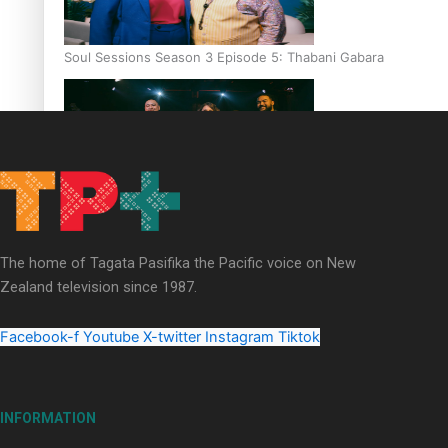
Soul Sessions Season 3 Episode 5: Thabani Gabara
Soul Sessions Season 3: Whakaria Mai by The Shades ft
Sara-Jane
The home of Tagata Pasifika the Pacific voice on New
Zealand television since 1987.
Facebook-f
Youtube
X-twitter
Instagram
Tiktok
Soul Sessions Season 3 Episode 4: The Shades
INFORMATION