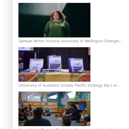
Inter-Tertiary Moot finals
Samoan Writer Victoria University of Wellington Emerging
Pasifika Writer Residence for 2025
University of Auckland Unveils Pacific Strategy Ala o le
Moana