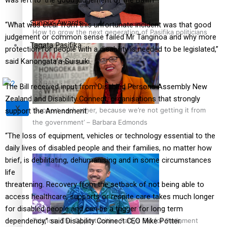
Sunpix-Awards
“What was clear from this unfortunate incident was that good
How to grow the next generation of Pasifika politicians
judgement or common sense failed Mr Tanginoa and why more
Tagata Pasifika
protection for people with a disability is needed to be legislated,”
said Kanongata’a-Suisuiki.
The Bill received input from Disabled Persons Assembly New
Zealand and Disability Connect, organisations that strongly
X
‘Support each other, because we’re not getting it from
support the Amendment.
the government’ – Barbara Edmonds
“The loss of equipment, vehicles or technology essential to the
daily lives of disabled people and their families, no matter how
brief, is debilitating, dehumanising and in some circumstances
life
threatening. Recovery from the setback of not being able to
access healthcare, supports or respite care takes much longer
for disabled people and can be a trigger for long term
Talanoa: The Opportunities Party’s Bid for Parliament
dependency,” said Disability Connect CEO Mike Potter.