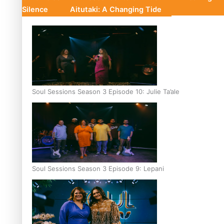
Silence
Aitutaki: A Changing Tide
Soul Sessions Season 3 Episode 10: Julie Ta’ale
Soul Sessions Season 3 Episode 9: Lepani