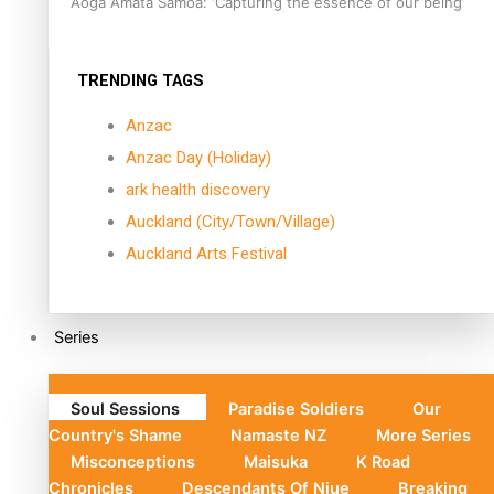
Aoga Amata Samoa: ‘Capturing the essence of our being’
TRENDING TAGS
Anzac
Anzac Day (Holiday)
ark health discovery
Auckland (City/Town/Village)
Auckland Arts Festival
Series
Soul Sessions
Paradise Soldiers
Our
Country's Shame
Namaste NZ
More Series
Misconceptions
Maisuka
K Road
Chronicles
Descendants Of Niue
Breaking