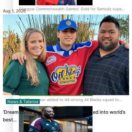
Glasgow Commonwealth Games: Gold for Samoa’s super
Aug 1, 2026
Stowers
Glasgow Commonwealth Games: Nauru claims second
bronze, adding to Pacific medal tally
Pasifika power added to 44-strong All Blacks squad to
News & Talanoa
South Africa
‘Dream come true’ for first Samoan drafted into world’s
best…