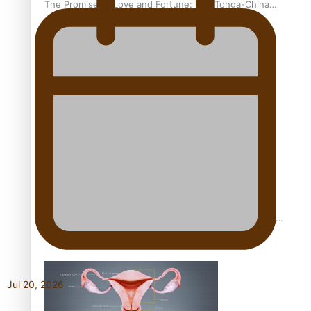
The Promise of Love and Fortune: The Tonga-China
Marriage Scheme
Pacific Women Join Forces To Make Music
Pacific Culture Takes Centre Stage at Disney’s Moana
World Premiere
Jul 20, 2026