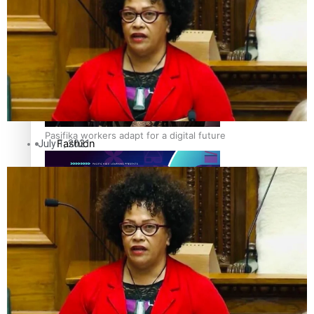
The Fijian paving the way in the electricity industry
Entertainment
Sport
Film/Television
Pasifika workers adapt for a digital future
Fashion
July 1, 2021
Arts & Music
Community
Pacific animation set to hit the big screen in Auckland
Pacific Region
Health & Lifestyle