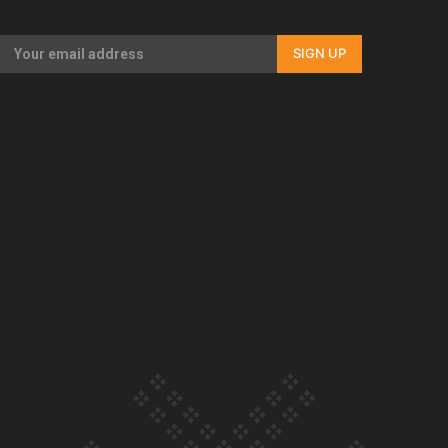
Our Country’s Shame | Full documentary
SIGN UP
Our Country’s Shame | Erica’s story
Our Country’s Shame | Rupene’s story