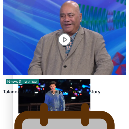
Pasifika stylist and entrepreneur Nora Swann continues
to take fashion forward
‘Wearing Fiji’ helps expand Horizons for young designers
News & Talanoa
Talanoa: Fonotī Pati Umaga Shares His Story
Pasifika model takes the runway for Louis Vuitton