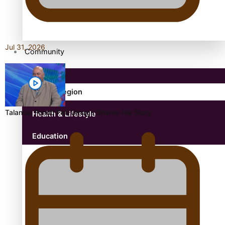
antarctica
Jul 31, 2026
Community
Pacific Region
Talanoa: Fonotī Pati Umaga Shares His Story
Health & Lifestyle
Education
Aitutaki: A Changing Tide | Full Documentary