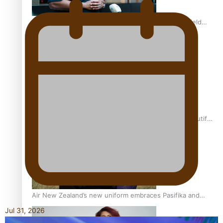
All Blacks and Crusaders prop helps to lift the off-field
mood
One Fit Hire: The clothing rental that celebrates ‘beautiful
bodies, beautiful minds’
Air New Zealand’s new uniform embraces Pasifika and
Māori heritage
Jul 31, 2026