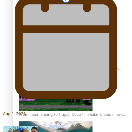
REVIEW: Sons Of Vao Hits Home
The power of indigenous storytelling: Nikki Si’ulepa on
Tangata Pai
Aug 1, 2026
From mesmerising to tragic: Doco filmmaker’s epic nine-
year journey to get her film made