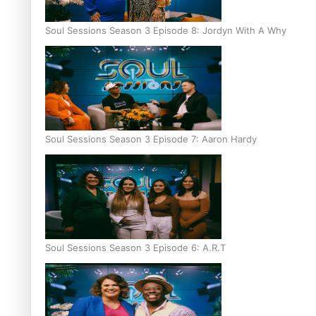
Soul Sessions Season 3 Episode 8: Jordyn With A Why
Soul Sessions Season 3 Episode 7: Aaron Hardy
Soul Sessions Season 3 Episode 6: A.R.T