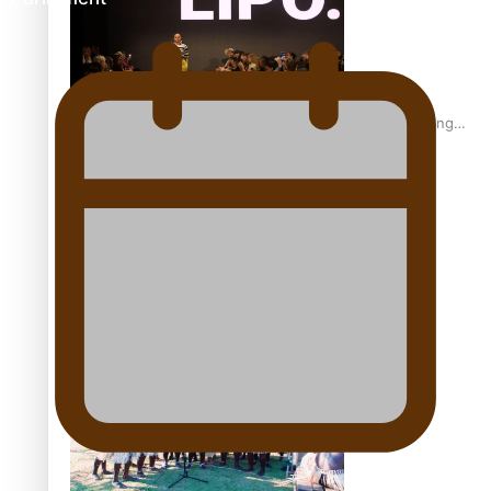
Fashion Week designer happy he took the risk to change
career mid-life
Talanoa: Tongan countertenor Samuel Mataele