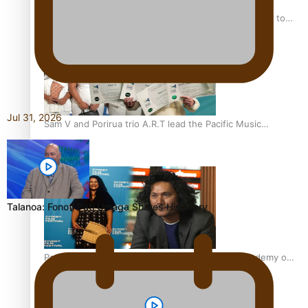
“Fa’afetai dad” – Sons of Vao: A son’s heartfelt tribute to
his father
Jul 31, 2026
Sam V and Porirua trio A.R.T lead the Pacific Music
Awards 2026 nominations
Talanoa: Fonotī Pati Umaga Shares His Story
Pasifika Filmmakers Become Members of the Academy of
Motion Pictures Arts and Sciences