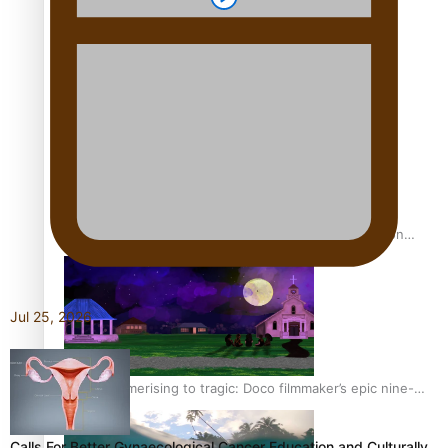
REVIEW: Sons Of Vao Hits Home
The power of indigenous storytelling: Nikki Si’ulepa on
Tangata Pai
Jul 25, 2026
From mesmerising to tragic: Doco filmmaker’s epic nine-
year journey to get her film made
Calls For Better Gynaecological Cancer Education and Culturally