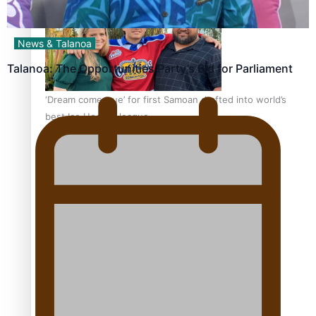
News & Talanoa
Talanoa: The Opportunities Party’s Bid for Parliament
‘Dream come true’ for first Samoan drafted into world’s
best Ice Hockey league
Talanoa: Fonotī Pati Umaga Shares His Story