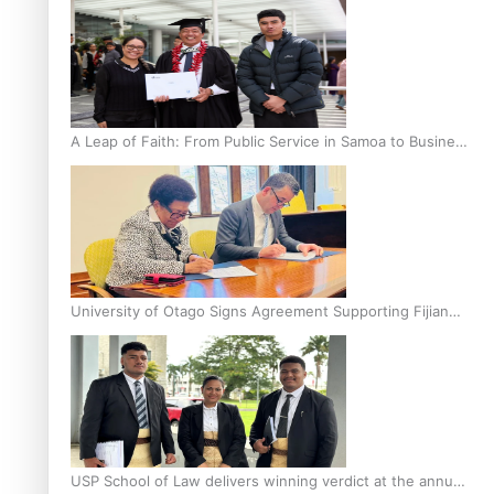
A Leap of Faith: From Public Service in Samoa to Business
Graduate at Unitec
University of Otago Signs Agreement Supporting Fijian
Scholars
USP School of Law delivers winning verdict at the annual