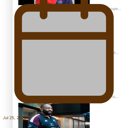
Glasgow Commonwealth Games: Gold for Samoa’s super
Stowers
Glasgow Commonwealth Games: Nauru claims second
bronze, adding to Pacific medal tally
Pasifika power added to 44-strong All Blacks squad to
South Africa
Jul 25, 2026