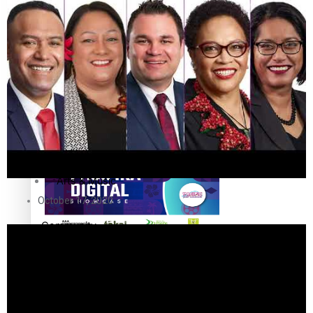
The Fijian paving the way in the electricity industry
Entertainment
Sport
Film/Television
Pasifika workers adapt for a digital future
Fashion
Arts & Music
October 17, 2020
Community
Pacific animation set to hit the big screen in Auckland
Pacific Region
Health & Lifestyle