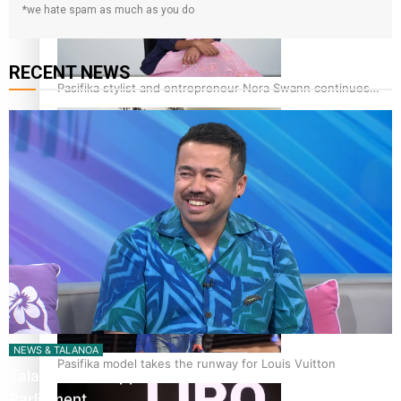
*we hate spam as much as you do
RECENT NEWS
Pasifika stylist and entrepreneur Nora Swann continues
to take fashion forward
‘Wearing Fiji’ helps expand Horizons for young designers
NEWS & TALANOA
Pasifika model takes the runway for Louis Vuitton
Talanoa: The Opportunities Party’s Bid for
Parliament