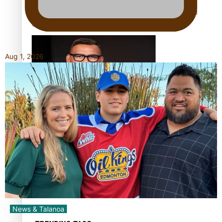
Calls For Better Gynaecological Cancer Education and
Culturally Responsive care
Aug 1, 2026
Dave Letele faces death threats as he battles to save NZ
Muscle
Kiri Te Kanawa Song Quest winner announced
News & Talanoa