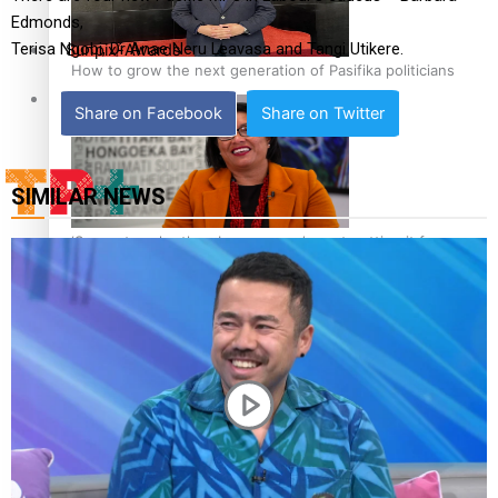
Edmonds,
Terisa Ngobi, Dr Anae Neru Leavasa and Tangi Utikere.
Sunpix-Awards
How to grow the next generation of Pasifika politicians
Tagata Pasifika
Share on Facebook
Share on Twitter
SIMILAR NEWS
‘Support each other, because we’re not getting it from
X
the government’ – Barbara Edmonds
Talanoa: The Opportunities Party’s Bid for Parliament