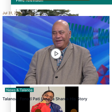
Film/Television
Jul 31, 2026
Growing the Gridiron Game in Aotearoa
‘Dream come true’ for first Samoan drafted into world’s
best Ice Hockey league
News & Talanoa
Talanoa: Fonotī Pati Umaga Shares His Story