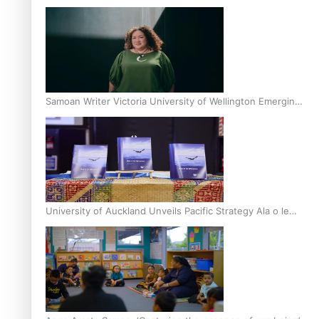
Inter-Tertiary Moot finals
Samoan Writer Victoria University of Wellington Emerging
Pasifika Writer Residence for 2025
University of Auckland Unveils Pacific Strategy Ala o le
Moana