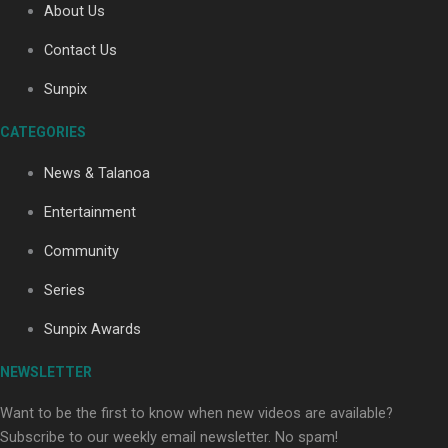
About Us
Contact Us
Soul Sessions Season 3: Tangaroa Whakamautai by
Sunpix
Maisey Rika
CATEGORIES
News & Talanoa
Entertainment
Community
Paradise Soldiers | Full documentary
Series
Sunpix Awards
NEWSLETTER
Want to be the first to know when new videos are available?
Subscribe to our weekly email newsletter. No spam!