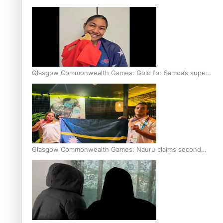
Glasgow Commonwealth Games: Gold for Samoa’s super
Stowers
Glasgow Commonwealth Games: Nauru claims second
bronze, adding to Pacific medal tally