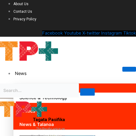
About Us
Contact Us
Privacy Policy
Facebook
Youtube
X-twitter
Instagram
Tiktok
News
Science & Technology
Politics
Tagata Pasifika
News & Talanoa
The Pacific voice on