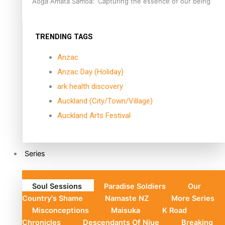
Aoga Amata Samoa: ‘Capturing the essence of our being’
TRENDING TAGS
Anzac
Anzac Day (Holiday)
ark health discovery
Auckland (City/Town/Village)
Auckland Arts Festival
Series
Soul Sessions
Paradise Soldiers
Our
Country's Shame
Namaste NZ
More Series
Misconceptions
Maisuka
K Road
Chronicles
Descendants Of Niue
Breaking