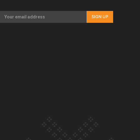
Our Country’s Shame | Full documentary
SIGN UP
Our Country’s Shame | Erica’s story
Our Country’s Shame | Rupene’s story