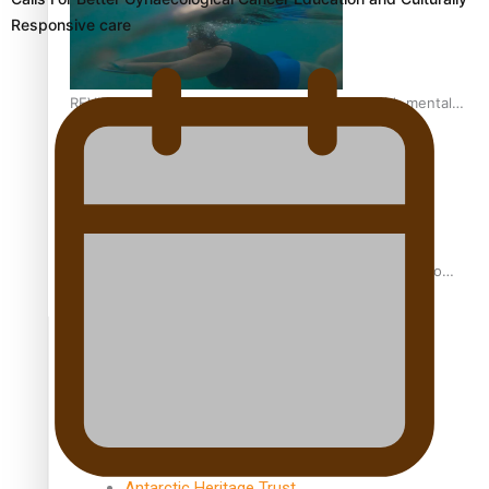
Responsive care
REVIEW: Samoan author and poet’s struggle with mental
health is focus of new documentary
Samoan Director’s new film traces Māori artist’s Te Reo
Journey
TRENDING TAGS
amio
anniversary
anonymouz
Antarctic Heritage Trust