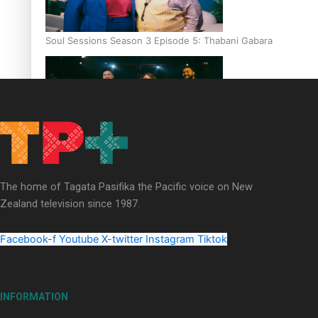
Soul Sessions Season 3 Episode 5: Thabani Gabara
Soul Sessions Season 3: Whakaria Mai by The Shades ft
Sara-Jane
The home of Tagata Pasifika the Pacific voice on New
Zealand television since 1987.
Facebook-f
Youtube
X-twitter
Instagram
Tiktok
Soul Sessions Season 3 Episode 4: The Shades
INFORMATION