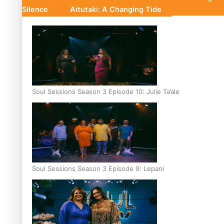
Silence
Aitutaki: A Changing Tide
Soul Sessions Season 3 Episode 10: Julie Ta’ale
Soul Sessions Season 3 Episode 9: Lepani