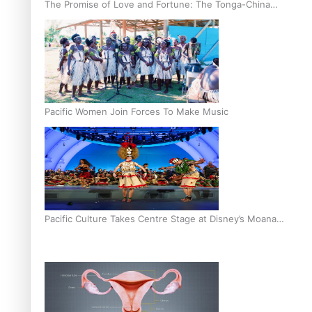
The Promise of Love and Fortune: The Tonga-China
Marriage Scheme
Pacific Women Join Forces To Make Music
Pacific Culture Takes Centre Stage at Disney’s Moana
World Premiere