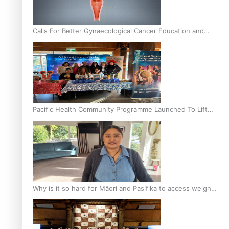
Calls For Better Gynaecological Cancer Education and
Culturally Responsive care
Pacific Health Community Programme Launched To Lift
Breast Screening Rates
Why is it so hard for Māori and Pasifika to access weight
loss drugs?