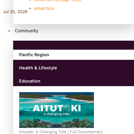
antarctica
Jul 20, 2026
Community
Pacific Region
Health & Lifestyle
Education
Aitutaki: A Changing Tide | Full Documentary