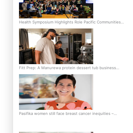
Health Symposium Highlights Role Pacific Communities
Hold in Research and Health Outcomes
Fitt Prep: A Manurewa protein dessert tub business
fuelled with love
Pasifika women still face breast cancer inequities –
researcher