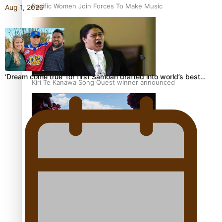
Pacific Women Join Forces To Make Music
Aug 1, 2026
‘Dream come true’ for first Samoan drafted into world’s best…
Kiri Te Kanawa Song Quest winner announced
The new online directory of more than 40 Pasifika
festivals