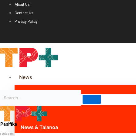
About Us
Contact Us
Privacy Policy
News
Science & Technology
Politics
Pasifika
News & Talanoa
c voice on