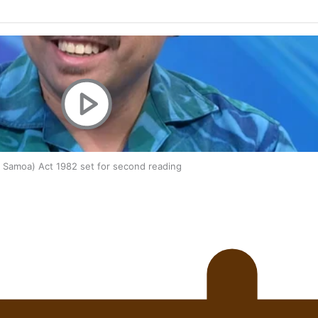
oa-Restoration Bill Passed in 2024
n Samoa) Act 1982 set for second reading