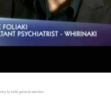
gh
try to hold general election