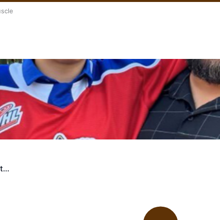
uscle
st…