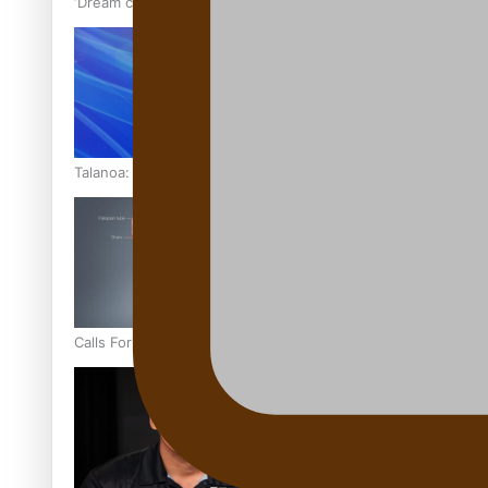
‘Dream come true’ for first Samoan drafted into world’s best
Talanoa: Fonotī Pati Umaga Shares His Story
Calls For Better Gynaecological Cancer Education and Cultur