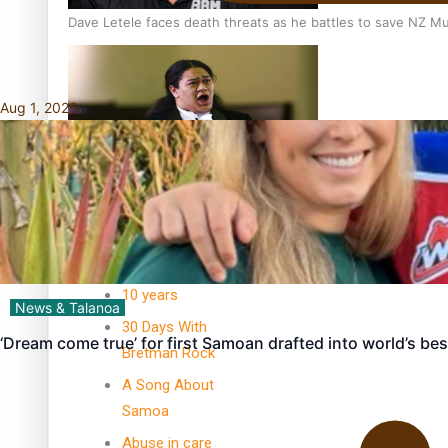
Dave Letele faces death threats as he battles to save NZ M
Aug 1, 2026
Kiri Te Kanawa Song Quest winner announced
TRENDING TAGS
10 years
News & Talanoa
30 Days With
‘Dream come true’ for first Samoan drafted into world’s be
Bretman Rock
A Song About
Samoa
Abuse in care