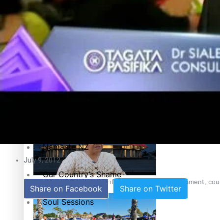
Education
Pacific Health Science Academy inspires students to aim hi
Series
Breaking Silence
Maisuka
Samoa goes to the polls August 29
Manalagi
Namaste NZ
July 9, 2012
Our Country’s Shame
Samoa Head of State confirms dissolution of Parliament, coun
Share on Facebook
Share on Twitter
Soul Sessions