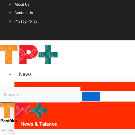
About Us
Contact Us
Privacy Policy
News
Science & Technology
Politics
Pasifika
News & Talanoa
c voice on