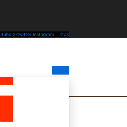
utube
X-twitter
Instagram
Tiktok