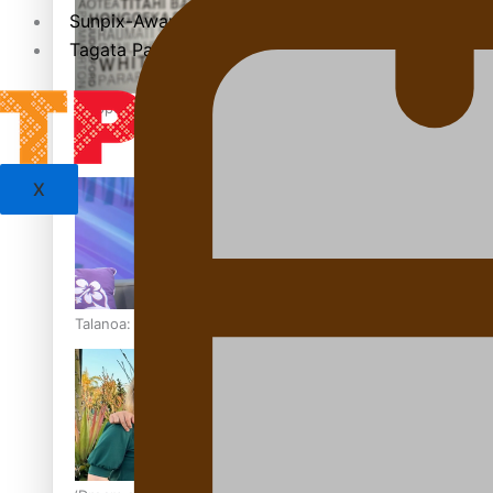
Sunpix-Awards
Tagata Pasifika
‘Support each other, because we’re not getting it from the
X
Talanoa: The Opportunities Party’s Bid for Parliament