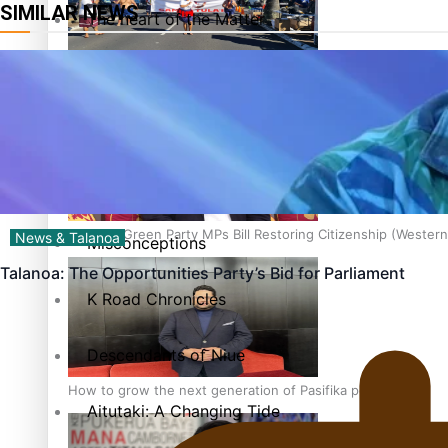
SIMILAR NEWS
The heart of the Matter
More Series
Hundreds of Samoans Become NZ Citizens After Western Sam
Paradise Soldiers
Soul Sessions
Talanoa: Green Party MPs Bill Restoring Citizenship (Wester
News & Talanoa
Misconceptions
Talanoa: The Opportunities Party’s Bid for Parliament
K Road Chronicles
Descendants of Niue
How to grow the next generation of Pasifika politicians
Aitutaki: A Changing Tide