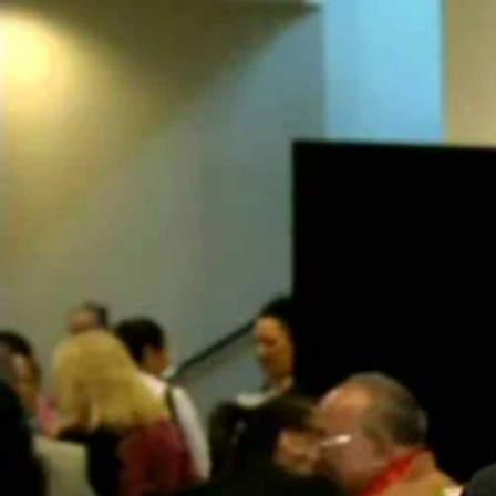
Entertainment
Sport
Film/Television
Pasifika workers adapt for a digital future
Fashion
Arts & Music
Community
Pacific animation set to hit the big screen in Auckland
Pacific Region
Health & Lifestyle