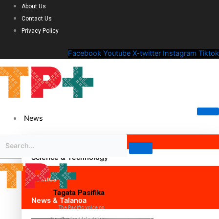
About Us
Contact Us
Privacy Policy
Facebook
Youtube
X-twitter
Instagram
Tiktok
News
Science & Technology
Politics
Tagata Pasifika
News & Talanoa
The Pacific voice on