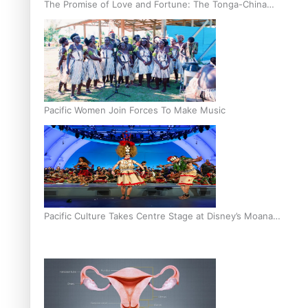
The Promise of Love and Fortune: The Tonga-China
Marriage Scheme
Pacific Women Join Forces To Make Music
Pacific Culture Takes Centre Stage at Disney’s Moana
World Premiere