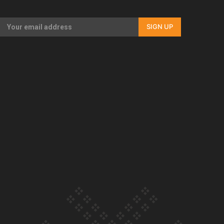
Our Country’s Shame | Full documentary
SIGN UP
Our Country’s Shame | Erica’s story
Our Country’s Shame | Rupene’s story