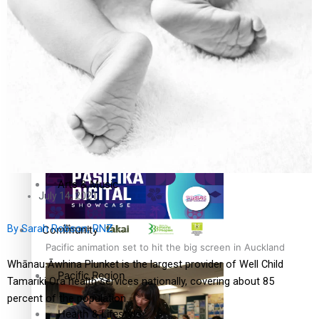
The Fijian paving the way in the electricity industry
Entertainment
Sport
Film/Television
Pasifika workers adapt for a digital future
Fashion
Arts & Music
July 14, 2021
By Sarah Robson, RNZ
Community
Pacific animation set to hit the big screen in Auckland
Whānau Āwhina Plunket is the largest provider of Well Child
Pacific Region
Tamariki Ora health services nationally, covering about 85
percent of the population.
Health & Lifestyle