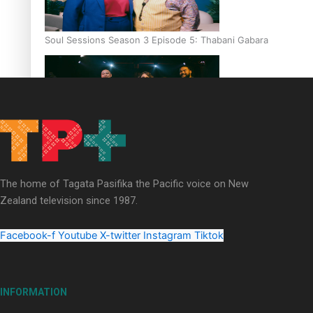
Soul Sessions Season 3 Episode 5: Thabani Gabara
Soul Sessions Season 3: Whakaria Mai by The Shades ft
Sara-Jane
The home of Tagata Pasifika the Pacific voice on New
Zealand television since 1987.
Facebook-f
Youtube
X-twitter
Instagram
Tiktok
Soul Sessions Season 3 Episode 4: The Shades
INFORMATION