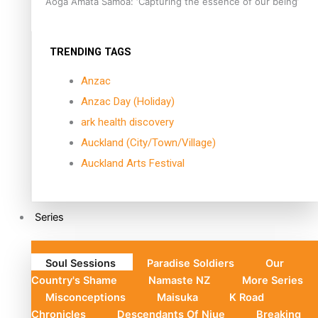
Aoga Amata Samoa: ‘Capturing the essence of our being’
TRENDING TAGS
Anzac
Anzac Day (Holiday)
ark health discovery
Auckland (City/Town/Village)
Auckland Arts Festival
Series
Soul Sessions
Paradise Soldiers
Our
Country's Shame
Namaste NZ
More Series
Misconceptions
Maisuka
K Road
Chronicles
Descendants Of Niue
Breaking