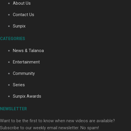
About Us
Contact Us
Soul Sessions Season 3: Tangaroa Whakamautai by
Sunpix
Maisey Rika
CATEGORIES
News & Talanoa
Entertainment
Community
Paradise Soldiers | Full documentary
Series
Sunpix Awards
NEWSLETTER
Want to be the first to know when new videos are available?
Subscribe to our weekly email newsletter. No spam!