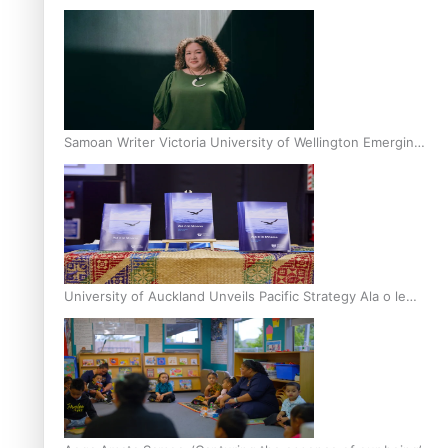
Inter-Tertiary Moot finals
Samoan Writer Victoria University of Wellington Emerging
Pasifika Writer Residence for 2025
University of Auckland Unveils Pacific Strategy Ala o le
Moana