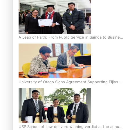
A Leap of Faith: From Public Service in Samoa to Business
Graduate at Unitec
University of Otago Signs Agreement Supporting Fijian
Scholars
USP School of Law delivers winning verdict at the annual