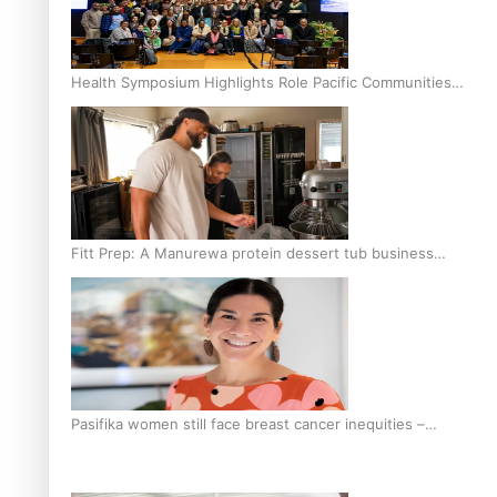
Health Symposium Highlights Role Pacific Communities
Hold in Research and Health Outcomes
Fitt Prep: A Manurewa protein dessert tub business
fuelled with love
Pasifika women still face breast cancer inequities –
researcher