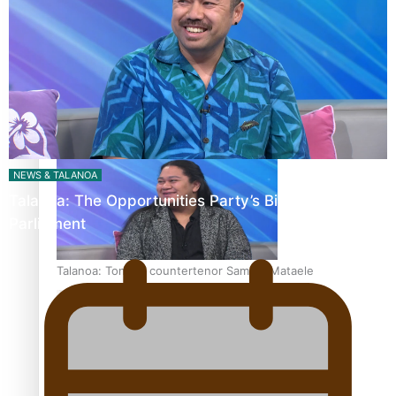
Fashion Week designer happy he took the risk to change
career mid-life
NEWS & TALANOA
Talanoa: The Opportunities Party’s Bid for
Parliament
Talanoa: Tongan countertenor Samuel Mataele