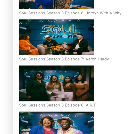
Soul Sessions Season 3 Episode 8: Jordyn With A Why
Soul Sessions Season 3 Episode 7: Aaron Hardy
Soul Sessions Season 3 Episode 6: A.R.T