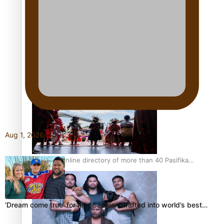
Pacific Women Join Forces To Make Music
Kiri Te Kanawa Song Quest winner announced
Aug 1, 2026
The new online directory of more than 40 Pasifika
festivals
‘Dream come true’ for first Samoan drafted into world’s best…