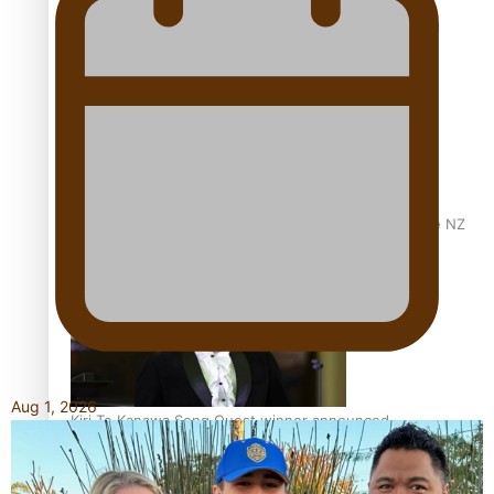
Calls For Better Gynaecological Cancer Education and
Culturally Responsive care
Dave Letele faces death threats as he battles to save NZ
Muscle
Aug 1, 2026
Kiri Te Kanawa Song Quest winner announced