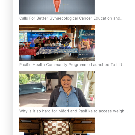
Calls For Better Gynaecological Cancer Education and
Culturally Responsive care
Pacific Health Community Programme Launched To Lift
Breast Screening Rates
Why is it so hard for Māori and Pasifika to access weight
loss drugs?