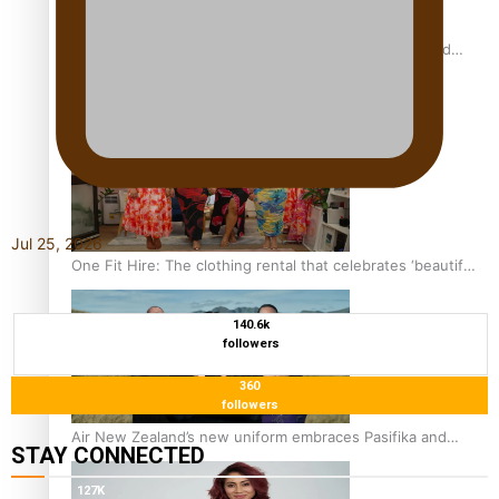
All Blacks and Crusaders prop helps to lift the off-field
mood
Jul 25, 2026
One Fit Hire: The clothing rental that celebrates ‘beautiful
bodies, beautiful minds’
140.6k
followers
360
followers
Air New Zealand’s new uniform embraces Pasifika and
STAY CONNECTED
Māori heritage
127K