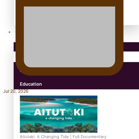
antarctica
Community
Pacific Region
Health & Lifestyle
Education
Jul 20, 2026
Aitutaki: A Changing Tide | Full Documentary