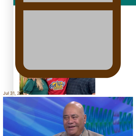
Film/Television
Growing the Gridiron Game in Aotearoa
Jul 31, 2026
‘Dream come true’ for first Samoan drafted into world’s
best Ice Hockey league