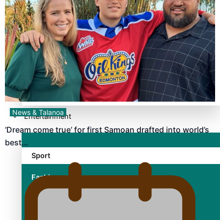
TRENDING TAGS
10 years
30 Days With Bretman Rock
A Song About Samoa
Abuse in care
alert level
News & Talanoa
Entertainment
‘Dream come true’ for first Samoan drafted into world’s
best…
Sport
Fashion
Arts & Music