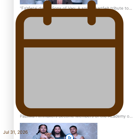
“Fa’afetai dad” – Sons of Vao: A son’s heartfelt tribute to
his father
Sam V and Porirua trio A.R.T lead the Pacific Music
Awards 2026 nominations
Pasifika Filmmakers Become Members of the Academy of
Motion Pictures Arts and Sciences
Jul 31, 2026