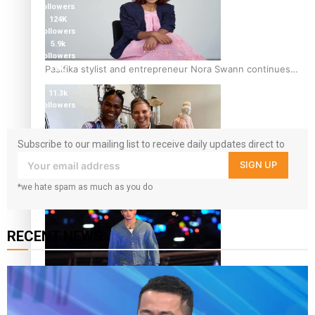
followers
124K
followers
5.9k
followers
Pasifika stylist and entrepreneur Nora Swann continues
1.8K
followers
to take fashion forward
11.3k
followers
Subscribe to our mailing list to receive daily updates direct to
your inbox!
SIGN UP
‘Wearing Fiji’ helps expand Horizons for young designers
*we hate spam as much as you do
RECENT NEWS
Pasifika model takes the runway for Louis Vuitton