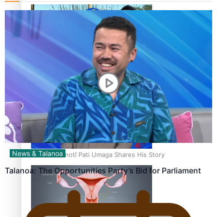
‘Dream come true’ for first Samoan drafted into world’s
best Ice Hockey league
News & Talanoa
Talanoa: Fonotī Pati Umaga Shares His Story
Talanoa: The Opportunities Party’s Bid for Parliament