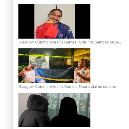
Glasgow Commonwealth Games: Gold for Samoa’s super
Stowers
Glasgow Commonwealth Games: Nauru claims second
bronze, adding to Pacific medal tally