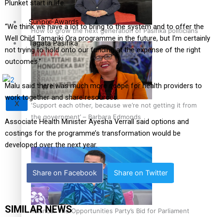
Plunket start in life.
Sunpix-Awards
“We think we have a lot to bring to the system and to offer the
How to grow the next generation of Pasifika politicians
Well Child Tamariki Ora programme in the future, but I’m certainly
Tagata Pasifika
not trying to hold onto our funding at the expense of the right
outcomes.”
Malu said there was much more scope for health providers to
work together and share resources.
X
‘Support each other, because we’re not getting it from
the government’ – Barbara Edmonds
Associate Health Minister Ayesha Verrall said options and
costings for the programme’s transformation would be
developed over the next year.
Share on Facebook
Share on Twitter
SIMILAR NEWS
Talanoa: The Opportunities Party’s Bid for Parliament