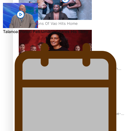
REVIEW: Sons Of Vao Hits Home
Talanoa: Fonotī Pati Umaga Shares His Story
The power of indigenous storytelling: Nikki Si’ulepa on
Tangata Pai
From mesmerising to tragic: Doco filmmaker’s epic nine-
year journey to get her film made