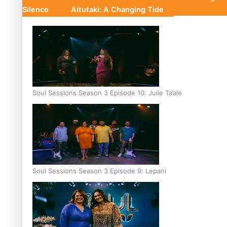
Silence
Aitutaki: A Changing Tide
Soul Sessions Season 3 Episode 10: Julie Ta’ale
Soul Sessions Season 3 Episode 9: Lepani