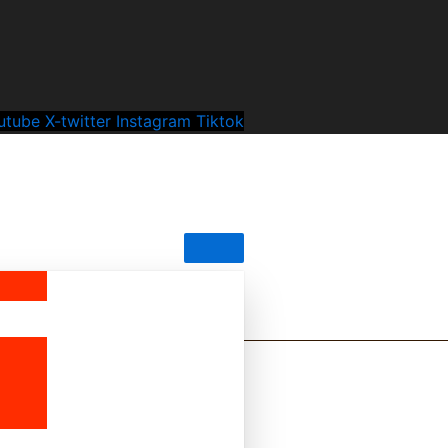
utube
X-twitter
Instagram
Tiktok