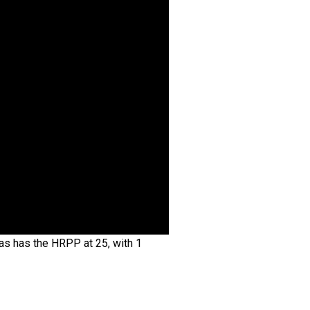
as has the HRPP at 25, with 1