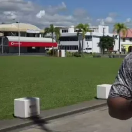
Entertainment
Sport
Film/Television
Pasifika workers adapt for a digital future
Fashion
Arts & Music
Community
Pacific animation set to hit the big screen in Auckland
Pacific Region
Health & Lifestyle