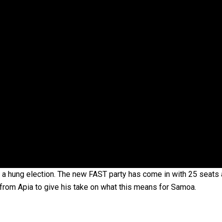
oa-Restoration Bill Passed in 2024
n Samoa) Act 1982 set for second reading
 a hung election. The new FAST party has come in with 25 seats 
from Apia to give his take on what this means for Samoa.