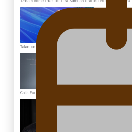
‘Dream come true’ for first Samoan drafted into world’s best
Talanoa: Fonotī Pati Umaga Shares His Story
Calls For Better Gynaecological Cancer Education and Cultur