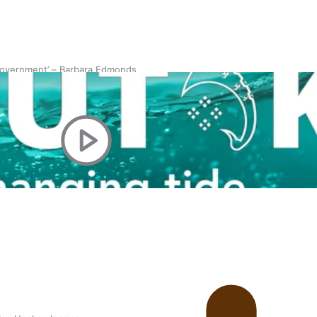
 government’ – Barbara Edmonds