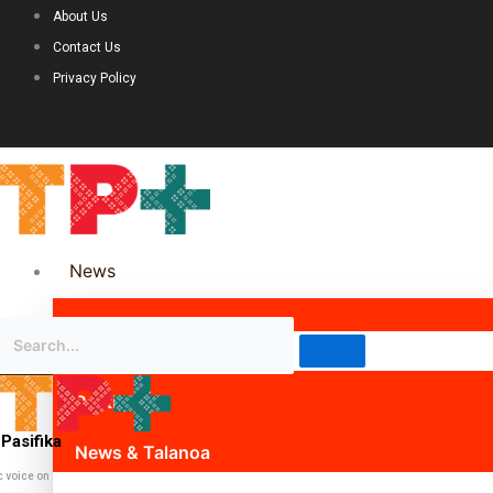
About Us
Contact Us
Privacy Policy
News
Science & Technology
Politics
Pasifika
News & Talanoa
c voice on