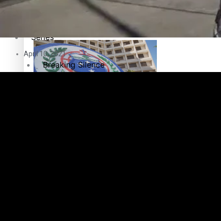
Education
Pacific Health Science Academy inspires students to aim hi
Series
April 10, 2021
Breaking Silence
Maisuka
Samoa goes to the polls August 29
Manalagi
Namaste NZ
Our Country’s Shame
Samoa Head of State confirms dissolution of Parliament, coun
Soul Sessions