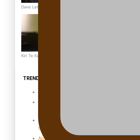
Dave Letele faces death threats as he battles to save NZ M
Kiri Te Kanawa Song Quest winner announced
TRENDING TAGS
10 years
30 Days With
Bretman Rock
A Song About
Samoa
Abuse in care