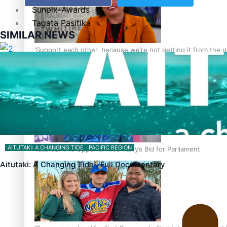
Sunpix-Awards
Tagata Pasifika
SIMILAR NEWS
‘Support each other, because we’re not getting it from the
X
AITUTAKI: A CHANGING TIDE
PACIFIC REGION
Talanoa: The Opportunities Party’s Bid for Parliament
Aitutaki: A Changing Tide | Full Documentary