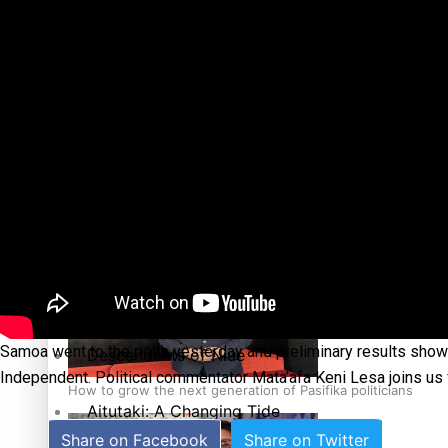
The heart of the Matter
More Series
Hundreds of Samoans Become NZ Citizens After Western Sam
Paradise Soldiers
Soul Sessions
Talanoa: Green Party MPs Bill Restoring Citizenship (Wester
Misconceptions
K Road Chronicles
Samoa went to the polls yesterday and preliminary results show
Descendants of Niue
Independent. Political commentator Mata’afa Keni Lesa joins us 
How to grow the next generation of Pasifika politicians
Aitutaki: A Changing Tide
Share on Facebook
Share on Twitter