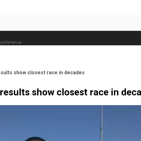
 conference
ults show closest race in decades
esults show closest race in dec
ale Orthopaedic Surgeon