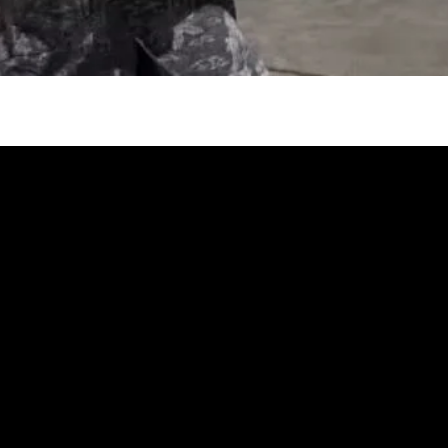
gh
try to hold general election