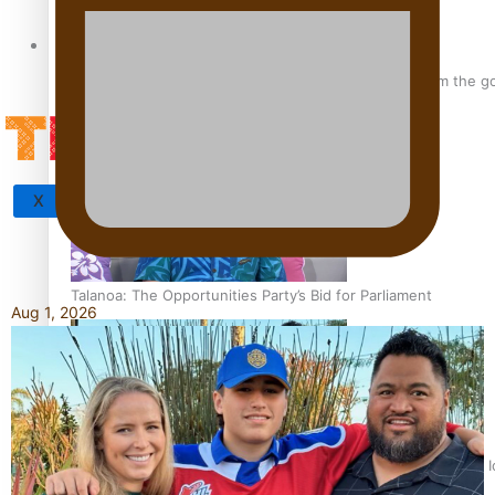
Tagata Pasifika
‘Support each other, because we’re not getting it from the 
X
Talanoa: The Opportunities Party’s Bid for Parliament
Aug 1, 2026
‘Dream come true’ for first Samoan drafted into world’s best