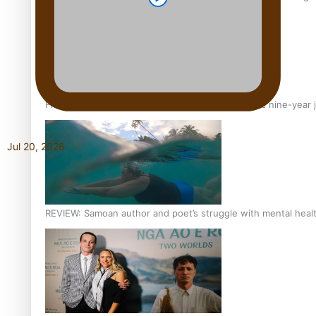
From mesmerising to tragic: Doco filmmaker’s epic nine-year 
Jul 20, 2026
REVIEW: Samoan author and poet’s struggle with mental heal