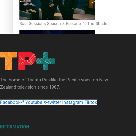
Soul Sessions Season 3 Episode 4: The Shades
Soul Sessions Season 3: Tangaroa Whakamautai by Maisey Ri
The home of Tagata Pasifika the Pacific voice on New
Zealand television since 1987.
Facebook-f
Youtube
X-twitter
Instagram
Tiktok
INFORMATION
Paradise Soldiers | Full documentary