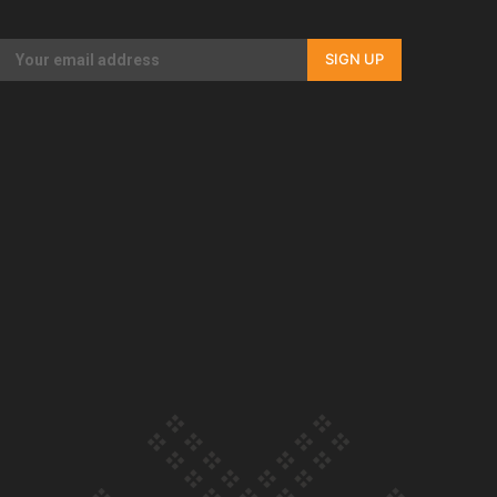
Our Country’s Shame | Rupene’s story
SIGN UP
Our Country’s Shame | Lusi’s story
Our Country’s Shame | Frances’ story