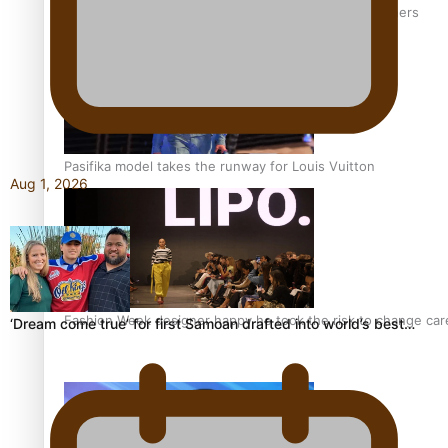
‘Wearing Fiji’ helps expand Horizons for young designers
Pasifika model takes the runway for Louis Vuitton
Aug 1, 2026
Fashion Week designer happy he took the risk to change care
‘Dream come true’ for first Samoan drafted into world’s best…