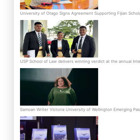
University of Otago Signs Agreement Supporting Fijian Schol
USP School of Law delivers winning verdict at the annual Inte
Samoan Writer Victoria University of Wellington Emerging Pas