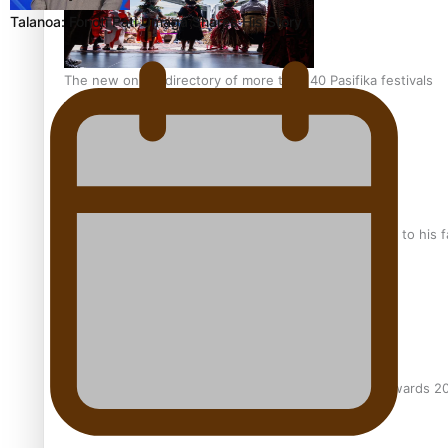
Talanoa: Fonotī Pati Umaga Shares His Story
The new online directory of more than 40 Pasifika festivals
“Fa’afetai dad” – Sons of Vao: A son’s heartfelt tribute to his 
Sam V and Porirua trio A.R.T lead the Pacific Music Awards 