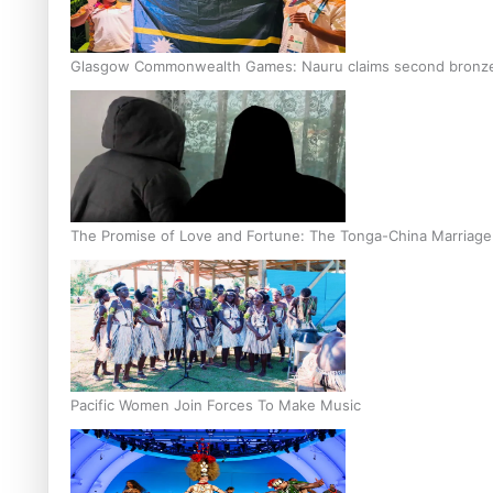
Glasgow Commonwealth Games: Nauru claims second bronze, a
The Promise of Love and Fortune: The Tonga-China Marriag
Pacific Women Join Forces To Make Music