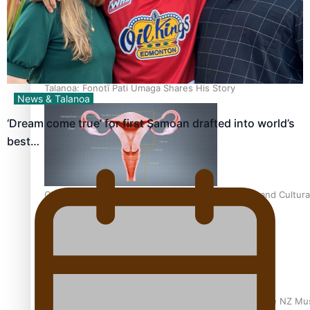
Talanoa: Fonotī Pati Umaga Shares His Story
News & Talanoa
‘Dream come true’ for first Samoan drafted into world’s
best…
Calls For Better Gynaecological Cancer Education and Cultura
Dave Letele faces death threats as he battles to save NZ Mu