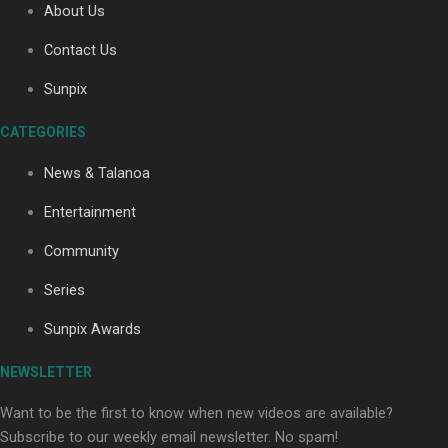
About Us
Contact Us
Sunpix
CATEGORIES
Our Country’s Shame | Full documentary
News & Talanoa
Entertainment
Community
Series
Our Country’s Shame | Erica’s story
Sunpix Awards
NEWSLETTER
Want to be the first to know when new videos are available?
Subscribe to our weekly email newsletter. No spam!