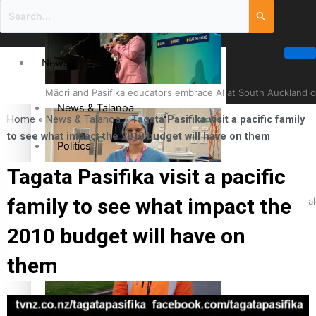
News
Māori and Pasifika educators embrace AI at South Auckland 
News & Talanoa
Home
»
News & Talanoa
»
Tagata Pasifika visit a pacific family
to see what impact the 2010 budget will have on them
Politics
Tagata Pasifika visit a pacific
Business
family to see what impact the
Cook Islander from Tokoroa Recognised as First Pacific Fem
Science & Technology
2010 budget will have on
them
Entertainment
The Fijian paving the way in the electricity industry
Entertainment