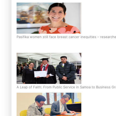
Pasifika women still face breast cancer inequities – research
A Leap of Faith: From Public Service in Samoa to Business Gr