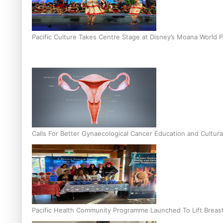
Pacific Culture Takes Centre Stage at Disney’s Moana World 
Calls For Better Gynaecological Cancer Education and Cultura
Pacific Health Community Programme Launched To Lift Breas