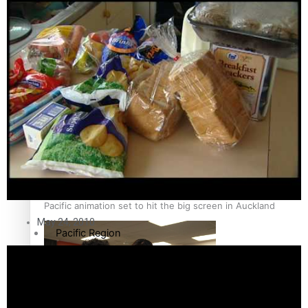
Sport
Film/Television
Pasifika workers adapt for a digital future
Fashion
Arts & Music
Community
Pacific animation set to hit the big screen in Auckland
May 24, 2010
Pacific Region
Health & Lifestyle
Education