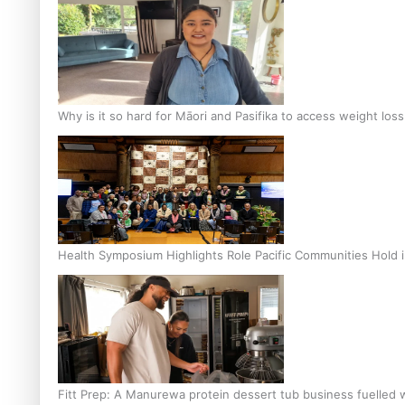
Why is it so hard for Māori and Pasifika to access weight los
Health Symposium Highlights Role Pacific Communities Hold
Fitt Prep: A Manurewa protein dessert tub business fuelled w