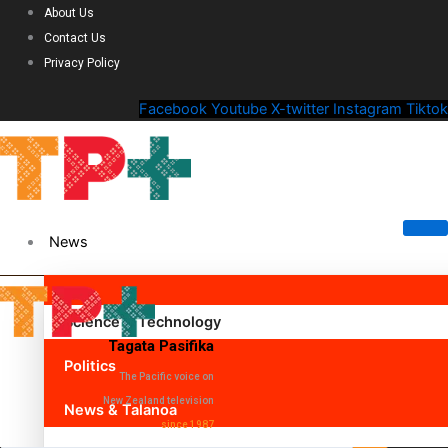
About Us
Contact Us
Privacy Policy
Facebook
Youtube
X-twitter
Instagram
Tiktok
News
Science & Technology
Tagata Pasifika
Politics
The Pacific voice on
New Zealand television
News & Talanoa
since 1987