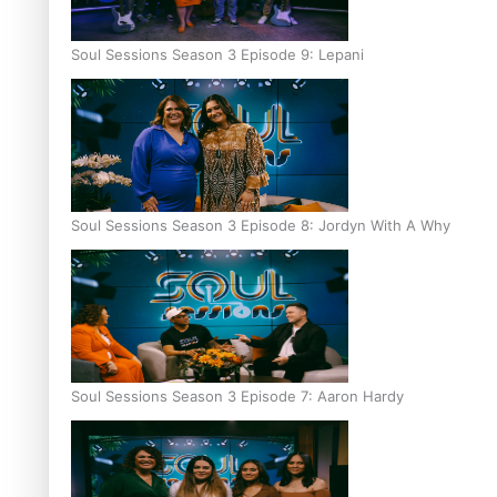
Soul Sessions Season 3 Episode 9: Lepani
Soul Sessions Season 3 Episode 8: Jordyn With A Why
Soul Sessions Season 3 Episode 7: Aaron Hardy