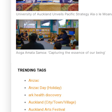
University of Auckland Unveils Pacific Strategy Ala o le Moan
Aoga Amata Samoa: ‘Capturing the essence of our being’
TRENDING TAGS
Anzac
Anzac Day (Holiday)
ark health discovery
Auckland (City/Town/Village)
Auckland Arts Festival