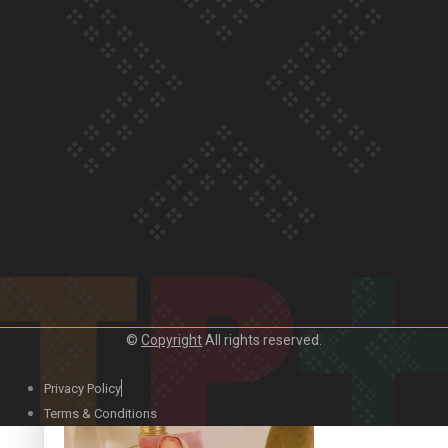
Our Country’s Shame | Official Trailer
Crab Curry on Namaste New Zealand
©
Copyright
All rights reserved.
Privacy Policy
Duck Curry on Namaste New Zealand
Terms & Conditions