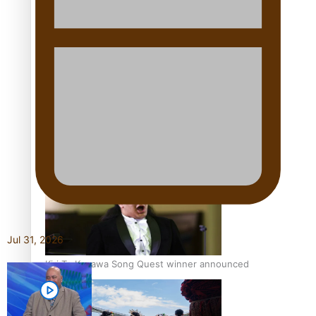
Talanoa: Tongan countertenor Samuel Mataele
Pacific Women Join Forces To Make Music
Jul 31, 2026
Kiri Te Kanawa Song Quest winner announced