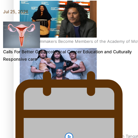
Jul 25, 2026
Pasifika Filmmakers Become Members of the Academy of Moti
Calls For Better Gynaecological Cancer Education and Culturally
Responsive care
REVIEW: Sons Of Vao Hits Home
The power of indigenous storytelling: Nikki Si’ulepa on Tangat