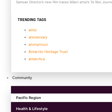
Samoan Director’s new film traces Māori artist’s Te Reo Jour
TRENDING TAGS
amio
anniversary
anonymouz
Antarctic Heritage Trust
antarctica
Community
Pacific Region
Health & Lifestyle