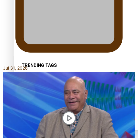
Kiri Te Kanawa Song Quest winner announced
TRENDING TAGS
Jul 31, 2026
10 years
30 Days With Bretman Rock
A Song About Samoa
Abuse in care
alert level
Entertainment