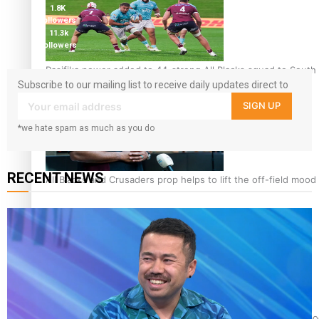
1.8K
followers
11.3k
followers
Pasifika power added to 44-strong All Blacks squad to South 
Subscribe to our mailing list to receive daily updates direct to
your inbox!
SIGN UP
*we hate spam as much as you do
RECENT NEWS
All Blacks and Crusaders prop helps to lift the off-field mood
One Fit Hire: The clothing rental that celebrates ‘beautiful bo