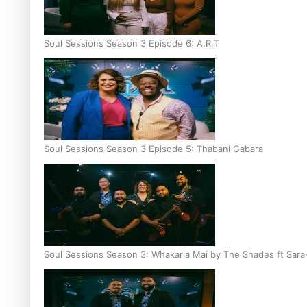
Soul Sessions Season 3 Episode 6: A.R.T
Soul Sessions Season 3 Episode 5: Thabani Gabara
Soul Sessions Season 3: Whakaria Mai by The Shades ft Sara