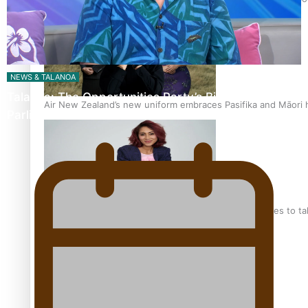
NEWS & TALANOA
Talanoa: The Opportunities Party’s Bid for
Air New Zealand’s new uniform embraces Pasifika and Māori 
Parliament
Pasifika stylist and entrepreneur Nora Swann continues to t