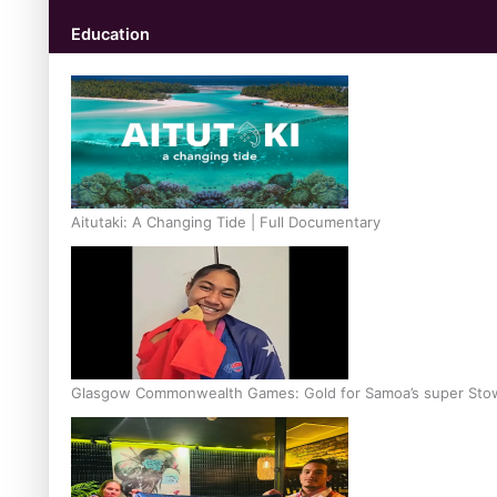
Education
Aitutaki: A Changing Tide | Full Documentary
Glasgow Commonwealth Games: Gold for Samoa’s super Sto