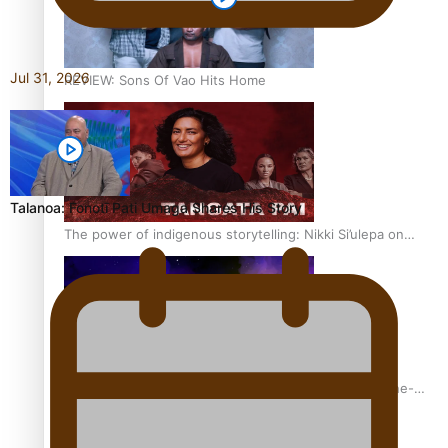
Jul 31, 2026
REVIEW: Sons Of Vao Hits Home
Talanoa: Fonotī Pati Umaga Shares His Story
The power of indigenous storytelling: Nikki Si’ulepa on
Tangata Pai
From mesmerising to tragic: Doco filmmaker’s epic nine-
year journey to get her film made