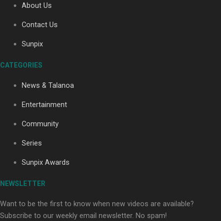
About Us
Contact Us
Soul Sessions Season 3: Tangaroa Whakamautai by
Sunpix
Maisey Rika
CATEGORIES
News & Talanoa
Entertainment
Community
Paradise Soldiers | Full documentary
Series
Sunpix Awards
NEWSLETTER
Want to be the first to know when new videos are available?
Subscribe to our weekly email newsletter. No spam!