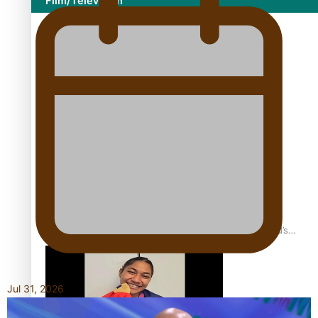
Film/Television
Growing the Gridiron Game in Aotearoa
‘Dream come true’ for first Samoan drafted into world’s
best Ice Hockey league
Jul 31, 2026