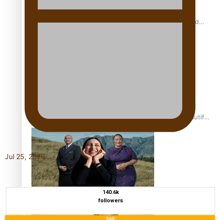
All Blacks and Crusaders prop helps to lift the off-field
mood
One Fit Hire: The clothing rental that celebrates ‘beautiful
bodies, beautiful minds’
Jul 25, 2026
Air New Zealand’s new uniform embraces Pasifika and
140.6k
followers
Māori heritage
360