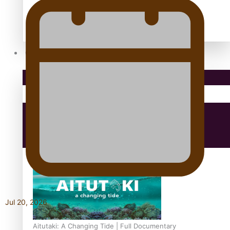
antarctica
Community
Pacific Region
Health & Lifestyle
Education
Jul 20, 2026
Aitutaki: A Changing Tide | Full Documentary