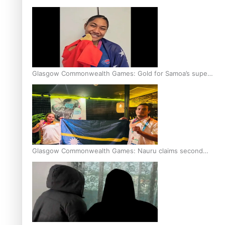
Glasgow Commonwealth Games: Gold for Samoa’s super
Stowers
Glasgow Commonwealth Games: Nauru claims second
bronze, adding to Pacific medal tally