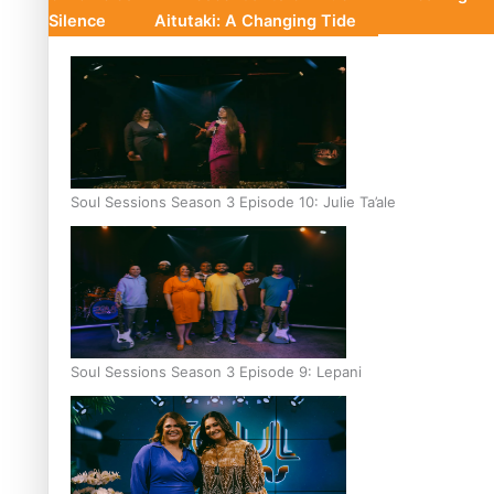
Silence
Aitutaki: A Changing Tide
Soul Sessions Season 3 Episode 10: Julie Ta’ale
Soul Sessions Season 3 Episode 9: Lepani