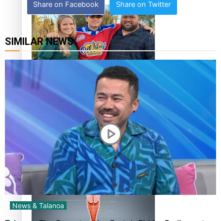
Share on Facebook
Share on Twitter
SIMILAR NEWS
‘Dream come true’ for first Samoan drafted into world’s
best Ice Hockey league
Talanoa: Fonotī Pati Umaga Shares His Story
News & Talanoa