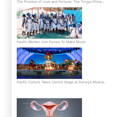
The Promise of Love and Fortune: The Tonga-China
Marriage Scheme
Pacific Women Join Forces To Make Music
Pacific Culture Takes Centre Stage at Disney’s Moana
World Premiere