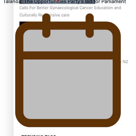
Talanoa: The Opportunities Party’s Bid for Parliament
Calls For Better Gynaecological Cancer Education and
Culturally Responsive care
Dave Letele faces death threats as he battles to save NZ
Muscle
Kiri Te Kanawa Song Quest winner announced