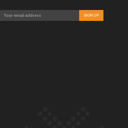
Our Country’s Shame | Full documentary
SIGN UP
Our Country’s Shame | Erica’s story
Our Country’s Shame | Rupene’s story