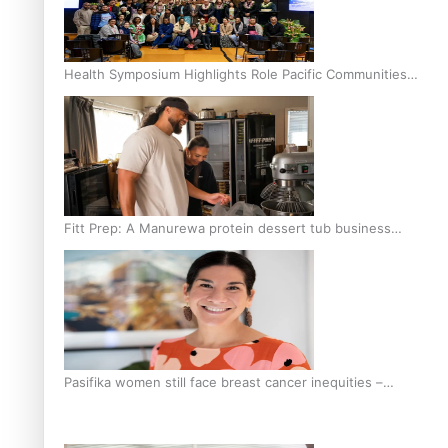
Health Symposium Highlights Role Pacific Communities
Hold in Research and Health Outcomes
Fitt Prep: A Manurewa protein dessert tub business
fuelled with love
Pasifika women still face breast cancer inequities –
researcher