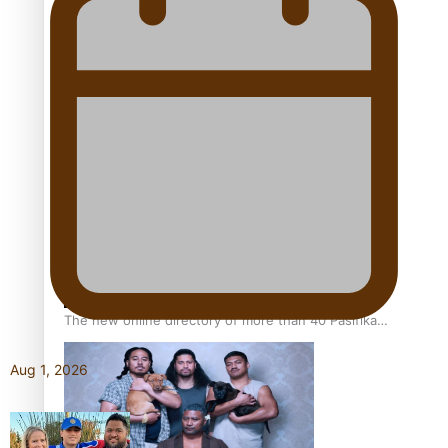
Pacific Women Join Forces To Make Music
Kiri Te Kanawa Song Quest winner announced
The new online directory of more than 40 Pasifika
festivals
Aug 1, 2026