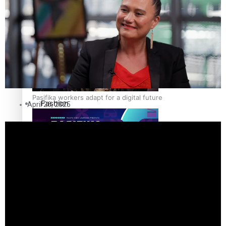
The Fijian paving the way in the electricity industry
Entertainment
Sport
Film/Television
Pasifika workers adapt for a digital future
Fashion
April 26, 2025
Arts & Music
Community
Pacific animation set to hit the big screen in Auckland
Pacific Region
Health & Lifestyle