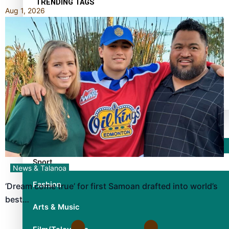
TRENDING TAGS
Aug 1, 2026
10 years
30 Days With Bretman Rock
A Song About Samoa
Abuse in care
alert level
Entertainment
Sport
News & Talanoa
Fashion
‘Dream come true’ for first Samoan drafted into world’s
best…
Arts & Music