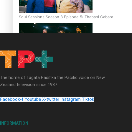
Soul Sessions Season 3 Episode 5: Thabani Gabara
Soul Sessions Season 3: Whakaria Mai by The Shades ft
Sara-Jane
The home of Tagata Pasifika the Pacific voice on New
Zealand television since 1987.
Facebook-f
Youtube
X-twitter
Instagram
Tiktok
Soul Sessions Season 3 Episode 4: The Shades
INFORMATION