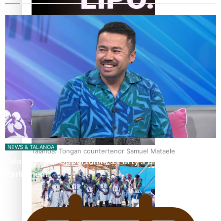
Fashion Week designer happy he took the risk to change
career mid-life
NEWS & TALANOA
Talanoa: Tongan countertenor Samuel Mataele
Talanoa: The Opportunities Party’s Bid for
Parliament