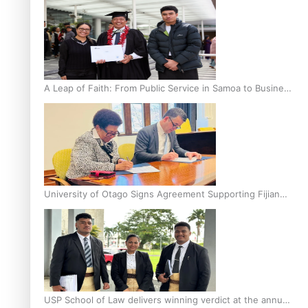
A Leap of Faith: From Public Service in Samoa to Business
Graduate at Unitec
University of Otago Signs Agreement Supporting Fijian
Scholars
USP School of Law delivers winning verdict at the annual