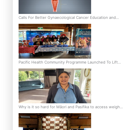
Calls For Better Gynaecological Cancer Education and
Culturally Responsive care
Pacific Health Community Programme Launched To Lift
Breast Screening Rates
Why is it so hard for Māori and Pasifika to access weight
loss drugs?