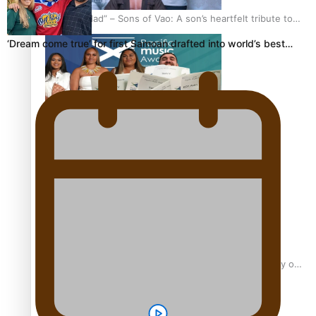
“Fa’afetai dad” – Sons of Vao: A son’s heartfelt tribute to
his father
‘Dream come true’ for first Samoan drafted into world’s best…
Sam V and Porirua trio A.R.T lead the Pacific Music
Awards 2026 nominations
Pasifika Filmmakers Become Members of the Academy of
Motion Pictures Arts and Sciences