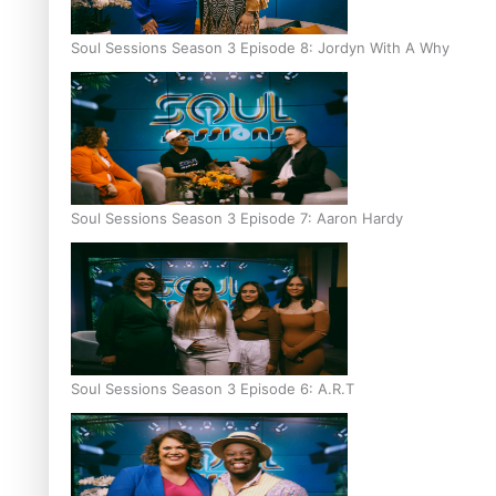
Soul Sessions Season 3 Episode 8: Jordyn With A Why
Soul Sessions Season 3 Episode 7: Aaron Hardy
Soul Sessions Season 3 Episode 6: A.R.T