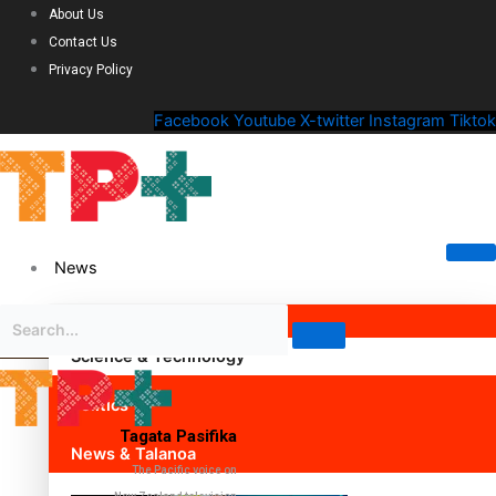
About Us
Contact Us
Privacy Policy
Facebook
Youtube
X-twitter
Instagram
Tiktok
News
Science & Technology
Politics
Tagata Pasifika
News & Talanoa
The Pacific voice on