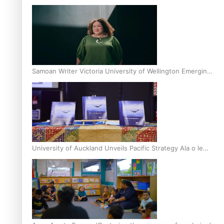
Inter-Tertiary Moot finals
Samoan Writer Victoria University of Wellington Emerging
Pasifika Writer Residence for 2025
University of Auckland Unveils Pacific Strategy Ala o le
Moana