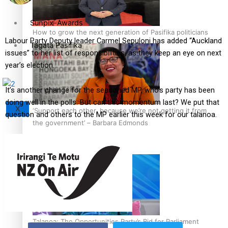
Sunpix-Awards
How to grow the next generation of Pasifika politicians
Labour Party Deputy leader Carmel Sepuloni has added “Auckland
Tagata Pasifika
issues” to her list of responsibilities, as they keep an eye on next
year’s election.
It’s another change for the seasoned MP, who’s party has been
doing well in the polls. But can this momentum last? We put that
X
‘Support each other, because we’re not getting it from
question and others to the MP earlier this week for our talanoa.
the government’ – Barbara Edmonds
Talanoa: The Opportunities Party’s Bid for Parliament