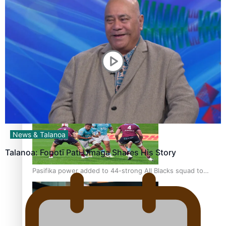
Glasgow Commonwealth Games: Gold for Samoa’s super
Stowers
Glasgow Commonwealth Games: Nauru claims second
bronze, adding to Pacific medal tally
News & Talanoa
Talanoa: Fonotī Pati Umaga Shares His Story
Pasifika power added to 44-strong All Blacks squad to
South Africa