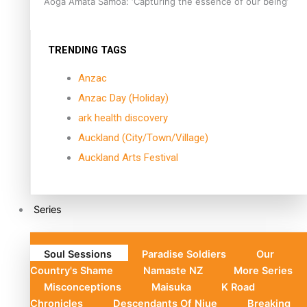
Aoga Amata Samoa: ‘Capturing the essence of our being’
TRENDING TAGS
Anzac
Anzac Day (Holiday)
ark health discovery
Auckland (City/Town/Village)
Auckland Arts Festival
Series
Soul Sessions
Paradise Soldiers
Our
Country's Shame
Namaste NZ
More Series
Misconceptions
Maisuka
K Road
Chronicles
Descendants Of Niue
Breaking