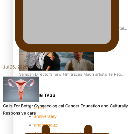
REVIEW: Samoan author and poet’s struggle with mental
health is focus of new documentary
Jul 25, 2026
Samoan Director’s new film traces Māori artist’s Te Reo
Journey
TRENDING TAGS
Calls For Better Gynaecological Cancer Education and Culturally
amio
Responsive care
anniversary
anonymouz
Antarctic Heritage Trust