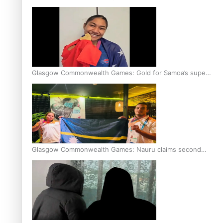
Glasgow Commonwealth Games: Gold for Samoa’s super
Stowers
Glasgow Commonwealth Games: Nauru claims second
bronze, adding to Pacific medal tally