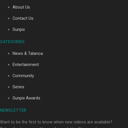
About Us
Contact Us
Soul Sessions Season 3: Tangaroa Whakamautai by
Maisey Rika
Sunpix
CATEGORIES
News & Talanoa
Entertainment
Community
Paradise Soldiers | Full documentary
Series
Sunpix Awards
NEWSLETTER
Want to be the first to know when new videos are available?