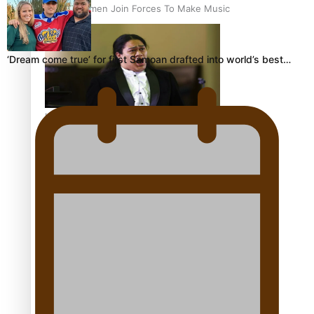
Pacific Women Join Forces To Make Music
‘Dream come true’ for first Samoan drafted into world’s best…
Kiri Te Kanawa Song Quest winner announced
The new online directory of more than 40 Pasifika
festivals