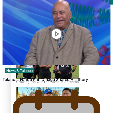
Film/Television
Former All Black relishing his role at French club Racing
92
News & Talanoa
Talanoa: Fonotī Pati Umaga Shares His Story
Growing the Gridiron Game in Aotearoa