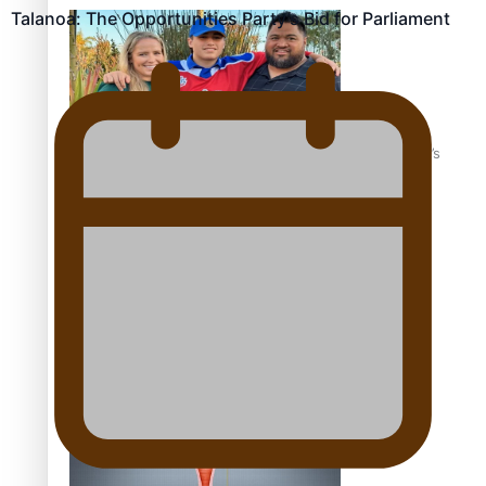
Talanoa: The Opportunities Party’s Bid for Parliament
‘Dream come true’ for first Samoan drafted into world’s
best Ice Hockey league
Talanoa: Fonotī Pati Umaga Shares His Story