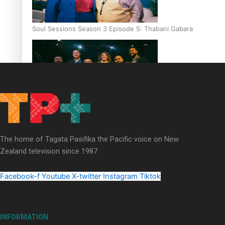
Soul Sessions Season 3 Episode 5: Thabani Gabara
Soul Sessions Season 3: Whakaria Mai by The Shades ft
Sara-Jane
The home of Tagata Pasifika the Pacific voice on New
Zealand television since 1987.
Facebook-f
Youtube
X-twitter
Instagram
Tiktok
Soul Sessions Season 3 Episode 4: The Shades
INFORMATION