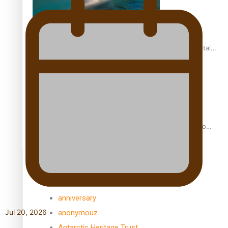
REVIEW: Samoan author and poet’s struggle with mental
health is focus of new documentary
Samoan Director’s new film traces Māori artist’s Te Reo
Journey
TRENDING TAGS
amio
anniversary
Jul 20, 2026
anonymouz
Antarctic Heritage Trust