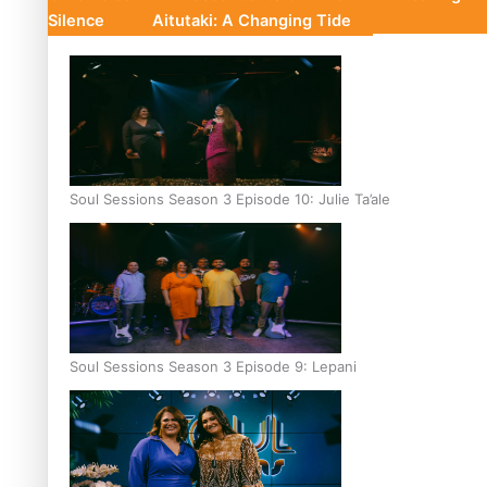
Silence
Aitutaki: A Changing Tide
Soul Sessions Season 3 Episode 10: Julie Ta’ale
Soul Sessions Season 3 Episode 9: Lepani