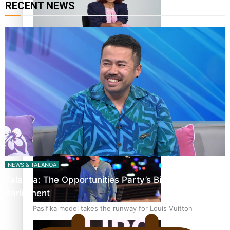
RECENT NEWS
Pasifika stylist and entrepreneur Nora Swann continues
to take fashion forward
‘Wearing Fiji’ helps expand Horizons for young designers
NEWS & TALANOA
Talanoa: The Opportunities Party’s Bid for
Parliament
Pasifika model takes the runway for Louis Vuitton