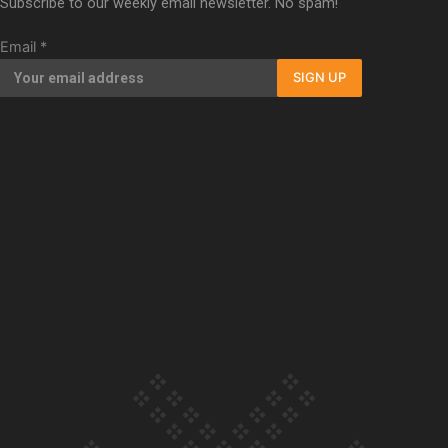
Subscribe to our weekly email newsletter. No spam!
Our Country’s Shame | Full documentary
Email
*
SIGN UP
Our Country’s Shame | Erica’s story
Our Country’s Shame | Rupene’s story