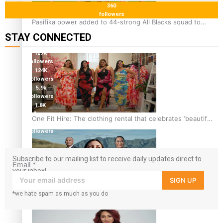
360
followers
Pasifika power added to 44-strong All Blacks squad to
South Africa
STAY CONNECTED
127K
followers
124K
followers
5.9k
followers
1.8K
followers
One Fit Hire: The clothing rental that celebrates ‘beautiful
11.3k
bodies, beautiful minds’
followers
Subscribe to our mailing list to receive daily updates direct to
Email
*
your inbox!
SIGN UP
*we hate spam as much as you do
Air New Zealand’s new uniform embraces Pasifika and
Māori heritage