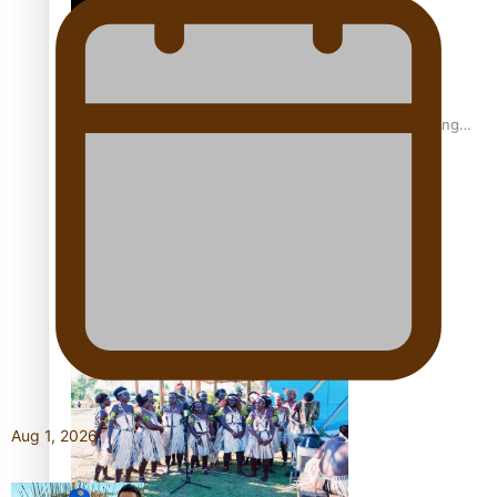
Fashion Week designer happy he took the risk to change
career mid-life
Talanoa: Tongan countertenor Samuel Mataele
Aug 1, 2026