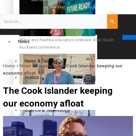
New Zealand television
since 1987
Māori and Pasifika educators embrace AI at South
News
Auckland conference
News & Talanoa
Home
»
News & Talanoa
»
The Cook Islander keeping our
economy afloat
Politics
The Cook Islander keeping
Business
Cook Islander from Tokoroa Recognised as First Pacific
our economy afloat
Female Orthopaedic Surgeon
Science & Technology
Entertainment