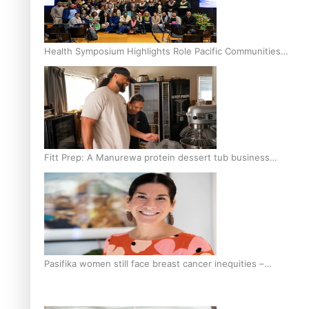
Health Symposium Highlights Role Pacific Communities
Hold in Research and Health Outcomes
Fitt Prep: A Manurewa protein dessert tub business
fuelled with love
Pasifika women still face breast cancer inequities –
researcher