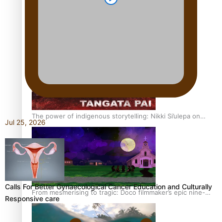
REVIEW: Sons Of Vao Hits Home
The power of indigenous storytelling: Nikki Si’ulepa on
Jul 25, 2026
Tangata Pai
Calls For Better Gynaecological Cancer Education and Culturally
From mesmerising to tragic: Doco filmmaker’s epic nine-
Responsive care
year journey to get her film made