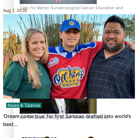
Calls For Better Gynaecological Cancer Education and
Aug 1, 2026
Culturally Responsive care
Dave Letele faces death threats as he battles to save NZ
Muscle
News & Talanoa
‘Dream come true’ for first Samoan drafted into world’s
Kiri Te Kanawa Song Quest winner announced
best…