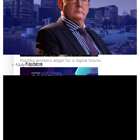
The Fijian paving the way in the electricity industry
Entertainment
Sport
Film/Television
Pasifika workers adapt for a digital future
Fashion
July 15, 2018
Arts & Music
Community
Pacific animation set to hit the big screen in Auckland
Pacific Region
Health & Lifestyle