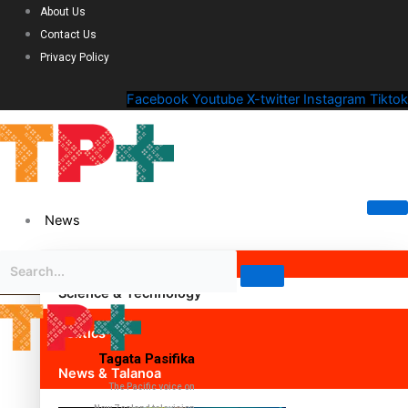
About Us
Contact Us
Privacy Policy
Facebook
Youtube
X-twitter
Instagram
Tiktok
News
Science & Technology
Politics
Tagata Pasifika
News & Talanoa
The Pacific voice on