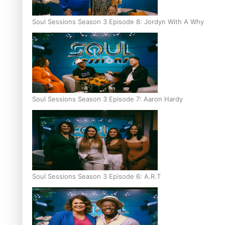
Soul Sessions Season 3 Episode 8: Jordyn With A Why
Soul Sessions Season 3 Episode 7: Aaron Hardy
Soul Sessions Season 3 Episode 6: A.R.T