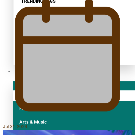
TRENDING TAGS
10 years
30 Days With Bretman Rock
A Song About Samoa
Abuse in care
alert level
Entertainment
Sport
Fashion
Arts & Music
Jul 31, 2026