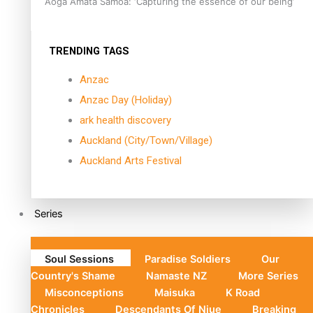
Aoga Amata Samoa: ‘Capturing the essence of our being’
TRENDING TAGS
Anzac
Anzac Day (Holiday)
ark health discovery
Auckland (City/Town/Village)
Auckland Arts Festival
Series
Soul Sessions
Paradise Soldiers
Our
Country's Shame
Namaste NZ
More Series
Misconceptions
Maisuka
K Road
Chronicles
Descendants Of Niue
Breaking