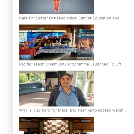
Calls For Better Gynaecological Cancer Education and
Culturally Responsive care
Pacific Health Community Programme Launched To Lift
Breast Screening Rates
Why is it so hard for Māori and Pasifika to access weight
loss drugs?