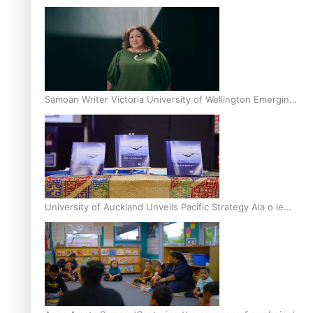
Inter-Tertiary Moot finals
Samoan Writer Victoria University of Wellington Emerging
Pasifika Writer Residence for 2025
University of Auckland Unveils Pacific Strategy Ala o le
Moana