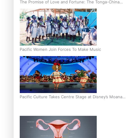
The Promise of Love and Fortune: The Tonga-China
Marriage Scheme
Pacific Women Join Forces To Make Music
Pacific Culture Takes Centre Stage at Disney’s Moana
World Premiere