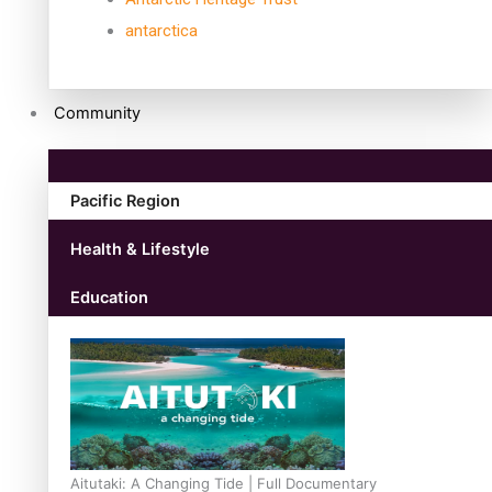
antarctica
Community
Pacific Region
Health & Lifestyle
Education
Aitutaki: A Changing Tide | Full Documentary