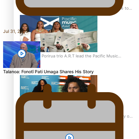
“Fa’afetai dad” – Sons of Vao: A son’s heartfelt tribute to
his father
Jul 31, 2026
Sam V and Porirua trio A.R.T lead the Pacific Music
Awards 2026 nominations
Talanoa: Fonotī Pati Umaga Shares His Story
Pasifika Filmmakers Become Members of the Academy of
Motion Pictures Arts and Sciences