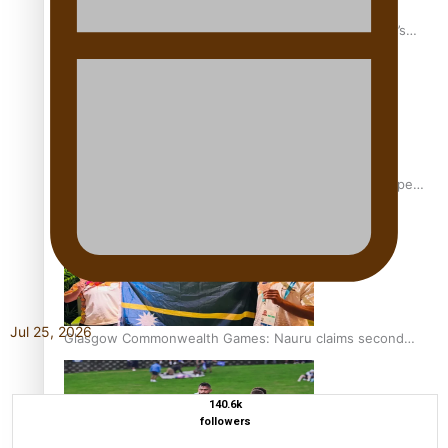
‘Dream come true’ for first Samoan drafted into world’s
best Ice Hockey league
Glasgow Commonwealth Games: Gold for Samoa’s super
Stowers
Jul 25, 2026
Glasgow Commonwealth Games: Nauru claims second
bronze, adding to Pacific medal tally
140.6k
followers