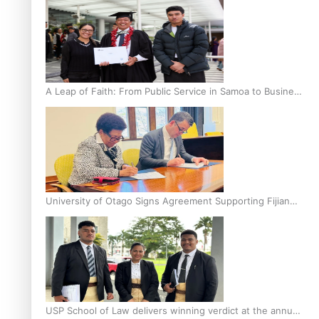
A Leap of Faith: From Public Service in Samoa to Business
Graduate at Unitec
University of Otago Signs Agreement Supporting Fijian
Scholars
USP School of Law delivers winning verdict at the annual