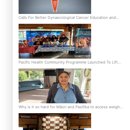
Calls For Better Gynaecological Cancer Education and
Culturally Responsive care
Pacific Health Community Programme Launched To Lift
Breast Screening Rates
Why is it so hard for Māori and Pasifika to access weight
loss drugs?