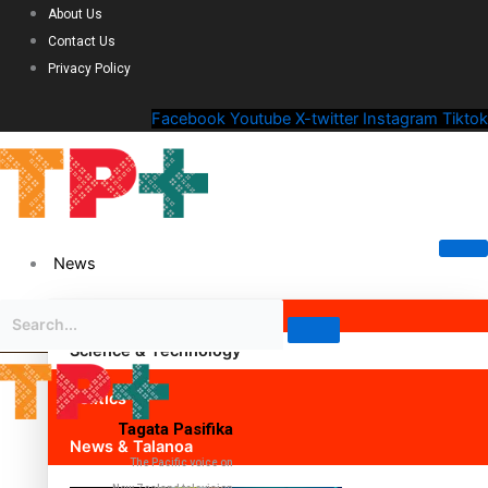
About Us
Contact Us
Privacy Policy
Facebook
Youtube
X-twitter
Instagram
Tiktok
News
Science & Technology
Politics
Tagata Pasifika
News & Talanoa
The Pacific voice on