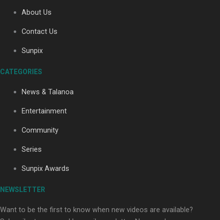
About Us
Contact Us
Soul Sessions Season 3: Tangaroa Whakamautai by
Maisey Rika
Sunpix
CATEGORIES
News & Talanoa
Entertainment
Community
Paradise Soldiers | Full documentary
Series
Sunpix Awards
NEWSLETTER
Want to be the first to know when new videos are available?