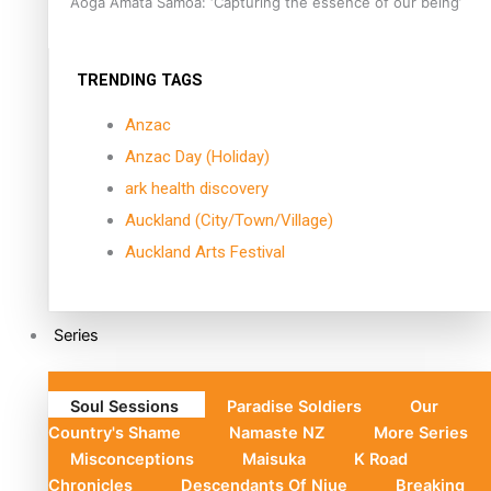
Aoga Amata Samoa: ‘Capturing the essence of our being’
TRENDING TAGS
Anzac
Anzac Day (Holiday)
ark health discovery
Auckland (City/Town/Village)
Auckland Arts Festival
Series
Soul Sessions
Paradise Soldiers
Our
Country's Shame
Namaste NZ
More Series
Misconceptions
Maisuka
K Road
Chronicles
Descendants Of Niue
Breaking