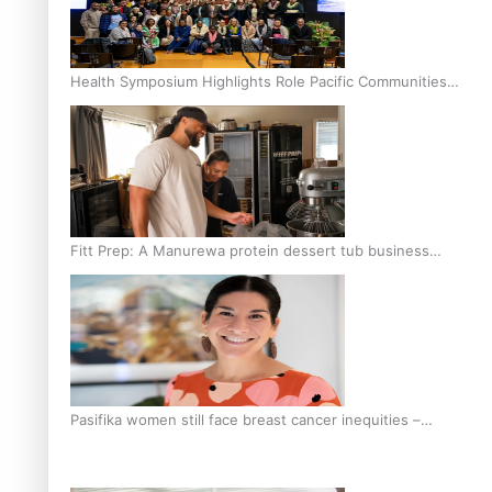
Health Symposium Highlights Role Pacific Communities
Hold in Research and Health Outcomes
Fitt Prep: A Manurewa protein dessert tub business
fuelled with love
Pasifika women still face breast cancer inequities –
researcher