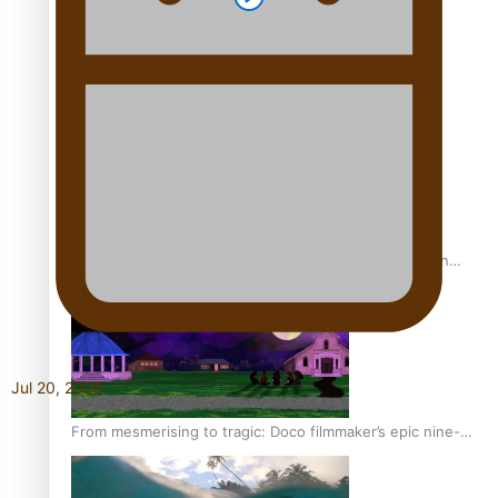
REVIEW: Sons Of Vao Hits Home
The power of indigenous storytelling: Nikki Si’ulepa on
Tangata Pai
Jul 20, 2026
From mesmerising to tragic: Doco filmmaker’s epic nine-
year journey to get her film made