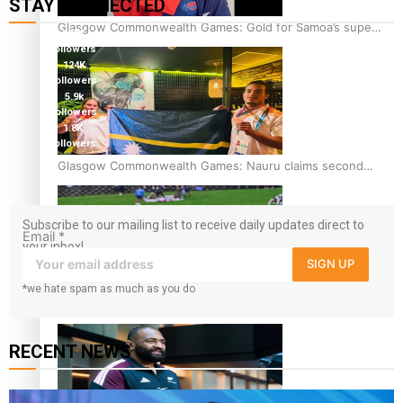
STAY CONNECTED
Glasgow Commonwealth Games: Gold for Samoa’s super
127K
Stowers
followers
124K
followers
5.9k
followers
1.8K
followers
11.3k
Glasgow Commonwealth Games: Nauru claims second
followers
bronze, adding to Pacific medal tally
Subscribe to our mailing list to receive daily updates direct to
Email
*
your inbox!
SIGN UP
*we hate spam as much as you do
Pasifika power added to 44-strong All Blacks squad to
South Africa
RECENT NEWS