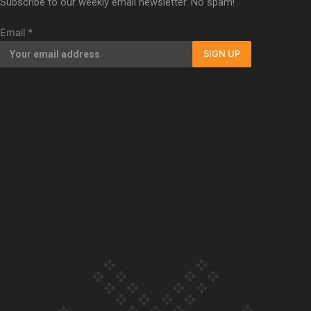
Subscribe to our weekly email newsletter. No spam!
Our Country’s Shame | Full documentary
Email
*
SIGN UP
Our Country’s Shame | Erica’s story
Our Country’s Shame | Rupene’s story