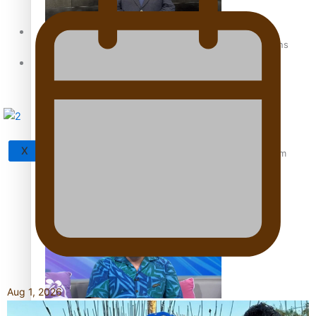
Sunpix-Awards
How to grow the next generation of Pasifika politicians
Tagata Pasifika
X
‘Support each other, because we’re not getting it from
the government’ – Barbara Edmonds
Aug 1, 2026
Talanoa: The Opportunities Party’s Bid for Parliament