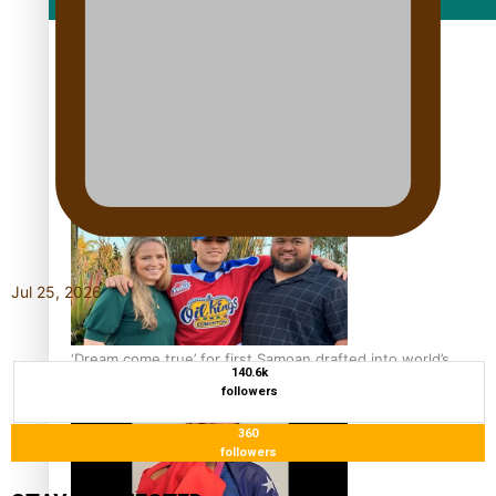
Film/Television
Growing the Gridiron Game in Aotearoa
Jul 25, 2026
‘Dream come true’ for first Samoan drafted into world’s
140.6k
best Ice Hockey league
followers
360
followers