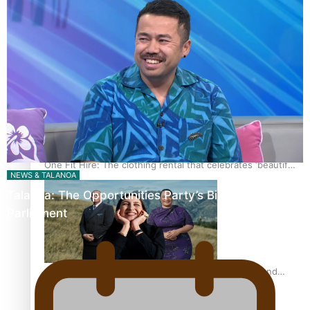
All Blacks and Crusaders prop helps to lift the off-field
mood
One Fit Hire: The clothing rental that celebrates ‘beautiful
NEWS & TALANOA
bodies, beautiful minds’
Talanoa: The Opportunities Party’s Bid for
Parliament
Air New Zealand’s new uniform embraces Pasifika and
Māori heritage