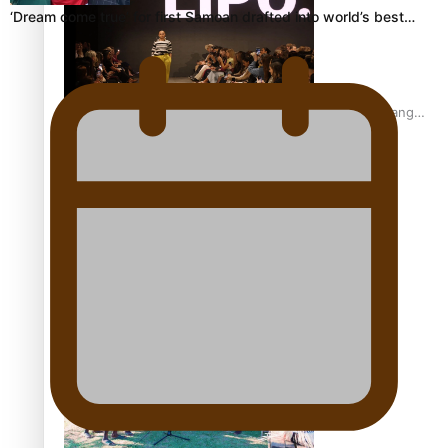
‘Dream come true’ for first Samoan drafted into world’s best…
Fashion Week designer happy he took the risk to change
career mid-life
Talanoa: Tongan countertenor Samuel Mataele