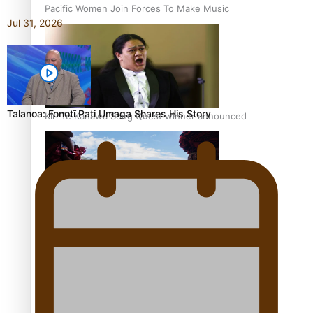
Pacific Women Join Forces To Make Music
Jul 31, 2026
Talanoa: Fonotī Pati Umaga Shares His Story
Kiri Te Kanawa Song Quest winner announced
The new online directory of more than 40 Pasifika
festivals