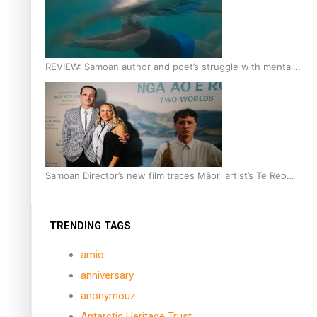
REVIEW: Samoan author and poet’s struggle with mental
health is focus of new documentary
Samoan Director’s new film traces Māori artist’s Te Reo
Journey
TRENDING TAGS
amio
anniversary
anonymouz
Antarctic Heritage Trust