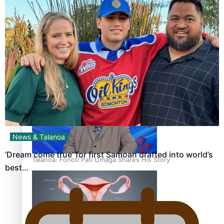
‘Dream come true’ for first Samoan drafted into world’s
best Ice Hockey league
News & Talanoa
‘Dream come true’ for first Samoan drafted into world’s
Talanoa: Fonotī Pati Umaga Shares His Story
best…