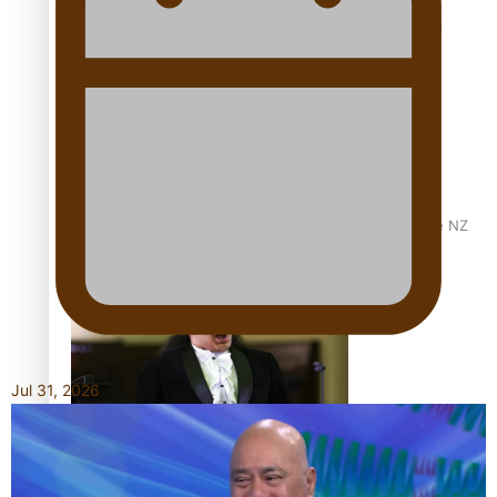
Calls For Better Gynaecological Cancer Education and
Culturally Responsive care
Dave Letele faces death threats as he battles to save NZ
Muscle
Jul 31, 2026
Kiri Te Kanawa Song Quest winner announced