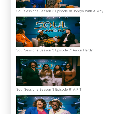
Soul Sessions Season 3 Episode 8: Jordyn With A Why
Soul Sessions Season 3 Episode 7: Aaron Hardy
Soul Sessions Season 3 Episode 6: A.R.T