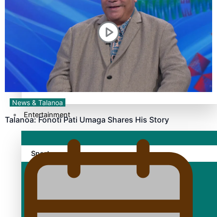
TRENDING TAGS
10 years
30 Days With Bretman Rock
A Song About Samoa
Abuse in care
alert level
News & Talanoa
Entertainment
Talanoa: Fonotī Pati Umaga Shares His Story
Sport
Fashion
Arts & Music