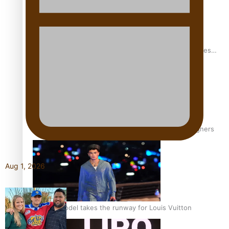
Pasifika stylist and entrepreneur Nora Swann continues
to take fashion forward
‘Wearing Fiji’ helps expand Horizons for young designers
Aug 1, 2026
Pasifika model takes the runway for Louis Vuitton