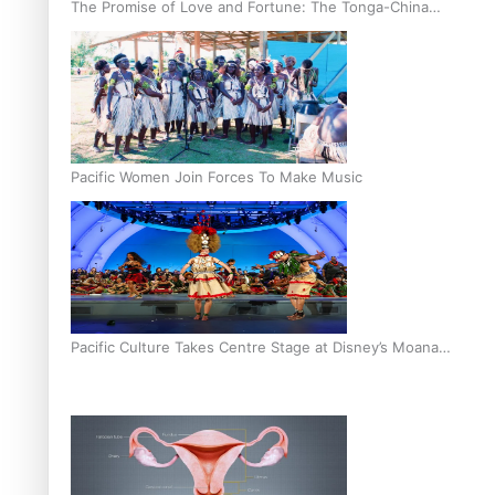
The Promise of Love and Fortune: The Tonga-China
Marriage Scheme
Pacific Women Join Forces To Make Music
Pacific Culture Takes Centre Stage at Disney’s Moana
World Premiere