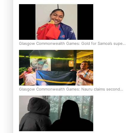
Glasgow Commonwealth Games: Gold for Samoa’s super
Stowers
Glasgow Commonwealth Games: Nauru claims second
bronze, adding to Pacific medal tally