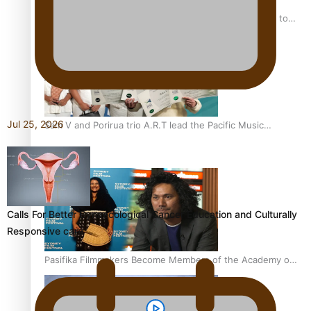
“Fa’afetai dad” – Sons of Vao: A son’s heartfelt tribute to
his father
Jul 25, 2026
Sam V and Porirua trio A.R.T lead the Pacific Music
Awards 2026 nominations
Calls For Better Gynaecological Cancer Education and Culturally
Responsive care
Pasifika Filmmakers Become Members of the Academy of
Motion Pictures Arts and Sciences