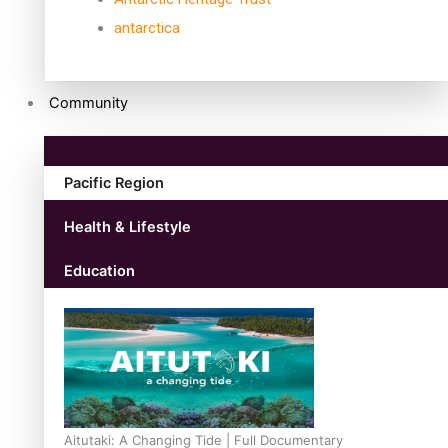
antarctica
Community
Pacific Region
Health & Lifestyle
Education
Aitutaki: A Changing Tide | Full Documentary