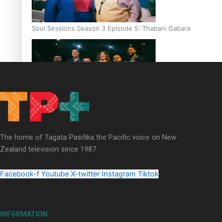
Soul Sessions Season 3 Episode 5: Thabani Gabara
Soul Sessions Season 3: Whakaria Mai by The Shades ft
Sara-Jane
The home of Tagata Pasifika the Pacific voice on New
Zealand television since 1987.
Facebook-f
Youtube
X-twitter
Instagram
Tiktok
Soul Sessions Season 3 Episode 4: The Shades
INFORMATION