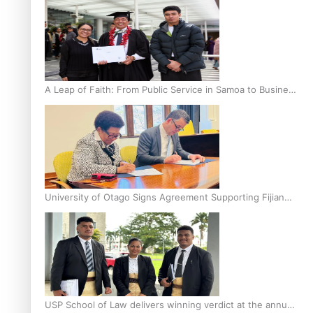
A Leap of Faith: From Public Service in Samoa to Business
Graduate at Unitec
University of Otago Signs Agreement Supporting Fijian
Scholars
USP School of Law delivers winning verdict at the annual