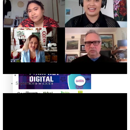
The Fijian paving the way in the electricity industry
Entertainment
Sport
Film/Television
Pasifika workers adapt for a digital future
Fashion
Arts & Music
September 17, 2020
Community
Pacific animation set to hit the big screen in Auckland
Pacific Region
Health & Lifestyle