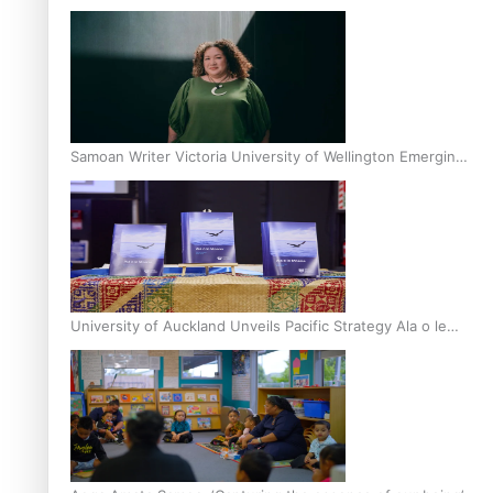
Inter-Tertiary Moot finals
Samoan Writer Victoria University of Wellington Emerging
Pasifika Writer Residence for 2025
University of Auckland Unveils Pacific Strategy Ala o le
Moana