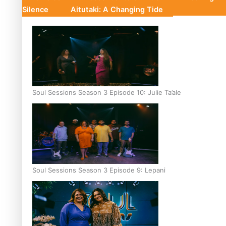
Silence
Aitutaki: A Changing Tide
Soul Sessions Season 3 Episode 10: Julie Ta’ale
Soul Sessions Season 3 Episode 9: Lepani