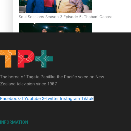
Soul Sessions Season 3 Episode 5: Thabani Gabara
Soul Sessions Season 3: Whakaria Mai by The Shades ft
Sara-Jane
The home of Tagata Pasifika the Pacific voice on New
Zealand television since 1987.
Facebook-f
Youtube
X-twitter
Instagram
Tiktok
Soul Sessions Season 3 Episode 4: The Shades
INFORMATION