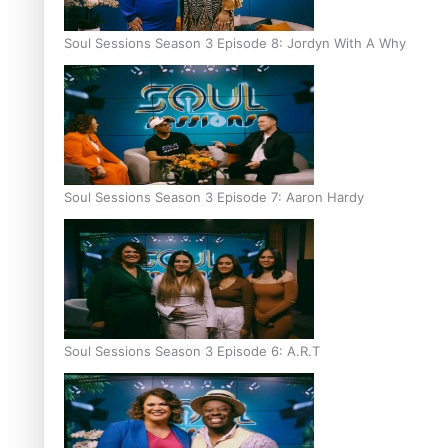
Soul Sessions Season 3 Episode 8: Jordyn With A Why
Soul Sessions Season 3 Episode 7: Aaron Hardy
Soul Sessions Season 3 Episode 6: A.R.T