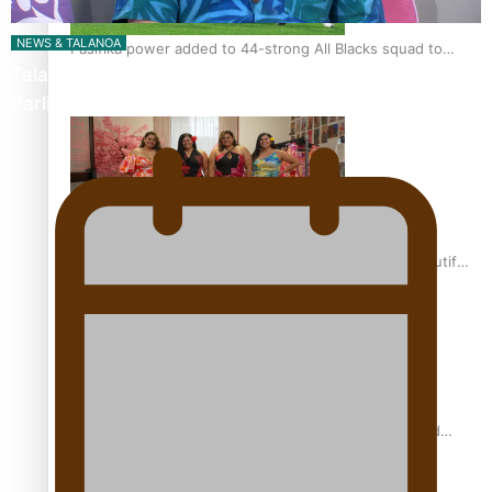
NEWS & TALANOA
Pasifika power added to 44-strong All Blacks squad to
Talanoa: The Opportunities Party’s Bid for
South Africa
Parliament
One Fit Hire: The clothing rental that celebrates ‘beautiful
bodies, beautiful minds’
Air New Zealand’s new uniform embraces Pasifika and
Māori heritage