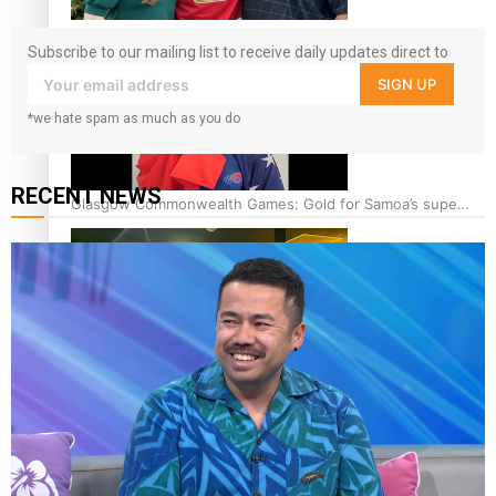
‘Dream come true’ for first Samoan drafted into world’s
Subscribe to our mailing list to receive daily updates direct to
best Ice Hockey league
your inbox!
SIGN UP
*we hate spam as much as you do
RECENT NEWS
Glasgow Commonwealth Games: Gold for Samoa’s super
Stowers
Glasgow Commonwealth Games: Nauru claims second
bronze, adding to Pacific medal tally