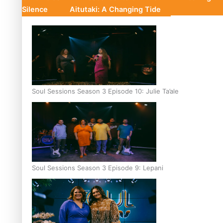
Silence
Aitutaki: A Changing Tide
Soul Sessions Season 3 Episode 10: Julie Ta’ale
Soul Sessions Season 3 Episode 9: Lepani