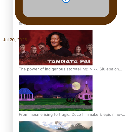
REVIEW: Sons Of Vao Hits Home
Jul 20, 2026
The power of indigenous storytelling: Nikki Si’ulepa on
Tangata Pai
From mesmerising to tragic: Doco filmmaker’s epic nine-
year journey to get her film made