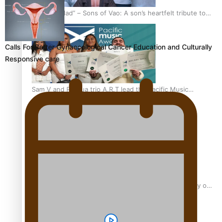
“Fa’afetai dad” – Sons of Vao: A son’s heartfelt tribute to
his father
Calls For Better Gynaecological Cancer Education and Culturally
Responsive care
Sam V and Porirua trio A.R.T lead the Pacific Music
Awards 2026 nominations
Pasifika Filmmakers Become Members of the Academy of
Motion Pictures Arts and Sciences