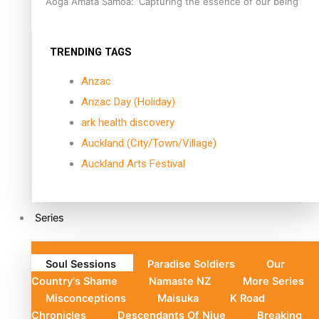
Aoga Amata Samoa: ‘Capturing the essence of our being’
TRENDING TAGS
Anzac
Anzac Day (Holiday)
ark health discovery
Auckland (City/Town/Village)
Auckland Arts Festival
Series
Soul Sessions
Paradise Soldiers
Our
Country's Shame
Namaste NZ
More Series
Misconceptions
Maisuka
K Road
Chronicles
Descendants Of Niue
Breaking