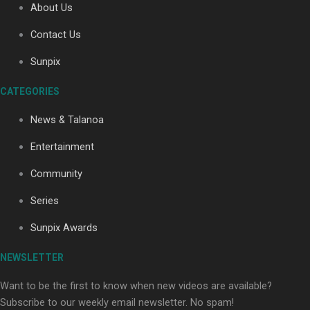
About Us
Contact Us
Soul Sessions Season 3: Tangaroa Whakamautai by
Sunpix
Maisey Rika
CATEGORIES
News & Talanoa
Entertainment
Community
Paradise Soldiers | Full documentary
Series
Sunpix Awards
NEWSLETTER
Want to be the first to know when new videos are available?
Subscribe to our weekly email newsletter. No spam!