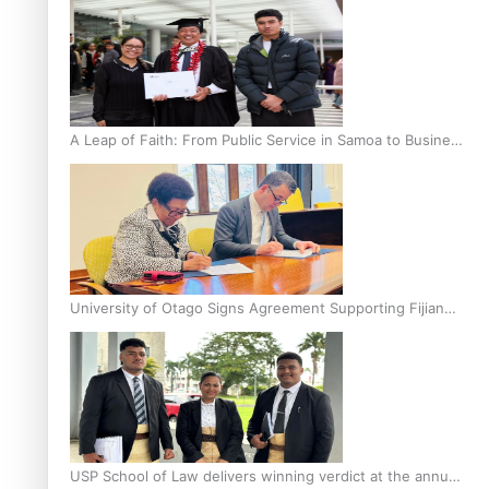
A Leap of Faith: From Public Service in Samoa to Business
Graduate at Unitec
University of Otago Signs Agreement Supporting Fijian
Scholars
USP School of Law delivers winning verdict at the annual