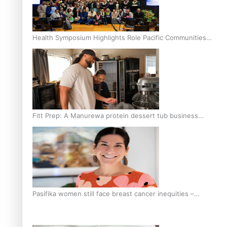
Health Symposium Highlights Role Pacific Communities
Hold in Research and Health Outcomes
Fitt Prep: A Manurewa protein dessert tub business
fuelled with love
Pasifika women still face breast cancer inequities –
researcher