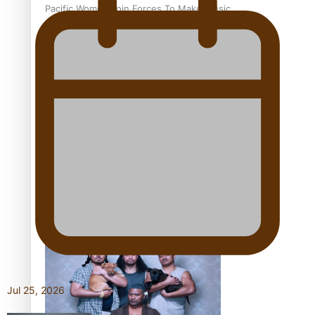
Pacific Women Join Forces To Make Music
Kiri Te Kanawa Song Quest winner announced
The new online directory of more than 40 Pasifika
festivals
Jul 25, 2026