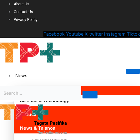
About Us
Contact Us
Privacy Policy
Facebook
Youtube
X-twitter
Instagram
Tiktok
News
Science & Technology
Politics
Tagata Pasifika
News & Talanoa
The Pacific voice on