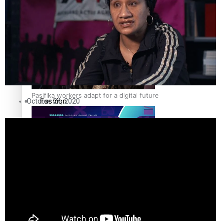
The Fijian paving the way in the electricity industry
Entertainment
Sport
Film/Television
Pasifika workers adapt for a digital future
Fashion
October 24, 2020
Arts & Music
Community
Pacific animation set to hit the big screen in Auckland
Pacific Region
Health & Lifestyle