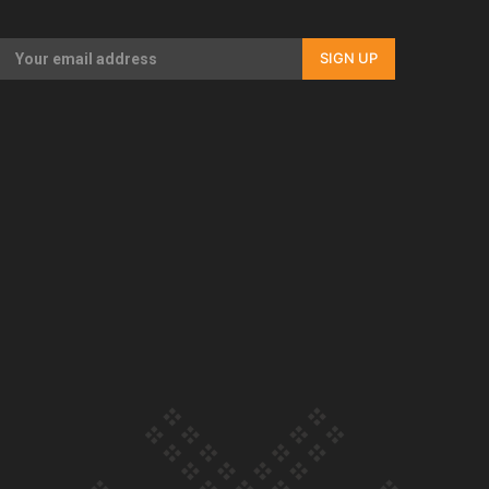
Our Country’s Shame | Full documentary
SIGN UP
Our Country’s Shame | Erica’s story
Our Country’s Shame | Rupene’s story