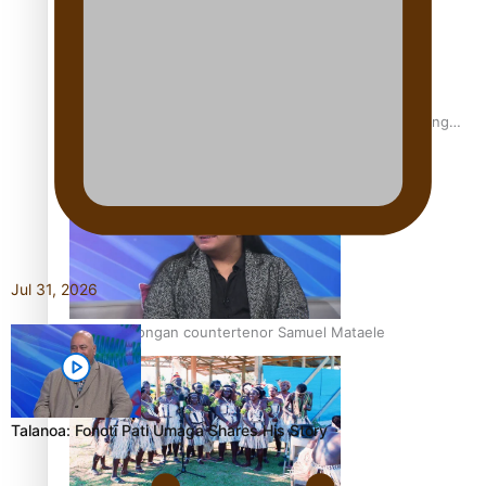
Fashion Week designer happy he took the risk to change
career mid-life
Jul 31, 2026
Talanoa: Tongan countertenor Samuel Mataele
Talanoa: Fonotī Pati Umaga Shares His Story