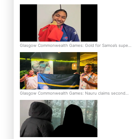
Glasgow Commonwealth Games: Gold for Samoa’s super
Stowers
Glasgow Commonwealth Games: Nauru claims second
bronze, adding to Pacific medal tally