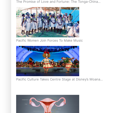
The Promise of Love and Fortune: The Tonga-China
Marriage Scheme
Pacific Women Join Forces To Make Music
Pacific Culture Takes Centre Stage at Disney’s Moana
World Premiere