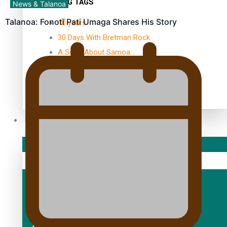
TRENDING TAGS
News & Talanoa
Talanoa: Fonotī Pati Umaga Shares His Story
10 years
30 Days With Bretman Rock
A Song About Samoa
Abuse in care
alert level
Entertainment
Sport
Fashion
Arts & Music