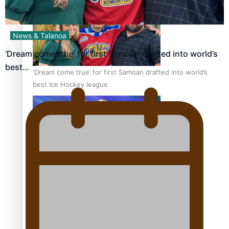
News & Talanoa
‘Dream come true’ for first Samoan drafted into world’s
best…
‘Dream come true’ for first Samoan drafted into world’s
best Ice Hockey league
Talanoa: Fonotī Pati Umaga Shares His Story