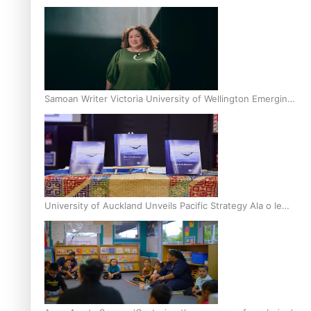
Inter-Tertiary Moot finals
Samoan Writer Victoria University of Wellington Emerging
Pasifika Writer Residence for 2025
University of Auckland Unveils Pacific Strategy Ala o le
Moana