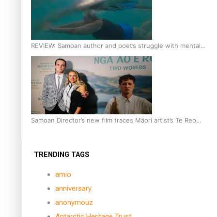
REVIEW: Samoan author and poet’s struggle with mental
health is focus of new documentary
Samoan Director’s new film traces Māori artist’s Te Reo
Journey
TRENDING TAGS
amio
anniversary
anonymouz
Antarctic Heritage Trust