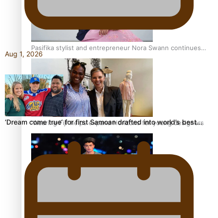
Pasifika stylist and entrepreneur Nora Swann continues
Aug 1, 2026
to take fashion forward
‘Dream come true’ for first Samoan drafted into world’s best…
‘Wearing Fiji’ helps expand Horizons for young designers
Pasifika model takes the runway for Louis Vuitton