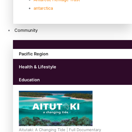
antarctica
Community
Pacific Region
Health & Lifestyle
Education
Aitutaki: A Changing Tide | Full Documentary