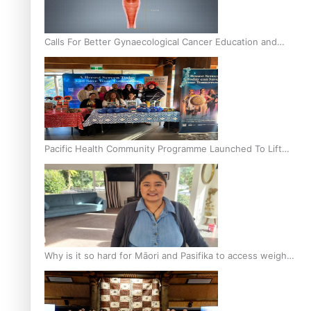
Calls For Better Gynaecological Cancer Education and
Culturally Responsive care
Pacific Health Community Programme Launched To Lift
Breast Screening Rates
Why is it so hard for Māori and Pasifika to access weight
loss drugs?