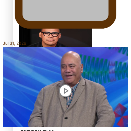
Calls For Better Gynaecological Cancer Education and
Culturally Responsive care
Jul 31, 2026
Dave Letele faces death threats as he battles to save NZ
Muscle
Kiri Te Kanawa Song Quest winner announced