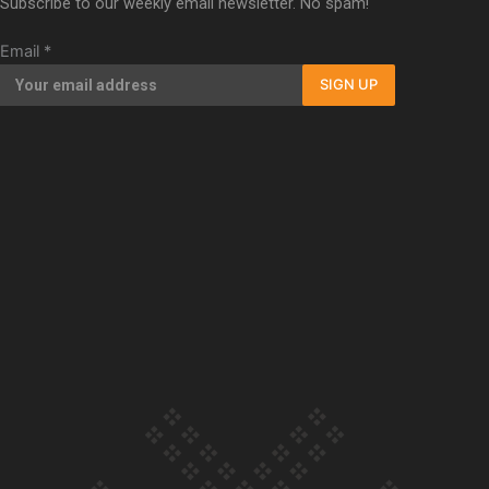
Subscribe to our weekly email newsletter. No spam!
Our Country’s Shame | Full documentary
Email
*
SIGN UP
Our Country’s Shame | Erica’s story
Our Country’s Shame | Rupene’s story