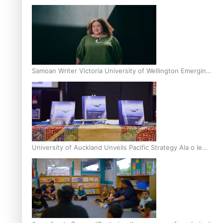
Inter-Tertiary Moot finals
Samoan Writer Victoria University of Wellington Emerging
Pasifika Writer Residence for 2025
University of Auckland Unveils Pacific Strategy Ala o le
Moana