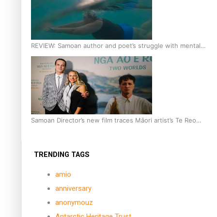
REVIEW: Samoan author and poet’s struggle with mental
health is focus of new documentary
Samoan Director’s new film traces Māori artist’s Te Reo
Journey
TRENDING TAGS
amio
anniversary
anonymouz
Antarctic Heritage Trust