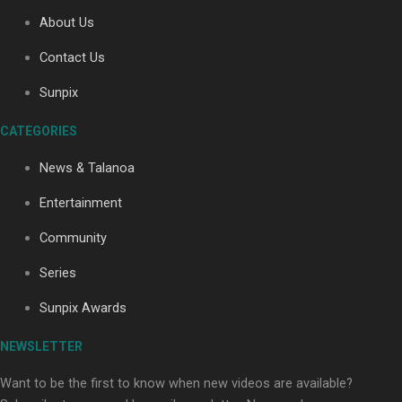
About Us
Contact Us
Soul Sessions Season 3: Tangaroa Whakamautai by
Maisey Rika
Sunpix
CATEGORIES
News & Talanoa
Entertainment
Community
Paradise Soldiers | Full documentary
Series
Sunpix Awards
NEWSLETTER
Want to be the first to know when new videos are available?