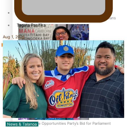
Sunpix-Awards
How to grow the next generation of Pasifika politicians
Tagata Pasifika
Aug 1, 2026
‘Support each other, because we’re not getting it from
X
the government’ – Barbara Edmonds
Talanoa: The Opportunities Party’s Bid for Parliament
News & Talanoa