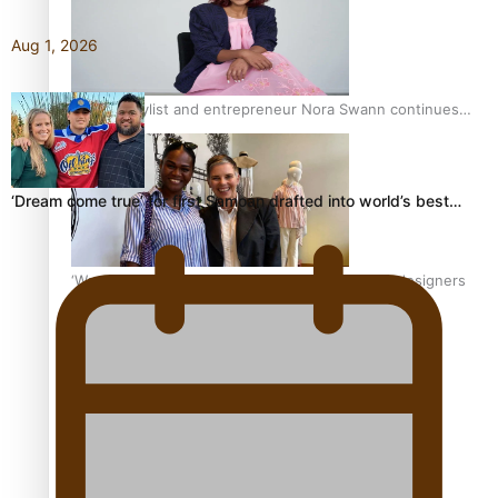
Aug 1, 2026
Pasifika stylist and entrepreneur Nora Swann continues
to take fashion forward
‘Dream come true’ for first Samoan drafted into world’s best…
‘Wearing Fiji’ helps expand Horizons for young designers
Pasifika model takes the runway for Louis Vuitton