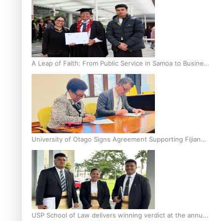
A Leap of Faith: From Public Service in Samoa to Business
Graduate at Unitec
University of Otago Signs Agreement Supporting Fijian
Scholars
USP School of Law delivers winning verdict at the annual