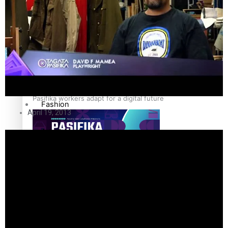
The Fijian paving the way in the electricity industry
Entertainment
Sport
Film/Television
Pasifika workers adapt for a digital future
Fashion
April 19, 2013
Arts & Music
Community
Pacific animation set to hit the big screen in Auckland
Pacific Region
Health & Lifestyle