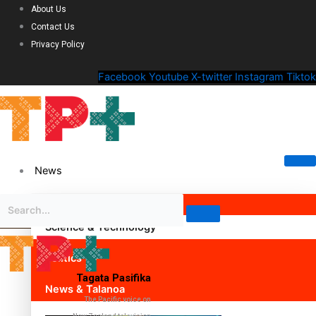
About Us
Contact Us
Privacy Policy
Facebook
Youtube
X-twitter
Instagram
Tiktok
News
Science & Technology
Politics
Tagata Pasifika
News & Talanoa
The Pacific voice on