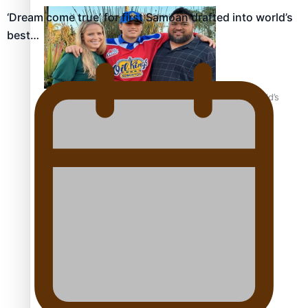
‘Dream come true’ for first Samoan drafted into world’s
best…
‘Dream come true’ for first Samoan drafted into world’s
best Ice Hockey league
Talanoa: Fonotī Pati Umaga Shares His Story