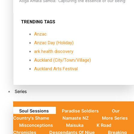
Aoga Amata Samoa: ‘Capturing the essence of our being’
TRENDING TAGS
Anzac
Anzac Day (Holiday)
ark health discovery
Auckland (City/Town/Village)
Auckland Arts Festival
Series
Soul Sessions
Paradise Soldiers
Our
Country's Shame
Namaste NZ
More Series
Misconceptions
Maisuka
K Road
Chronicles
Descendants Of Niue
Breaking