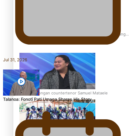
Fashion Week designer happy he took the risk to change
career mid-life
Jul 31, 2026
Talanoa: Tongan countertenor Samuel Mataele
Talanoa: Fonotī Pati Umaga Shares His Story