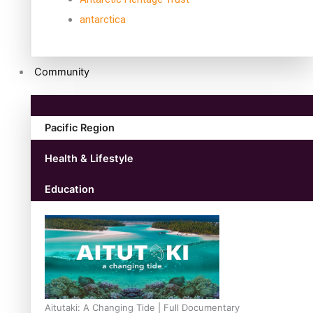
antarctica
Community
Pacific Region
Health & Lifestyle
Education
Aitutaki: A Changing Tide | Full Documentary