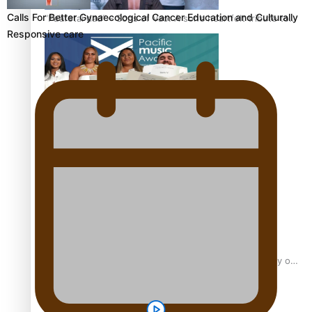
Calls For Better Gynaecological Cancer Education and Culturally
“Fa’afetai dad” – Sons of Vao: A son’s heartfelt tribute to
Responsive care
his father
Sam V and Porirua trio A.R.T lead the Pacific Music
Awards 2026 nominations
Pasifika Filmmakers Become Members of the Academy of
Motion Pictures Arts and Sciences