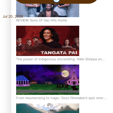
Jul 20, 2026
REVIEW: Sons Of Vao Hits Home
The power of indigenous storytelling: Nikki Si’ulepa on
Tangata Pai
From mesmerising to tragic: Doco filmmaker’s epic nine-
year journey to get her film made