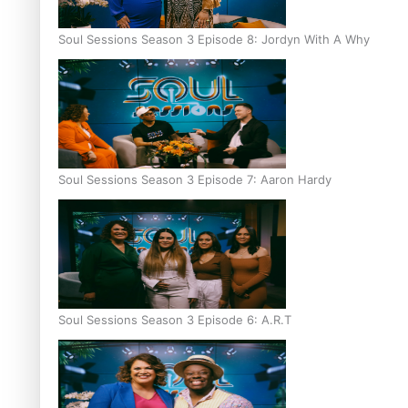
Soul Sessions Season 3 Episode 8: Jordyn With A Why
Soul Sessions Season 3 Episode 7: Aaron Hardy
Soul Sessions Season 3 Episode 6: A.R.T