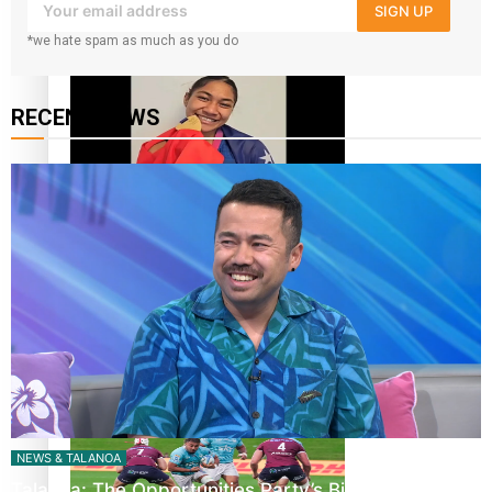
SIGN UP
‘Dream come true’ for first Samoan drafted into world’s
*we hate spam as much as you do
best Ice Hockey league
RECENT NEWS
Glasgow Commonwealth Games: Gold for Samoa’s super
Stowers
Glasgow Commonwealth Games: Nauru claims second
bronze, adding to Pacific medal tally
NEWS & TALANOA
Talanoa: The Opportunities Party’s Bid for