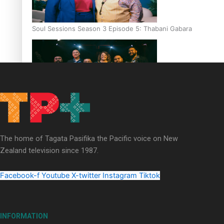
Soul Sessions Season 3 Episode 5: Thabani Gabara
Soul Sessions Season 3: Whakaria Mai by The Shades ft
Sara-Jane
The home of Tagata Pasifika the Pacific voice on New
Zealand television since 1987.
Facebook-f
Youtube
X-twitter
Instagram
Tiktok
Soul Sessions Season 3 Episode 4: The Shades
INFORMATION