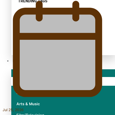
TRENDING TAGS
10 years
30 Days With Bretman Rock
A Song About Samoa
Abuse in care
alert level
Entertainment
Sport
Fashion
Arts & Music
Jul 25, 2026