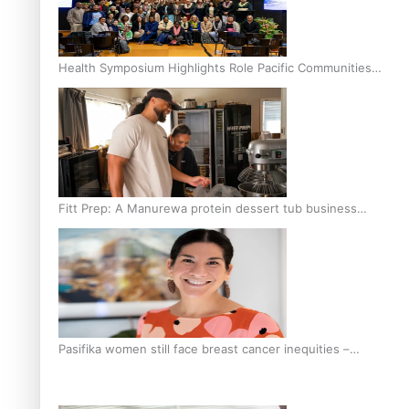
Health Symposium Highlights Role Pacific Communities
Hold in Research and Health Outcomes
Fitt Prep: A Manurewa protein dessert tub business
fuelled with love
Pasifika women still face breast cancer inequities –
researcher