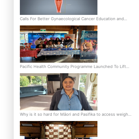
Calls For Better Gynaecological Cancer Education and
Culturally Responsive care
Pacific Health Community Programme Launched To Lift
Breast Screening Rates
Why is it so hard for Māori and Pasifika to access weight
loss drugs?