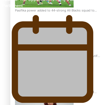
Parliament
Pasifika power added to 44-strong All Blacks squad to
South Africa
One Fit Hire: The clothing rental that celebrates ‘beautiful
bodies, beautiful minds’
Air New Zealand’s new uniform embraces Pasifika and
Māori heritage