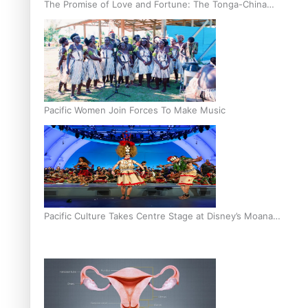
The Promise of Love and Fortune: The Tonga-China
Marriage Scheme
Pacific Women Join Forces To Make Music
Pacific Culture Takes Centre Stage at Disney’s Moana
World Premiere