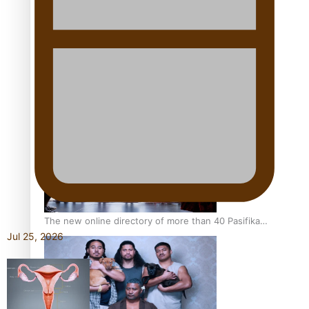
Pacific Women Join Forces To Make Music
Kiri Te Kanawa Song Quest winner announced
The new online directory of more than 40 Pasifika
Jul 25, 2026
festivals