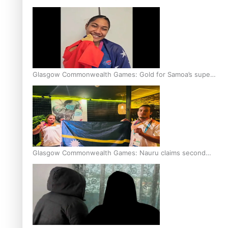
Glasgow Commonwealth Games: Gold for Samoa’s super
Stowers
Glasgow Commonwealth Games: Nauru claims second
bronze, adding to Pacific medal tally