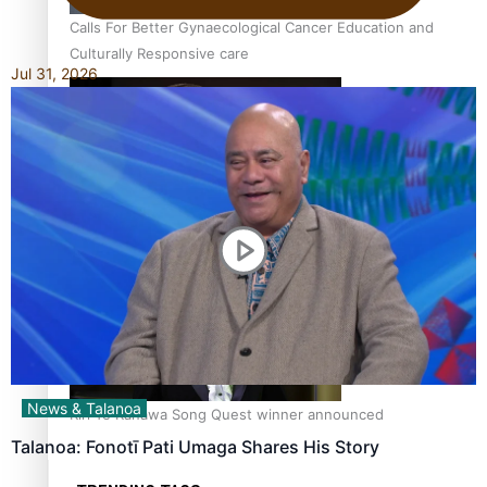
Calls For Better Gynaecological Cancer Education and
Culturally Responsive care
Jul 31, 2026
Dave Letele faces death threats as he battles to save NZ
Muscle
News & Talanoa
Kiri Te Kanawa Song Quest winner announced
Talanoa: Fonotī Pati Umaga Shares His Story