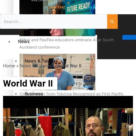
New Zealand television
since 1987
Māori and Pasifika educators embrace AI at South
News
Auckland conference
News & Talanoa
Home
»
News & Talanoa
»
World War II
Politics
World War II
Business
Cook Islander from Tokoroa Recognised as First Pacific
Female Orthopaedic Surgeon
Science & Technology
Entertainment