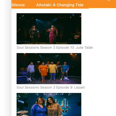
Silence
Aitutaki: A Changing Tide
Soul Sessions Season 3 Episode 10: Julie Ta’ale
Soul Sessions Season 3 Episode 9: Lepani