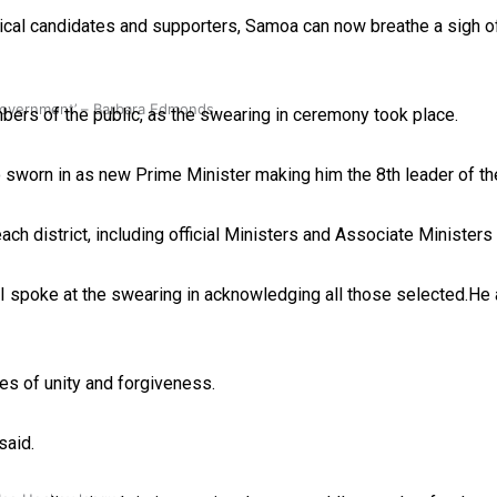
ical candidates and supporters, Samoa can now breathe a sigh of
 government’ – Barbara Edmonds
s of the public, as the swearing in ceremony took place.
sworn in as new Prime Minister making him the 8th leader of th
h district, including official Ministers and Associate Ministers i
II spoke at the swearing in acknowledging all those selected.He
s of unity and forgiveness.
said.