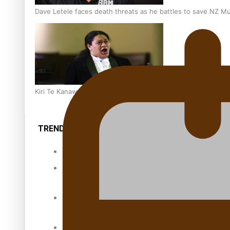
Dave Letele faces death threats as he battles to save NZ M
Kiri Te Kanawa Song Quest winner announced
TRENDING TAGS
10 years
30 Days With
Bretman Rock
A Song About
Samoa
Abuse in care