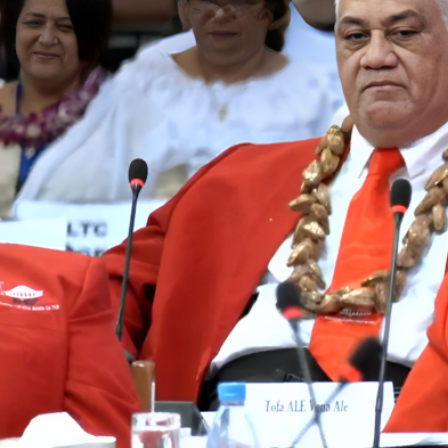
Entertainment
Sport
Film/Television
Pasifika workers adapt for a digital future
Fashion
Arts & Music
Community
Pacific animation set to hit the big screen in Auckland
Pacific Region
Health & Lifestyle