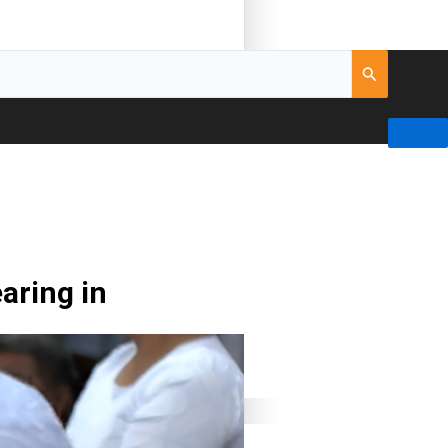
aring in