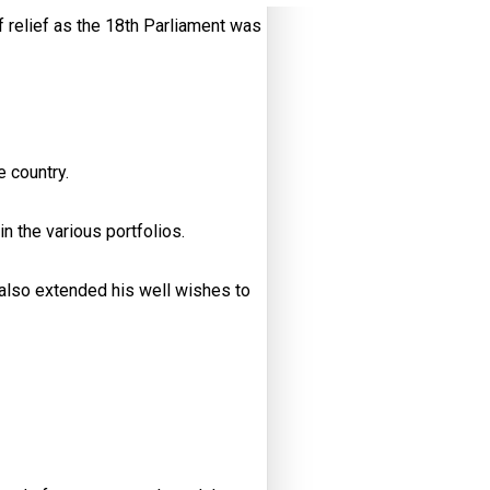
 relief as the 18th Parliament was
e country.
n the various portfolios.
 also extended his well wishes to