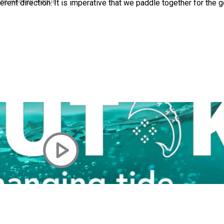
 Ice Hockey league
rent direction. It is imperative that we paddle together for the
ally Responsive care