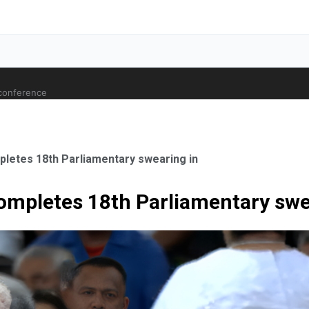
 conference
letes 18th Parliamentary swearing in
ompletes 18th Parliamentary swe
ale Orthopaedic Surgeon