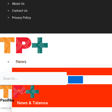
About Us
Contact Us
Privacy Policy
News
Science & Technology
Politics
Pasifika
News & Talanoa
c voice on