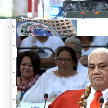
Education
Pacific Health Science Academy inspires students to aim hi
Series
September 16, 2025
Breaking Silence
Maisuka
Samoa goes to the polls August 29
Manalagi
Namaste NZ
Our Country’s Shame
Samoa Head of State confirms dissolution of Parliament, coun
Soul Sessions