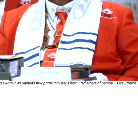
oa-Restoration Bill Passed in 2024
n Samoa) Act 1982 set for second reading
s sworn in as Samoa’s new prime minister. Photo: Parliament of Samoa – Live Stream