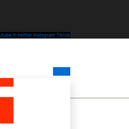
utube
X-twitter
Instagram
Tiktok