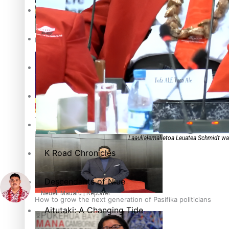
The heart of the Matter
More Series
Hundreds of Samoans Become NZ Citizens After Western Sam
Paradise Soldiers
Soul Sessions
Talanoa: Green Party MPs Bill Restoring Citizenship (Wester
Misconceptions
Laaulialemalietoa Leuatea Schmidt wa
K Road Chronicles
Descendants of Niue
Neueli Mauafu | Reporter
How to grow the next generation of Pasifika politicians
Aitutaki: A Changing Tide