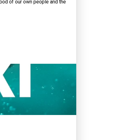
 good of our own people and the