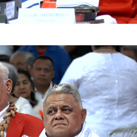
gh
try to hold general election