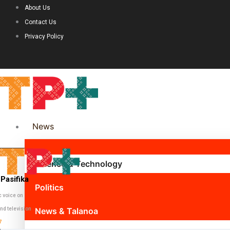
About Us
Contact Us
Privacy Policy
News
Science & Technology
Pasifika
Politics
c voice on
nd television
News & Talanoa
7