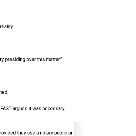
iality.
ry presiding over this matter.”
ned.
. FAST argues it was necessary
provided they use a notary public or