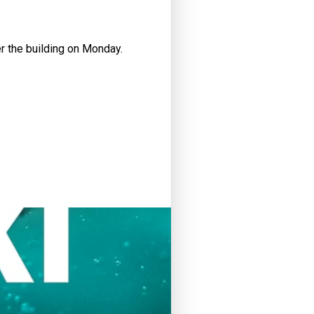
er the building on Monday.