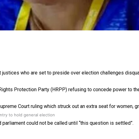
gh
justices who are set to preside over election challenges disqual
an Rights Protection Party (HRPP) refusing to concede power to th
upreme Court ruling which struck out an extra seat for women, gra
try to hold general election
rliament could not be called until “this question is settled”.