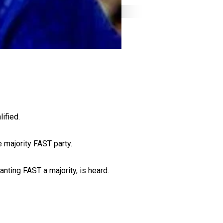
ified.
e majority FAST party.
nting FAST a majority, is heard.