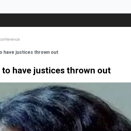
 conference
o have justices thrown out
 to have justices thrown out
ale Orthopaedic Surgeon