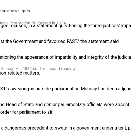
andale Photo: supplied
oa-Restoration Bill Passed in 2024
s recused, in a statement questioning the three justices’ impart
st the Government and favoured FAST,” the statement said.
ioning the appearance of impartiality and integrity of the judicia
n Samoa) Act 1982 set for second reading
ion-related matters.
AST’s swearing-in outside parliament on Monday has been adjour
e Head of State and senior parliamentary officials were absent
rder for parliament to sit.
t as a dangerous precedent to swear in a government under a tent, 