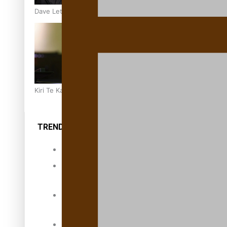
Dave Letele faces death threats as he battles to save NZ M
Kiri Te Kanawa Song Quest winner announced
TRENDING TAGS
10 years
30 Days With
Bretman Rock
A Song About
Samoa
Abuse in care