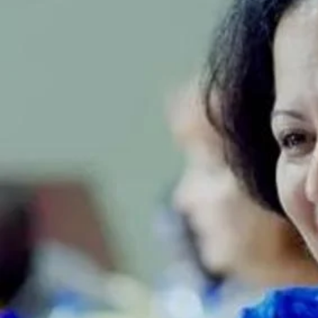
Sport
Film/Television
Fashion
Pasifika workers adapt for a digital future
Arts & Music
Community
Pacific Region
Pacific animation set to hit the big screen in Auckland
Health & Lifestyle
Education