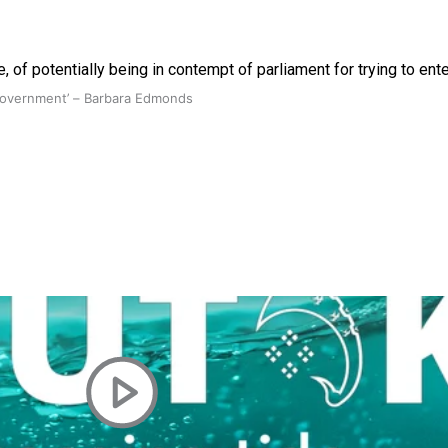
 of potentially being in contempt of parliament for trying to ent
 government’ – Barbara Edmonds