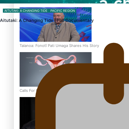
‘Dream come true’ for first Samoan drafted into world’s best
AITUTAKI: A CHANGING TIDE
PACIFIC REGION
Aitutaki: A Changing Tide | Full Documentary
Talanoa: Fonotī Pati Umaga Shares His Story
Calls For Better Gynaecological Cancer Education and Cultur