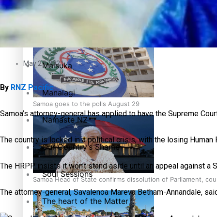
Pacific Health Science Academy inspires students to aim hi
Series
Breaking Silence
May 27, 2021
Maisuka
By
RNZ Pacific
Manalagi
Samoa goes to the polls August 29
Samoa’s attorney-general has applied to have the Supreme Court 
Namaste NZ
The country is locked in a political crisis, with the losing Hum
Our Country’s Shame
The HRPP insists it won’t stand aside until an appeal against a S
Soul Sessions
Samoa Head of State confirms dissolution of Parliament, coun
The attorney-general, Savalenoa Mareva Betham-Annandale, said pa
The heart of the Matter