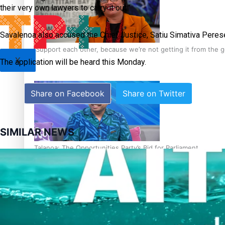
their very own lawyers to carry it out.”
Savalenoa also accused the Chief Justice, Satiu Simativa Perese,
‘Support each other, because we’re not getting it from the
X
The application will be heard this Monday.
Share on Facebook
Share on Twitter
SIMILAR NEWS
Talanoa: The Opportunities Party’s Bid for Parliament