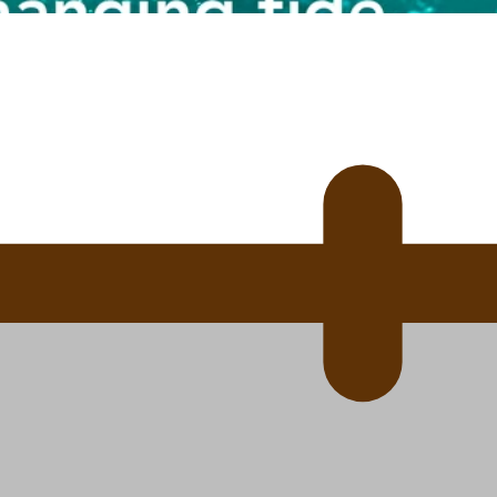
 Ice Hockey league
ally Responsive care