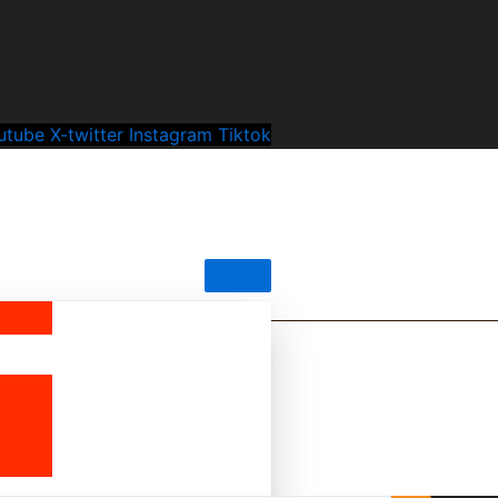
utube
X-twitter
Instagram
Tiktok