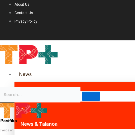
About Us
Contact Us
Privacy Policy
News
Science & Technology
Politics
Pasifika
News & Talanoa
c voice on