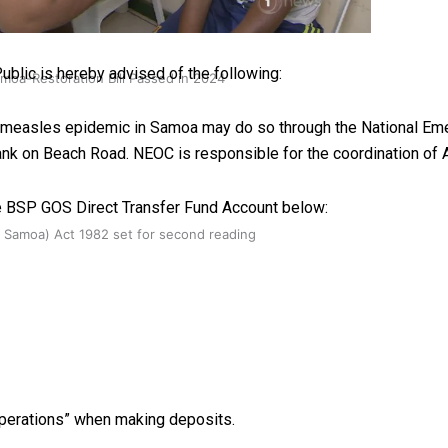
ublic is hereby advised of the following:
oa-Restoration Bill Passed in 2024
he measles epidemic in Samoa may do so through the National E
ank on Beach Road. NEOC is responsible for the coordination of
e BSP GOS Direct Transfer Fund Account below:
n Samoa) Act 1982 set for second reading
perations” when making deposits.