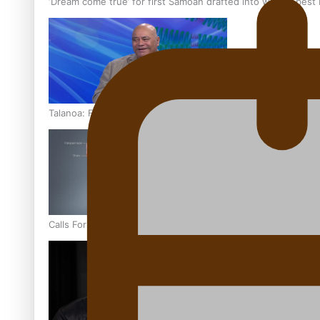
‘Dream come true’ for first Samoan drafted into world’s best
Talanoa: Fonotī Pati Umaga Shares His Story
Calls For Better Gynaecological Cancer Education and Cultur