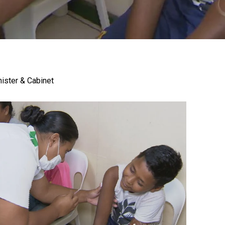
gh
nister & Cabinet
try to hold general election