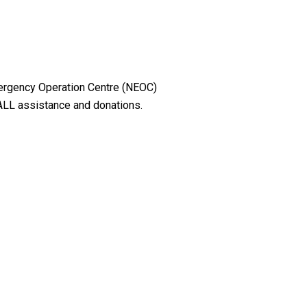
mergency Operation Centre (NEOC)
 ALL assistance and donations.