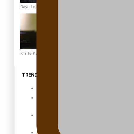
Dave Letele faces death threats as he battles to save NZ M
Kiri Te Kanawa Song Quest winner announced
TRENDING TAGS
10 years
30 Days With
Bretman Rock
A Song About
Samoa
Abuse in care