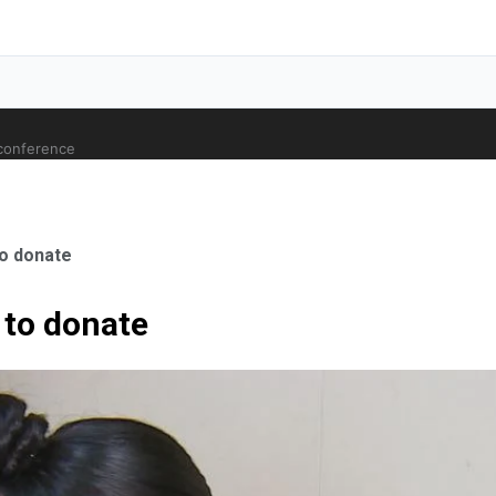
 conference
o donate
to donate
ale Orthopaedic Surgeon