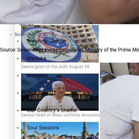
Education
Pacific Health Science Academy inspires students to aim hi
Series
November 28, 2019
Breaking Silence
Source: Government Press Secretariat, Ministry of the Prime Mi
Maisuka
Samoa goes to the polls August 29
Manalagi
Namaste NZ
Our Country’s Shame
Samoa Head of State confirms dissolution of Parliament, coun
Soul Sessions