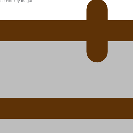
 Ice Hockey league
ally Responsive care