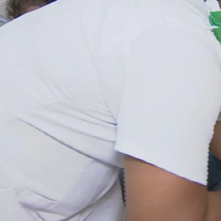
Entertainment
Sport
Film/Television
Pasifika workers adapt for a digital future
Fashion
Arts & Music
Community
Pacific animation set to hit the big screen in Auckland
Pacific Region
Health & Lifestyle