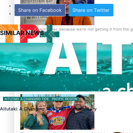
Sunpix-Awards
Share on Facebook
Share on Twitter
Tagata Pasifika
‘Support each other, because we’re not getting it from the
SIMILAR NEWS
X
Talanoa: The Opportunities Party’s Bid for Parliament
AITUTAKI: A CHANGING TIDE
PACIFIC REGION
Aitutaki: A Changing Tide | Full Documentary