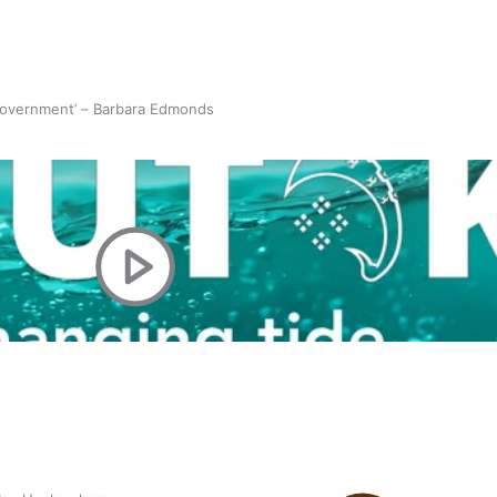
 government’ – Barbara Edmonds