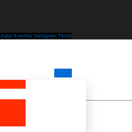
utube
X-twitter
Instagram
Tiktok